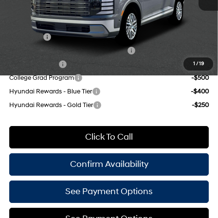
Empire Price:
$50,135
Add. Available Hyundai Offers:
Lease Cash
-$2,500
HMF Dealer Choice Finance Bonus Cash
-$1,000
Military Incentive
-$500
1
/
19
College Grad Program
-$500
Hyundai Rewards - Blue Tier
-$400
Hyundai Rewards - Gold Tier
-$250
Click To Call
Confirm Availability
See Payment Options