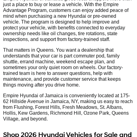
just a place to buy or lease a vehicle. With the Empire
Advantage Program, customers can enjoy added peace of
mind when purchasing a new Hyundai or pre-owned
vehicle. The program is designed to help improve and
protect your vehicle, with benefits connected to everyday
ownership needs like oil changes, tire rotations, state
inspections, and support from factory-trained staff.
That matters in Queens. You want a dealership that
understands that your car is part commuter pod, family
shuttle, errand machine, weekend escape plan, and
sometimes your only quiet room on wheels. Our factory-
trained team is here to answer questions, help with
maintenance, and provide customer service that keeps
things moving after you drive home.
Empire Hyundai of Jamaica is conveniently located at 175-
62 Hillside Avenue in Jamaica, NY, making us easy to reach
from Flushing, Forest Hills, Fresh Meadows, St. Albans,
Hollis, Kew Gardens, Richmond Hill, Ozone Park, Queens
Village, and beyond.
Shop 2026 Hyundai Vehicles for Sale and