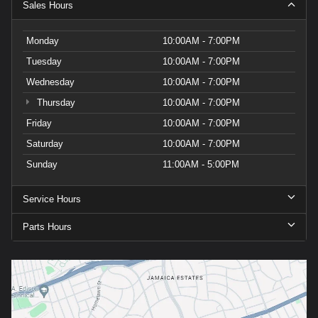
Sales Hours
Monday
10:00AM - 7:00PM
Tuesday
10:00AM - 7:00PM
Wednesday
10:00AM - 7:00PM
Thursday
10:00AM - 7:00PM
Friday
10:00AM - 7:00PM
Saturday
10:00AM - 7:00PM
Sunday
11:00AM - 5:00PM
Service Hours
Parts Hours