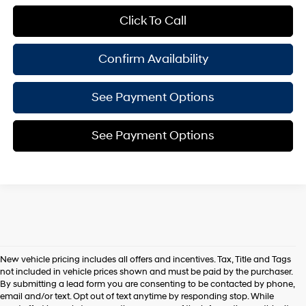
Click To Call
Confirm Availability
See Payment Options
See Payment Options
New vehicle pricing includes all offers and incentives. Tax, Title and Tags
not included in vehicle prices shown and must be paid by the purchaser.
By submitting a lead form you are consenting to be contacted by phone,
email and/or text. Opt out of text anytime by responding stop. While