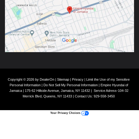
Copyright © 2026
by
DealerOn
|
Sitemap
|
Privacy
|
Limit the Use of my Sensitive
Personal Information
|
Do Not Sell My Personal Information
| Empire Hyundai of
Jamaica
|
175-62 Hillside Avenue,
Jamaica,
NY
11432
|
Service Adress-104-32
Merrick Blvd,
Queens,
NY
11433
| Contact Us:
929-558-3450
Your Privacy Choices