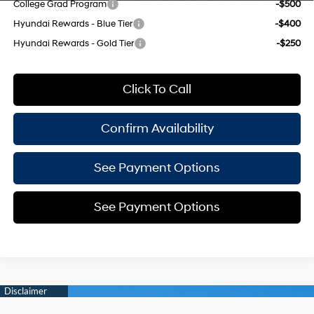
College Grad Program
-$500
Hyundai Rewards - Blue Tier
-$400
Hyundai Rewards - Gold Tier
-$250
Click To Call
Confirm Availability
See Payment Options
See Payment Options