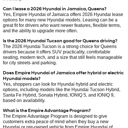
Can I lease a 2026 Hyundai in Jamaica, Queens?
Yes, Empire Hyundai of Jamaica offers 2026 Hyundai lease
options for many new Hyundai models. Leasing can be a
great fit for drivers who want newer features, flexible terms,
and the ability to upgrade more often.
Is the 2026 Hyundai Tucson good for Queens driving?
The 2026 Hyundai Tucson is a strong choice for Queens
drivers because it offers SUV practicality, comfortable
seating, modern tech, and a size that still feels manageable
for city streets and parking.
Does Empire Hyundai of Jamaica offer hybrid or electric
Hyundai models?
Yes, shoppers can look for Hyundai hybrid and electric
options, including models like the Hyundai Tucson Hybrid,
Santa Fe Hybrid, Sonata Hybrid, IONIQ 5, and IONIQ 9,
based on availability.
What is the Empire Advantage Program?
The Empire Advantage Program is designed to give
customers extra peace of mind when they buy a new
Hyundai or pre-owned vehicle from Empire Hyundai of