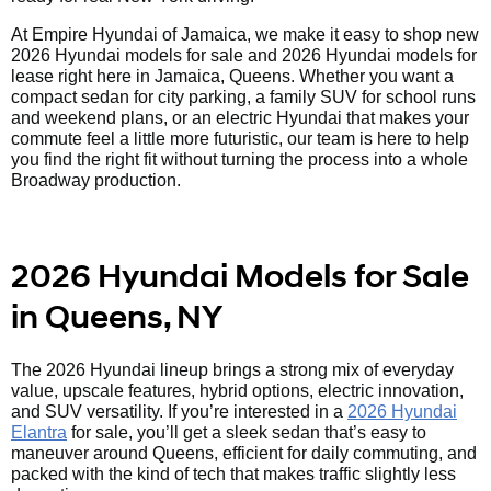
At Empire Hyundai of Jamaica, we make it easy to shop new
2026 Hyundai models for sale and 2026 Hyundai models for
lease right here in Jamaica, Queens. Whether you want a
compact sedan for city parking, a family SUV for school runs
and weekend plans, or an electric Hyundai that makes your
commute feel a little more futuristic, our team is here to help
you find the right fit without turning the process into a whole
Broadway production.
2026 Hyundai Models for Sale
in Queens, NY
The 2026 Hyundai lineup brings a strong mix of everyday
value, upscale features, hybrid options, electric innovation,
and SUV versatility. If you’re interested in a
2026 Hyundai
Elantra
for sale, you’ll get a sleek sedan that’s easy to
maneuver around Queens, efficient for daily commuting, and
packed with the kind of tech that makes traffic slightly less