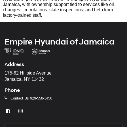
Jamaica, with ownership support tied to services like oil
changes, tire rotations, state inspections, and help from
factory-trained staff.
Empire Hyundai of Jamaica
Address
175-62 Hillside Avenue
Jamaica, NY 11432
Phone
Contact Us
929-558-3450