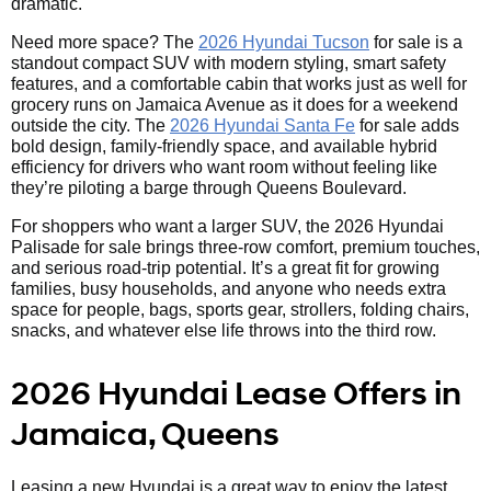
dramatic.
Need more space? The
2026 Hyundai Tucson
for sale is a
standout compact SUV with modern styling, smart safety
features, and a comfortable cabin that works just as well for
grocery runs on Jamaica Avenue as it does for a weekend
outside the city. The
2026 Hyundai Santa Fe
for sale adds
bold design, family-friendly space, and available hybrid
efficiency for drivers who want room without feeling like
they’re piloting a barge through Queens Boulevard.
For shoppers who want a larger SUV, the 2026 Hyundai
Palisade for sale brings three-row comfort, premium touches,
and serious road-trip potential. It’s a great fit for growing
families, busy households, and anyone who needs extra
space for people, bags, sports gear, strollers, folding chairs,
snacks, and whatever else life throws into the third row.
2026 Hyundai Lease Offers in
Jamaica, Queens
Leasing a new Hyundai is a great way to enjoy the latest