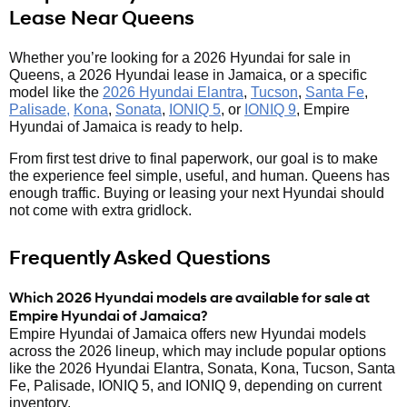
Lease Near Queens
Whether you’re looking for a 2026 Hyundai for sale in
Queens, a 2026 Hyundai lease in Jamaica, or a specific
model like the
2026 Hyundai Elantra
,
Tucson
,
Santa Fe
,
Palisade,
Kona
,
Sonata
,
IONIQ 5
, or
IONIQ 9
, Empire
Hyundai of Jamaica is ready to help.
From first test drive to final paperwork, our goal is to make
the experience feel simple, useful, and human. Queens has
enough traffic. Buying or leasing your next Hyundai should
not come with extra gridlock.
Frequently Asked Questions
Which 2026 Hyundai models are available for sale at
Empire Hyundai of Jamaica?
Empire Hyundai of Jamaica offers new Hyundai models
across the 2026 lineup, which may include popular options
like the 2026 Hyundai Elantra, Sonata, Kona, Tucson, Santa
Fe, Palisade, IONIQ 5, and IONIQ 9, depending on current
inventory.