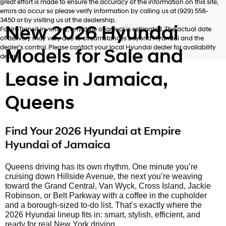
great effort is made to ensure the accuracy of the information on this site,
errors do occur so please verify information by calling us at (929) 558-
3450 or by visiting us at the dealership.
New 2026 Hyundai
For In-Transit inventory, any date of arrival is estimated. The actual date
of delivery may vary due to circumstances beyond Hyundai and the
dealer’s control. Please contact your local Hyundai dealer for availability
Models for Sale and
details.
Lease in Jamaica,
Queens
Find Your 2026 Hyundai at Empire
Hyundai of Jamaica
Queens driving has its own rhythm. One minute you’re
cruising down Hillside Avenue, the next you’re weaving
toward the Grand Central, Van Wyck, Cross Island, Jackie
Robinson, or Belt Parkway with a coffee in the cupholder
and a borough-sized to-do list. That’s exactly where the
2026 Hyundai lineup fits in: smart, stylish, efficient, and
ready for real New York driving.