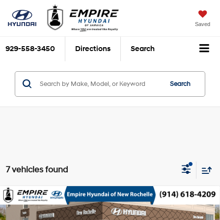
Saved
929-558-3450
Directions
Search
Search
7 vehicles found
Compare Vehicle
$49,320
2026
Hyundai Palisade
SEL Premium AWD
EMPIRE PRICE
Regular Unleaded V-6 3.5
Special Offer