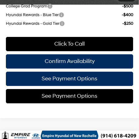
College Grad Program
-$500
Hyundai Rewards - Blue Tier
-$400
Hyundai Rewards - Gold Tier
-$250
Click To Call
Confirm Availability
See Payment Options
See Payment Options
Compare Vehicle