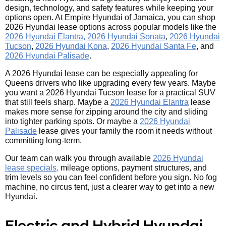
design, technology, and safety features while keeping your
options open. At Empire Hyundai of Jamaica, you can shop
2026 Hyundai lease options across popular models like the
2026 Hyundai Elantra,
2026 Hyundai Sonata
,
2026 Hyundai
Tucson
,
2026 Hyundai Kona
,
2026 Hyundai Santa Fe
, and
2026 Hyundai Palisade
.
A 2026 Hyundai lease can be especially appealing for
Queens drivers who like upgrading every few years. Maybe
you want a 2026 Hyundai Tucson lease for a practical SUV
that still feels sharp. Maybe a
2026 Hyundai Elantra
lease
makes more sense for zipping around the city and sliding
into tighter parking spots. Or maybe a
2026 Hyundai
Palisade
lease gives your family the room it needs without
committing long-term.
Our team can walk you through available
2026 Hyundai
lease specials,
mileage options, payment structures, and
trim levels so you can feel confident before you sign. No fog
machine, no circus tent, just a clearer way to get into a new
Hyundai.
Electric and Hybrid Hyundai