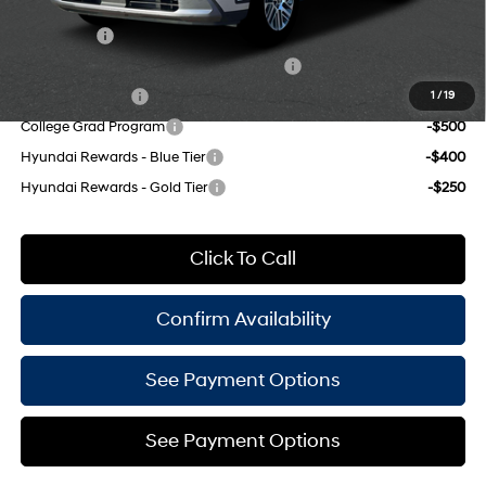
Add. Available Hyundai Offers:
Lease Cash
-$2,500
HMF Dealer Choice Finance Bonus Cash
-$1,000
Military Incentive
-$500
1
/
19
College Grad Program
-$500
Hyundai Rewards - Blue Tier
-$400
Hyundai Rewards - Gold Tier
-$250
Click To Call
Confirm Availability
See Payment Options
See Payment Options