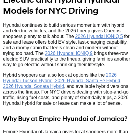
Models for NYC Driving
Hyundai continues to build serious momentum with hybrid
and electric vehicles, and the 2026 lineup gives Queens
shoppers plenty to talk about. The
2026 Hyundai IONIQ 5
for
sale and lease offers bold EV style, fast-charging capability,
and a roomy cabin that feels clean and modern without
trying too hard. The
2026 Hyundai IONIQ 9
brings three-row
electric SUV practicality to the lineup, giving families another
way to go electric without shrinking their lifestyle.
Hybrid shoppers can also look at options like the
2026
Hyundai Tucson Hybrid, 2026 Hyundai Santa Fe Hybrid,
2026 Hyundai Sonata Hybrid
, and available hybrid versions
across the lineup. For NYC drivers dealing with stop-and-go
traffic, rising fuel costs, and plenty of short daily trips, a 2026
Hyundai hybrid for sale or lease can make a lot of sense.
Why Buy at Empire Hyundai of Jamaica?
Empire Hyundai of Jamaica gives local shoppers more than