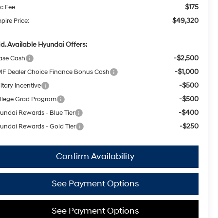
$175
c Fee
$49,320
pire Price:
d. Available Hyundai Offers:
-$2,500
ase Cash
-$1,000
F Dealer Choice Finance Bonus Cash
-$500
itary Incentive
-$500
llege Grad Program
-$400
undai Rewards - Blue Tier
-$250
undai Rewards - Gold Tier
Confirm Availability
See Payment Options
See Payment Options