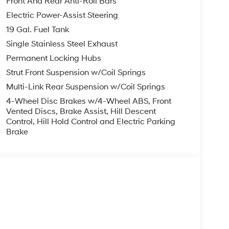
Front And Rear Anti-Roll Bars
Electric Power-Assist Steering
19 Gal. Fuel Tank
Single Stainless Steel Exhaust
Permanent Locking Hubs
Strut Front Suspension w/Coil Springs
Multi-Link Rear Suspension w/Coil Springs
4-Wheel Disc Brakes w/4-Wheel ABS, Front
Vented Discs, Brake Assist, Hill Descent
Control, Hill Hold Control and Electric Parking
Brake
s