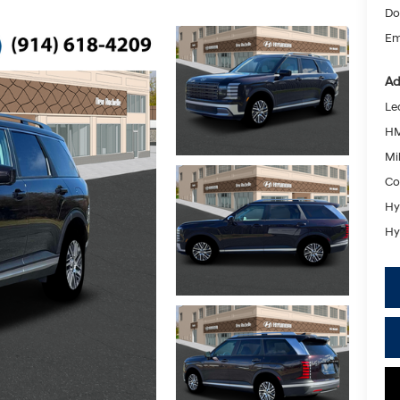
Do
Em
Ad
Le
HM
Mil
Co
Hy
Hy