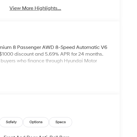
View More Highlights...
remium 8 Passenger AWD 8-Speed Automatic V6
 $1000 discount and 5.69% APR for 24 months.
ed buyers who finance through Hyundai Motor
Safety
Options
Specs