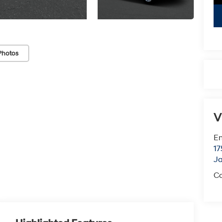
Photos
V
Em
17
J
Co