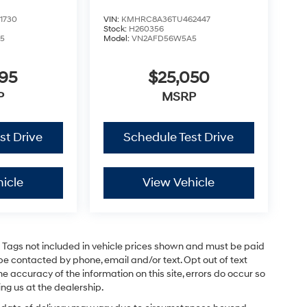
1730
VIN:
KMHRC8A36TU462447
Stock:
H260356
5
Model:
VN2AFD56W5A5
795
$25,050
P
MSRP
st Drive
Schedule Test Drive
icle
View Vehicle
and Tags not included in vehicle prices shown and must be paid
be contacted by phone, email and/or text. Opt out of text
e accuracy of the information on this site, errors do occur so
ing us at the dealership.