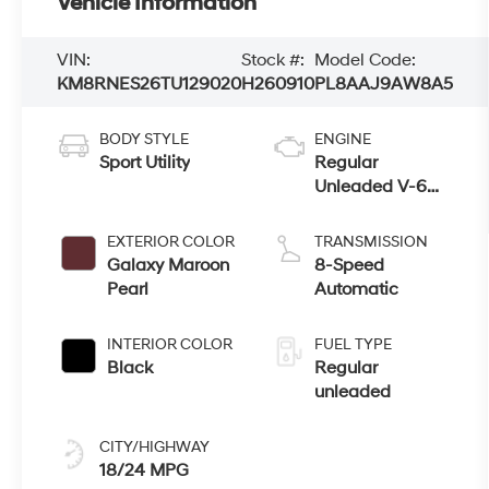
Vehicle Information
VIN:
Stock #:
Model Code:
KM8RNES26TU129020
H260910
PL8AAJ9AW8A5
BODY STYLE
ENGINE
Sport Utility
Regular
Unleaded V-6
3.5 L/212
EXTERIOR COLOR
TRANSMISSION
Galaxy Maroon
8-Speed
Pearl
Automatic
INTERIOR COLOR
FUEL TYPE
Black
Regular
unleaded
CITY/HIGHWAY
18/24 MPG