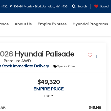
 11432
108-20 Merrick Blvd, Jamaica, NY 11433
Search
Saved
nance
About Us
Empire Express
Hyundai Programs
2026
Hyundai Palisade
EL Premium AWD
n Stock Immediate Delivery
Special Offer
$49,320
EMPIRE PRICE
Less
$49,145
RP: