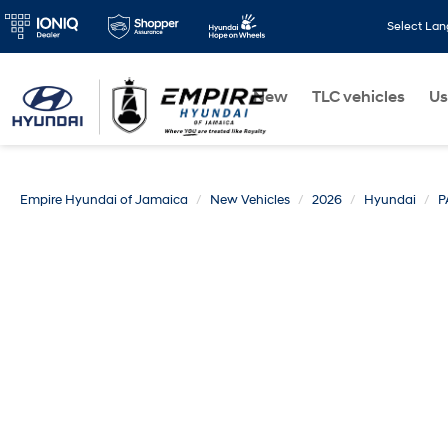
Select La
New
TLC vehicles
Us
Empire Hyundai of Jamaica
New Vehicles
2026
Hyundai
P