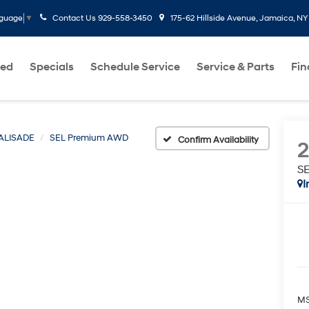
Contact Us
929-558-3450
175-62 Hillside Avenue, Jamaica, NY
nguage
▼
ed
Specials
Schedule Service
Service & Parts
Fi
ALISADE
SEL Premium AWD
Confirm Availability
S
I
MS