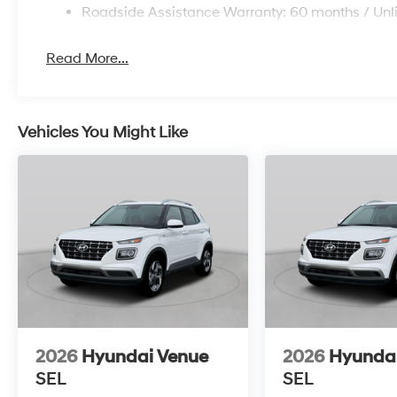
Roadside Assistance Warranty: 60 months / Unl
Read More...
Vehicles You Might Like
2026
Hyundai Venue
2026
Hyunda
SEL
SEL