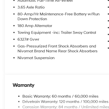
Automatic Full-Time All-Wheel
3.65 Axle Ratio
80-Amp/Hr Maintenance-Free Battery w/Run
Down Protection
180 Amp Alternator
Towing Equipment -inc: Trailer Sway Control
6327# Gvwr
Gas-Pressurized Front Shock Absorbers and
Nivomat Brand Name Rear Shock Absorbers
Nivomat Suspension
Warranty
Basic Warranty: 60 months / 60,000 miles
Drivetrain Warranty: 120 months / 100,000 miles
Corrosion Warranty: 84 months / Unlimited mile