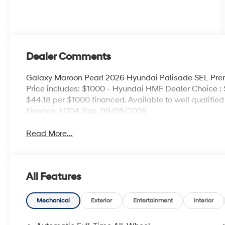
Dealer Comments
Galaxy Maroon Pearl 2026 Hyundai Palisade SEL P
Price includes: $1000 - Hyundai HMF Dealer Choice :
$44.18 per $1000 financed. Available to well qualifi
Finance. H704. Exp. 09/08/2026
Read More...
All Features
Mechanical
Exterior
Entertainment
Interior