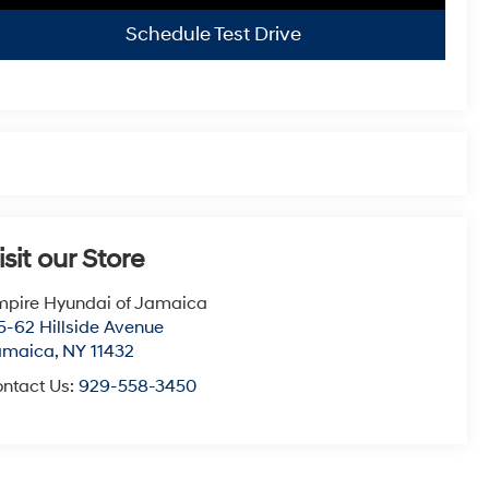
Schedule Test Drive
isit our Store
pire Hyundai of Jamaica
5-62 Hillside Avenue
amaica
,
NY
11432
ntact Us:
929-558-3450