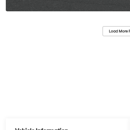
Load More 