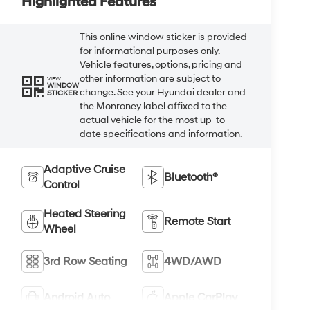
Highlighted Features
This online window sticker is provided
for informational purposes only.
Vehicle features, options, pricing and
other information are subject to
VIEW
WINDOW
change. See your Hyundai dealer and
STICKER
the Monroney label affixed to the
actual vehicle for the most up-to-
date specifications and information.
Adaptive Cruise
Bluetooth®
Control
Heated Steering
Remote Start
Wheel
3rd Row Seating
4WD/AWD
Android Auto
Apple CarPlay