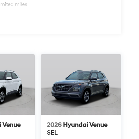
imited miles
i Venue
2026
Hyundai Venue
SEL