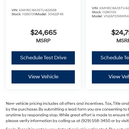
VIN:
KMHRC8A35TU42
VIN:
KMHRC8A35TU422568
Stock:
H260135
Stock:
H260139
Model:
30422F45
Model:
VN2AFD56W5A
$24,665
$24,
MSRP
MSR
Schedule Test Drive
Schedule Te
View Vehicle
View Veh
New vehicle pricing includes all offers and incentives. Tax, Title 
by the purchaser. By submitting a lead form you are consenting to 
anytime by responding stop. While great effort is made to ensure th
please verify information by calling us at (929) 558-3450 or by visit