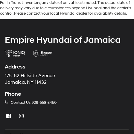
For In-Transit inventory, any date of arrival is estimated. The actual date of
delivery may vary due to circumstances beyond Hyundai and the dealer’s
control. Please contact your local Hyundai dealer for availability details.
Empire Hyundai of Jamaica
Address
175-62 Hillside Avenue
Jamaica, NY 11432
Phone
Contact Us
929-558-3450