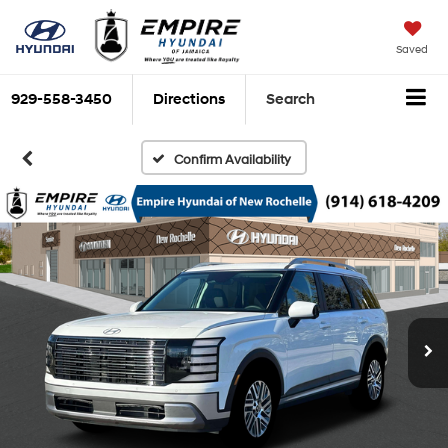
Saved
929-558-3450
Directions
Search
Confirm Availability