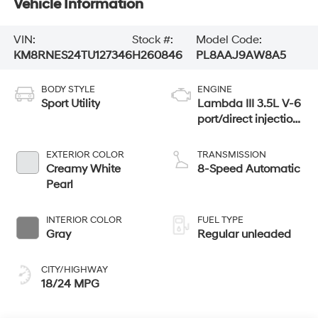
Vehicle Information
VIN:
Stock #:
Model Code:
KM8RNES24TU127346
H260846
PL8AAJ9AW8A5
BODY STYLE
ENGINE
Sport Utility
Lambda III 3.5L V-6
port/direct injection,
DOHC, variable
valve control,
EXTERIOR COLOR
TRANSMISSION
regular unleaded,
Creamy White
8-Speed Automatic
engine with 287HP
Pearl
INTERIOR COLOR
FUEL TYPE
Gray
Regular unleaded
CITY/HIGHWAY
18/24 MPG