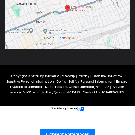
Copyright © 2026
by
DealerOn
|
Sitemap
|
Privacy
|
Limit the Use of my
Sensitive Personal Information
|
Do Not Sell My Personal Information
| Empire
Hyundai of Jamaica
|
175-62 Hillside Avenue,
Jamaica,
NY
11432
|
Service
Adress-104-32 Merrick Blvd,
Queens,
NY
11433
| Contact Us:
929-558-3450
Your Privacy Choices
Consent Preferences