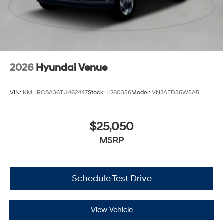
2026
Hyundai Venue
VIN:
KMHRC8A36TU462447
Stock:
H260356
Model:
VN2AFD56W5A5
$25,050
MSRP
Schedule Test Drive
View Vehicle