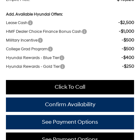
Add. Available Hyundai Offers:
-$2,500
Lease Cash
-$1,000
HMF Dealer Choice Finance Bonus Cash
-$500
Military Incentive
-$500
College Grad Program
-$400
Hyundai Rewards - Blue Tier
-$250
Hyundai Rewards - Gold Tier
Click To Call
Confirm Availability
See Payment Options
See Payment Options