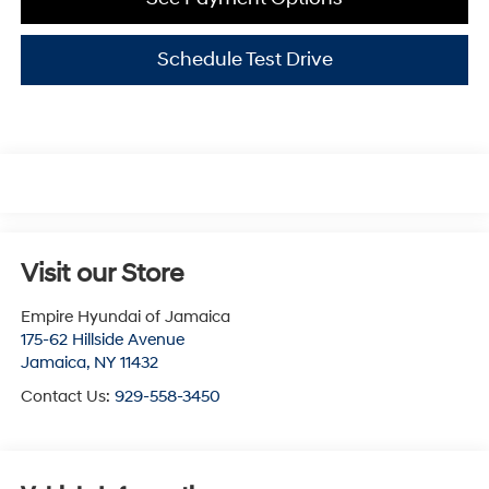
Schedule Test Drive
Visit our Store
Empire Hyundai of Jamaica
175-62 Hillside Avenue
Jamaica
,
NY
11432
Contact Us:
929-558-3450