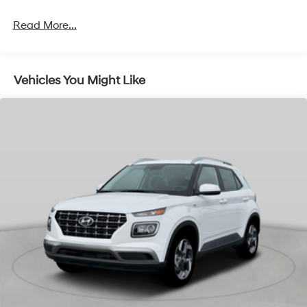
Strut Front Suspension w/Coil Springs
Multi-Link Rear Suspension w/Coil Springs
Read More...
4-Wheel Disc Brakes w/4-Wheel ABS, Front Vented
Discs, Brake Assist, Hill Descent Control, Hill Hold
Control and Electric Parking Brake
Vehicles You Might Like