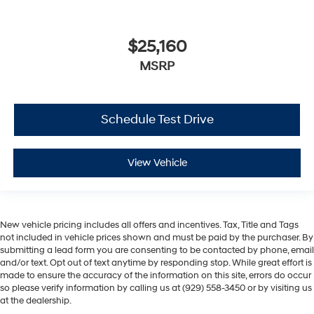
$25,160
MSRP
Schedule Test Drive
View Vehicle
New vehicle pricing includes all offers and incentives. Tax, Title and Tags
not included in vehicle prices shown and must be paid by the purchaser. By
submitting a lead form you are consenting to be contacted by phone, email
and/or text. Opt out of text anytime by responding stop. While great effort is
made to ensure the accuracy of the information on this site, errors do occur
so please verify information by calling us at (929) 558-3450 or by visiting us
at the dealership.