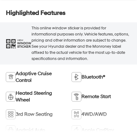
Highlighted Features
This online window sticker is provided for
informational purposes only. Vehicle features, options,
pricing and other information are subject to change.
VIEW
WINDOW
See your Hyundai dealer and the Monroney label
STICKER
affixed to the actual vehicle for the most up-to-date
specifications and information.
Adaptive Cruise
Bluetooth®
Control
Heated Steering
Remote Start
Wheel
3rd Row Seating
4WD/AWD
Android Auto
Apple CarPlay