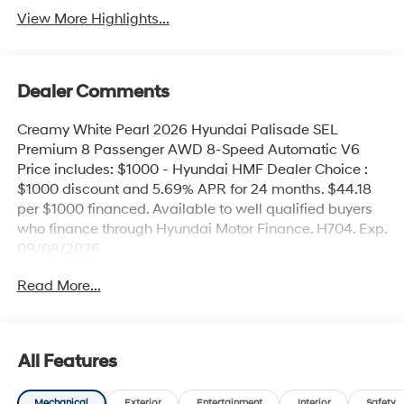
View More Highlights...
Dealer Comments
Creamy White Pearl 2026 Hyundai Palisade SEL
Premium 8 Passenger AWD 8-Speed Automatic V6
Price includes: $1000 - Hyundai HMF Dealer Choice :
$1000 discount and 5.69% APR for 24 months. $44.18
per $1000 financed. Available to well qualified buyers
who finance through Hyundai Motor Finance. H704. Exp.
09/08/2026
Read More...
All Features
Mechanical
Exterior
Entertainment
Interior
Safety