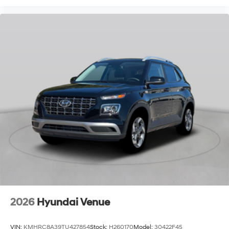
2026
Hyundai Venue
VIN:
KMHRC8A39TU427854
Stock:
H260170
Model:
30422F45