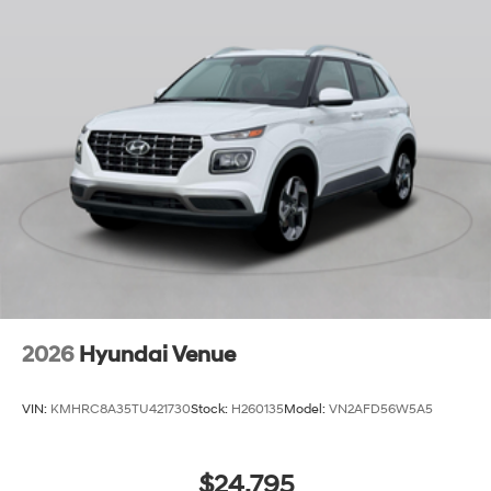
2026
Hyundai Venue
VIN:
KMHRC8A35TU421730
Stock:
H260135
Model:
VN2AFD56W5A5
$24,795