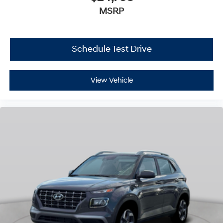
MSRP
Schedule Test Drive
View Vehicle