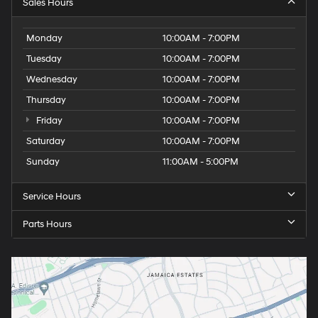
Sales Hours
Monday
10:00AM - 7:00PM
Tuesday
10:00AM - 7:00PM
Wednesday
10:00AM - 7:00PM
Thursday
10:00AM - 7:00PM
Friday
10:00AM - 7:00PM
Saturday
10:00AM - 7:00PM
Sunday
11:00AM - 5:00PM
Service Hours
Parts Hours