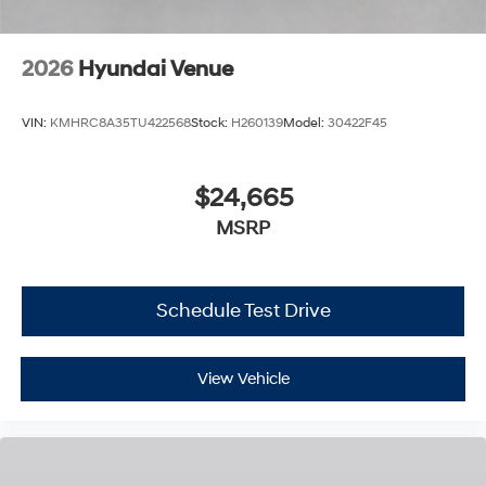
2026
Hyundai Venue
VIN:
KMHRC8A35TU422568
Stock:
H260139
Model:
30422F45
$24,665
MSRP
Schedule Test Drive
View Vehicle