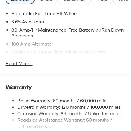
Automatic Full-Time All-Wheel
3.65 Axle Ratio
80-Amp/Hr Maintenance-Free Battery w/Run Down
Protection
180 Amp Alternator
Towing Equipment -inc: Trailer Sway Control
6327# Gvwr
Read More...
Gas-Pressurized Front Shock Absorbers and
Nivomat Brand Name Rear Shock Absorbers
Nivomat Suspension
Warranty
Front And Rear Anti-Roll Bars
Electric Power-Assist Steering
Basic Warranty: 60 months / 60,000 miles
Drivetrain Warranty: 120 months / 100,000 miles
19 Gal. Fuel Tank
Corrosion Warranty: 84 months / Unlimited miles
Single Stainless Steel Exhaust
Roadside Assistance Warranty: 60 months /
Permanent Locking Hubs
Unlimited miles