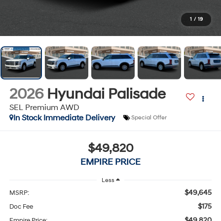
1
/
19
2026
Hyundai Palisade
SEL Premium AWD
In Stock Immediate Delivery
Special Offer
$49,820
EMPIRE PRICE
Less
$49,645
MSRP:
$175
Doc Fee
$49,820
Empire Price: