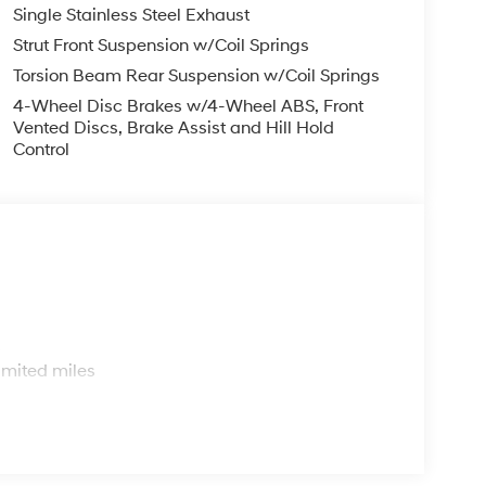
Single Stainless Steel Exhaust
Strut Front Suspension w/Coil Springs
Torsion Beam Rear Suspension w/Coil Springs
4-Wheel Disc Brakes w/4-Wheel ABS, Front
Vented Discs, Brake Assist and Hill Hold
Control
s
imited miles