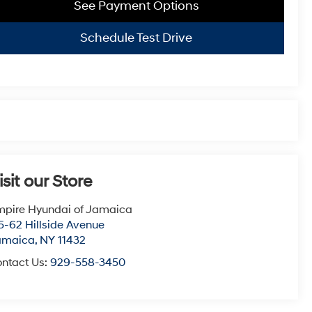
See Payment Options
Schedule Test Drive
isit our Store
pire Hyundai of Jamaica
5-62 Hillside Avenue
amaica
,
NY
11432
ntact Us:
929-558-3450