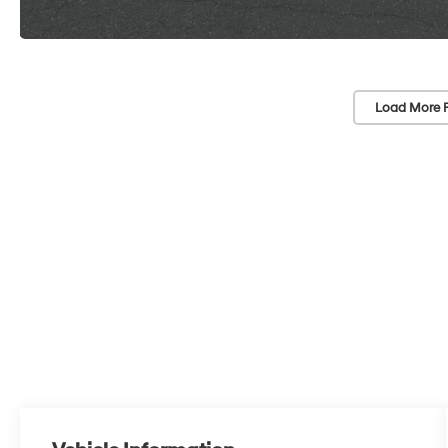
Load More 