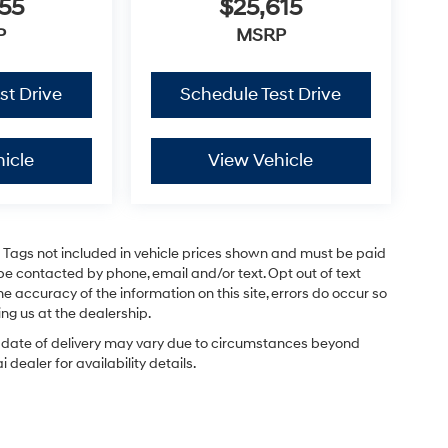
55
$25,615
P
MSRP
st Drive
Schedule Test Drive
icle
View Vehicle
and Tags not included in vehicle prices shown and must be paid
be contacted by phone, email and/or text. Opt out of text
e accuracy of the information on this site, errors do occur so
ing us at the dealership.
ual date of delivery may vary due to circumstances beyond
dealer for availability details.