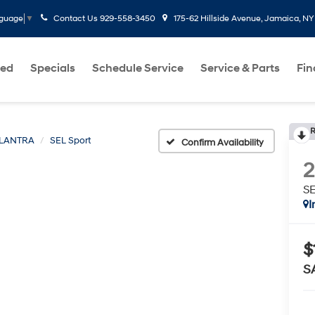
Contact Us
929-558-3450
175-62 Hillside Avenue, Jamaica, NY
nguage
▼
ed
Specials
Schedule Service
Service & Parts
Fi
R
LANTRA
SEL Sport
Confirm Availability
SE
I
$
S