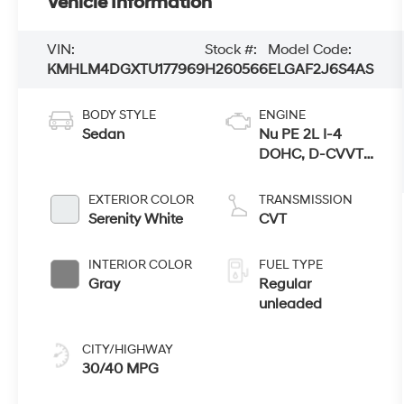
Vehicle Information
VIN:
Stock #:
Model Code:
KMHLM4DGXTU177969
H260566
ELGAF2J6S4AS
BODY STYLE
ENGINE
Sedan
Nu PE 2L I-4
DOHC, D-CVVT
variable valve
control, regular
EXTERIOR COLOR
TRANSMISSION
unleaded,
Serenity White
CVT
engine with
147HP
INTERIOR COLOR
FUEL TYPE
Gray
Regular
unleaded
CITY/HIGHWAY
30/40 MPG