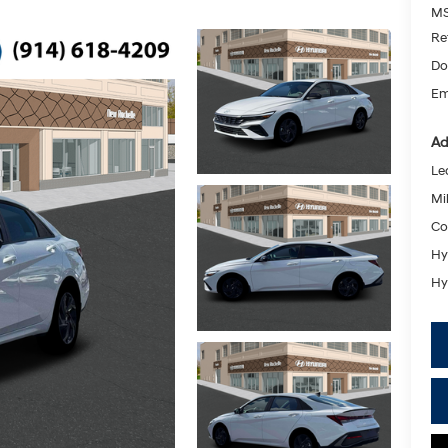
MS
Re
Do
Em
Ad
Le
Mil
Co
Hy
Hy