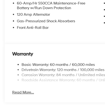
60-Amp/Hr 550CCA Maintenance-Free
Battery w/Run Down Protection
120 Amp Alternator
Gas-Pressurized Shock Absorbers
Front Anti-Roll Bar
Warranty
Basic Warranty: 60 months / 60,000 miles
Drivetrain Warranty: 120 months / 100,000 miles
Corrosion Warranty: 84 months / Unlimited mile
Roadside Assistance Warranty: 60 months / Unl
Read More...