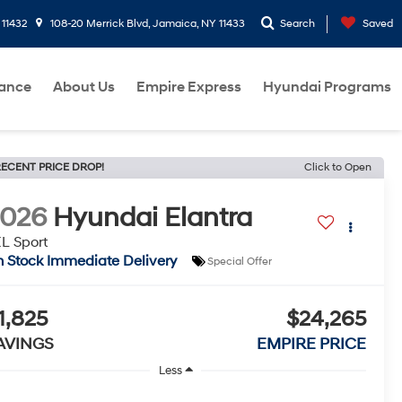
 11432
108-20 Merrick Blvd, Jamaica, NY 11433
Search
Saved
nance
About Us
Empire Express
Hyundai Programs
ECENT PRICE DROP!
Click to Open
2026
Hyundai Elantra
L Sport
n Stock Immediate Delivery
Special Offer
1,825
$24,265
AVINGS
EMPIRE PRICE
Less