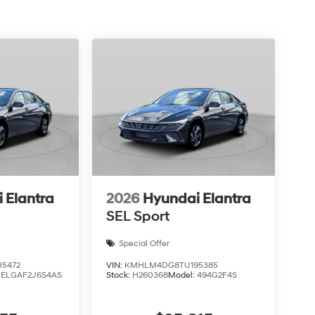
 Elantra
2026
Hyundai Elantra
SEL Sport
Special Offer
5472
VIN:
KMHLM4DG8TU195385
:
ELGAF2J6S4AS
Stock:
H260368
Model:
494G2F4S