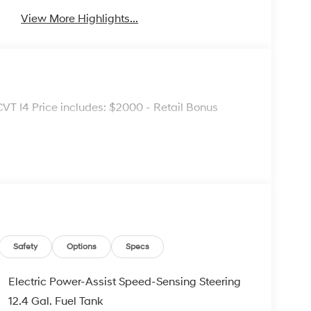
View More Highlights...
VT I4 Price includes: $2000 - Retail Bonus
Safety
Options
Specs
Electric Power-Assist Speed-Sensing Steering
12.4 Gal. Fuel Tank