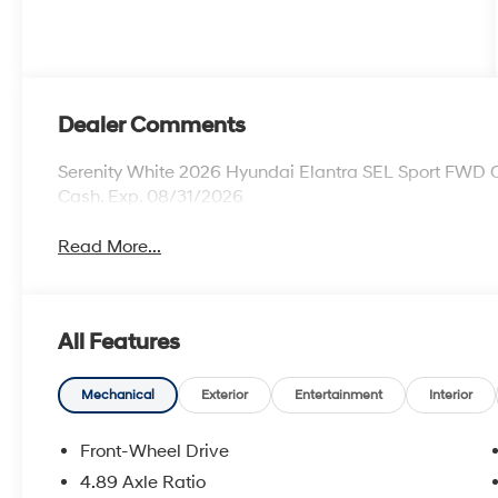
Dealer Comments
Serenity White 2026 Hyundai Elantra SEL Sport FWD C
Cash. Exp. 08/31/2026
Read More...
All Features
Mechanical
Exterior
Entertainment
Interior
Front-Wheel Drive
4.89 Axle Ratio