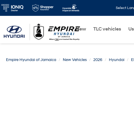
Select La
New
TLC vehicles
Us
Empire Hyundai of Jamaica
New Vehicles
2026
Hyundai
E