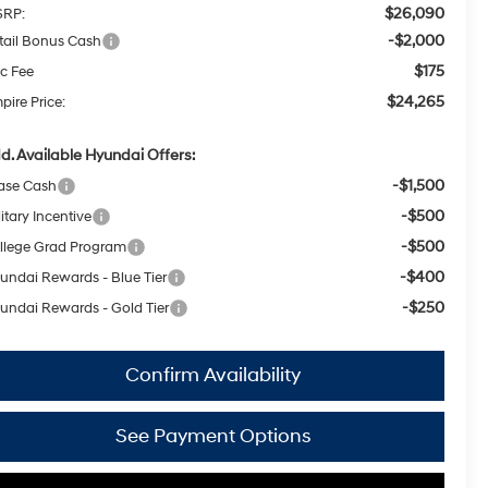
$26,090
RP:
-$2,000
tail Bonus Cash
$175
c Fee
$24,265
pire Price:
d. Available Hyundai Offers:
-$1,500
ase Cash
-$500
itary Incentive
-$500
llege Grad Program
-$400
undai Rewards - Blue Tier
-$250
undai Rewards - Gold Tier
Confirm Availability
See Payment Options