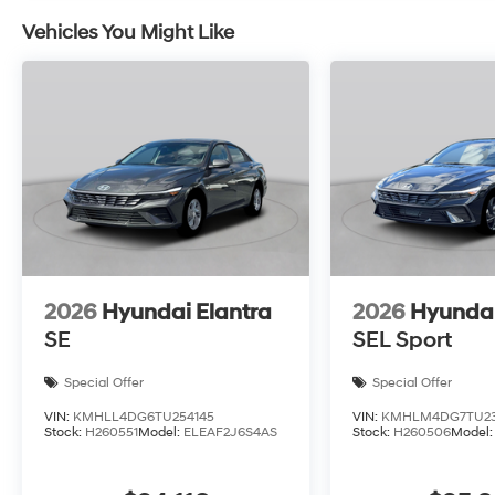
Vehicles You Might Like
2026
Hyundai Elantra
2026
Hyundai
SE
SEL Sport
Special Offer
Special Offer
VIN:
KMHLL4DG6TU254145
VIN:
KMHLM4DG7TU23
Stock:
H260551
Model:
ELEAF2J6S4AS
Stock:
H260506
Model