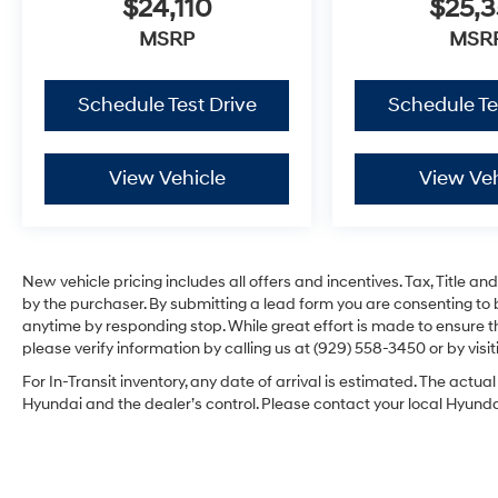
$24,110
$25,3
MSRP
MSR
Schedule Test Drive
Schedule Te
View Vehicle
View Veh
New vehicle pricing includes all offers and incentives. Tax, Title 
by the purchaser. By submitting a lead form you are consenting to 
anytime by responding stop. While great effort is made to ensure th
please verify information by calling us at (929) 558-3450 or by visit
For In-Transit inventory, any date of arrival is estimated. The act
Hyundai and the dealer’s control. Please contact your local Hyundai 