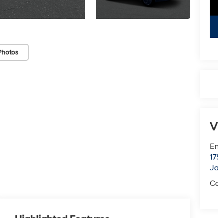
Photos
V
Em
17
J
Co