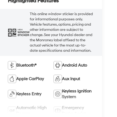
Highlighted Features
This online window sticker is provided
for informational purposes only.
Vehicle features, options, pricing and
other information are subject to
VIEW
WINDOW
change. See your Hyundai dealer and
STICKER
the Monroney label affixed to the
actual vehicle for the most up-to-
date specifications and information.
Bluetooth®
Android Auto
Apple CarPlay
Aux Input
Keyless Ignition
Keyless Entry
System
Automatic High
Emergency
Beams
Brake Assist