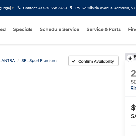
Contact Us
929-558-3450
175-62 Hillside Avenue, Jamaica, NY
nguage
▼
ed
Specials
Schedule Service
Service & Parts
Fi
R
LANTRA
SEL Sport Premium
Confirm Availability
SE
I
$
S