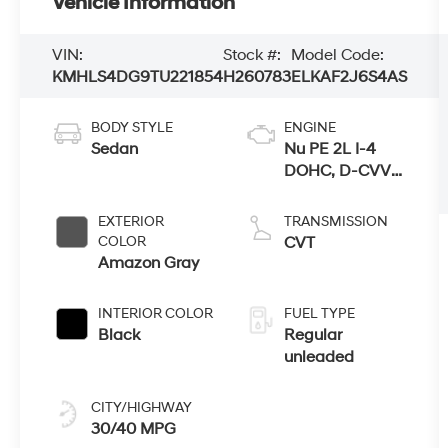
Vehicle Information
VIN:
Stock #:
Model Code:
KMHLS4DG9TU221854
H260783
ELKAF2J6S4AS
BODY STYLE
ENGINE
Sedan
Nu PE 2L I-4
DOHC, D-CVVT
variable valve
control, regular
EXTERIOR
TRANSMISSION
unleaded,
COLOR
CVT
engine with
Amazon Gray
147HP
INTERIOR COLOR
FUEL TYPE
Black
Regular
unleaded
CITY/HIGHWAY
30/40 MPG