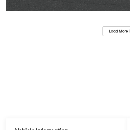
Load More 