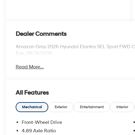
Dealer Comments
Amazon Gray 2026 Hyundai Elantra SEL Sport FWD CVT
Exp. 08/31/2026
Read More...
All Features
Mechanical
Exterior
Entertainment
Interior
Front-Wheel Drive
4.89 Axle Ratio