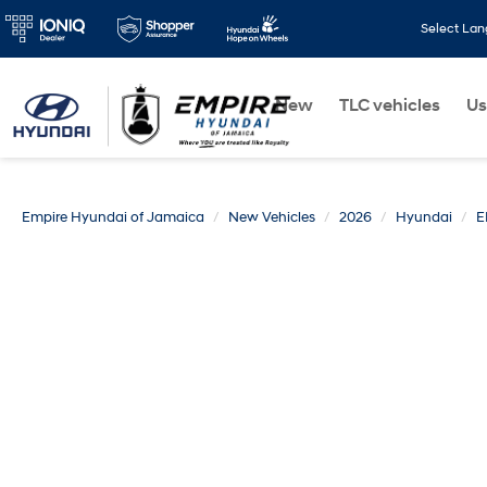
Select La
New
TLC vehicles
Us
Empire Hyundai of Jamaica
New Vehicles
2026
Hyundai
E