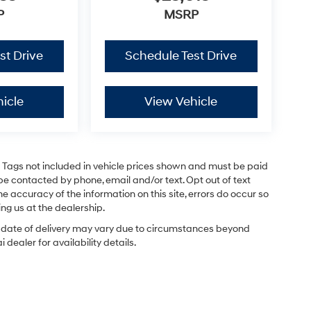
P
MSRP
st Drive
Schedule Test Drive
icle
View Vehicle
and Tags not included in vehicle prices shown and must be paid
be contacted by phone, email and/or text. Opt out of text
e accuracy of the information on this site, errors do occur so
ing us at the dealership.
ual date of delivery may vary due to circumstances beyond
dealer for availability details.