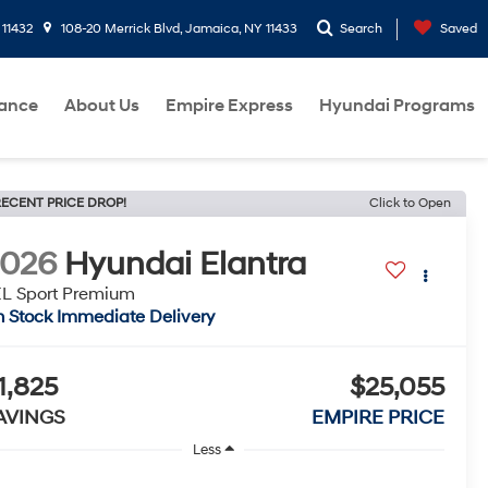
 11432
108-20 Merrick Blvd, Jamaica, NY 11433
Search
Saved
nance
About Us
Empire Express
Hyundai Programs
ECENT PRICE DROP!
Click to Open
2026
Hyundai Elantra
L Sport Premium
n Stock Immediate Delivery
1,825
$25,055
AVINGS
EMPIRE PRICE
Less