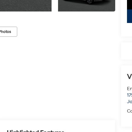
Photos
V
Em
17
J
Co