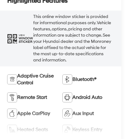
Highlighted Features
This online window sticker is provided
for informational purposes only. Vehicle
features, options, pricing and other
information are subject to change. See
VIEW
WINDOW
your Hyundai dealer and the Monroney
STICKER
label affixed to the actual vehicle for
the most up-to-date specifications
and information.
Adaptive Cruise
Bluetooth®
Control
Remote Start
Android Auto
Apple CarPlay
Aux Input
Heated Seats
Keyless Entry