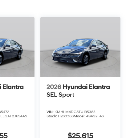
 Elantra
2026
Hyundai Elantra
SEL Sport
5472
VIN:
KMHLM4DG8TU195385
:
ELGAF2J6S4AS
Stock:
H260368
Model:
494G2F4S
55
$25,615