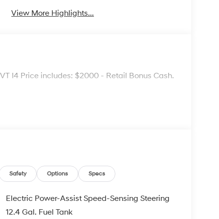
View More Highlights...
 I4 Price includes: $2000 - Retail Bonus Cash.
Safety
Options
Specs
Electric Power-Assist Speed-Sensing Steering
12.4 Gal. Fuel Tank