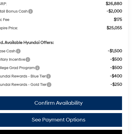
$26,880
RP:
-$2,000
tail Bonus Cash
$175
c Fee
$25,055
pire Price:
d. Available Hyundai Offers:
-$1,500
ase Cash
-$500
itary Incentive
-$500
llege Grad Program
-$400
undai Rewards - Blue Tier
-$250
undai Rewards - Gold Tier
Confirm Availability
See Payment Options