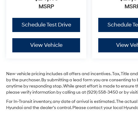
MSRP
MSR
Schedule Test Drive
Schedule Te
View Vehicle
View Veh
New vehicle pricing includes all offers and incentives. Tax, Title 
by the purchaser. By submitting a lead form you are consenting to 
anytime by responding stop. While great effort is made to ensure th
please verify information by calling us at (929) 558-3450 or by visit
For In-Transit inventory, any date of arrival is estimated. The act
Hyundai and the dealer’s control. Please contact your local Hyundai 