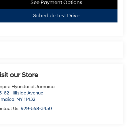
See Payment Options
Schedule Test Drive
isit our Store
pire Hyundai of Jamaica
5-62 Hillside Avenue
amaica
,
NY
11432
ntact Us:
929-558-3450