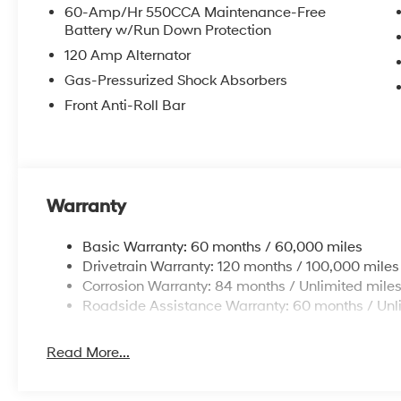
60-Amp/Hr 550CCA Maintenance-Free
Battery w/Run Down Protection
120 Amp Alternator
Gas-Pressurized Shock Absorbers
Front Anti-Roll Bar
Warranty
Basic Warranty: 60 months / 60,000 miles
Drivetrain Warranty: 120 months / 100,000 miles
Corrosion Warranty: 84 months / Unlimited mile
Roadside Assistance Warranty: 60 months / Unl
Read More...