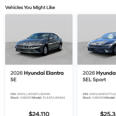
Vehicles You Might Like
2026
Hyundai Elantra
2026
Hyundai
SE
SEL Sport
VIN:
KMHLL4DG6TU254145
VIN:
KMHLM4DG7TU23
Stock:
H260551
Model:
ELEAF2J6S4AS
Stock:
H260506
Model
$24,110
$25,3