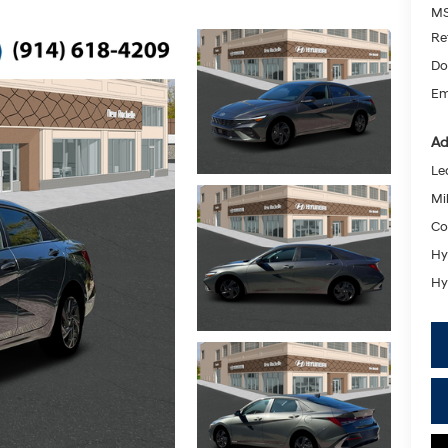
MS
Re
Do
Em
Ad
Le
Mil
Co
Hy
Hy