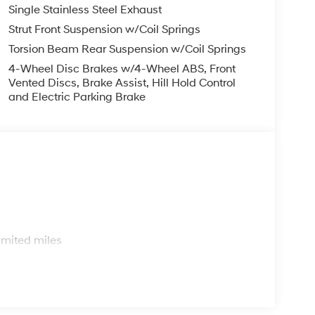
Single Stainless Steel Exhaust
Strut Front Suspension w/Coil Springs
Torsion Beam Rear Suspension w/Coil Springs
4-Wheel Disc Brakes w/4-Wheel ABS, Front
Vented Discs, Brake Assist, Hill Hold Control
and Electric Parking Brake
s
imited miles