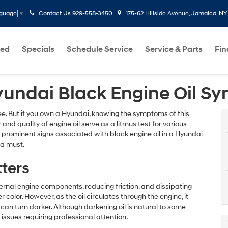
Contact Us
929-558-3450
175-62 Hillside Avenue, Jamaica, NY
nguage
▼
ed
Specials
Schedule Service
Service & Parts
Fi
yundai Black Engine Oil 
ee. But if you own a Hyundai, knowing the symptoms of this
 and quality of engine oil serve as a litmus test for various
ost prominent signs associated with black engine oil in a Hyundai
 a must.
tters
nternal engine components, reducing friction, and dissipating
 color. However, as the oil circulates through the engine, it
an turn darker. Although darkening oil is natural to some
c issues requiring professional attention.