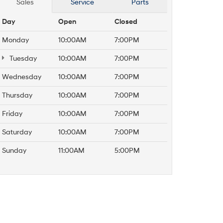
Sales
Service
Parts
Day
Open
Closed
Monday
10:00AM
7:00PM
Tuesday
10:00AM
7:00PM
Wednesday
10:00AM
7:00PM
Thursday
10:00AM
7:00PM
Friday
10:00AM
7:00PM
Saturday
10:00AM
7:00PM
Sunday
11:00AM
5:00PM