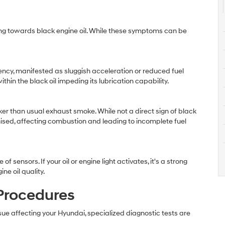
ing towards black engine oil. While these symptoms can be
ency, manifested as sluggish acceleration or reduced fuel
in the black oil impeding its lubrication capability.
er than usual exhaust smoke. While not a direct sign of black
romised, affecting combustion and leading to incomplete fuel
ensors. If your oil or engine light activates, it's a strong
ne oil quality.
 Procedures
sue affecting your Hyundai, specialized diagnostic tests are