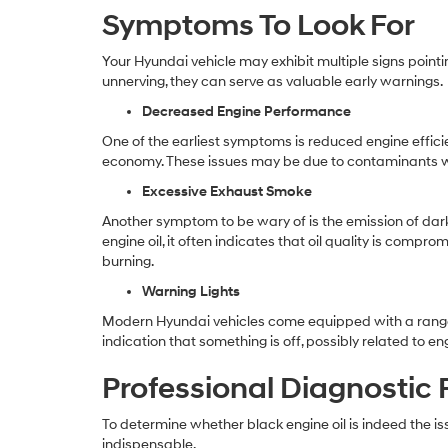
Symptoms To Look For
Your Hyundai vehicle may exhibit multiple signs point
unnerving, they can serve as valuable early warnings.
Decreased Engine Performance
One of the earliest symptoms is reduced engine effici
economy. These issues may be due to contaminants with
Excessive Exhaust Smoke
Another symptom to be wary of is the emission of dark
engine oil, it often indicates that oil quality is comp
burning.
Warning Lights
Modern Hyundai vehicles come equipped with a range of s
indication that something is off, possibly related to engi
Professional Diagnostic
To determine whether black engine oil is indeed the is
indispensable.