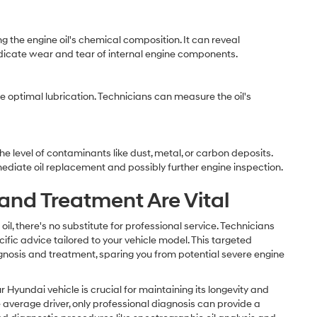
 the engine oil's chemical composition. It can reveal
dicate wear and tear of internal engine components.
re optimal lubrication. Technicians can measure the oil's
e level of contaminants like dust, metal, or carbon deposits.
ediate oil replacement and possibly further engine inspection.
nd Treatment Are Vital
il, there's no substitute for professional service. Technicians
fic advice tailored to your vehicle model. This targeted
nosis and treatment, sparing you from potential severe engine
r Hyundai vehicle is crucial for maintaining its longevity and
 average driver, only professional diagnosis can provide a