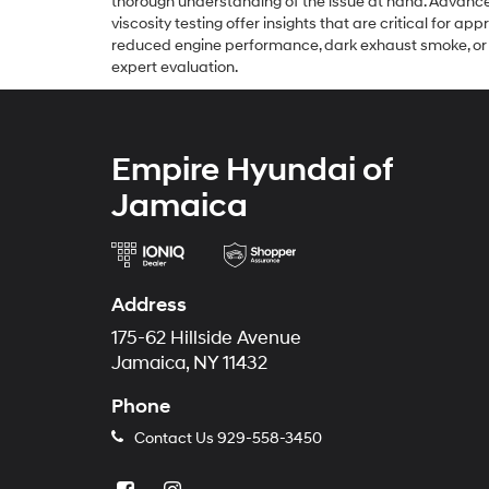
thorough understanding of the issue at hand. Advance
viscosity testing offer insights that are critical for a
reduced engine performance, dark exhaust smoke, or wa
expert evaluation.
Empire Hyundai of
Jamaica
Address
175-62 Hillside Avenue
Jamaica, NY 11432
Phone
Contact Us
929-558-3450