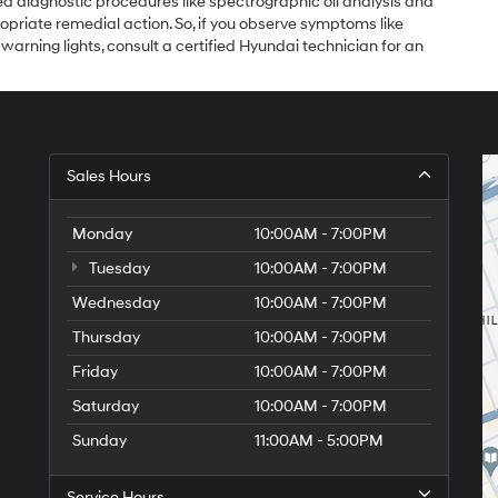
d diagnostic procedures like spectrographic oil analysis and
ppropriate remedial action. So, if you observe symptoms like
rning lights, consult a certified Hyundai technician for an
Sales Hours
Monday
10:00AM - 7:00PM
Tuesday
10:00AM - 7:00PM
Wednesday
10:00AM - 7:00PM
Thursday
10:00AM - 7:00PM
Friday
10:00AM - 7:00PM
Saturday
10:00AM - 7:00PM
Sunday
11:00AM - 5:00PM
Service Hours