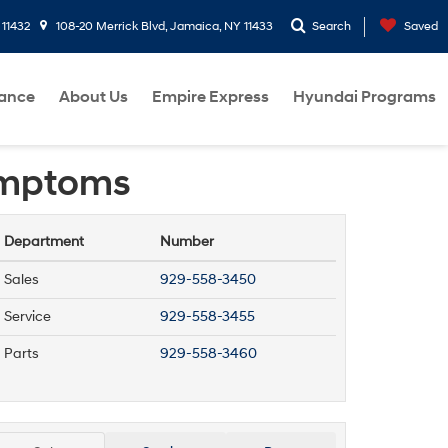
 11432
108-20 Merrick Blvd, Jamaica, NY 11433
Search
Saved
nance
About Us
Empire Express
Hyundai Programs
Symptoms
Department
Number
Sales
929-558-3450
Service
929-558-3455
Parts
929-558-3460