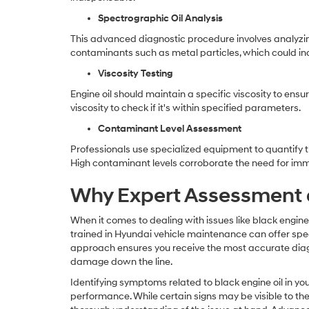
Spectrographic Oil Analysis
This advanced diagnostic procedure involves analyzing
contaminants such as metal particles, which could in
Viscosity Testing
Engine oil should maintain a specific viscosity to ensu
viscosity to check if it's within specified parameters.
Contaminant Level Assessment
Professionals use specialized equipment to quantify th
High contaminant levels corroborate the need for imm
Why Expert Assessment a
When it comes to dealing with issues like black engine o
trained in Hyundai vehicle maintenance can offer speci
approach ensures you receive the most accurate diag
damage down the line.
Identifying symptoms related to black engine oil in you
performance. While certain signs may be visible to the