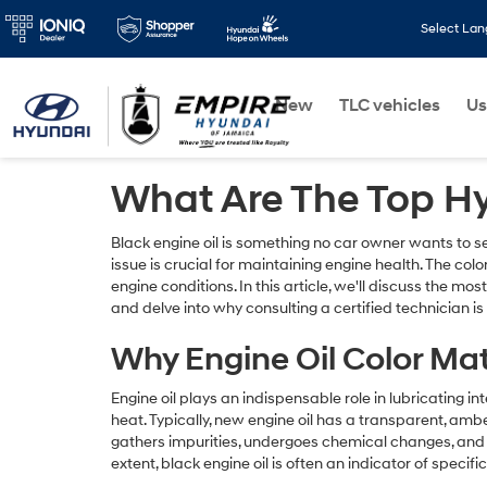
Select La
New
TLC vehicles
Us
What Are The Top H
Black engine oil is something no car owner wants to s
issue is crucial for maintaining engine health. The color
engine conditions. In this article, we'll discuss the m
and delve into why consulting a certified technician is
Why Engine Oil Color Ma
Engine oil plays an indispensable role in lubricating i
heat. Typically, new engine oil has a transparent, amber
gathers impurities, undergoes chemical changes, and c
extent, black engine oil is often an indicator of specifi