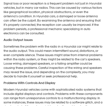
Signal loss or poor reception is a frequent problem not just in Hyundai
vehicles, but in many car radios. This can be caused by various factors
like geographical location, physical obstructions, or even the
antenna's condition. In Hyundai cars, a damaged or loose antenna
can often be the culprit. By examining the antenna and ensuring that
it's properly connected, the reception can usually be improved. If the
problem persists, a professional mechanic specializing in auto
electronics can be consulted.
Audio Output Issues
Sometimes the problem with the radio in a Hyundai car might relate to
the audio output. This could mean intermittent sound, distortions, or
even complete silence. These issues might arise from internal problems
within the radio system, or they might be related to the car's speakers.
Loose wiring, damaged speakers, or a failing amplifier could be
causing these problems. Careful inspection of the wiring and speakers
may reveal the issue, and depending on the complexity, you may
decide to handle it yourself or seek professional help.
Problems With Controls And Display
Modern Hyundai vehicles come with sophisticated radio systems that
include digital displays and controls. Problems with these components
can range from unresponsive controls to a malfunctioning display. In
some instances, these issues may be related to a software glitch, and a