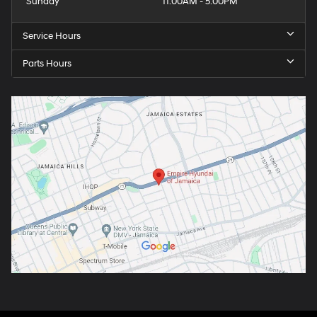
Sunday
11:00AM - 5:00PM
Service Hours
Parts Hours