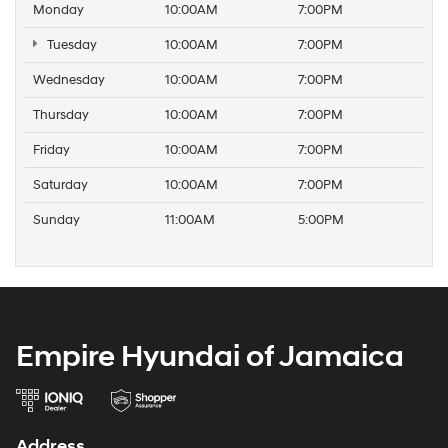
Monday
10:00AM
7:00PM
Tuesday
10:00AM
7:00PM
Wednesday
10:00AM
7:00PM
Thursday
10:00AM
7:00PM
Friday
10:00AM
7:00PM
Saturday
10:00AM
7:00PM
Sunday
11:00AM
5:00PM
Empire Hyundai of Jamaica
Address