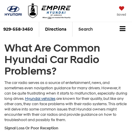
Saved
929-558-3450
Directions
Search
What Are Common
Hyundai Car Radio
Problems?
The car radio serves as a source of entertainment, news, and
sometimes even navigation guidance for many drivers. However, it
can be quite frustrating when it starts to malfunction, especially during
long drives.
Hyundai vehicles
are known for their quality, but like any
other cars, they can face problems with their radio systems. This article
will delve into some common issues that Hyundai owners might
encounter with their car radios and provide guidance on how to
troubleshoot and possibly fix them.
Signal Loss Or Poor Reception