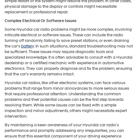
simple restart of the system might resolve the problem. In other cases,
physical damage to the display or controls might necessitate
replacement or professional repair.
Complex Electrical Or Software Issues
Some Hyundai car radio problems might be more complex, involving
intricate electrical or software issues. These can include the radio
turning off randomly, failing to save preset stations, or even draining
the car's
battery
. In such situations, standard troubleshooting may not
be sufficient. These issues may require diagnostic tools and
specialized knowledge. It is often advisable to consult with a Hyundai
dealership or a certified mechanic with experience in automotive
electronics. They can properly diagnose and fix the problem, ensuring
that the car's warranty remains intact.
Hyundai car radios, like other electronic systems, can face various
problems that range from minor annoyances to more serious issues
that require professional attention. Understanding the common
problems and their potential causes can be the first step towards
resolving them. While some issues can be fixed with a simple
inspection and minor adjustments, others might necessitate expert
intervention.
By maintaining a keen awareness of your Hyundai car radio's
performance and promptly addressing any irregularities, you can
ensure that this essential component of your driving experience