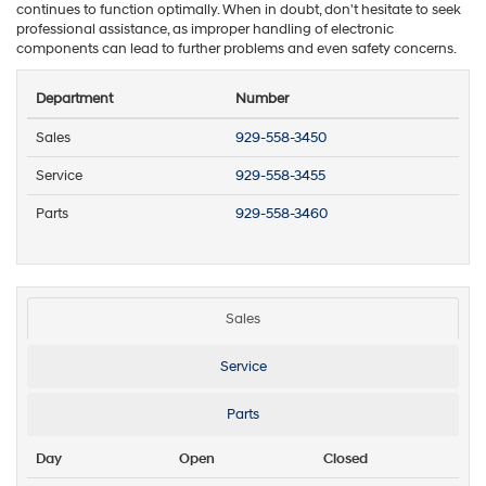
continues to function optimally. When in doubt, don't hesitate to seek
professional assistance, as improper handling of electronic
components can lead to further problems and even safety concerns.
Department
Number
Sales
929-558-3450
Service
929-558-3455
Parts
929-558-3460
Sales
Service
Parts
Day
Open
Closed