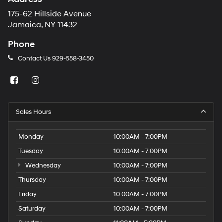
175-62 Hillside Avenue
Jamaica, NY 11432
Phone
Contact Us
929-558-3450
Sales Hours
Monday
10:00AM - 7:00PM
Tuesday
10:00AM - 7:00PM
Wednesday
10:00AM - 7:00PM
Thursday
10:00AM - 7:00PM
Friday
10:00AM - 7:00PM
Saturday
10:00AM - 7:00PM