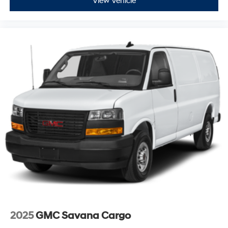
View Vehicle
2025
GMC Savana Cargo