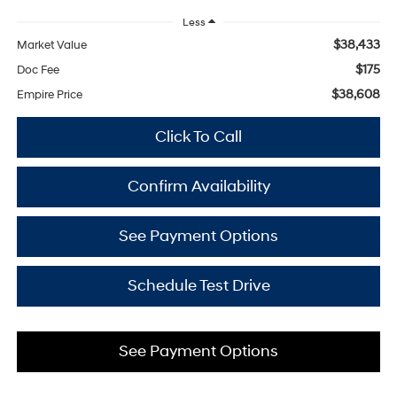
Less
$38,433
Market Value
$175
Doc Fee
$38,608
Empire Price
Click To Call
Confirm Availability
See Payment Options
Schedule Test Drive
See Payment Options