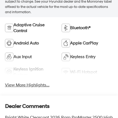
subject to change. See your Hyundai dealer and the Monroney label
affixed to the actual vehicle for the most up-to-date specifications
and information.
Adaptive Cruise
Bluetooth®
Control
Android Auto
Apple CarPlay
Aux Input
Keyless Entry
Keyless Ignition
Wi-Fi Hotspot
System
View More Highlights...
Dealer Comments
Bright White Clearcoat 2026 Ram ProMaster 2500 High