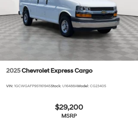
Solid Axle Rear Suspension w/Leaf Springs
4-Wheel Disc Brakes w/4-Wheel ABS, Front And
Rear Vented Discs, Brake Assist, Hill Hold Control
and Electric Parking Brake
Brake Actuated Limited Slip Differential
2025
Chevrolet Express Cargo
VIN:
1GCWGAFP9S1161945
Stock:
U16488A
Model:
CG23405
$29,200
MSRP