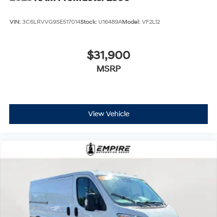
VIN:
3C6LRVVG9SE517014
Stock:
U16489A
Model:
VF2L12
$31,900
MSRP
View Vehicle