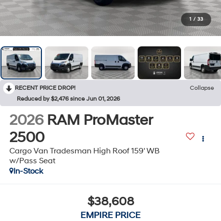
1
/
33
RECENT PRICE DROP!
Collapse
Reduced by $2,476 since Jun 01, 2026
2026
RAM ProMaster
2500
Cargo Van Tradesman High Roof 159' WB
w/Pass Seat
In-Stock
$38,608
EMPIRE PRICE