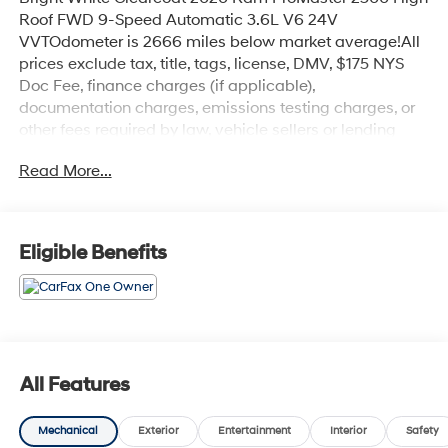
Roof FWD 9-Speed Automatic 3.6L V6 24V
VVTOdometer is 2666 miles below market average!All
prices exclude tax, title, tags, license, DMV, $175 NYS
Doc Fee, finance charges (if applicable),
documentation charges, emissions testing charges, or
other fees required by law, vehicle sellers or lending
organizations. Must take same day delivery. Vehicles
Read More...
are sold cosmetically as is.
Eligible Benefits
All Features
Mechanical
Exterior
Entertainment
Interior
Safety