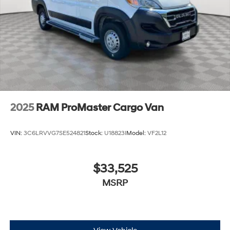
2025
RAM ProMaster Cargo Van
VIN:
3C6LRVVG7SE524821
Stock:
U18823I
Model:
VF2L12
$33,525
MSRP