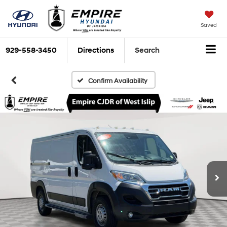
Saved
929-558-3450
Directions
Search
Confirm Availability