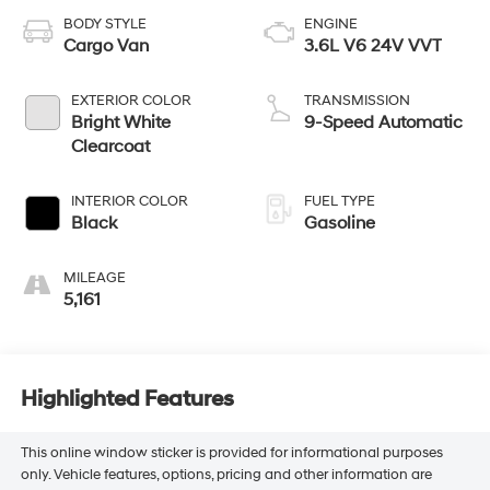
BODY STYLE
ENGINE
Cargo Van
3.6L V6 24V VVT
EXTERIOR COLOR
TRANSMISSION
Bright White
9-Speed Automatic
Clearcoat
INTERIOR COLOR
FUEL TYPE
Black
Gasoline
MILEAGE
5,161
Highlighted Features
This online window sticker is provided for informational purposes
only. Vehicle features, options, pricing and other information are