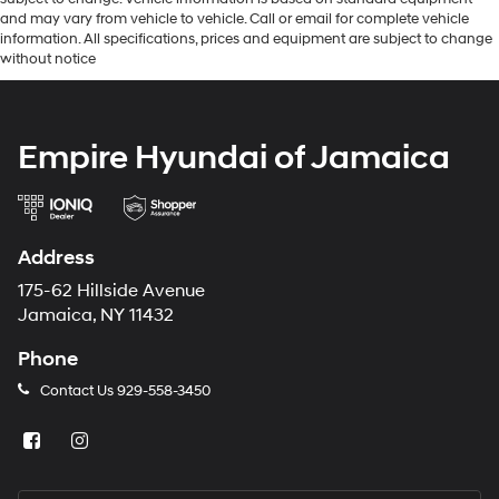
and may vary from vehicle to vehicle. Call or email for complete vehicle
information. All specifications, prices and equipment are subject to change
without notice
Empire Hyundai of Jamaica
Address
175-62 Hillside Avenue
Jamaica, NY 11432
Phone
Contact Us
929-558-3450