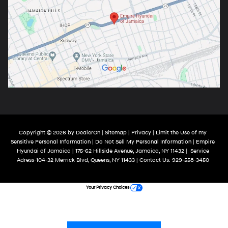
Copyright © 2026
by
DealerOn
|
Sitemap
|
Privacy
|
Limit the Use of my
Sensitive Personal Information
|
Do Not Sell My Personal Information
| Empire
Hyundai of Jamaica
|
175-62 Hillside Avenue,
Jamaica,
NY
11432
|
Service
Adress-104-32 Merrick Blvd,
Queens,
NY
11433
| Contact Us:
929-558-3450
Your Privacy Choices