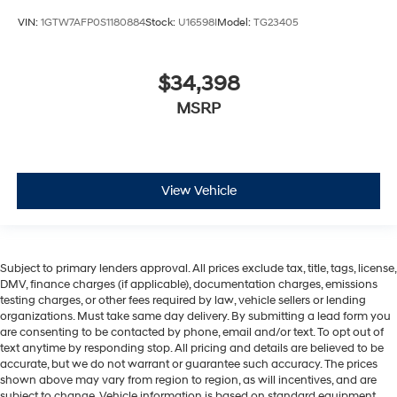
VIN:
1GTW7AFP0S1180884
Stock:
U16598I
Model:
TG23405
$34,398
MSRP
View Vehicle
Subject to primary lenders approval. All prices exclude tax, title, tags, license,
DMV, finance charges (if applicable), documentation charges, emissions
testing charges, or other fees required by law, vehicle sellers or lending
organizations. Must take same day delivery. By submitting a lead form you
are consenting to be contacted by phone, email and/or text. To opt out of
text anytime by responding stop. All pricing and details are believed to be
accurate, but we do not warrant or guarantee such accuracy. The prices
shown above may vary from region to region, as will incentives, and are
subject to change. Vehicle information is based on standard equipment