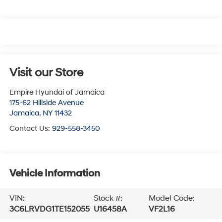
Visit our Store
Empire Hyundai of Jamaica
175-62 Hillside Avenue
Jamaica
,
NY
11432
Contact Us:
929-558-3450
Vehicle Information
VIN:
Stock #:
Model Code:
3C6LRVDG1TE152055
U16458A
VF2L16