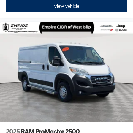
View Vehicle
2025
RAM ProMaster 2500