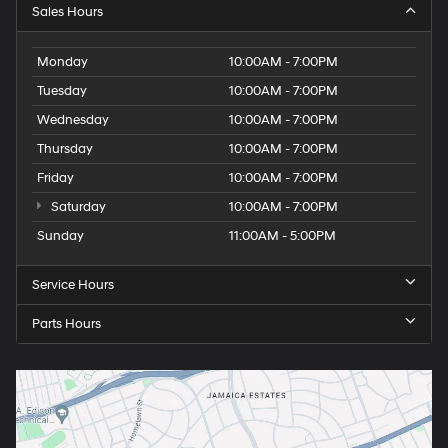
Sales Hours
Monday
10:00AM - 7:00PM
Tuesday
10:00AM - 7:00PM
Wednesday
10:00AM - 7:00PM
Thursday
10:00AM - 7:00PM
Friday
10:00AM - 7:00PM
Saturday
10:00AM - 7:00PM
Sunday
11:00AM - 5:00PM
Service Hours
Parts Hours