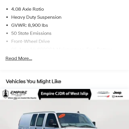
4.08 Axle Ratio
Heavy Duty Suspension
GVWR: 8,900 lbs
50 State Emissions
Front-Wheel Drive
95-Amp/Hr 800CCA Maintenance-Free Battery
w/Run Down Protection
Read More...
180 Amp Alternator
Towing Equipment -inc: Trailer Sway Control
4000# Maximum Payload
Vehicles You Might Like
Gas-Pressurized Shock Absorbers
Front Anti-Roll Bar
Electric Power-Assist Steering
24 Gal. Fuel Tank
Single Stainless Steel Exhaust
Strut Front Suspension w/Coil Springs