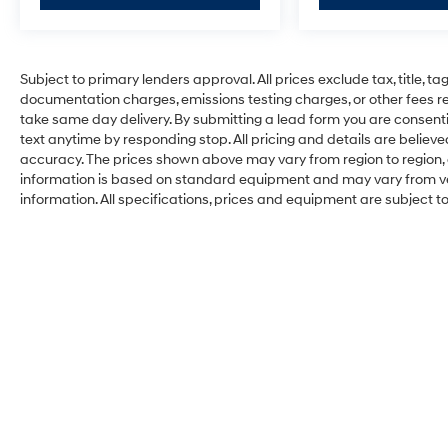
Subject to primary lenders approval. All prices exclude tax, title, ta
documentation charges, emissions testing charges, or other fees req
take same day delivery. By submitting a lead form you are consenti
text anytime by responding stop. All pricing and details are belie
accuracy. The prices shown above may vary from region to region, a
information is based on standard equipment and may vary from vehi
information. All specifications, prices and equipment are subject 