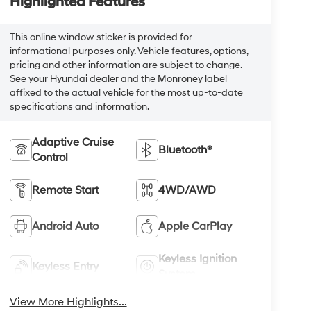
Highlighted Features
This online window sticker is provided for
informational purposes only. Vehicle features, options,
pricing and other information are subject to change.
See your Hyundai dealer and the Monroney label
affixed to the actual vehicle for the most up-to-date
specifications and information.
Adaptive Cruise
Bluetooth®
Control
Remote Start
4WD/AWD
Android Auto
Apple CarPlay
Keyless Ignition
Keyless Entry
System
View More Highlights...