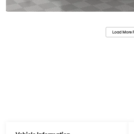
Load More 