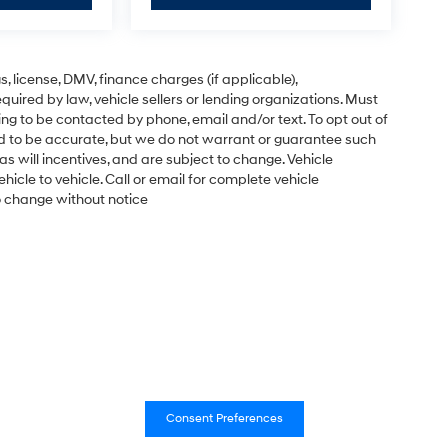
gs, license, DMV, finance charges (if applicable),
uired by law, vehicle sellers or lending organizations. Must
ng to be contacted by phone, email and/or text. To opt out of
ved to be accurate, but we do not warrant or guarantee such
s will incentives, and are subject to change. Vehicle
cle to vehicle. Call or email for complete vehicle
to change without notice
Consent Preferences