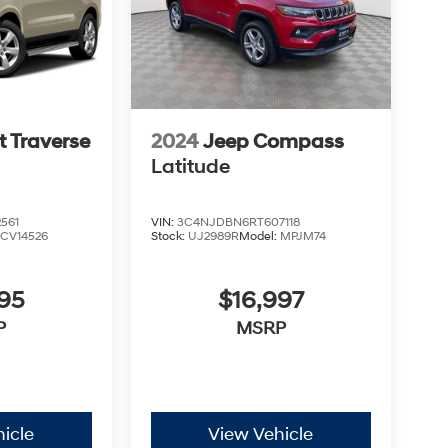
t Traverse
2024
Jeep Compass
Latitude
561
VIN:
3C4NJDBN6RT607118
:
CV14526
Stock:
UJ2989R
Model:
MPJM74
95
$16,997
P
MSRP
icle
View Vehicle