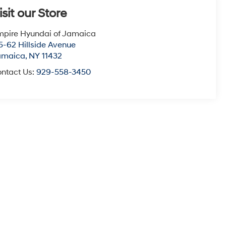
isit our Store
pire Hyundai of Jamaica
5-62 Hillside Avenue
amaica
,
NY
11432
ntact Us:
929-558-3450