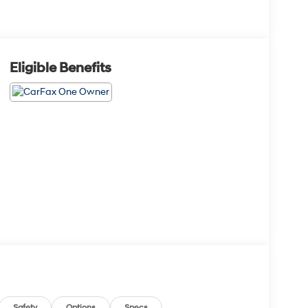
Eligible Benefits
Safety
Options
Specs