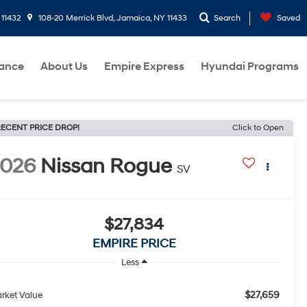
 11432
108-20 Merrick Blvd, Jamaica, NY 11433
Search
Saved
nance
About Us
Empire Express
Hyundai Programs
ECENT PRICE DROP!
Click to Open
2026
Nissan Rogue
SV
$27,834
EMPIRE PRICE
Less
$27,659
rket Value