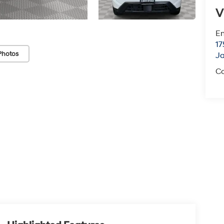
V
Em
17
Photos
J
Co