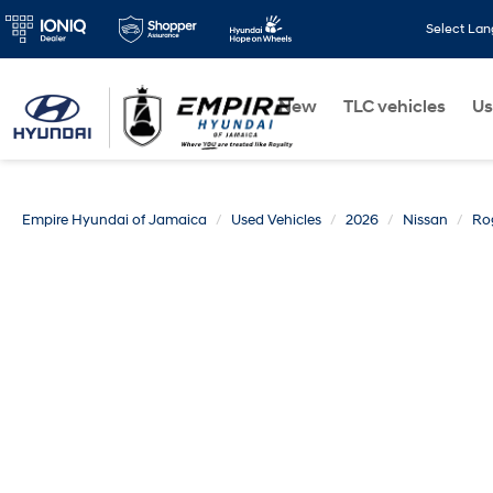
Select La
New
TLC vehicles
Us
Empire Hyundai of Jamaica
Used Vehicles
2026
Nissan
Ro