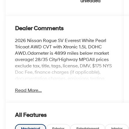
unleaded
Dealer Comments
2026 Nissan Rogue SV Everest White Pearl
Tricoat AWD CVT with Xtronic 1.5L DOHC
AWD.Odometer is 4899 miles below market
average! 28/35 City/Highway MPGAll prices
exclude tax, title, tags, license, DMV, $175 NYS
Doc Fee, finance charges (if applicable),
documentation charges, emissions testing
charges, or other fees required by law, vehicle
Read More...
sellers or lending organizations. Must take
same day delivery.
All Features
Mechanical
Exterior
Entertainment
Interior