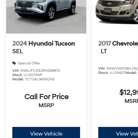
2024
Hyundai Tucson
2017
Chevrole
SEL
LT
Special Offer
VIN:
1GNKVGKD8HJ152
VIN:
5NMJFCDE2RH299675
Stock:
UJ3062T
Model
Stock:
UJ3075NP
Model:
TCT3AL9AWDAS
$12,9
Call For Price
MSR
MSRP
View Vehicle
View Veh