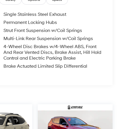
Single Stainless Steel Exhaust
Permanent Locking Hubs
Strut Front Suspension w/Coil Springs
Multi-Link Rear Suspension w/Coil Springs
4-Wheel Disc Brakes w/4-Wheel ABS, Front
And Rear Vented Discs, Brake Assist, Hill Hold
Control and Electric Parking Brake
Brake Actuated Limited Slip Differential