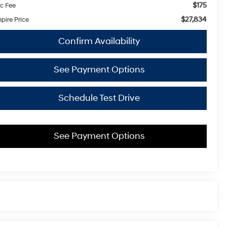
$175
c Fee
$27,834
pire Price
Confirm Availability
See Payment Options
Schedule Test Drive
See Payment Options