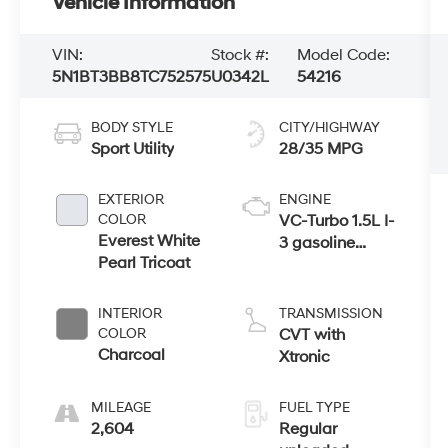
Vehicle Information
VIN:
Stock #:
Model Code:
5N1BT3BB8TC752575
U0342L
54216
BODY STYLE
CITY/HIGHWAY
Sport Utility
28/35 MPG
EXTERIOR
ENGINE
COLOR
VC-Turbo 1.5L I-
Everest White
3 gasoline
Pearl Tricoat
direct injection,
DOHC, CVTCS
variable valve
INTERIOR
TRANSMISSION
control,
COLOR
CVT with
intercooled
Charcoal
Xtronic
turbo, regular
unleaded,
MILEAGE
FUEL TYPE
engine with
2,604
Regular
201HP