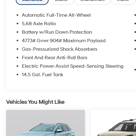
Automatic Full-Time All-Wheel
5.68 Axle Ratio
Battery w/Run Down Protection
4773# Gvwr 904# Maximum Payload
Gas-Pressurized Shock Absorbers
Front And Rear Anti-Roll Bars
Electric Power-Assist Speed-Sensing Steering
14.5 Gal. Fuel Tank
Vehicles You Might Like