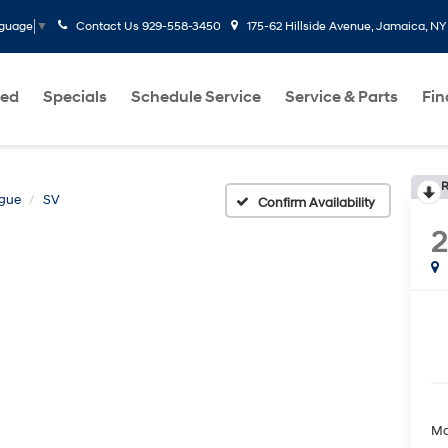
Contact Us
929-558-3450
175-62 Hillside Avenue, Jamaica, NY
nguage
▼
ed
Specials
Schedule Service
Service & Parts
Fi
R
gue
SV
Confirm Availability
Ma