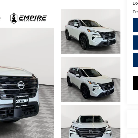
Do
Em