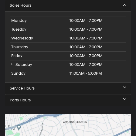
Sales Hours
Monday
10:00AM - 7:00PM
Tuesday
10:00AM - 7:00PM
Wednesday
10:00AM - 7:00PM
Thursday
10:00AM - 7:00PM
Friday
10:00AM - 7:00PM
Saturday
10:00AM - 7:00PM
Sunday
11:00AM - 5:00PM
Service Hours
Parts Hours