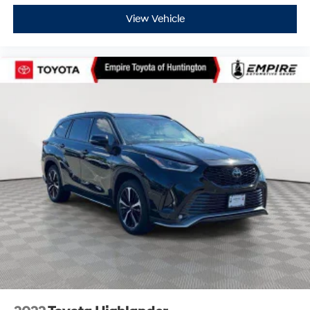
View Vehicle