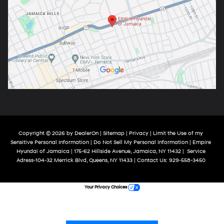
Copyright © 2026
by
DealerOn
|
Sitemap
|
Privacy
|
Limit the Use of my
Sensitive Personal Information
|
Do Not Sell My Personal Information
| Empire
Hyundai of Jamaica
|
175-62 Hillside Avenue,
Jamaica,
NY
11432
|
Service
Adress-104-32 Merrick Blvd,
Queens,
NY
11433
| Contact Us:
929-558-3450
Your Privacy Choices