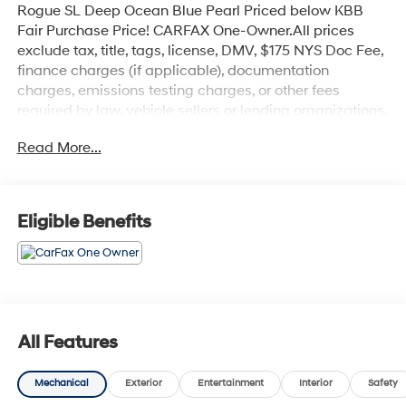
Rogue SL Deep Ocean Blue Pearl Priced below KBB
Fair Purchase Price! CARFAX One-Owner.All prices
exclude tax, title, tags, license, DMV, $175 NYS Doc Fee,
finance charges (if applicable), documentation
charges, emissions testing charges, or other fees
required by law, vehicle sellers or lending organizations.
Must take same day delivery. Vehicles are sold
Read More...
cosmetically as is.
Eligible Benefits
All Features
Mechanical
Exterior
Entertainment
Interior
Safety