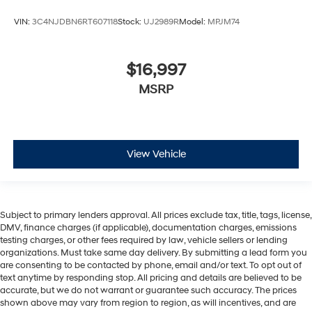
VIN:
3C4NJDBN6RT607118
Stock:
UJ2989R
Model:
MPJM74
$16,997
MSRP
View Vehicle
Subject to primary lenders approval. All prices exclude tax, title, tags, license,
DMV, finance charges (if applicable), documentation charges, emissions
testing charges, or other fees required by law, vehicle sellers or lending
organizations. Must take same day delivery. By submitting a lead form you
are consenting to be contacted by phone, email and/or text. To opt out of
text anytime by responding stop. All pricing and details are believed to be
accurate, but we do not warrant or guarantee such accuracy. The prices
shown above may vary from region to region, as will incentives, and are