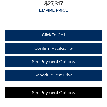
$27,317
EMPIRE PRICE
Click To Call
Confirm Availability
See Payment Options
Schedule Test Drive
See Payment Options