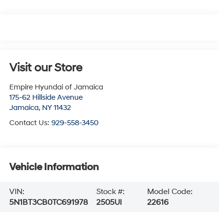
Visit our Store
Empire Hyundai of Jamaica
175-62 Hillside Avenue
Jamaica
,
NY
11432
Contact Us:
929-558-3450
Vehicle Information
VIN:
Stock #:
Model Code:
5N1BT3CB0TC691978
2505UI
22616