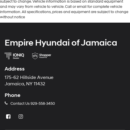
subject to change. Vehicle information is based on standard equipment
and may vary from vehicle to vehicle. Call or email for complete vehicle
information. All specifications, prices and equipment are subject to change
without notice
Empire Hyundai of Jamaica
Address
175-62 Hillside Avenue
Jamaica, NY 11432
Phone
Contact Us
929-558-3450