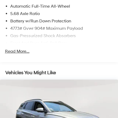
Automatic Full-Time All-Wheel
5.68 Axle Ratio
Battery w/Run Down Protection
4773# Gvwr 904# Maximum Payload
Gas-Pressurized Shock Absorbers
Front And Rear Anti-Roll Bars
Electric Power-Assist Speed-Sensing Steering
Read More...
14.5 Gal. Fuel Tank
Single Stainless Steel Exhaust
Vehicles You Might Like
Permanent Locking Hubs
Strut Front Suspension w/Coil Springs
Multi-Link Rear Suspension w/Coil Springs
4-Wheel Disc Brakes w/4-Wheel ABS, Front And
Rear Vented Discs, Brake Assist, Hill Hold Control
and Electric Parking Brake
Brake Actuated Limited Slip Differential