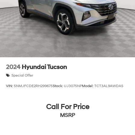
2024
Hyundai Tucson
Special Offer
VIN:
5NMJFCDE2RH299675
Stock:
UJ3075NP
Model:
TCT3AL9AWDAS
Call For Price
MSRP