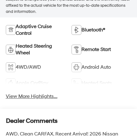
affixed to the actual vehicle for the most up-to-date specifications
and information.
Adaptive Cruise
Bluetooth®
Control
Heated Steering
Remote Start
Wheel
4WD/AWD
Android Auto
Apple CarPlay
Heated Seats
View More Highlights...
Dealer Comments
AWD. Clean CARFAX. Recent Arrival! 2026 Nissan