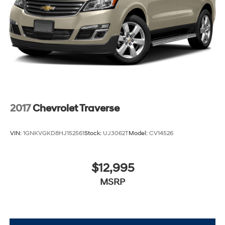
2017
Chevrolet Traverse
VIN:
1GNKVGKD8HJ152561
Stock:
UJ3062T
Model:
CV14526
$12,995
MSRP