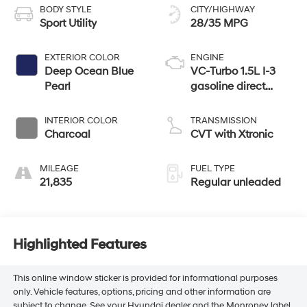
BODY STYLE
CITY/HIGHWAY
Sport Utility
28/35 MPG
EXTERIOR COLOR
ENGINE
Deep Ocean Blue
VC-Turbo 1.5L I-3
Pearl
gasoline direct
injection, DOHC,
CVTCS variable
INTERIOR COLOR
TRANSMISSION
valve control,
Charcoal
CVT with Xtronic
intercooled turbo,
regular unleaded,
MILEAGE
FUEL TYPE
engine with 201HP
21,835
Regular unleaded
Highlighted Features
This online window sticker is provided for informational purposes
only. Vehicle features, options, pricing and other information are
subject to change. See your Hyundai dealer and the Monroney label