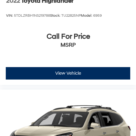
2022
Toyota Highlander
VIN:
5TDLZRBH1NS219788
Stock:
TU22825NP
Model:
6959
Call For Price
MSRP
View Vehicle