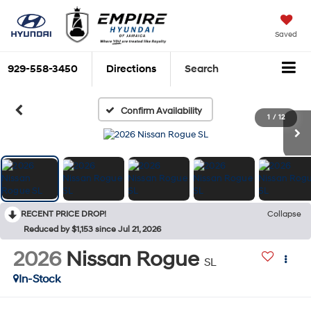
Saved
929-558-3450
Directions
Search
Confirm Availability
1
/
12
RECENT PRICE DROP!
Collapse
Reduced by $1,153 since Jul 21, 2026
2026
Nissan Rogue
SL
In-Stock