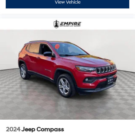
View Vehicle
2024
Jeep Compass