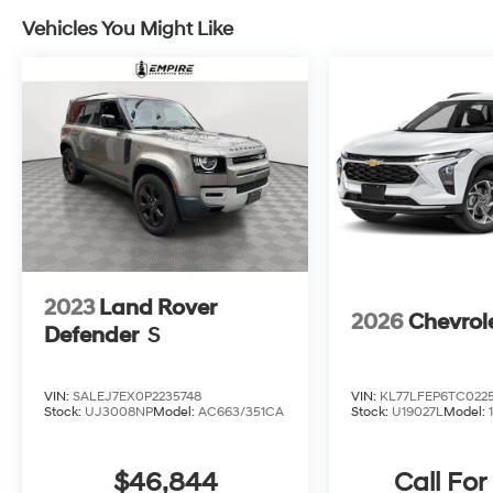
to elevate your driving experience.All prices
exclude tax, title, tags, license, DMV, $175 NYS
Vehicles You Might Like
Doc Fee, finance charges (if applicable),
documentation charges, emissions testing
charges, or other fees required by law, vehicle
sellers or lending organizations. Must take
same day delivery.
2023
Land Rover
2026
Chevrol
Defender
S
VIN:
SALEJ7EX0P2235748
VIN:
KL77LFEP6TC022
Stock:
UJ3008NP
Model:
AC663/351CA
Stock:
U19027L
Model:
$46,844
Call For