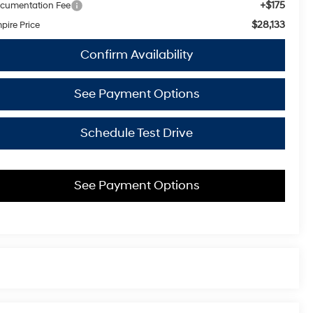
+$175
cumentation Fee
$28,133
pire Price
Confirm Availability
See Payment Options
Schedule Test Drive
See Payment Options