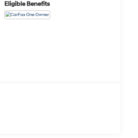
Eligible Benefits