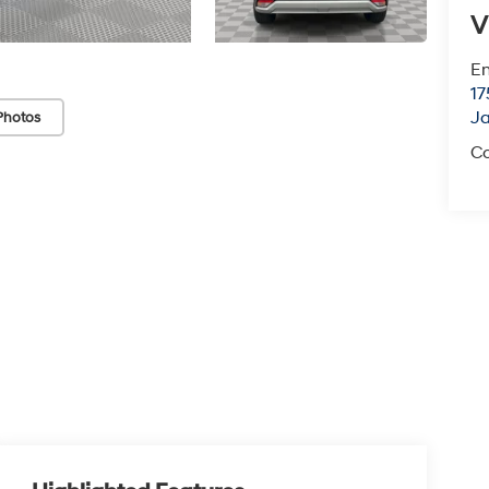
V
Em
17
J
Photos
Co