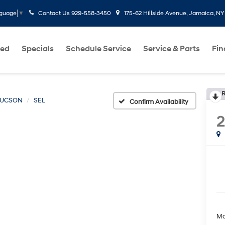
Contact Us
929-558-3450
175-62 Hillside Avenue, Jamaica, NY
nguage
▼
ed
Specials
Schedule Service
Service & Parts
Fi
R
TUCSON
SEL
Confirm Availability
Ma