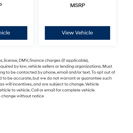
P
MSRP
icle
View Vehicle
gs, license, DMV, finance charges (if applicable),
uired by law, vehicle sellers or lending organizations. Must
ng to be contacted by phone, email and/or text. To opt out of
ved to be accurate, but we do not warrant or guarantee such
s will incentives, and are subject to change. Vehicle
cle to vehicle. Call or email for complete vehicle
to change without notice