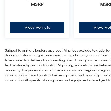
MSRP
MSR
View Vehicle
View Veh
Subject to primary lenders approval. All prices exclude tax, title, ta
documentation charges, emissions testing charges, or other fees req
take same day delivery. By submitting a lead form you are consenti
text anytime by responding stop. All pricing and details are belie
accuracy. The prices shown above may vary from region to region, a
information is based on standard equipment and may vary from vehi
information. All specifications, prices and equipment are subject 