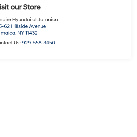
isit our Store
pire Hyundai of Jamaica
5-62 Hillside Avenue
amaica
,
NY
11432
ntact Us:
929-558-3450