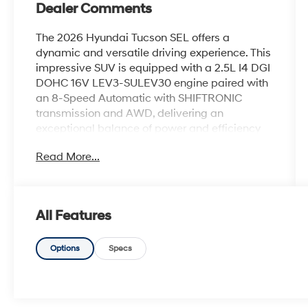
Dealer Comments
The 2026 Hyundai Tucson SEL offers a
dynamic and versatile driving experience. This
impressive SUV is equipped with a 2.5L I4 DGI
DOHC 16V LEV3-SULEV30 engine paired with
an 8-Speed Automatic with SHIFTRONIC
transmission and AWD, delivering an
exceptional balance of power and efficiency
with an EPA-estimated 24 city/30 highway
Read More...
MPG.- Dual-zone automatic climate control-
Power driver's seat- Power liftgate- Apple
CarPlay & Android Auto- Heated front seats-
Split-folding rear seatThe Tucson SEL's
All Features
thoughtfully designed interior and generous
cargo space make it an ideal choice for your
daily commute, weekend adventures, and
Options
Specs
everything in between. With its striking exterior
styling, advanced safety features, and
impressive performance, this Tucson is ready