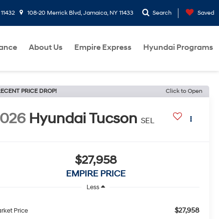
 11432
108-20 Merrick Blvd, Jamaica, NY 11433
Search
Saved
nance
About Us
Empire Express
Hyundai Programs
ECENT PRICE DROP!
Click to Open
2026
Hyundai Tucson
SEL
$27,958
EMPIRE PRICE
Less
$27,958
rket Price