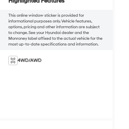
Highlighted Features
This online window sticker is provided for
informational purposes only. Vehicle features,
options, pricing and other information are subject
to change. See your Hyundai dealer and the
Monroney label affixed to the actual vehicle for the
most up-to-date specifications and information.
4WD/AWD