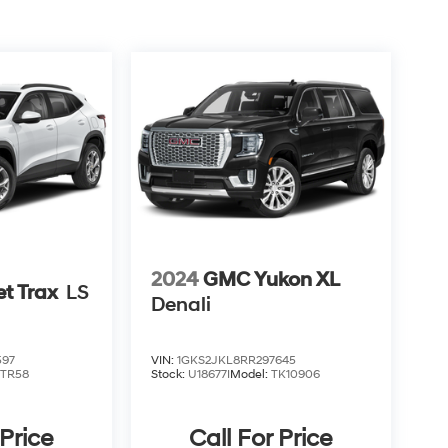
2024
GMC Yukon XL
et Trax
LS
Denali
597
VIN:
1GKS2JKL8RR297645
1TR58
Stock:
U18677I
Model:
TK10906
 Price
Call For Price