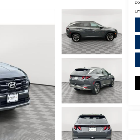
Do
Em