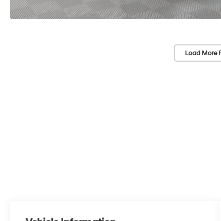
Load More 