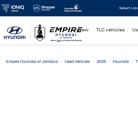
Select La
New
TLC vehicles
Us
Empire Hyundai of Jamaica
Used Vehicles
2026
Hyundai