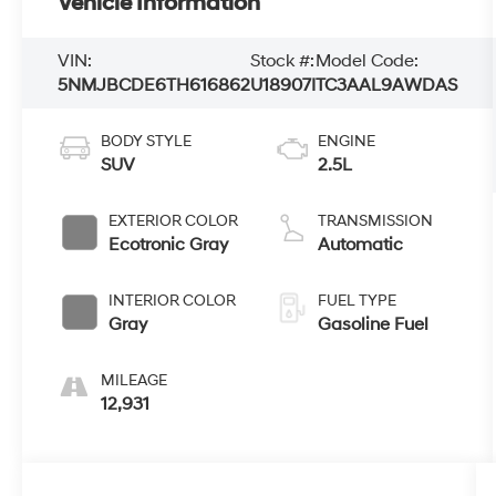
Vehicle Information
VIN:
Stock #:
Model Code:
5NMJBCDE6TH616862
U18907I
TC3AAL9AWDAS
BODY STYLE
ENGINE
SUV
2.5L
EXTERIOR COLOR
TRANSMISSION
Ecotronic Gray
Automatic
INTERIOR COLOR
FUEL TYPE
Gray
Gasoline Fuel
MILEAGE
12,931