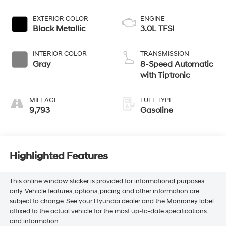
EXTERIOR COLOR
ENGINE
Black Metallic
3.0L TFSI
INTERIOR COLOR
TRANSMISSION
Gray
8-Speed Automatic
with Tiptronic
MILEAGE
FUEL TYPE
9,793
Gasoline
Highlighted Features
This online window sticker is provided for informational purposes
only. Vehicle features, options, pricing and other information are
subject to change. See your Hyundai dealer and the Monroney label
affixed to the actual vehicle for the most up-to-date specifications
and information.