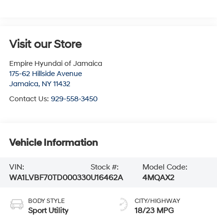
Visit our Store
Empire Hyundai of Jamaica
175-62 Hillside Avenue
Jamaica
,
NY
11432
Contact Us:
929-558-3450
Vehicle Information
VIN:
Stock #:
Model Code:
WA1LVBF70TD000330
U16462A
4MQAX2
BODY STYLE
CITY/HIGHWAY
Sport Utility
18/23 MPG