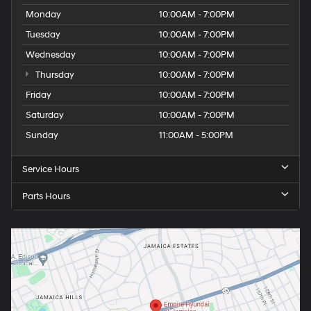
Monday
10:00AM - 7:00PM
Tuesday
10:00AM - 7:00PM
Wednesday
10:00AM - 7:00PM
Thursday
10:00AM - 7:00PM
Friday
10:00AM - 7:00PM
Saturday
10:00AM - 7:00PM
Sunday
11:00AM - 5:00PM
Service Hours
Parts Hours