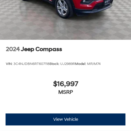
2024
Jeep Compass
VIN:
3C4NJDBN6RT607118
Stock:
UJ2989R
Model:
MPJM74
$16,997
MSRP
View Vehicle