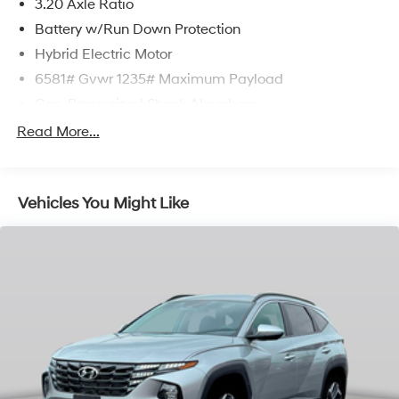
3.20 Axle Ratio
Battery w/Run Down Protection
Hybrid Electric Motor
6581# Gvwr 1235# Maximum Payload
Gas-Pressurized Shock Absorbers
Front And Rear Anti-Roll Bars
Read More...
Electric Power-Assist Speed-Sensing Steering
22.5 Gal. Fuel Tank
Vehicles You Might Like
Dual Stainless Steel Exhaust w/Chrome Tailpipe
Finisher
Permanent Locking Hubs
Multi-Link Front Suspension
Multi-Link Rear Suspension
Regenerative 4-Wheel Disc Brakes w/4-Wheel ABS,
Front And Rear Vented Discs, Brake Assist, Hill
Descent Control, Hill Hold Control and Electric
Parking Brake