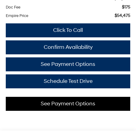
$175
Doc Fee
$54,475
Empire Price
Click To Call
Confirm Availability
See Payment Options
Schedule Test Drive
See Payment Options