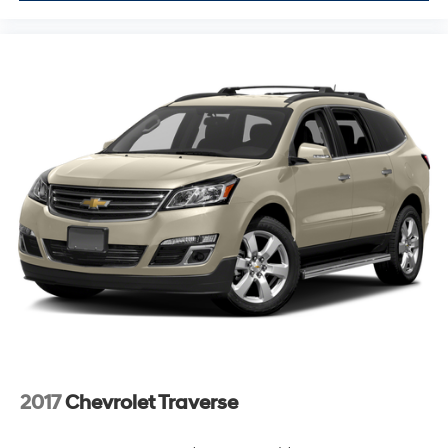
2017
Chevrolet Traverse