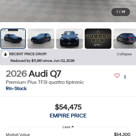
1
/
39
RECENT PRICE DROP!
Collapse
Reduced by $11,961 since Jun 02, 2026
2026
Audi Q7
Premium Plus TFSI quattro tiptronic
In-Stock
$54,475
EMPIRE PRICE
Less
$54,300
Market Value