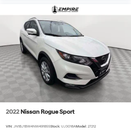
2022
Nissan Rogue Sport
VIN:
JN1BJ1BW4NW491855
Stock:
UJ3018A
Model:
27212