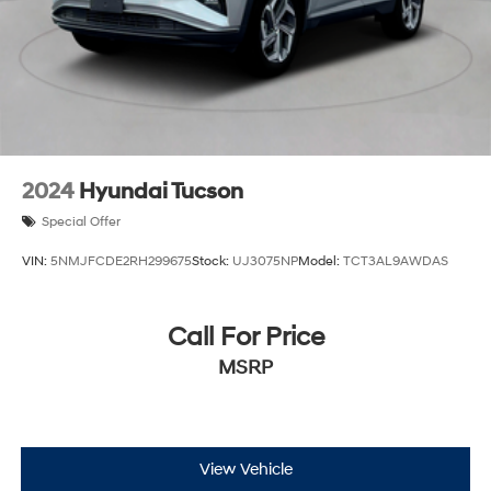
Brake Actuated Limited Slip Differential
Lithium Ion (li-Ion) Traction Battery
2024
Hyundai Tucson
Special Offer
VIN:
5NMJFCDE2RH299675
Stock:
UJ3075NP
Model:
TCT3AL9AWDAS
Call For Price
MSRP
View Vehicle