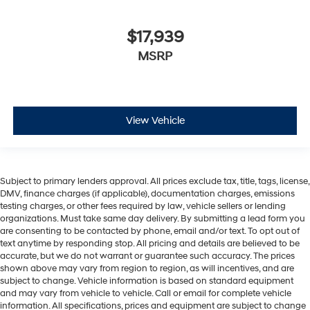
$17,939
MSRP
View Vehicle
Subject to primary lenders approval. All prices exclude tax, title, tags, license,
DMV, finance charges (if applicable), documentation charges, emissions
testing charges, or other fees required by law, vehicle sellers or lending
organizations. Must take same day delivery. By submitting a lead form you
are consenting to be contacted by phone, email and/or text. To opt out of
text anytime by responding stop. All pricing and details are believed to be
accurate, but we do not warrant or guarantee such accuracy. The prices
shown above may vary from region to region, as will incentives, and are
subject to change. Vehicle information is based on standard equipment
and may vary from vehicle to vehicle. Call or email for complete vehicle
information. All specifications, prices and equipment are subject to change