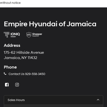
without notice
Empire Hyundai of Jamaica
Address
175-62 Hillside Avenue
Jamaica, NY 11432
Phone
Contact Us
929-558-3450
Sales Hours