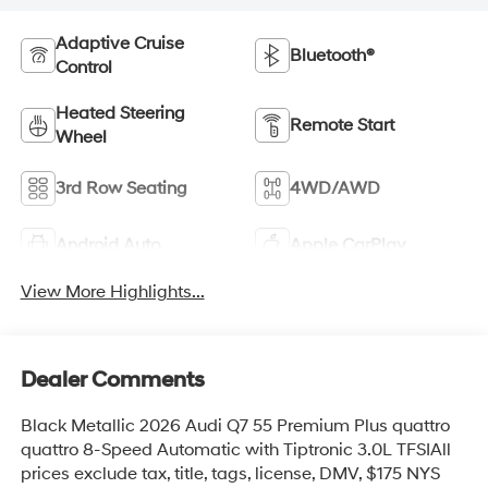
Adaptive Cruise
Bluetooth®
Control
Heated Steering
Remote Start
Wheel
3rd Row Seating
4WD/AWD
Android Auto
Apple CarPlay
View More Highlights...
Dealer Comments
Black Metallic 2026 Audi Q7 55 Premium Plus quattro
quattro 8-Speed Automatic with Tiptronic 3.0L TFSIAll
prices exclude tax, title, tags, license, DMV, $175 NYS