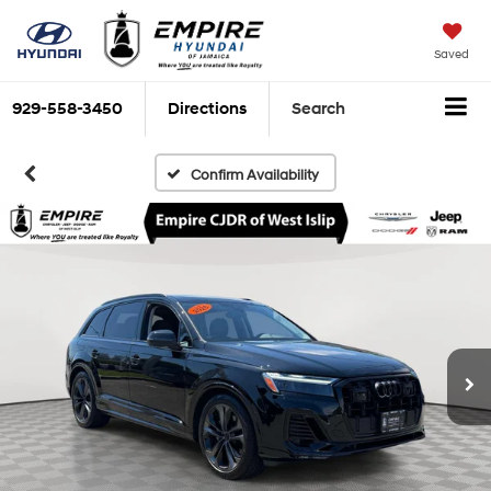
Saved
929-558-3450
Directions
Search
Confirm Availability