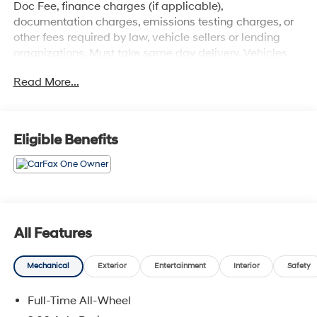
Doc Fee, finance charges (if applicable),
documentation charges, emissions testing charges, or
other fees required by law, vehicle sellers or lending
organizations. Must take same day delivery. Vehicles
are sold cosmetically as is.
Read More...
Eligible Benefits
All Features
Mechanical
Exterior
Entertainment
Interior
Safety
Full-Time All-Wheel