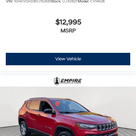
VIN:
1GNKVGKD8HJ152561
Stock:
UJ3062T
Model:
CV14526
$12,995
MSRP
View Vehicle