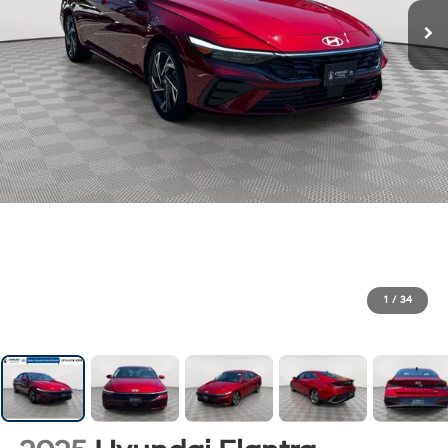
1
/
34