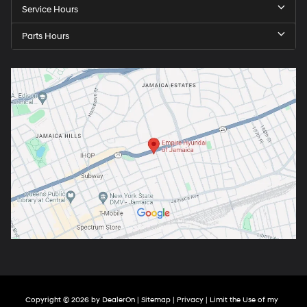
Service Hours
Parts Hours
Copyright © 2026
by
DealerOn
|
Sitemap
|
Privacy
|
Limit the Use of my