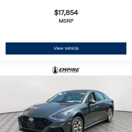
$17,854
MSRP
View Vehicle