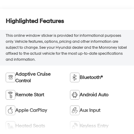
Highlighted Features
This online window sticker is provided for informational purposes
only. Vehicle features, options, pricing and other information are
subject to change. See your Hyundai dealer and the Monroney label
affixed to the actual vehicle for the most up-to-date specifications
and information.
Adaptive Cruise
Bluetooth®
Control
Remote Start
Android Auto
Apple CarPlay
Aux Input
Heated Seats
Keyless Entry