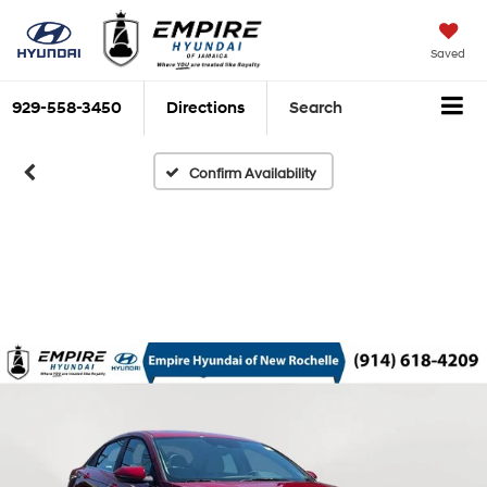
Saved
929-558-3450
Directions
Search
Confirm Availability