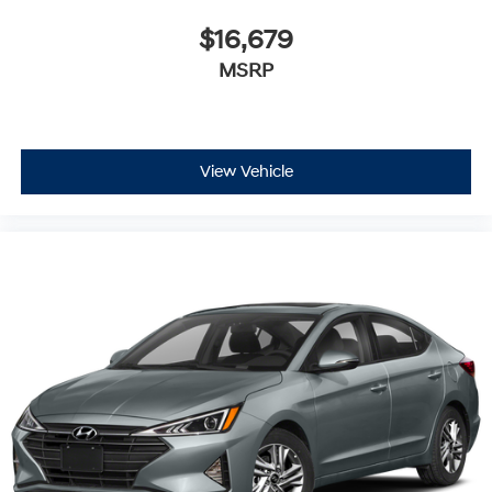
$16,679
MSRP
View Vehicle