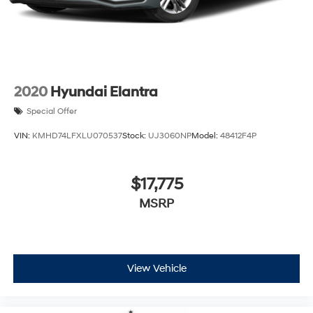
2020
Hyundai Elantra
Special Offer
VIN:
KMHD74LFXLU070537
Stock:
UJ3060NP
Model:
48412F4P
$17,775
MSRP
View Vehicle