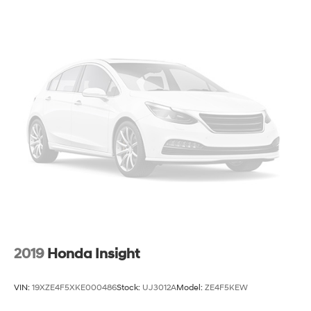
Strut Front Suspension w/Coil Springs
Torsion Beam Rear Suspension w/Coil Springs
4-Wheel Disc Brakes w/4-Wheel ABS, Front Vented
Discs, Brake Assist, Hill Hold Control and Electric
Parking Brake
2019
Honda Insight
VIN:
19XZE4F5XKE000486
Stock:
UJ3012A
Model:
ZE4F5KEW