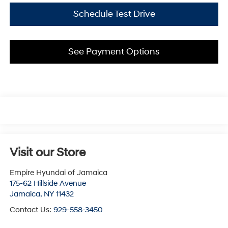
Schedule Test Drive
See Payment Options
Visit our Store
Empire Hyundai of Jamaica
175-62 Hillside Avenue
Jamaica
,
NY
11432
Contact Us:
929-558-3450