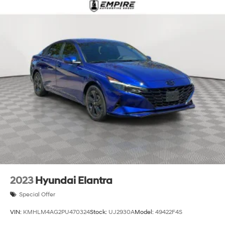
2023
Hyundai Elantra
Special Offer
VIN:
KMHLM4AG2PU470324
Stock:
UJ2930A
Model:
49422F4S