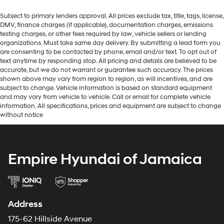
Subject to primary lenders approval. All prices exclude tax, title, tags, license,
DMV, finance charges (if applicable), documentation charges, emissions
testing charges, or other fees required by law, vehicle sellers or lending
organizations. Must take same day delivery. By submitting a lead form you
are consenting to be contacted by phone, email and/or text. To opt out of
text anytime by responding stop. All pricing and details are believed to be
accurate, but we do not warrant or guarantee such accuracy. The prices
shown above may vary from region to region, as will incentives, and are
subject to change. Vehicle information is based on standard equipment
and may vary from vehicle to vehicle. Call or email for complete vehicle
information. All specifications, prices and equipment are subject to change
without notice
Empire Hyundai of Jamaica
Address
175-62 Hillside Avenue