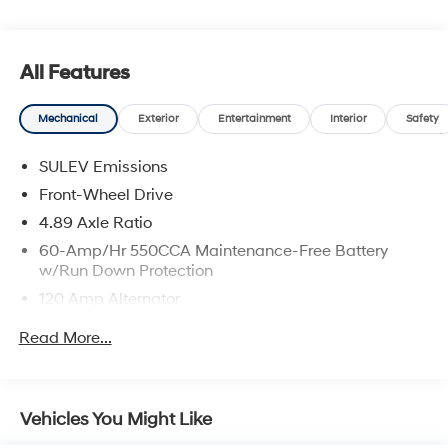
All Features
Mechanical
Exterior
Entertainment
Interior
Safety
SULEV Emissions
Front-Wheel Drive
4.89 Axle Ratio
60-Amp/Hr 550CCA Maintenance-Free Battery
w/Run Down Protection
120 Amp Alternator
Gas-Pressurized Shock Absorbers
Read More...
Front Anti-Roll Bar
Electric Power-Assist Speed-Sensing Steering
12.4 Gal. Fuel Tank
Vehicles You Might Like
Single Stainless Steel Exhaust