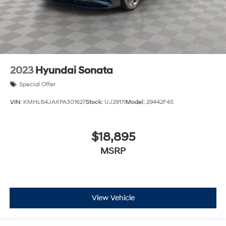
2023
Hyundai Sonata
Special Offer
VIN:
KMHL64JAXPA301627
Stock:
UJ2917I
Model:
29442F4S
$18,895
MSRP
View Vehicle