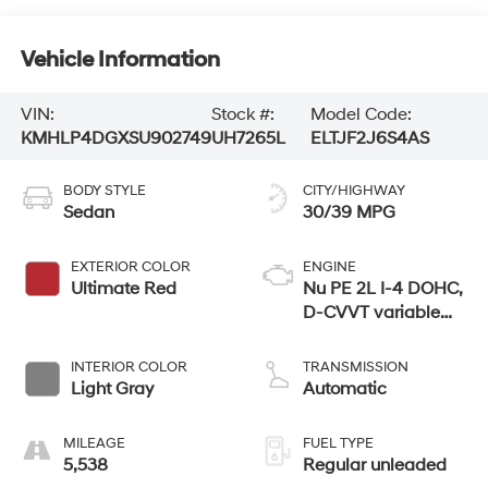
Vehicle Information
VIN:
Stock #:
Model Code:
KMHLP4DGXSU902749
UH7265L
ELTJF2J6S4AS
BODY STYLE
CITY/HIGHWAY
Sedan
30/39 MPG
EXTERIOR COLOR
ENGINE
Ultimate Red
Nu PE 2L I-4 DOHC,
D-CVVT variable
valve control,
regular unleaded,
INTERIOR COLOR
TRANSMISSION
engine with 147HP
Light Gray
Automatic
MILEAGE
FUEL TYPE
5,538
Regular unleaded