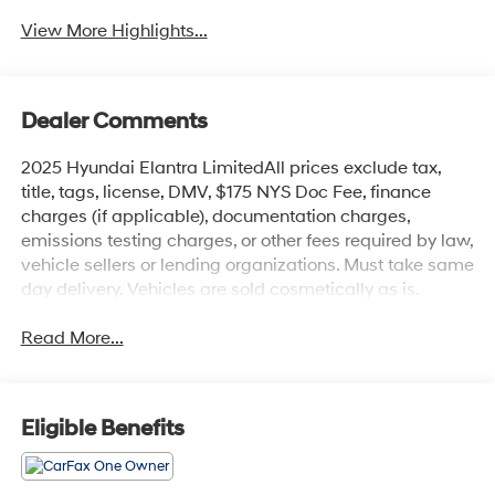
View More Highlights...
Dealer Comments
2025 Hyundai Elantra LimitedAll prices exclude tax,
title, tags, license, DMV, $175 NYS Doc Fee, finance
charges (if applicable), documentation charges,
emissions testing charges, or other fees required by law,
vehicle sellers or lending organizations. Must take same
day delivery. Vehicles are sold cosmetically as is.
Read More...
Eligible Benefits