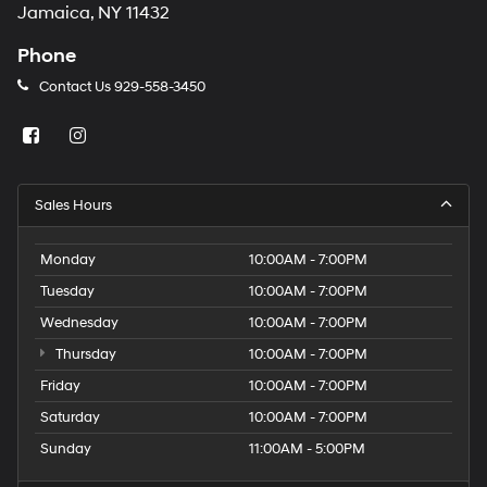
Jamaica, NY 11432
Phone
Contact Us
929-558-3450
Sales Hours
Monday
10:00AM - 7:00PM
Tuesday
10:00AM - 7:00PM
Wednesday
10:00AM - 7:00PM
Thursday
10:00AM - 7:00PM
Friday
10:00AM - 7:00PM
Saturday
10:00AM - 7:00PM
Sunday
11:00AM - 5:00PM