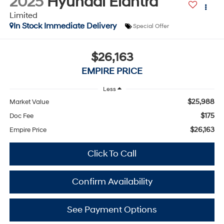
2025
Hyundai Elantra
Limited
In Stock Immediate Delivery
Special Offer
$26,163
EMPIRE PRICE
Less
$25,988
Market Value
$175
Doc Fee
$26,163
Empire Price
Click To Call
Confirm Availability
See Payment Options