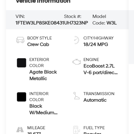
Vehicle Information
VIN:
Stock #:
Model
1FTEW3LP8SKE08431
UH7323NP
Code:
W3L
BODY STYLE
CITY/HIGHWAY
Crew Cab
18/24 MPG
EXTERIOR
ENGINE
COLOR
EcoBoost 2.7L
Agate Black
V-6 port/direct
Metallic
injection,
DOHC, Ti-VCT
variable valve
INTERIOR
TRANSMISSION
control, twin
COLOR
Automatic
turbo, regular
Black
unleaded,
W/Medium
engine with
Dark Slate
325HP
MILEAGE
FUEL TYPE