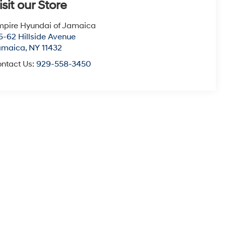
isit our Store
pire Hyundai of Jamaica
5-62 Hillside Avenue
amaica
,
NY
11432
ntact Us:
929-558-3450