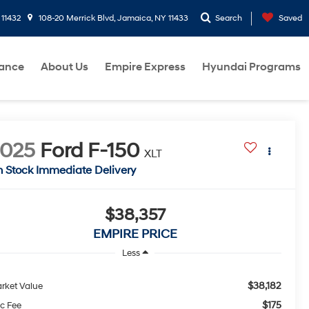
 11432
108-20 Merrick Blvd, Jamaica, NY 11433
Search
Saved
nance
About Us
Empire Express
Hyundai Programs
2025
Ford F-150
XLT
n Stock Immediate Delivery
$38,357
EMPIRE PRICE
Less
$38,182
rket Value
$175
c Fee