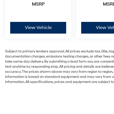
MSRP
MSR
View Vehicle
View Veh
Subject to primary lenders approval. All prices exclude tax, title, ta
documentation charges, emissions testing charges, or other fees req
take same day delivery. By submitting a lead form you are consenti
text anytime by responding stop. All pricing and details are belie
accuracy. The prices shown above may vary from region to region, a
information is based on standard equipment and may vary from vehi
information. All specifications, prices and equipment are subject 