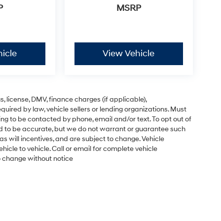
P
MSRP
icle
View Vehicle
gs, license, DMV, finance charges (if applicable),
uired by law, vehicle sellers or lending organizations. Must
ng to be contacted by phone, email and/or text. To opt out of
ved to be accurate, but we do not warrant or guarantee such
s will incentives, and are subject to change. Vehicle
cle to vehicle. Call or email for complete vehicle
to change without notice