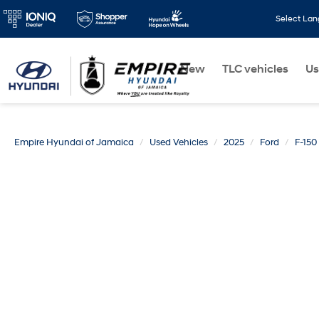
Select La
New
TLC vehicles
Us
Empire Hyundai of Jamaica
Used Vehicles
2025
Ford
F-150