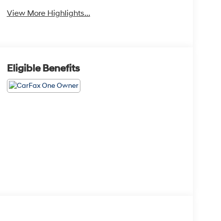
View More Highlights...
Eligible Benefits