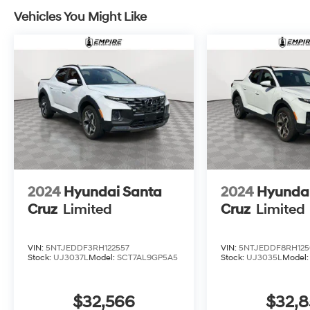
Vehicles You Might Like
2024
Hyundai Santa
2024
Hyundai
Cruz
Limited
Cruz
Limited
VIN:
5NTJEDDF3RH122557
VIN:
5NTJEDDF8RH125
Stock:
UJ3037L
Model:
SCT7AL9GP5A5
Stock:
UJ3035L
Model
$32,566
$32,