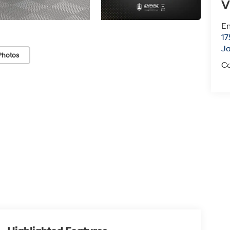
V
Em
17
J
Photos
Co