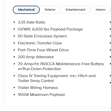
Mechanical
Exterior
Entertainment
Interior
3.55 Axle Ratio
GVWR: 6,650 lbs Payload Package
50 State Emissions System
Electronic Transfer Case
Part-Time Four-Wheel Drive
200 Amp Alternator
70-Amp/Hr 760CCA Maintenance-Free Battery
w/Run Down Protection
Class IV Towing Equipment -inc: Hitch and
Trailer Sway Control
Trailer Wiring Harness
1650# Maximum Payload