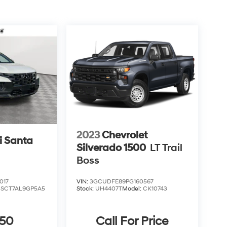
2023
Chevrolet
 Santa
Silverado 1500
LT Trail
Boss
017
VIN:
3GCUDFE89PG160567
:
SCT7AL9GP5A5
Stock:
UH4407T
Model:
CK10743
850
Call For Price