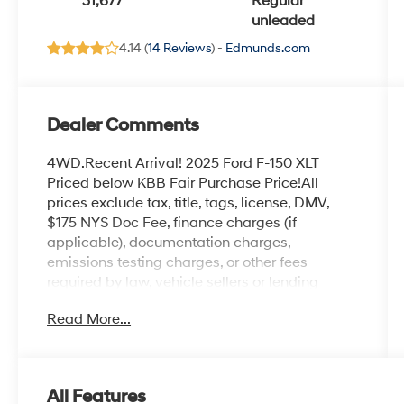
31,677
Regular
unleaded
4.14 (
14 Reviews
) -
Edmunds.com
Dealer Comments
4WD.Recent Arrival! 2025 Ford F-150 XLT
Priced below KBB Fair Purchase Price!All
prices exclude tax, title, tags, license, DMV,
$175 NYS Doc Fee, finance charges (if
applicable), documentation charges,
emissions testing charges, or other fees
required by law, vehicle sellers or lending
organizations. Must take same day delivery.
Read More...
Vehicles are sold cosmetically as is.
All Features