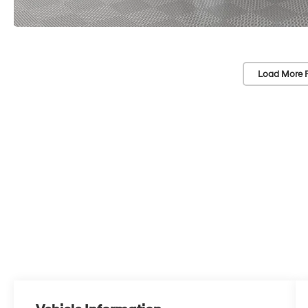
Load More 