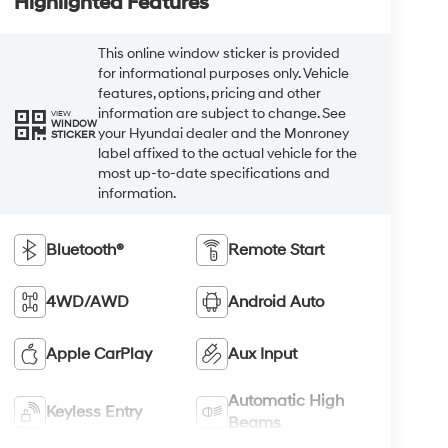
Highlighted Features
This online window sticker is provided
for informational purposes only. Vehicle
features, options, pricing and other
information are subject to change. See
VIEW
WINDOW
your Hyundai dealer and the Monroney
STICKER
label affixed to the actual vehicle for the
most up-to-date specifications and
information.
Bluetooth®
Remote Start
4WD/AWD
Android Auto
Apple CarPlay
Aux Input
Automatic High
Keyless Entry
Beams