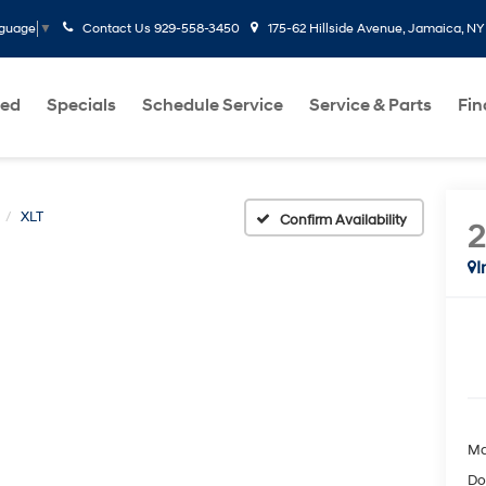
Contact Us
929-558-3450
175-62 Hillside Avenue, Jamaica, NY
nguage
▼
ed
Specials
Schedule Service
Service & Parts
Fi
XLT
Confirm Availability
I
Ma
Do