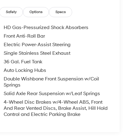
Safety
Options
Specs
HD Gas-Pressurized Shock Absorbers
Front Anti-Roll Bar
Electric Power-Assist Steering
Single Stainless Steel Exhaust
36 Gal. Fuel Tank
Auto Locking Hubs
Double Wishbone Front Suspension w/Coil
Springs
Solid Axle Rear Suspension w/Leaf Springs
4-Wheel Disc Brakes w/4-Wheel ABS, Front
And Rear Vented Discs, Brake Assist, Hill Hold
Control and Electric Parking Brake