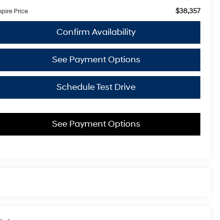
$38,357
pire Price
Confirm Availability
See Payment Options
Schedule Test Drive
See Payment Options