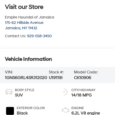
Visit our Store
Empire Hyundai of Jamaica
175-62 Hillside Avenue
Jamaica
,
NY
11432
Contact Us:
929-558-3450
Vehicle Information
VIN:
Stock #:
Model Code:
1GNS6GRL4SR312020
U19119I
CK10906
BODY STYLE
CITY/HIGHWAY
SUV
14/18 MPG
EXTERIOR COLOR
ENGINE
Black
6.2L V8 engine