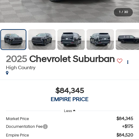
1
/
30
2025
Chevrolet Suburban
High Country
$84,345
EMPIRE PRICE
Less
$84,345
Market Price
+$175
Documentation Fee
$84,520
Empire Price