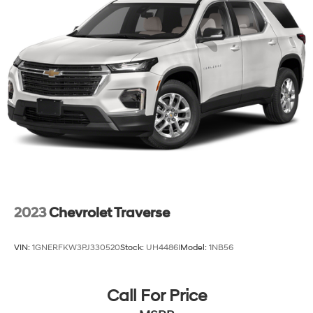
2023
Chevrolet Traverse
VIN:
1GNERFKW3PJ330520
Stock:
UH4486I
Model:
1NB56
Call For Price