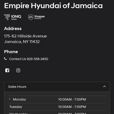
Empire Hyundai of Jamaica
Address
175-62 Hillside Avenue
Jamaica, NY 11432
Phone
Contact Us
929-558-3450
Sales Hours
Monday
10:00AM - 7:00PM
Tuesday
10:00AM - 7:00PM