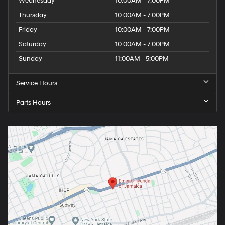
Wednesday
10:00AM - 7:00PM
Thursday
10:00AM - 7:00PM
Friday
10:00AM - 7:00PM
Saturday
10:00AM - 7:00PM
Sunday
11:00AM - 5:00PM
Service Hours
Parts Hours