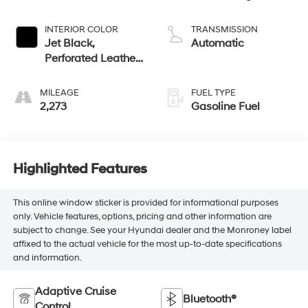
INTERIOR COLOR
TRANSMISSION
Jet Black,
Automatic
Perforated Leather
Seating Surfaces
MILEAGE
FUEL TYPE
2,273
Gasoline Fuel
Highlighted Features
This online window sticker is provided for informational purposes
only. Vehicle features, options, pricing and other information are
subject to change. See your Hyundai dealer and the Monroney label
affixed to the actual vehicle for the most up-to-date specifications
and information.
Adaptive Cruise
Bluetooth®
Control