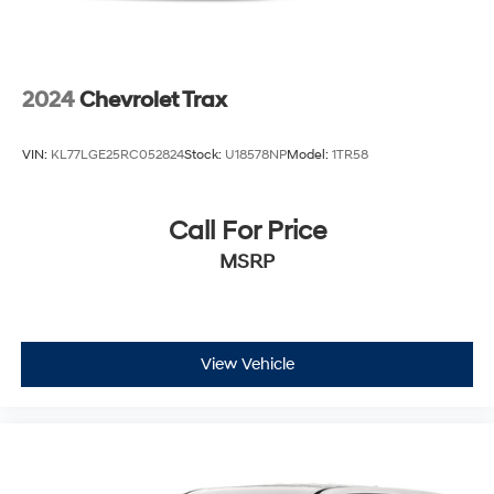
2024
Chevrolet Trax
VIN:
KL77LGE25RC052824
Stock:
U18578NP
Model:
1TR58
Call For Price
MSRP
View Vehicle