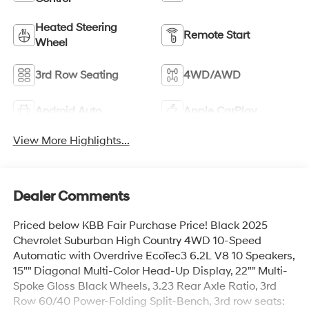
Heated Steering
Remote Start
Wheel
3rd Row Seating
4WD/AWD
Android Auto
Apple CarPlay
View More Highlights...
Dealer Comments
Priced below KBB Fair Purchase Price! Black 2025
Chevrolet Suburban High Country 4WD 10-Speed
Automatic with Overdrive EcoTec3 6.2L V8 10 Speakers,
15"" Diagonal Multi-Color Head-Up Display, 22"" Multi-
Spoke Gloss Black Wheels, 3.23 Rear Axle Ratio, 3rd
Row 60/40 Power-Folding Split-Bench, 3rd row seats: