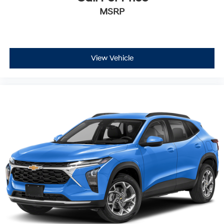
MSRP
View Vehicle