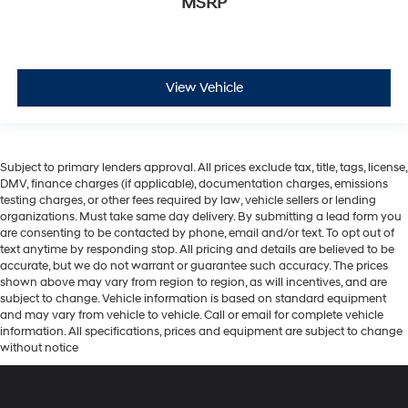
MSRP
View Vehicle
Subject to primary lenders approval. All prices exclude tax, title, tags, license,
DMV, finance charges (if applicable), documentation charges, emissions
testing charges, or other fees required by law, vehicle sellers or lending
organizations. Must take same day delivery. By submitting a lead form you
are consenting to be contacted by phone, email and/or text. To opt out of
text anytime by responding stop. All pricing and details are believed to be
accurate, but we do not warrant or guarantee such accuracy. The prices
shown above may vary from region to region, as will incentives, and are
subject to change. Vehicle information is based on standard equipment
and may vary from vehicle to vehicle. Call or email for complete vehicle
information. All specifications, prices and equipment are subject to change
without notice