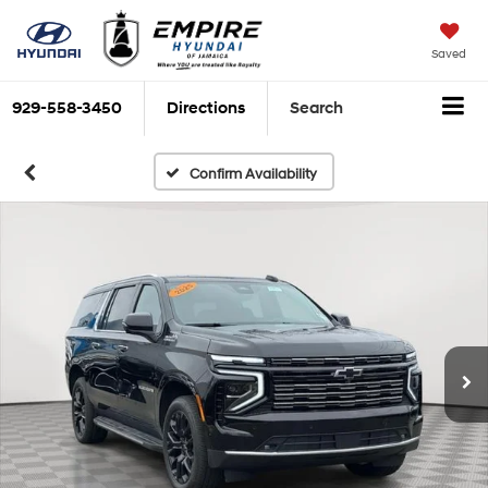
Saved
929-558-3450
Directions
Search
Confirm Availability