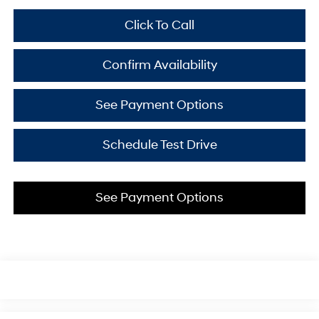
Click To Call
Confirm Availability
See Payment Options
Schedule Test Drive
See Payment Options