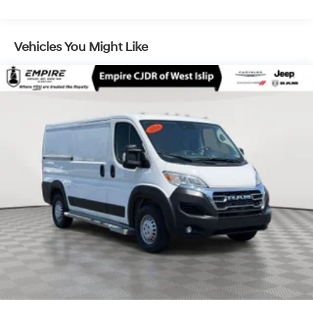
Vehicles You Might Like