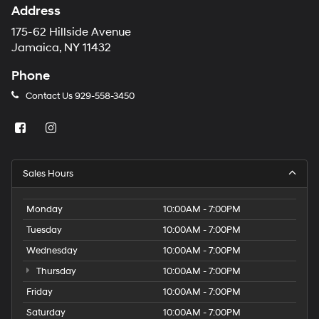
Address
175-62 Hillside Avenue
Jamaica, NY 11432
Phone
Contact Us
929-558-3450
Sales Hours
Monday
10:00AM - 7:00PM
Tuesday
10:00AM - 7:00PM
Wednesday
10:00AM - 7:00PM
Thursday
10:00AM - 7:00PM
Friday
10:00AM - 7:00PM
Saturday
10:00AM - 7:00PM