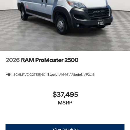
2026
RAM ProMaster 2500
VIN:
3C6LRVDG2TE154011
Stock:
U16461A
Model:
VF2L16
$37,495
MSRP
View Vehicle