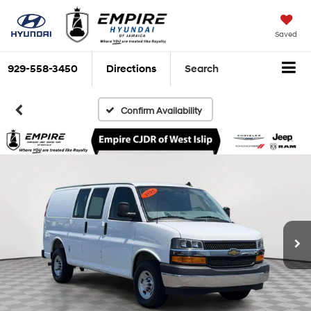
Saved
929-558-3450
Directions
Search
Confirm Availability