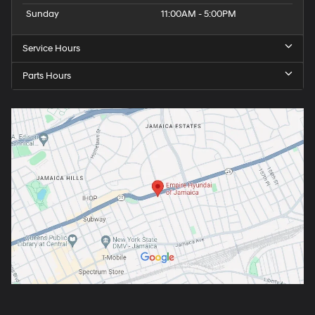
Sunday
11:00AM - 5:00PM
Service Hours
Parts Hours