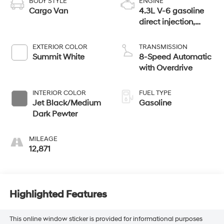
BODY STYLE
ENGINE
Cargo Van
4.3L V-6 gasoline
direct injection,
variable valve
control, regular
EXTERIOR COLOR
TRANSMISSION
unleaded, engine
Summit White
8-Speed Automatic
with 276HP
with Overdrive
INTERIOR COLOR
FUEL TYPE
Jet Black/Medium
Gasoline
Dark Pewter
MILEAGE
12,871
Highlighted Features
This online window sticker is provided for informational purposes