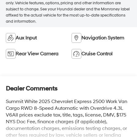
only. Vehicle features, options, pricing and other information are
subject to change. See your Hyundai dealer and the Monroney label
affixed to the actual vehicle for the most up-to-date specifications
and information.
Aux Input
Navigation System
Rear View Camera
Cruise Control
Dealer Comments
Summit White 2025 Chevrolet Express 2500 Work Van
Cargo RWD 8-Speed Automatic with Overdrive 4.3L
V6All prices exclude tax, title, tags, license, DMV, $175
NYS Doc Fee, finance charges (if applicable),
documentation charges, emissions testing charges, or
other fees required by law, vehicle sellers or lending