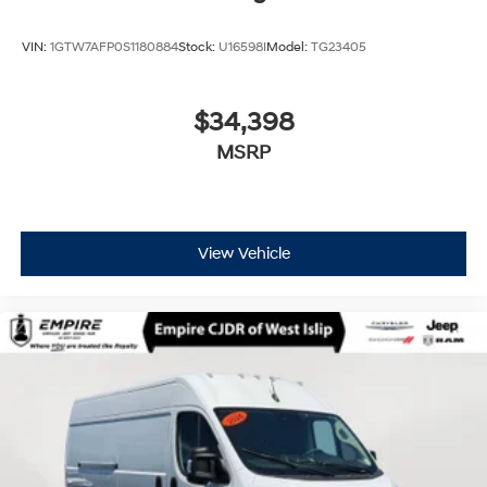
VIN:
1GTW7AFP0S1180884
Stock:
U16598I
Model:
TG23405
$34,398
MSRP
View Vehicle