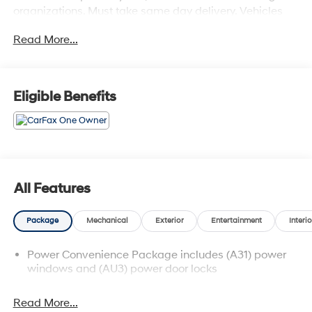
organizations. Must take same day delivery. Vehicles
are sold cosmetically as is.
Read More...
Eligible Benefits
All Features
Package
Mechanical
Exterior
Entertainment
Interio
Power Convenience Package includes (A31) power
windows and (AU3) power door locks
Read More...