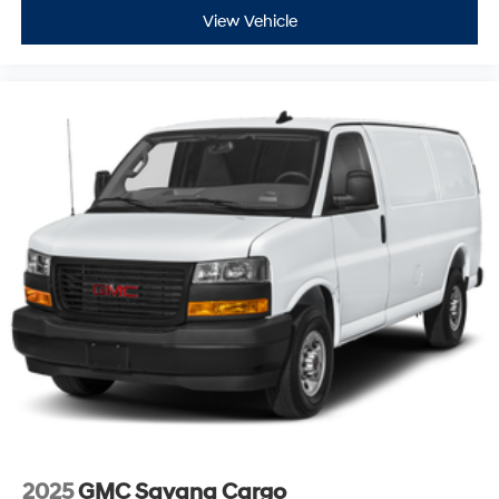
View Vehicle
2025
GMC Savana Cargo