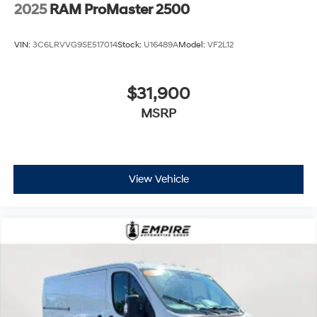
2025
RAM ProMaster 2500
VIN:
3C6LRVVG9SE517014
Stock:
U16489A
Model:
VF2L12
$31,900
MSRP
View Vehicle