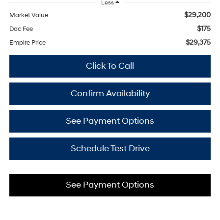
Less
$29,200
Market Value
$175
Doc Fee
$29,375
Empire Price
Click To Call
Confirm Availability
See Payment Options
Schedule Test Drive
See Payment Options