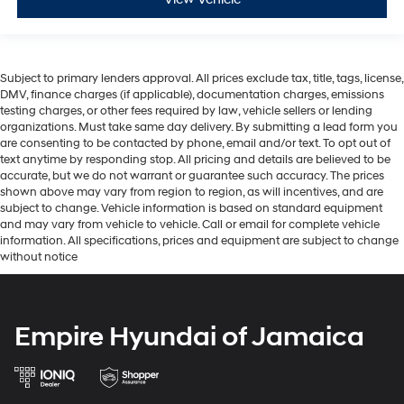
Subject to primary lenders approval. All prices exclude tax, title, tags, license,
DMV, finance charges (if applicable), documentation charges, emissions
testing charges, or other fees required by law, vehicle sellers or lending
organizations. Must take same day delivery. By submitting a lead form you
are consenting to be contacted by phone, email and/or text. To opt out of
text anytime by responding stop. All pricing and details are believed to be
accurate, but we do not warrant or guarantee such accuracy. The prices
shown above may vary from region to region, as will incentives, and are
subject to change. Vehicle information is based on standard equipment
and may vary from vehicle to vehicle. Call or email for complete vehicle
information. All specifications, prices and equipment are subject to change
without notice
Empire Hyundai of Jamaica