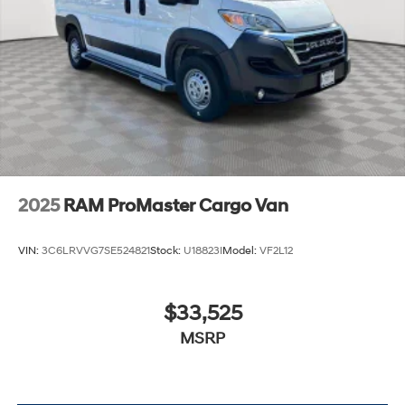
2025
RAM ProMaster Cargo Van
VIN:
3C6LRVVG7SE524821
Stock:
U18823I
Model:
VF2L12
$33,525
MSRP