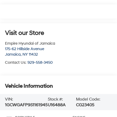
Visit our Store
Empire Hyundai of Jamaica
175-62 Hillside Avenue
Jamaica
,
NY
11432
Contact Us:
929-558-3450
Vehicle Information
VIN:
Stock #:
Model Code:
1GCWGAFP9S1161945
U16488A
CG23405