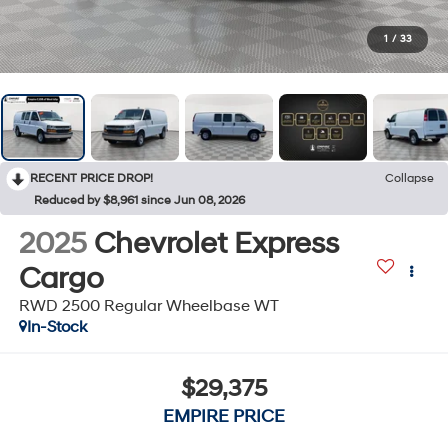
1
/
33
RECENT PRICE DROP!
Collapse
Reduced by $8,961 since Jun 08, 2026
2025
Chevrolet Express
Cargo
RWD 2500 Regular Wheelbase WT
In-Stock
$29,375
EMPIRE PRICE