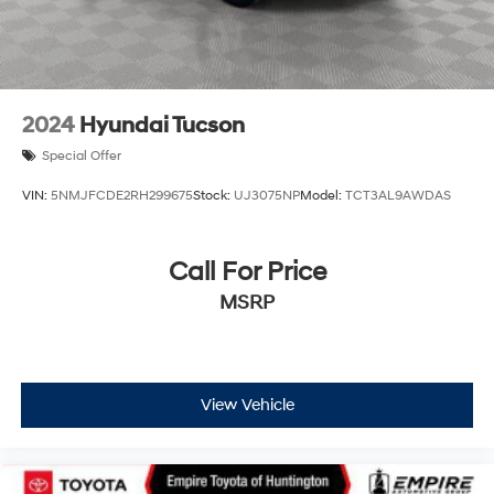
2024
Hyundai Tucson
Special Offer
VIN:
5NMJFCDE2RH299675
Stock:
UJ3075NP
Model:
TCT3AL9AWDAS
Call For Price
MSRP
View Vehicle