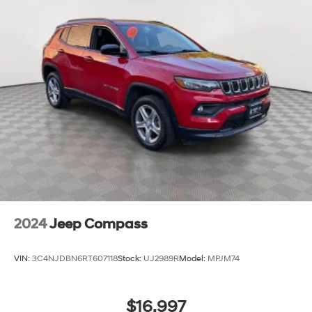
2024
Jeep Compass
VIN:
3C4NJDBN6RT607118
Stock:
UJ2989R
Model:
MPJM74
$16,997