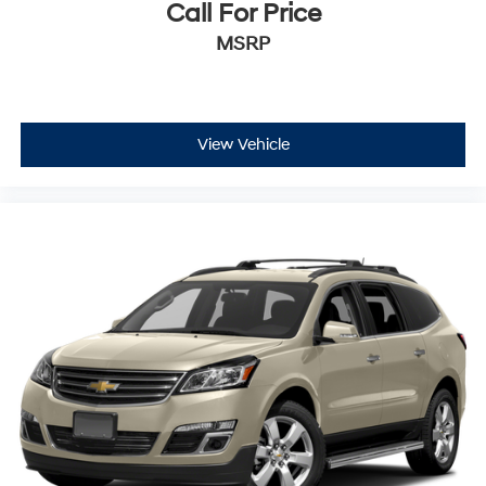
Call For Price
MSRP
View Vehicle