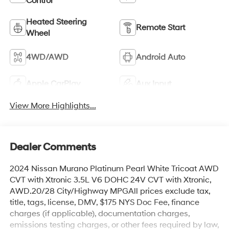
Control
Heated Steering
Remote Start
Wheel
4WD/AWD
Android Auto
Apple CarPlay
Aux Input
View More Highlights...
Dealer Comments
2024 Nissan Murano Platinum Pearl White Tricoat AWD
CVT with Xtronic 3.5L V6 DOHC 24V CVT with Xtronic,
AWD.20/28 City/Highway MPGAll prices exclude tax,
title, tags, license, DMV, $175 NYS Doc Fee, finance
charges (if applicable), documentation charges,
emissions testing charges, or other fees required by law,