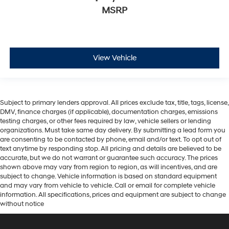
MSRP
View Vehicle
Subject to primary lenders approval. All prices exclude tax, title, tags, license,
DMV, finance charges (if applicable), documentation charges, emissions
testing charges, or other fees required by law, vehicle sellers or lending
organizations. Must take same day delivery. By submitting a lead form you
are consenting to be contacted by phone, email and/or text. To opt out of
text anytime by responding stop. All pricing and details are believed to be
accurate, but we do not warrant or guarantee such accuracy. The prices
shown above may vary from region to region, as will incentives, and are
subject to change. Vehicle information is based on standard equipment
and may vary from vehicle to vehicle. Call or email for complete vehicle
information. All specifications, prices and equipment are subject to change
without notice