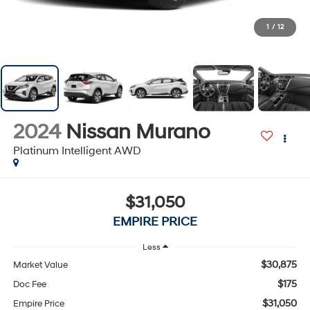
1
/
12
2024
Nissan Murano
Platinum Intelligent AWD
$31,050
EMPIRE PRICE
Less
$30,875
Market Value
$175
Doc Fee
$31,050
Empire Price