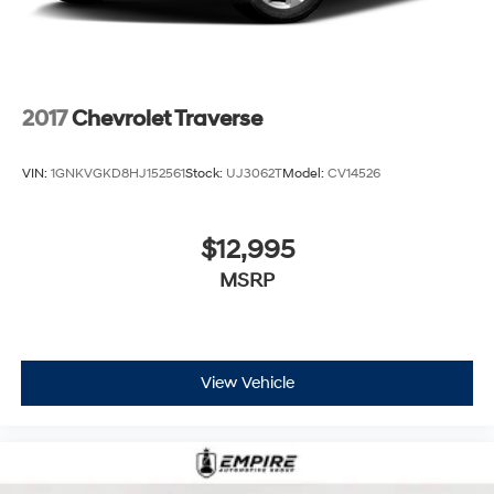
2017
Chevrolet Traverse
VIN:
1GNKVGKD8HJ152561
Stock:
UJ3062T
Model:
CV14526
$12,995
MSRP
View Vehicle