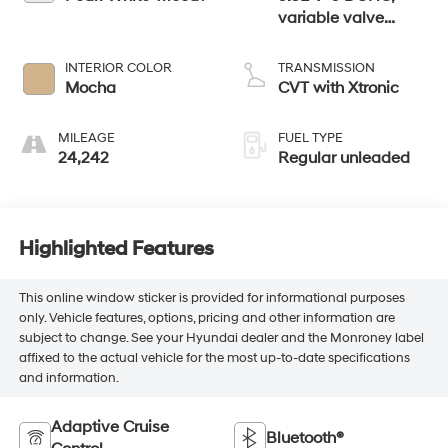
variable valve
control, regular
unleaded, engine
INTERIOR COLOR
TRANSMISSION
with 260HP
Mocha
CVT with Xtronic
MILEAGE
FUEL TYPE
24,242
Regular unleaded
Highlighted Features
This online window sticker is provided for informational purposes
only. Vehicle features, options, pricing and other information are
subject to change. See your Hyundai dealer and the Monroney label
affixed to the actual vehicle for the most up-to-date specifications
and information.
Adaptive Cruise
Bluetooth®