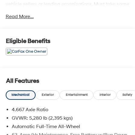
vehicle sellers or lending organizations. Must take same
day delivery.
Read More...
Eligible Benefits
All Features
Mechanical
Exterior
Entertainment
Interior
Safety
4.667 Axle Ratio
GVWR: 5,280 lb (2,395 kgs)
Automatic Full-Time All-Wheel
63-Amp/Hr Maintenance-Free Battery w/Run Down