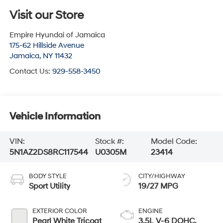
Visit our Store
Empire Hyundai of Jamaica
175-62 Hillside Avenue
Jamaica
,
NY
11432
Contact Us:
929-558-3450
Vehicle Information
VIN:
Stock #:
Model Code:
5N1AZ2DS8RC117544
U0305M
23414
BODY STYLE
CITY/HIGHWAY
Sport Utility
19/27 MPG
EXTERIOR COLOR
ENGINE
Pearl White Tricoat
3.5L V-6 DOHC,