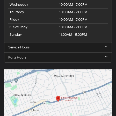
Wednesday
10:00AM - 7:00PM
Thursday
10:00AM - 7:00PM
Friday
10:00AM - 7:00PM
Saturday
10:00AM - 7:00PM
Sunday
11:00AM - 5:00PM
Service Hours
Parts Hours