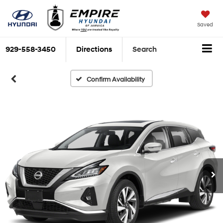
Saved
929-558-3450
Directions
Search
Confirm Availability