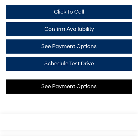
Click To Call
Confirm Availability
See Payment Options
Schedule Test Drive
See Payment Options