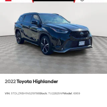
2022
Toyota Highlander
VIN:
5TDLZRBH1NS219788
Stock:
TU22825NP
Model:
6959