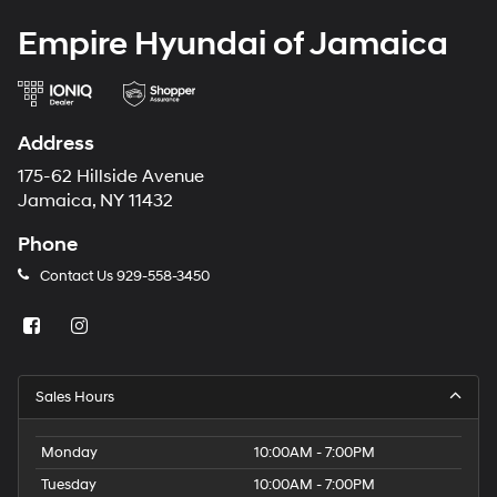
Empire Hyundai of Jamaica
Address
175-62 Hillside Avenue
Jamaica, NY 11432
Phone
Contact Us
929-558-3450
Sales Hours
Monday
10:00AM - 7:00PM
Tuesday
10:00AM - 7:00PM