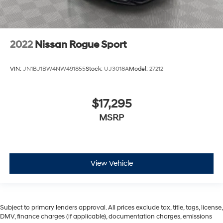
2022
Nissan Rogue Sport
VIN:
JN1BJ1BW4NW491855
Stock:
UJ3018A
Model:
27212
$17,295
MSRP
View Vehicle
Subject to primary lenders approval. All prices exclude tax, title, tags, license,
DMV, finance charges (if applicable), documentation charges, emissions