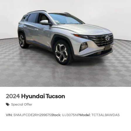
13.7 Gal. Fuel Tank
Single Stainless Steel Exhaust
Permanent Locking Hubs
Strut Front Suspension w/Coil Springs
Multi-Link Rear Suspension w/Coil Springs
Regenerative 4-Wheel Disc Brakes w/4-Wheel ABS,
Front Vented Discs, Brake Assist, Hill Descent
Control, Hill Hold Control and Electric Parking Brake
Lithium Ion (li-Ion) Traction Battery 1.49 kWh
Capacity
2024
Hyundai Tucson
Special Offer
VIN:
5NMJFCDE2RH299675
Stock:
UJ3075NP
Model:
TCT3AL9AWDAS