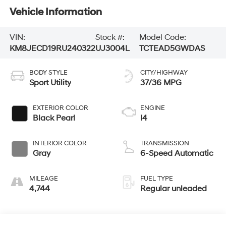
Vehicle Information
VIN:
Stock #:
Model Code:
KM8JECD19RU240322
UJ3004L
TCTEAD5GWDAS
BODY STYLE
CITY/HIGHWAY
Sport Utility
37/36 MPG
EXTERIOR COLOR
ENGINE
Black Pearl
I4
INTERIOR COLOR
TRANSMISSION
Gray
6-Speed Automatic
MILEAGE
FUEL TYPE
4,744
Regular unleaded