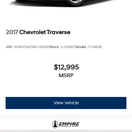
2017
Chevrolet Traverse
VIN:
1GNKVGKD8HJ152561
Stock:
UJ3062T
Model:
CV14526
$12,995
MSRP
View Vehicle