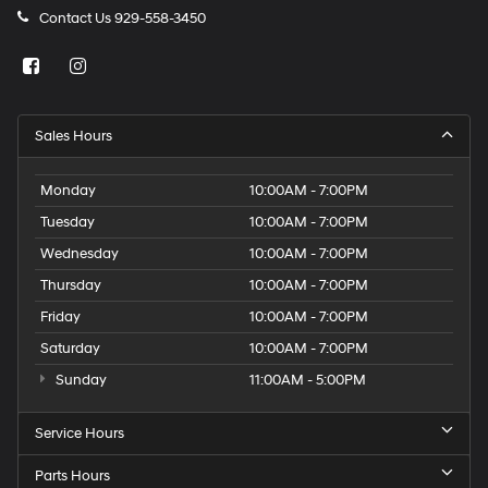
Contact Us
929-558-3450
Sales Hours
Monday
10:00AM - 7:00PM
Tuesday
10:00AM - 7:00PM
Wednesday
10:00AM - 7:00PM
Thursday
10:00AM - 7:00PM
Friday
10:00AM - 7:00PM
Saturday
10:00AM - 7:00PM
Sunday
11:00AM - 5:00PM
Service Hours
Parts Hours