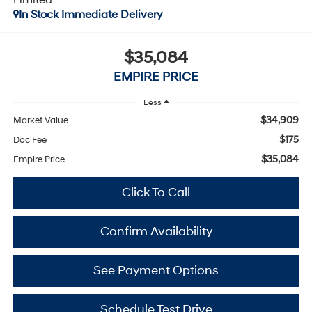
In Stock Immediate Delivery
$35,084
EMPIRE PRICE
Less
$34,909
Market Value
$175
Doc Fee
$35,084
Empire Price
Click To Call
Confirm Availability
See Payment Options
Schedule Test Drive