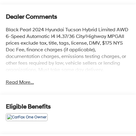
Dealer Comments
Black Pearl 2024 Hyundai Tucson Hybrid Limited AWD
6-Speed Automatic I4 I4.37/36 City/Highway MPGAll
prices exclude tax, title, tags, license, DMV, $175 NYS
Doc Fee, finance charges (if applicable),
documentation charges, emissions testing charges, or
other fees required by law, vehicle sellers or lending
organizations. Must take same day delivery.
Read More...
Eligible Benefits