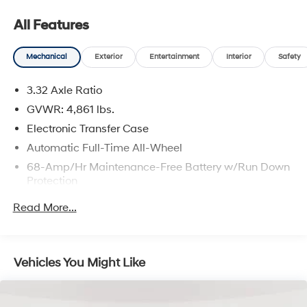
All Features
Mechanical
Exterior
Entertainment
Interior
Safety
3.32 Axle Ratio
GVWR: 4,861 lbs.
Electronic Transfer Case
Automatic Full-Time All-Wheel
68-Amp/Hr Maintenance-Free Battery w/Run Down
Protection
Hybrid Electric Motor
Read More...
Towing Equipment -inc: Trailer Sway Control
1024# Maximum Payload
Gas-Pressurized Shock Absorbers
Vehicles You Might Like
Front And Rear Anti-Roll Bars
Electric Power-Assist Steering