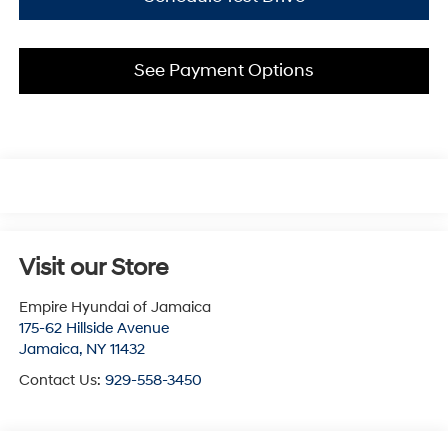
See Payment Options
Visit our Store
Empire Hyundai of Jamaica
175-62 Hillside Avenue
Jamaica
,
NY
11432
Contact Us:
929-558-3450