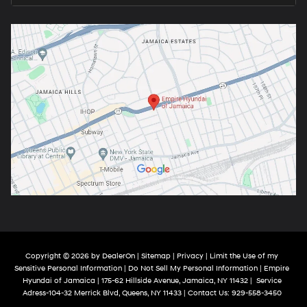
Copyright © 2026
by
DealerOn
|
Sitemap
|
Privacy
|
Limit the Use of my
Sensitive Personal Information
|
Do Not Sell My Personal Information
| Empire
Hyundai of Jamaica
|
175-62 Hillside Avenue,
Jamaica,
NY
11432
|
Service
Adress-104-32 Merrick Blvd,
Queens,
NY
11433
| Contact Us:
929-558-3450