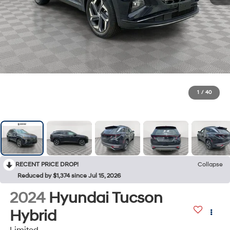
1
/
40
RECENT PRICE DROP!
Collapse
Reduced by $1,374 since Jul 15, 2026
2024
Hyundai Tucson
Hybrid
Limited