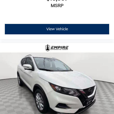
MSRP
View Vehicle