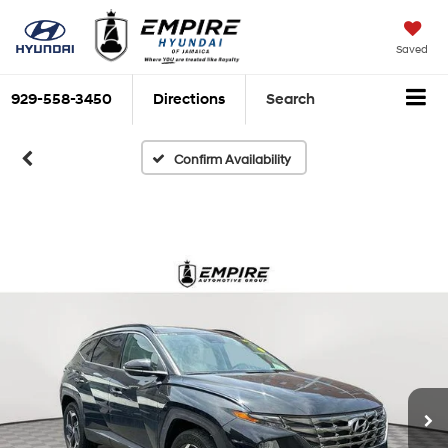
Saved
929-558-3450
Directions
Search
Confirm Availability