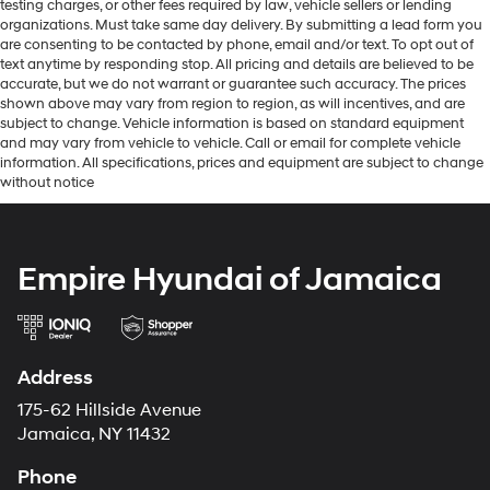
testing charges, or other fees required by law, vehicle sellers or lending
organizations. Must take same day delivery. By submitting a lead form you
are consenting to be contacted by phone, email and/or text. To opt out of
text anytime by responding stop. All pricing and details are believed to be
accurate, but we do not warrant or guarantee such accuracy. The prices
shown above may vary from region to region, as will incentives, and are
subject to change. Vehicle information is based on standard equipment
and may vary from vehicle to vehicle. Call or email for complete vehicle
information. All specifications, prices and equipment are subject to change
without notice
Empire Hyundai of Jamaica
Address
175-62 Hillside Avenue
Jamaica, NY 11432
Phone