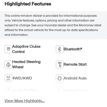
Highlighted Features
This online window sticker is provided for informational purposes
only. Vehicle features, options, pricing and other information are
subject to change. See your Hyundai dealer and the Monroney label
affixed to the actual vehicle for the most up-to-date specifications
and information.
Adaptive Cruise
Bluetooth®
Control
Heated Steering
Remote Start
Wheel
4WD/AWD
Android Auto
Apple CarPlay
Heated Seats
View More Highlights...