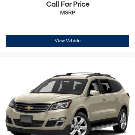
Call For Price
MSRP
View Vehicle