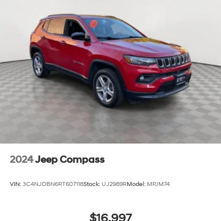
2024
Jeep Compass
VIN:
3C4NJDBN6RT607118
Stock:
UJ2989R
Model:
MPJM74
$16,997