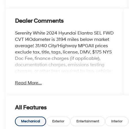
Dealer Comments
Serenity White 2024 Hyundai Elantra SEL FWD
CVT I4Odometer is 3194 miles below market
average! 31/40 City/Highway MPGAll prices
exclude tax, title, tags, license, DMV, $175 NYS
Doc Fee, finance charges (if applicable),
documentation charges, emissions testing
charges, or other fees required by law, vehicle
sellers or lending organizations. Must take
Read More...
same day delivery.
All Features
Mechanical
Exterior
Entertainment
Interior