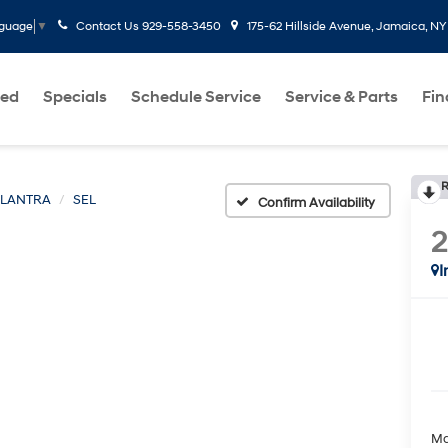
Contact Us
929-558-3450
175-62 Hillside Avenue, Jamaica, NY
nguage
▼
ed
Specials
Schedule Service
Service & Parts
Fi
R
ELANTRA
SEL
Confirm Availability
I
Ma