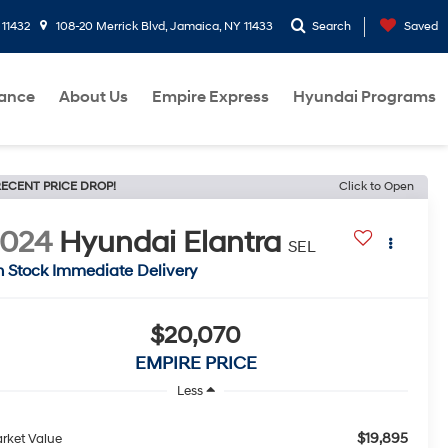
 11432
108-20 Merrick Blvd, Jamaica, NY 11433
Search
Saved
nance
About Us
Empire Express
Hyundai Programs
ECENT PRICE DROP!
Click to Open
2024
Hyundai Elantra
SEL
n Stock Immediate Delivery
$20,070
EMPIRE PRICE
Less
$19,895
rket Value