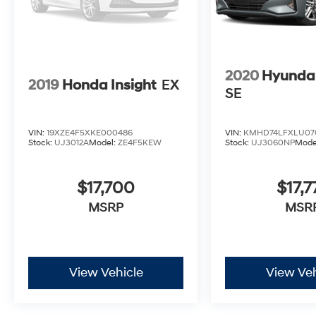
2020
Hyundai
2019
Honda Insight
EX
SE
VIN:
19XZE4F5XKE000486
VIN:
KMHD74LFXLU07
Stock:
UJ3012A
Model:
ZE4F5KEW
Stock:
UJ3060NP
Mode
$17,700
$17,7
MSRP
MSR
View Vehicle
View Veh