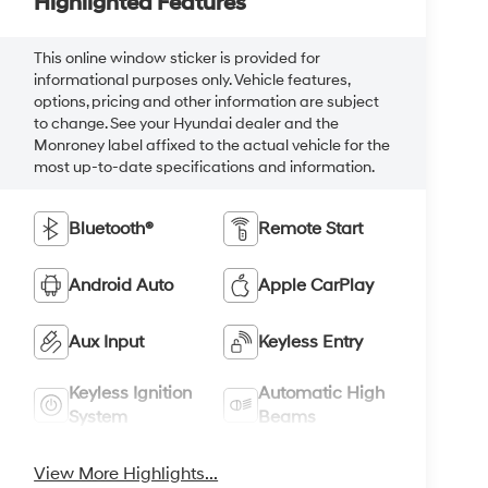
Highlighted Features
This online window sticker is provided for
informational purposes only. Vehicle features,
options, pricing and other information are subject
to change. See your Hyundai dealer and the
Monroney label affixed to the actual vehicle for the
most up-to-date specifications and information.
Bluetooth®
Remote Start
Android Auto
Apple CarPlay
Aux Input
Keyless Entry
Keyless Ignition
Automatic High
System
Beams
View More Highlights...