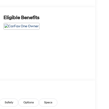
Eligible Benefits
Safety
Options
Specs