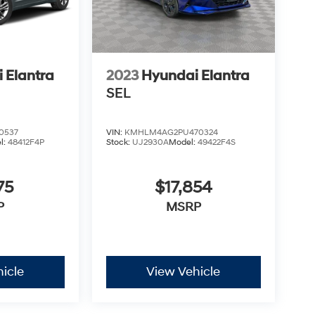
 Elantra
2023
Hyundai Elantra
SEL
0537
VIN:
KMHLM4AG2PU470324
l:
48412F4P
Stock:
UJ2930A
Model:
49422F4S
75
$17,854
P
MSRP
icle
View Vehicle