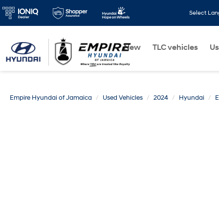
Select La
New
TLC vehicles
Us
Empire Hyundai of Jamaica
Used Vehicles
2024
Hyundai