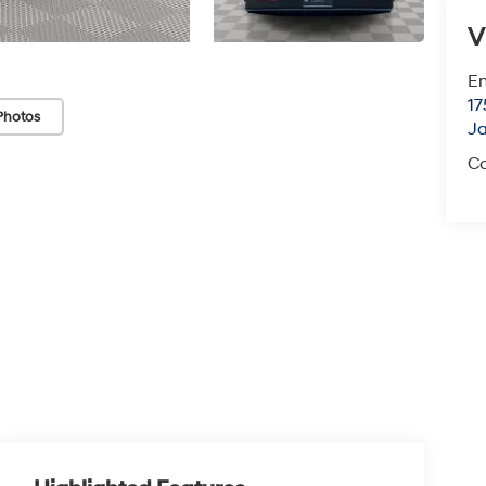
V
Em
17
Photos
J
Co