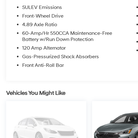
SULEV Emissions
Front-Wheel Drive
4.89 Axle Ratio
60-Amp/Hr 550CCA Maintenance-Free
Battery w/Run Down Protection
120 Amp Alternator
Gas-Pressurized Shock Absorbers
Front Anti-Roll Bar
Vehicles You Might Like