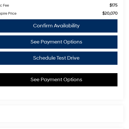
$175
c Fee
$20,070
pire Price
Confirm Availability
See Payment Options
Schedule Test Drive
See Payment Options