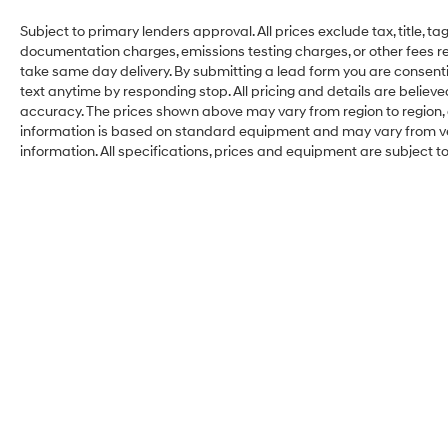
Subject to primary lenders approval. All prices exclude tax, title, ta
documentation charges, emissions testing charges, or other fees req
take same day delivery. By submitting a lead form you are consenti
text anytime by responding stop. All pricing and details are belie
accuracy. The prices shown above may vary from region to region, a
information is based on standard equipment and may vary from vehi
information. All specifications, prices and equipment are subject 