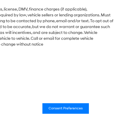
gs, license, DMV, finance charges (if applicable),
uired by law, vehicle sellers or lending organizations. Must
ng to be contacted by phone, email and/or text. To opt out of
ved to be accurate, but we do not warrant or guarantee such
s will incentives, and are subject to change. Vehicle
cle to vehicle. Call or email for complete vehicle
to change without notice
Consent Preferences