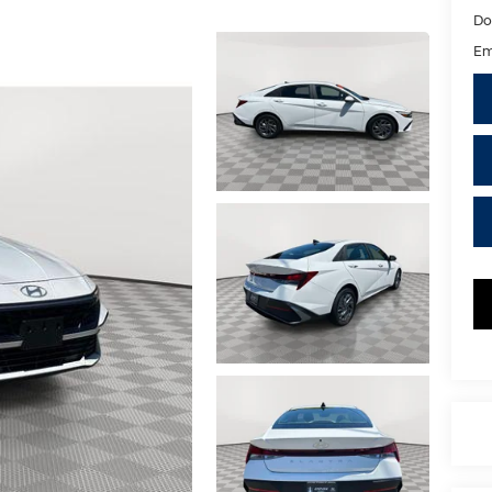
Do
Em