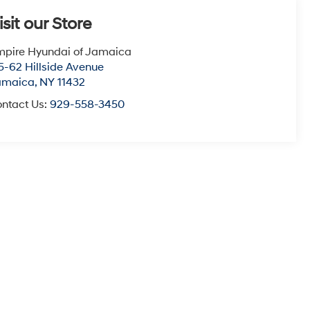
isit our Store
pire Hyundai of Jamaica
5-62 Hillside Avenue
amaica
,
NY
11432
ntact Us:
929-558-3450