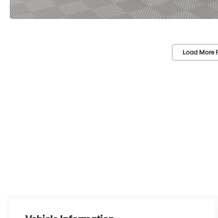
Load More 