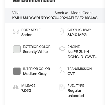
Vehicle Information
VIN:
Stock #:
Model Code:
KMHLM4DG8RU709907
UJ2929A
ELTGF2J6S4AS
BODY STYLE
CITY/HIGHWAY
Sedan
31/40 MPG
EXTERIOR COLOR
ENGINE
Serenity White
Nu PE 2L I-4
DOHC, D-CVVT
variable valve
control, regular
INTERIOR COLOR
TRANSMISSION
unleaded,
Medium Gray
CVT
engine with
147HP
MILEAGE
FUEL TYPE
7,060
Regular
unleaded