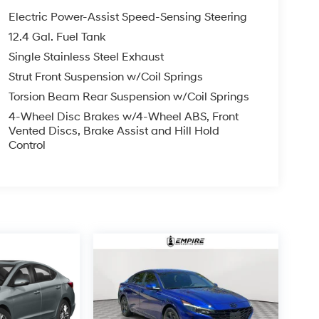
Electric Power-Assist Speed-Sensing Steering
12.4 Gal. Fuel Tank
Single Stainless Steel Exhaust
Strut Front Suspension w/Coil Springs
Torsion Beam Rear Suspension w/Coil Springs
4-Wheel Disc Brakes w/4-Wheel ABS, Front
Vented Discs, Brake Assist and Hill Hold
Control