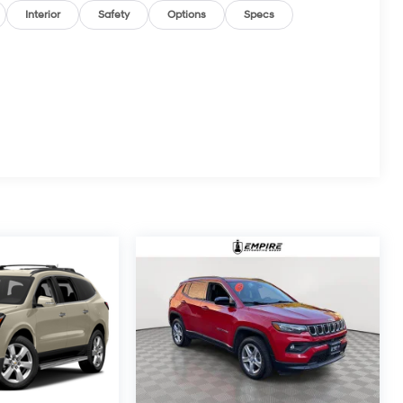
Interior
Safety
Options
Specs