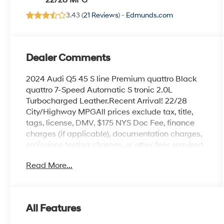
22/28 MPG
3.43 (
21 Reviews
) -
Edmunds.com
Dealer Comments
2024 Audi Q5 45 S line Premium quattro Black
quattro 7-Speed Automatic S tronic 2.0L
Turbocharged Leather.Recent Arrival! 22/28
City/Highway MPGAll prices exclude tax, title,
tags, license, DMV, $175 NYS Doc Fee, finance
charges (if applicable), documentation charges,
emissions testing charges, or other fees required
by law, vehicle sellers or lending organizations.
Read More...
Must take same day delivery.
All Features