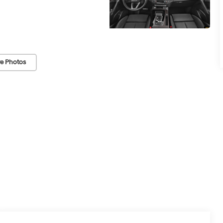
e Photos