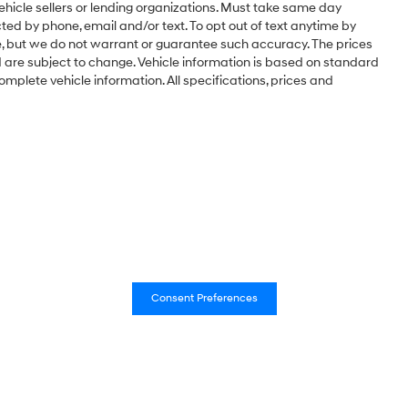
vehicle sellers or lending organizations. Must take same day
ted by phone, email and/or text. To opt out of text anytime by
te, but we do not warrant or guarantee such accuracy. The prices
d are subject to change. Vehicle information is based on standard
omplete vehicle information. All specifications, prices and
Consent Preferences