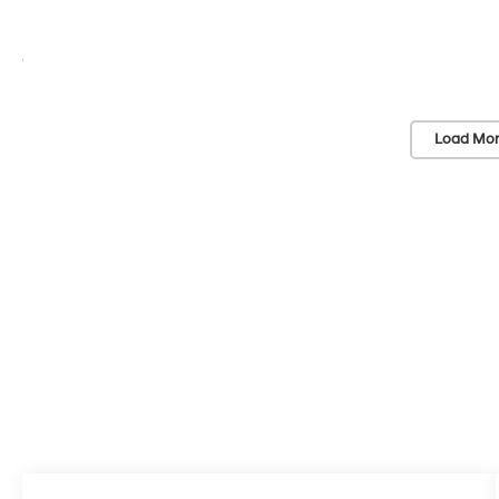
Load Mor