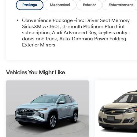
Package
Mechanical
Exterior
Entertainment
Convenience Package -inc: Driver Seat Memory,
SiriusXM w/360L, 3-month Platinum Plan trial
subscription, Audi Advanced Key, keyless entry -
doors and trunk, Auto-Dimming Power Folding
Exterior Mirrors
Vehicles You Might Like