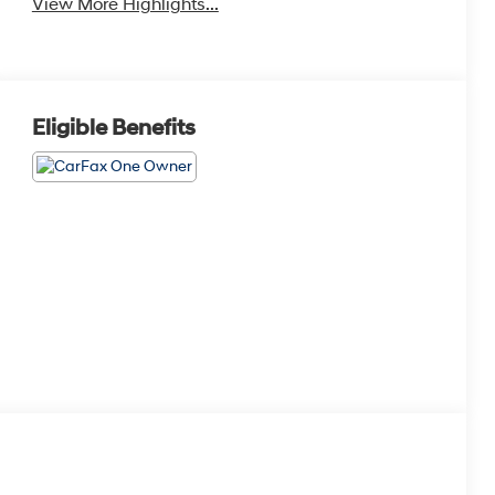
View More Highlights...
Eligible Benefits