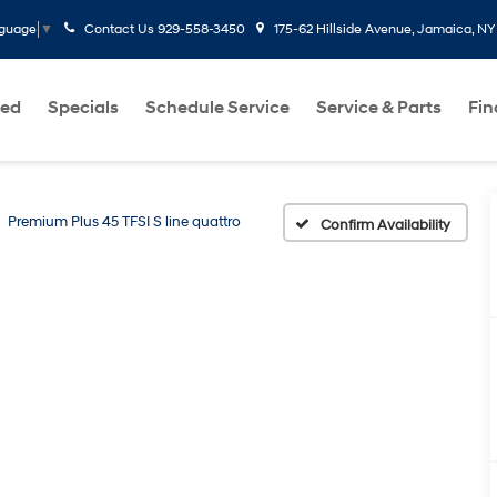
Contact Us
929-558-3450
175-62 Hillside Avenue, Jamaica, NY
nguage
▼
ed
Specials
Schedule Service
Service & Parts
Fi
Premium Plus 45 TFSI S line quattro
Confirm Availability