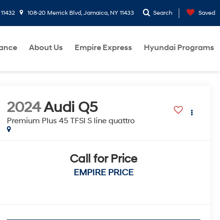
 11432
108-20 Merrick Blvd, Jamaica, NY 11433
Search
Saved
nance
About Us
Empire Express
Hyundai Programs
2024
Audi Q5
Premium Plus 45 TFSI S line quattro
Call for Price
EMPIRE PRICE