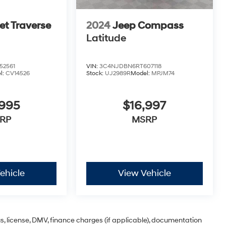
et Traverse
2024
Jeep Compass
Latitude
52561
VIN:
3C4NJDBN6RT607118
l:
CV14526
Stock:
UJ2989R
Model:
MPJM74
,995
$16,997
RP
MSRP
ehicle
View Vehicle
ags, license, DMV, finance charges (if applicable), documentation