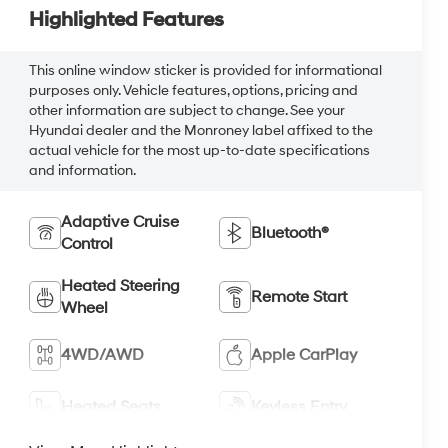
Highlighted Features
This online window sticker is provided for informational
purposes only. Vehicle features, options, pricing and
other information are subject to change. See your
Hyundai dealer and the Monroney label affixed to the
actual vehicle for the most up-to-date specifications
and information.
Adaptive Cruise
Bluetooth®
Control
Heated Steering
Remote Start
Wheel
4WD/AWD
Apple CarPlay
Heated Seats
Keyless Entry