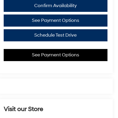
Confirm Availability
See Payment Options
Schedule Test Drive
See Payment Options
Visit our Store