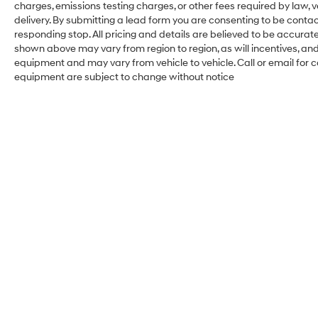
charges, emissions testing charges, or other fees required by law, 
delivery. By submitting a lead form you are consenting to be contac
responding stop. All pricing and details are believed to be accura
shown above may vary from region to region, as will incentives, an
equipment and may vary from vehicle to vehicle. Call or email for c
equipment are subject to change without notice