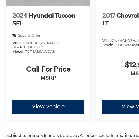
2024
Hyundai Tucson
2017
Chevrol
SEL
LT
Special Offer
VIN:
1GNKVGKD8HJ1
VIN:
5NMJFCDE2RH299675
Stock:
UJ3062T
Mode
Stock:
UJ3075NP
Model:
TCT3AL9AWDAS
$12
Call For Price
MS
MSRP
View Vehicle
View V
Subject to primary lenders approval. All prices exclude tax, title, t