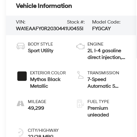
Vehicle Information
VIN:
Stock #:
Model Code:
WA1EAAFY0R2030441
U0455I
FYGCAY
BODY STYLE
ENGINE
Sport Utility
2L I-4 gasoline
direct injection,
DOHC, variable
valve control,
EXTERIOR COLOR
TRANSMISSION
intercooled
Mythos Black
7-Speed
turbo, premium
Metallic
Automatic S
unleaded,
tronic
engine with
MILEAGE
FUEL TYPE
261HP
49,299
Premium
unleaded
CITY/HIGHWAY