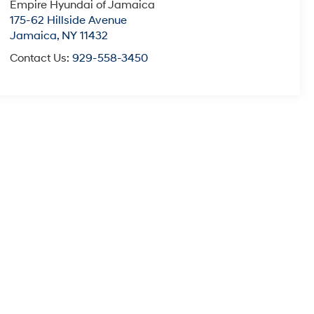
Empire Hyundai of Jamaica
175-62 Hillside Avenue
Jamaica
,
NY
11432
Contact Us:
929-558-3450