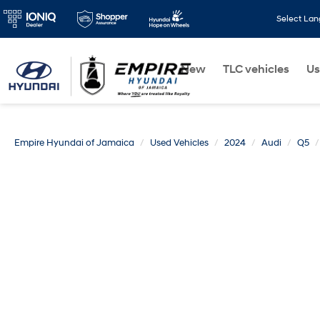
Select La
New
TLC vehicles
Us
Empire Hyundai of Jamaica
Used Vehicles
2024
Audi
Q5