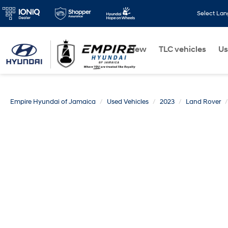
Select La
New
TLC vehicles
Us
Empire Hyundai of Jamaica
Used Vehicles
2023
Land Rover