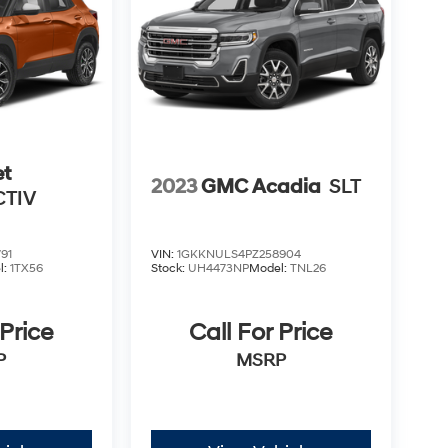
et
2023
GMC Acadia
SLT
CTIV
91
VIN:
1GKKNULS4PZ258904
l:
1TX56
Stock:
UH4473NP
Model:
TNL26
 Price
Call For Price
P
MSRP