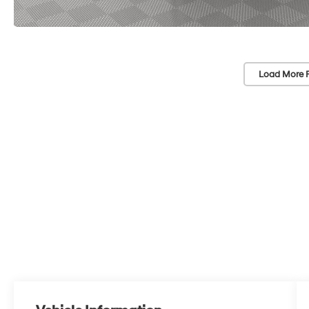
Load More 