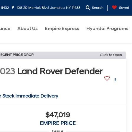
 11432
108-20 Merrick Blvd, Jamaica, NY 11433
Search
Saved
nance
About Us
Empire Express
Hyundai Programs
ECENT PRICE DROP!
Click to Open
2023
Land Rover Defender
n Stock Immediate Delivery
$47,019
EMPIRE PRICE
Less