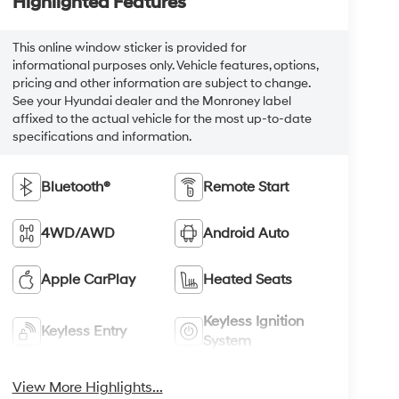
Highlighted Features
This online window sticker is provided for
informational purposes only. Vehicle features, options,
pricing and other information are subject to change.
See your Hyundai dealer and the Monroney label
affixed to the actual vehicle for the most up-to-date
specifications and information.
Bluetooth®
Remote Start
4WD/AWD
Android Auto
Apple CarPlay
Heated Seats
Keyless Ignition
Keyless Entry
System
View More Highlights...