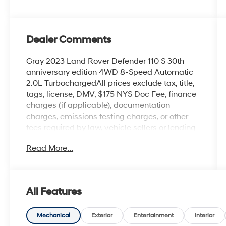
Dealer Comments
Gray 2023 Land Rover Defender 110 S 30th
anniversary edition 4WD 8-Speed Automatic
2.0L TurbochargedAll prices exclude tax, title,
tags, license, DMV, $175 NYS Doc Fee, finance
charges (if applicable), documentation
charges, emissions testing charges, or other
fees required by law, vehicle sellers or lending
organizations. Must take same day delivery.
Read More...
All Features
Mechanical
Exterior
Entertainment
Interior