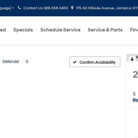
Contact Us
929-558-3450
175-62 Hillside Avenue, Jamaica, NY
nguage
▼
ed
Specials
Schedule Service
Service & Parts
Fi
R
Defender
S
Confirm Availability
S
I