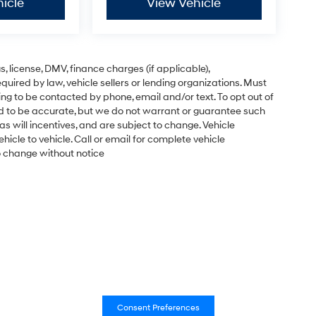
icle
View Vehicle
gs, license, DMV, finance charges (if applicable),
uired by law, vehicle sellers or lending organizations. Must
ng to be contacted by phone, email and/or text. To opt out of
ved to be accurate, but we do not warrant or guarantee such
s will incentives, and are subject to change. Vehicle
cle to vehicle. Call or email for complete vehicle
to change without notice
Consent Preferences