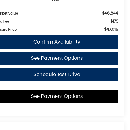
$46,844
rket Value
$175
c Fee
$47,019
pire Price
Confirm Availability
See Payment Options
Schedule Test Drive
See Payment Options