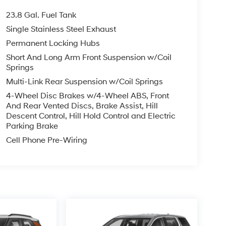
23.8 Gal. Fuel Tank
Single Stainless Steel Exhaust
Permanent Locking Hubs
Short And Long Arm Front Suspension w/Coil
Springs
Multi-Link Rear Suspension w/Coil Springs
4-Wheel Disc Brakes w/4-Wheel ABS, Front
And Rear Vented Discs, Brake Assist, Hill
Descent Control, Hill Hold Control and Electric
Parking Brake
Cell Phone Pre-Wiring