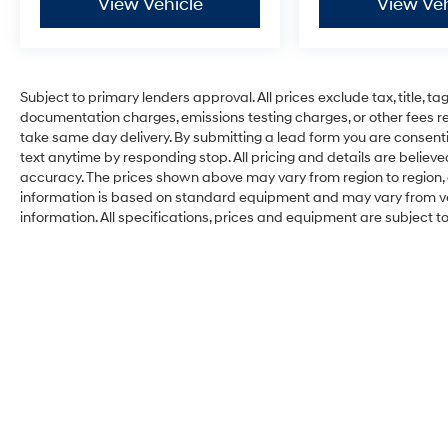
View Vehicle
View Veh
Subject to primary lenders approval. All prices exclude tax, title, ta
documentation charges, emissions testing charges, or other fees req
take same day delivery. By submitting a lead form you are consenti
text anytime by responding stop. All pricing and details are belie
accuracy. The prices shown above may vary from region to region, a
information is based on standard equipment and may vary from vehi
information. All specifications, prices and equipment are subject 