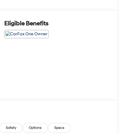
Eligible Benefits
Safety
Options
Specs