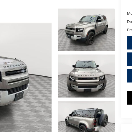
Ma
Do
Em