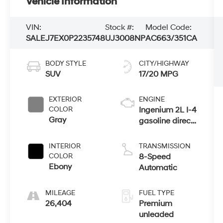
Vehicle Information
VIN:
Stock #:
Model Code:
SALEJ7EX0P2235748
UJ3008NP
AC663/351CA
BODY STYLE
CITY/HIGHWAY
SUV
17/20 MPG
EXTERIOR
ENGINE
COLOR
Ingenium 2L I-4
Gray
gasoline direct
injection,
DOHC, variable
INTERIOR
TRANSMISSION
valve control,
COLOR
8-Speed
intercooled
Ebony
Automatic
turbo, premium
unleaded,
MILEAGE
FUEL TYPE
engine with
26,404
Premium
296HP
unleaded