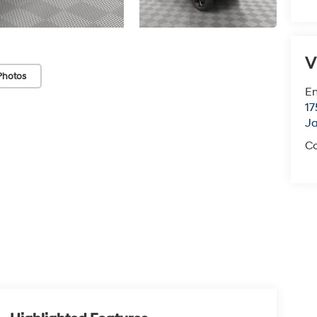
V
Photos
Em
17
J
Co