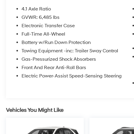
4.1 Axle Ratio
GVWR: 6,485 lbs
Electronic Transfer Case
Full-Time All-Wheel
Battery w/Run Down Protection
Towing Equipment -inc: Trailer Sway Control
Gas-Pressurized Shock Absorbers
Front And Rear Anti-Roll Bars
Electric Power-Assist Speed-Sensing Steering
Vehicles You Might Like