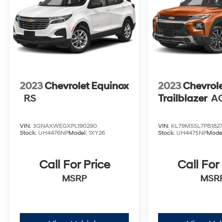
2023
Chevrolet Equinox
2023
Chevrol
RS
Trailblazer
A
VIN:
3GNAXWEGXPL190290
VIN:
KL79MSSL7PB1827
Stock:
UH4476NP
Model:
1XY26
Stock:
UH4475NP
Mode
Call For Price
Call For
MSRP
MSR