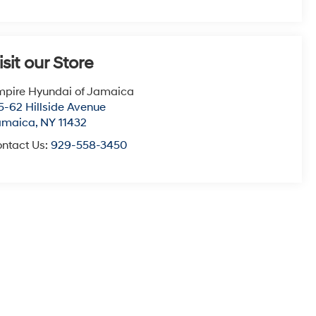
isit our Store
pire Hyundai of Jamaica
5-62 Hillside Avenue
amaica
,
NY
11432
ntact Us:
929-558-3450