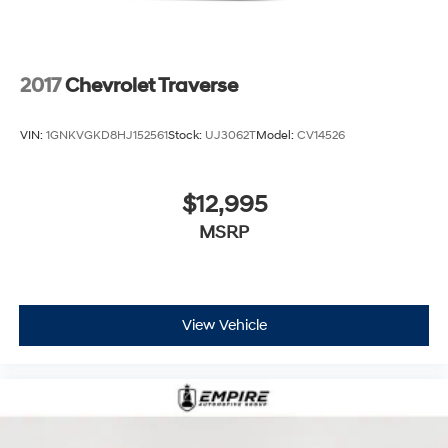
2017
Chevrolet Traverse
VIN:
1GNKVGKD8HJ152561
Stock:
UJ3062T
Model:
CV14526
$12,995
MSRP
View Vehicle