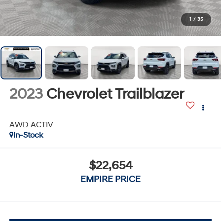
1
/
35
2023
Chevrolet Trailblazer
AWD ACTIV
In-Stock
$22,654
EMPIRE PRICE