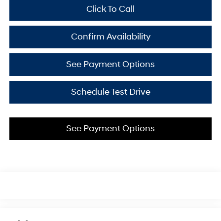
Click To Call
Confirm Availability
See Payment Options
Schedule Test Drive
See Payment Options