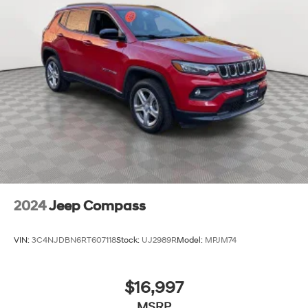
2024
Jeep Compass
VIN:
3C4NJDBN6RT607118
Stock:
UJ2989R
Model:
MPJM74
$16,997
MSRP