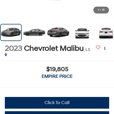
1
/
15
2023
Chevrolet Malibu
LS
$19,805
EMPIRE PRICE
Click To Call