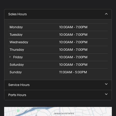
Sales Hours
Monday
10:00AM - 7:00PM
Tuesday
10:00AM - 7:00PM
Wednesday
10:00AM - 7:00PM
Thursday
10:00AM - 7:00PM
Friday
10:00AM - 7:00PM
Saturday
10:00AM - 7:00PM
Sunday
11:00AM - 5:00PM
Service Hours
Parts Hours