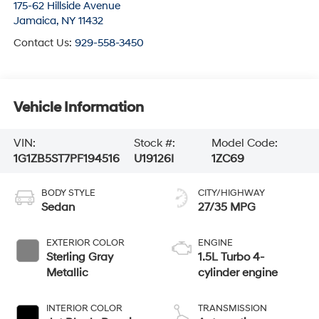
175-62 Hillside Avenue
Jamaica
,
NY
11432
Contact Us:
929-558-3450
Vehicle Information
VIN:
Stock #:
Model Code:
1G1ZB5ST7PF194516
U19126I
1ZC69
BODY STYLE
CITY/HIGHWAY
Sedan
27/35 MPG
EXTERIOR COLOR
ENGINE
Sterling Gray
1.5L Turbo 4-
Metallic
cylinder engine
INTERIOR COLOR
TRANSMISSION