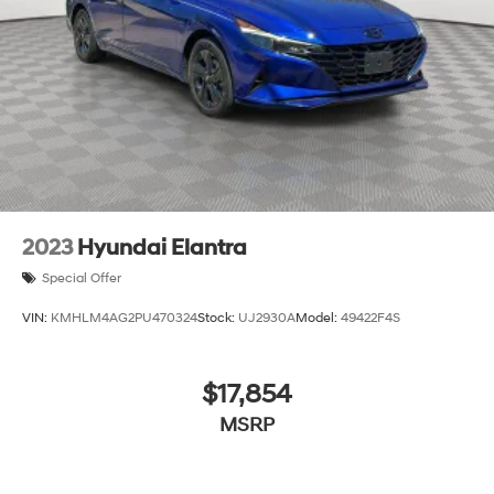
2023
Hyundai Elantra
Special Offer
VIN:
KMHLM4AG2PU470324
Stock:
UJ2930A
Model:
49422F4S
$17,854
MSRP