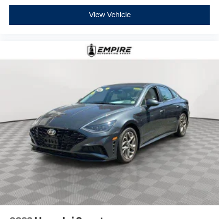
View Vehicle