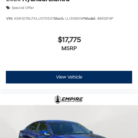
Special Offer
VIN:
KMHD74LFXLU070537
Stock:
UJ3060NP
Model:
48412F4P
$17,775
MSRP
View Vehicle