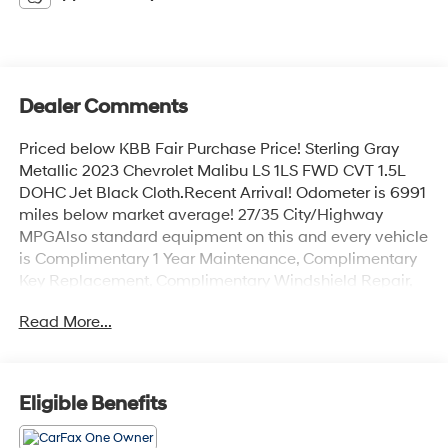
Dealer Comments
Priced below KBB Fair Purchase Price! Sterling Gray
Metallic 2023 Chevrolet Malibu LS 1LS FWD CVT 1.5L
DOHC Jet Black Cloth.Recent Arrival! Odometer is 6991
miles below market average! 27/35 City/Highway
MPGAlso standard equipment on this and every vehicle
is Complimentary 1 Year Maintenance, Complimentary
Key Replacement, Complimentary Windshield Repair,
Complimentary Interior/Exterior Protection,
Read More...
Complimentary Paintless Dent Repair, Complimentary
Loaner Program (based on availability), Complimentary
Shuttle Service, and a Complimentary Annual 26-Point
Inspection. Subject to primary lenders approval. All
Eligible Benefits
prices exclude tax, title, tags, license, DMV, $175 NYS
Doc Fee, finance charges (if applicable),