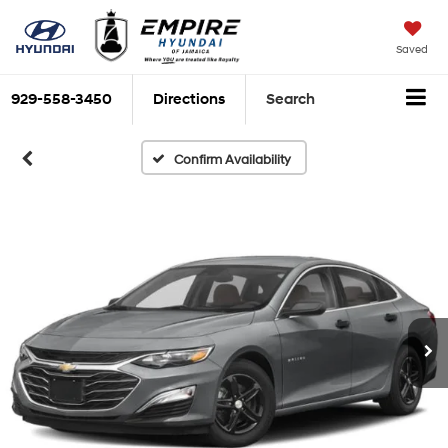
Saved
929-558-3450
Directions
Search
Confirm Availability