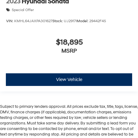
2023
Hyundai Sonata
Special Offer
VIN:
KMHL64JAXPA301627
Stock:
UJ2917I
Model:
29442F4S
$18,895
MSRP
View Vehicle
Subject to primary lenders approval. All prices exclude tax, title, tags, license,
DMV, finance charges (if applicable), documentation charges, emissions
testing charges, or other fees required by law, vehicle sellers or lending
organizations. Must take same day delivery. By submitting a lead form you
are consenting to be contacted by phone, email and/or text. To opt out of
text anytime by responding stop. All pricing and details are believed to be