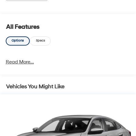
documentation charges, emissions testing charges, or
other fees required by law, vehicle sellers or lending
organizations. Must take same day delivery. Vehicles
are sold cosmetically as is.
All Features
Options
Specs
Read More...
Vehicles You Might Like