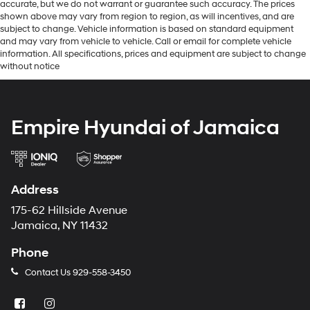
accurate, but we do not warrant or guarantee such accuracy. The prices
shown above may vary from region to region, as will incentives, and are
subject to change. Vehicle information is based on standard equipment
and may vary from vehicle to vehicle. Call or email for complete vehicle
information. All specifications, prices and equipment are subject to change
without notice
Empire Hyundai of Jamaica
Address
175-62 Hillside Avenue
Jamaica, NY 11432
Phone
Contact Us
929-558-3450