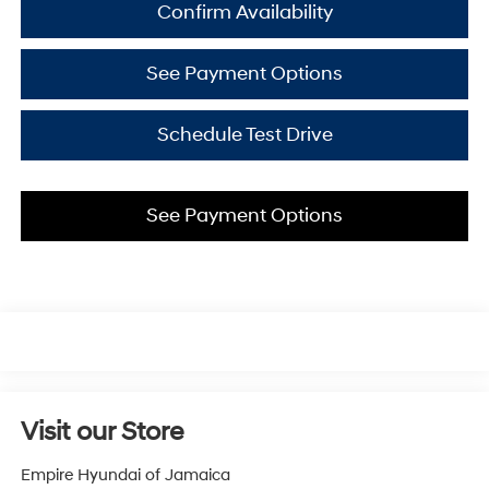
Confirm Availability
See Payment Options
Schedule Test Drive
See Payment Options
Visit our Store
Empire Hyundai of Jamaica