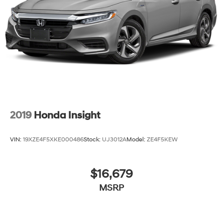
2019
Honda Insight
VIN:
19XZE4F5XKE000486
Stock:
UJ3012A
Model:
ZE4F5KEW
$16,679
MSRP