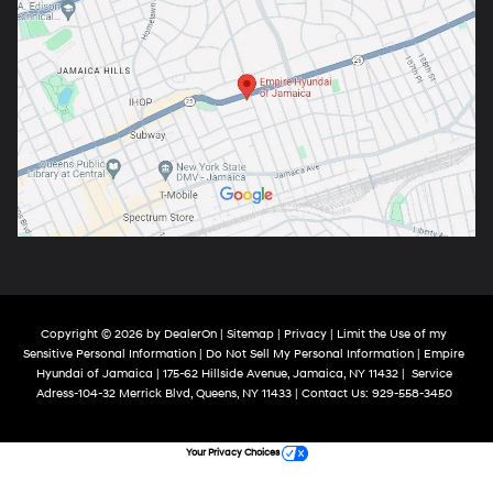
Copyright © 2026
by
DealerOn
|
Sitemap
|
Privacy
|
Limit the Use of my
Sensitive Personal Information
|
Do Not Sell My Personal Information
| Empire
Hyundai of Jamaica
|
175-62 Hillside Avenue,
Jamaica,
NY
11432
|
Service
Adress-104-32 Merrick Blvd,
Queens,
NY
11433
| Contact Us:
929-558-3450
Your Privacy Choices