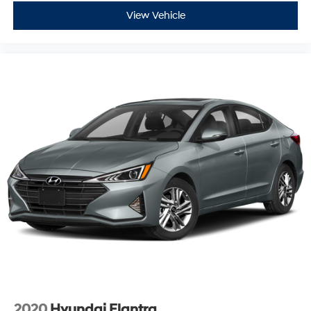
View Vehicle
2020
Hyundai Elantra