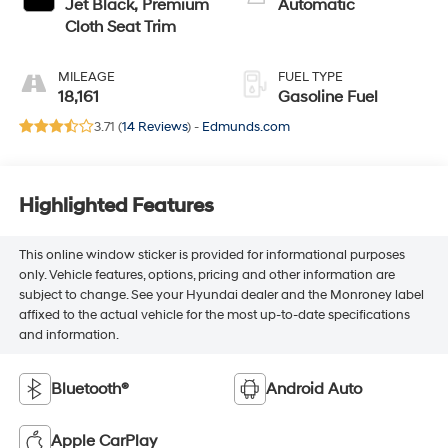
Jet Black, Premium
Automatic
Cloth Seat Trim
MILEAGE
FUEL TYPE
18,161
Gasoline Fuel
3.71 (
14 Reviews
) -
Edmunds.com
Highlighted Features
This online window sticker is provided for informational purposes
only. Vehicle features, options, pricing and other information are
subject to change. See your Hyundai dealer and the Monroney label
affixed to the actual vehicle for the most up-to-date specifications
and information.
Bluetooth®
Android Auto
Apple CarPlay