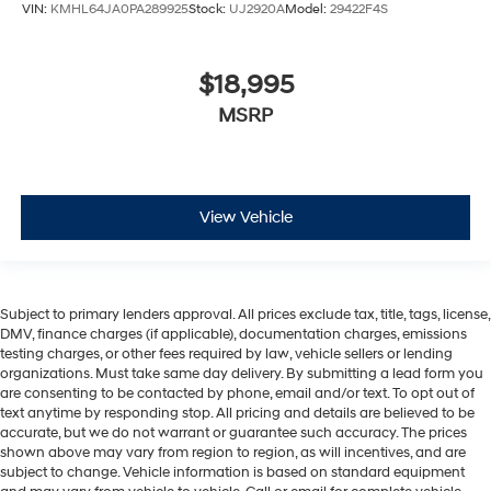
VIN:
KMHL64JA0PA289925
Stock:
UJ2920A
Model:
29422F4S
$18,995
MSRP
View Vehicle
Subject to primary lenders approval. All prices exclude tax, title, tags, license,
DMV, finance charges (if applicable), documentation charges, emissions
testing charges, or other fees required by law, vehicle sellers or lending
organizations. Must take same day delivery. By submitting a lead form you
are consenting to be contacted by phone, email and/or text. To opt out of
text anytime by responding stop. All pricing and details are believed to be
accurate, but we do not warrant or guarantee such accuracy. The prices
shown above may vary from region to region, as will incentives, and are
subject to change. Vehicle information is based on standard equipment