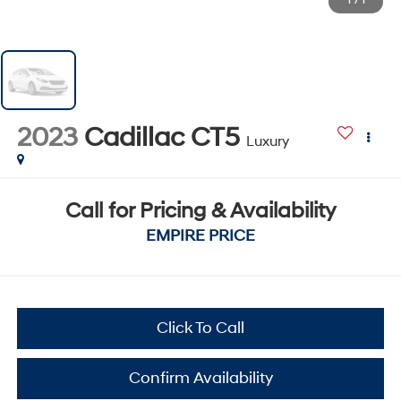
1
/
1
2023
Cadillac CT5
Luxury
Call for Pricing & Availability
EMPIRE PRICE
Click To Call
Confirm Availability