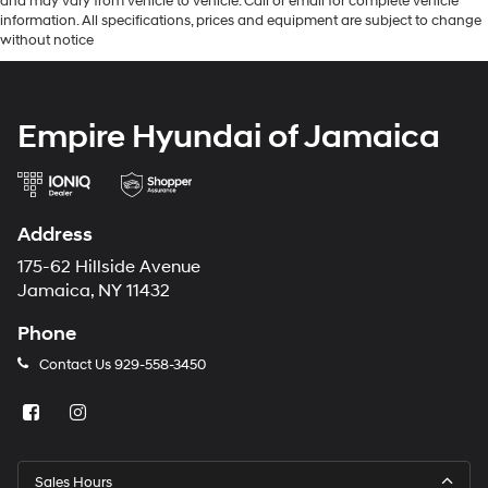
and may vary from vehicle to vehicle. Call or email for complete vehicle
information. All specifications, prices and equipment are subject to change
without notice
Empire Hyundai of Jamaica
Address
175-62 Hillside Avenue
Jamaica, NY 11432
Phone
Contact Us
929-558-3450
Sales Hours