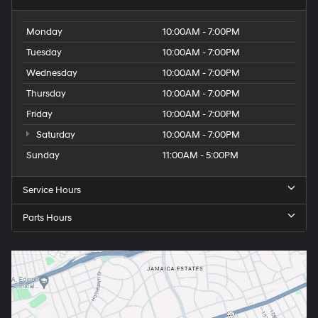
Monday
10:00AM - 7:00PM
Tuesday
10:00AM - 7:00PM
Wednesday
10:00AM - 7:00PM
Thursday
10:00AM - 7:00PM
Friday
10:00AM - 7:00PM
Saturday
10:00AM - 7:00PM
Sunday
11:00AM - 5:00PM
Service Hours
Parts Hours