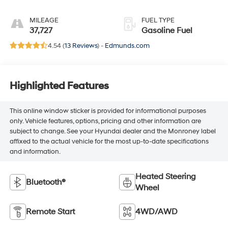
Inteluxe Seats
MILEAGE
FUEL TYPE
37,727
Gasoline Fuel
4.54 (
13 Reviews
) -
Edmunds.com
Highlighted Features
This online window sticker is provided for informational purposes
only. Vehicle features, options, pricing and other information are
subject to change. See your Hyundai dealer and the Monroney label
affixed to the actual vehicle for the most up-to-date specifications
and information.
Heated Steering
Bluetooth®
Wheel
Remote Start
4WD/AWD