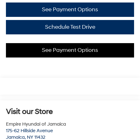
See Payment Options
Schedule Test Drive
See Payment Options
Visit our Store
Empire Hyundai of Jamaica
175-62 Hillside Avenue
Jamaica
,
NY
11432