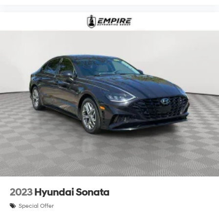
2023
Hyundai Sonata
Special Offer