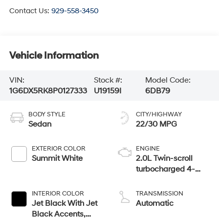
Contact Us:
929-558-3450
Vehicle Information
VIN:
Stock #:
Model Code:
1G6DX5RK8P0127333
U19159I
6DB79
BODY STYLE
CITY/HIGHWAY
Sedan
22/30 MPG
EXTERIOR COLOR
ENGINE
Summit White
2.0L Twin-scroll
turbocharged 4-
cylinder engine
INTERIOR COLOR
TRANSMISSION
Jet Black With Jet
Automatic
Black Accents,