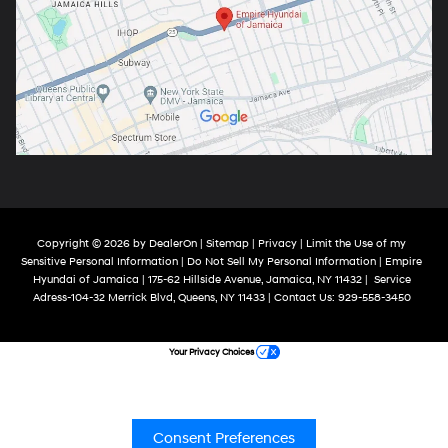
Copyright © 2026
by
DealerOn
|
Sitemap
|
Privacy
|
Limit the Use of my
Sensitive Personal Information
|
Do Not Sell My Personal Information
| Empire
Hyundai of Jamaica
|
175-62 Hillside Avenue,
Jamaica,
NY
11432
|
Service
Adress-104-32 Merrick Blvd,
Queens,
NY
11433
| Contact Us:
929-558-3450
Your Privacy Choices
Consent Preferences