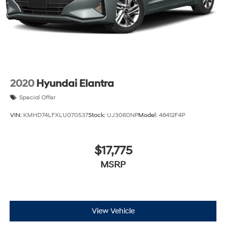
2020
Hyundai Elantra
Special Offer
VIN:
KMHD74LFXLU070537
Stock:
UJ3060NP
Model:
48412F4P
$17,775
MSRP
View Vehicle