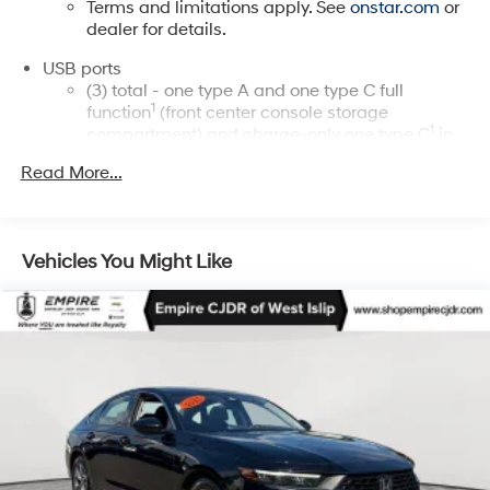
Terms and limitations apply. See
onstar.com
or
dealer for details.
USB ports
(3) total - one type A and one type C full
1
function
(front center console storage
1
compartment) and charge-only one type C
in
rear of center console for second row
Read More...
passengers
Rotary Infotainment Controller with jog control
Instead of touch controls, driver can opt to use
Vehicles You Might Like
the controller to access features on the
infotainment screen
Center console mounted
®
SiriusXM
with 360L 6-month Trial Subscription
Enjoy a 6-month Platinum Trial Subscription
and enjoy the full SiriusXM with 360L
1
experience
This vehicle is equipped with SiriusXM with
360L. This advanced in-car technology will