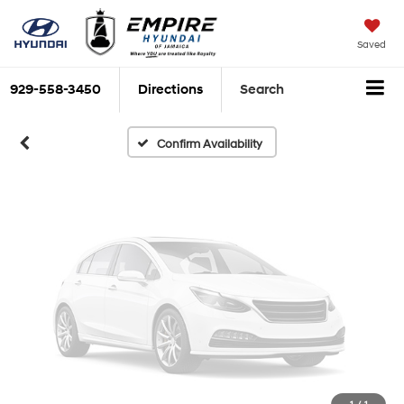
Vehicle Photos
Unavailable
Saved
929-558-3450
Directions
Search
Please Check Back Soon
Confirm Availability