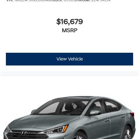
VIN:
19XZE4F5XKE000486
Stock:
UJ3012A
Model:
ZE4F5KEW
10" diagonal multi-touch HD color screen and
Natural Voice Recognition technology
$16,679
4
3 USB ports
MSRP
Personalized profiles for each driver's settings
5
Wireless Apple CarPlay™
capability for
compatible phones
6
Wireless Android Auto™
capability for
View Vehicle
compatible phones
Connected Apps