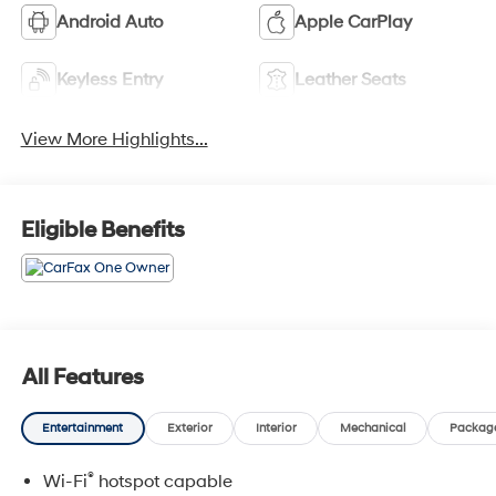
Android Auto
Apple CarPlay
Keyless Entry
Leather Seats
View More Highlights...
Eligible Benefits
All Features
Entertainment
Exterior
Interior
Mechanical
Packag
®
Wi-Fi
hotspot capable