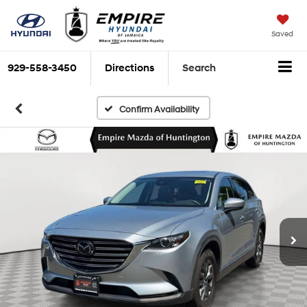
Saved
929-558-3450
Directions
Search
Confirm Availability