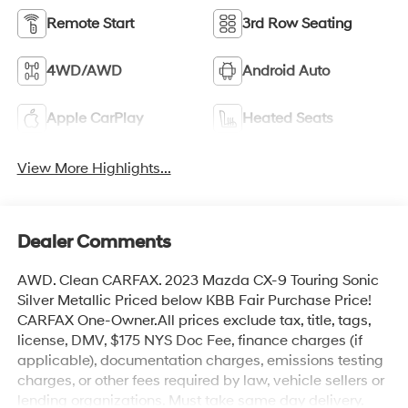
Remote Start
3rd Row Seating
4WD/AWD
Android Auto
Apple CarPlay
Heated Seats
View More Highlights...
Dealer Comments
AWD. Clean CARFAX. 2023 Mazda CX-9 Touring Sonic
Silver Metallic Priced below KBB Fair Purchase Price!
CARFAX One-Owner.All prices exclude tax, title, tags,
license, DMV, $175 NYS Doc Fee, finance charges (if
applicable), documentation charges, emissions testing
charges, or other fees required by law, vehicle sellers or
lending organizations. Must take same day delivery.