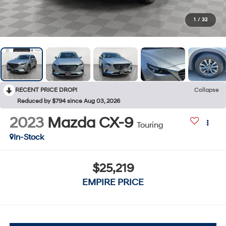
1
/
32
RECENT PRICE DROP!
Collapse
Reduced by $794 since Aug 03, 2026
2023
Mazda CX-9
Touring
In-Stock
$25,219
EMPIRE PRICE