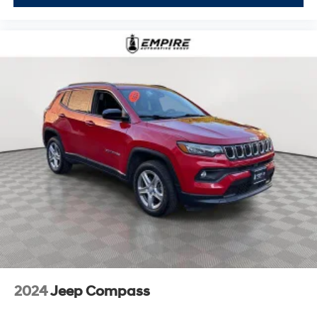
2024
Jeep Compass