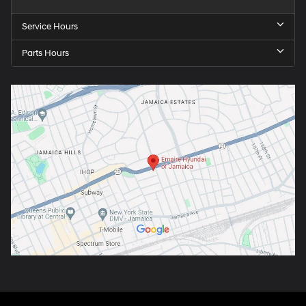
Service Hours
Parts Hours