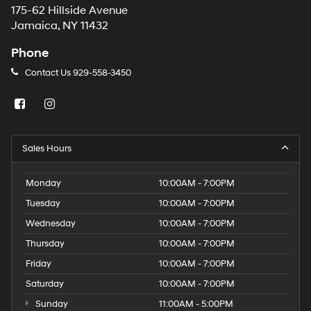
175-62 Hillside Avenue
Jamaica, NY 11432
Phone
Contact Us
929-558-3450
Sales Hours
Monday
10:00AM - 7:00PM
Tuesday
10:00AM - 7:00PM
Wednesday
10:00AM - 7:00PM
Thursday
10:00AM - 7:00PM
Friday
10:00AM - 7:00PM
Saturday
10:00AM - 7:00PM
Sunday
11:00AM - 5:00PM