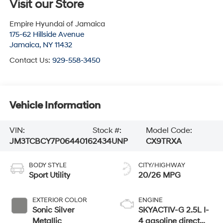
Visit our Store
Empire Hyundai of Jamaica
175-62 Hillside Avenue
Jamaica
,
NY
11432
Contact Us:
929-558-3450
Vehicle Information
VIN:
Stock #:
Model Code:
JM3TCBCY7P0644016
2434UNP
CX9TRXA
BODY STYLE
CITY/HIGHWAY
Sport Utility
20/26 MPG
EXTERIOR COLOR
ENGINE
Sonic Silver
SKYACTIV-G 2.5L I-
Metallic
4 gasoline direct