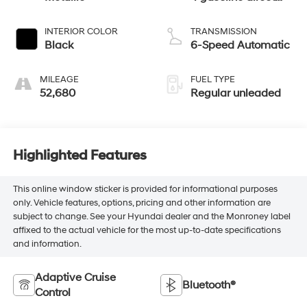
injection, DOHC,
VVT variable valve
INTERIOR COLOR
TRANSMISSION
control, Dynamic
Black
6-Speed Automatic
Pressure Turbo
(DPT) intercooled
MILEAGE
FUEL TYPE
turbo, regular
52,680
Regular unleaded
unleaded, engine
with 227HP
Highlighted Features
This online window sticker is provided for informational purposes
only. Vehicle features, options, pricing and other information are
subject to change. See your Hyundai dealer and the Monroney label
affixed to the actual vehicle for the most up-to-date specifications
and information.
Adaptive Cruise
Bluetooth®
Control