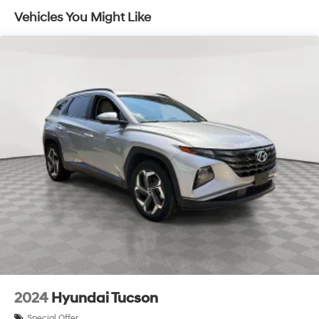
Vehicles You Might Like
2024
Hyundai Tucson
Special Offer