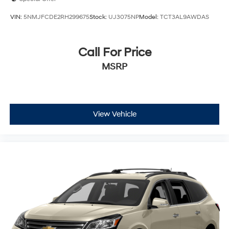
VIN:
5NMJFCDE2RH299675
Stock:
UJ3075NP
Model:
TCT3AL9AWDAS
Call For Price
MSRP
View Vehicle