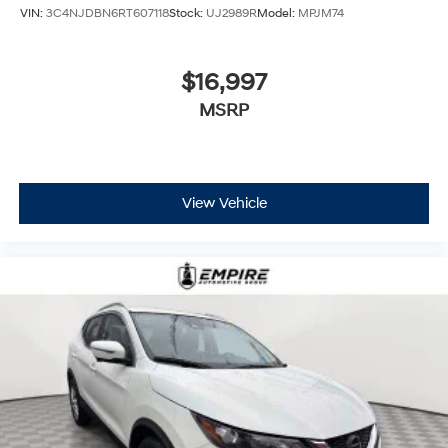
VIN:
3C4NJDBN6RT607118
Stock:
UJ2989R
Model:
MPJM74
$16,997
MSRP
View Vehicle