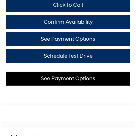
Click To Call
Confirm Availability
See Payment Options
Schedule Test Drive
See Payment Options