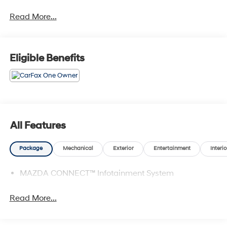
Vehicles are sold cosmetically as is.
Read More...
Eligible Benefits
All Features
Package
Mechanical
Exterior
Entertainment
Interio
MAZDA CONNECT™ Infotainment System
Read More...