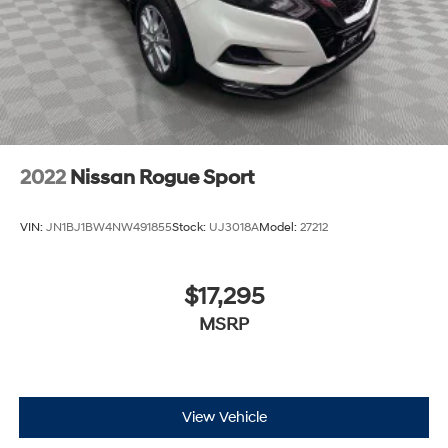
2022
Nissan Rogue Sport
VIN:
JN1BJ1BW4NW491855
Stock:
UJ3018A
Model:
27212
$17,295
MSRP
View Vehicle