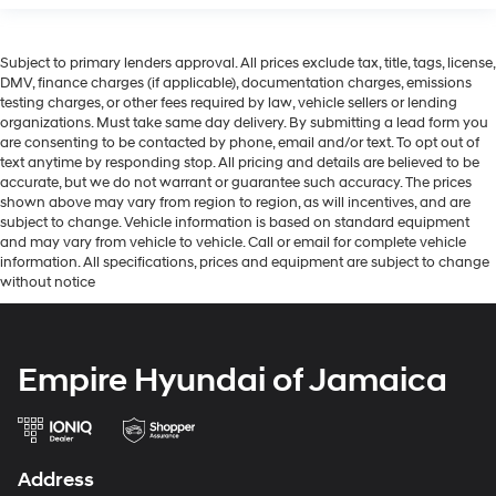
Subject to primary lenders approval. All prices exclude tax, title, tags, license,
DMV, finance charges (if applicable), documentation charges, emissions
testing charges, or other fees required by law, vehicle sellers or lending
organizations. Must take same day delivery. By submitting a lead form you
are consenting to be contacted by phone, email and/or text. To opt out of
text anytime by responding stop. All pricing and details are believed to be
accurate, but we do not warrant or guarantee such accuracy. The prices
shown above may vary from region to region, as will incentives, and are
subject to change. Vehicle information is based on standard equipment
and may vary from vehicle to vehicle. Call or email for complete vehicle
information. All specifications, prices and equipment are subject to change
without notice
Empire Hyundai of Jamaica
Address