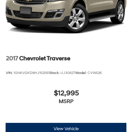
2017
Chevrolet Traverse
VIN:
1GNKVGKD8HJ152561
Stock:
UJ3062T
Model:
CV14526
$12,995
MSRP
View Vehicle