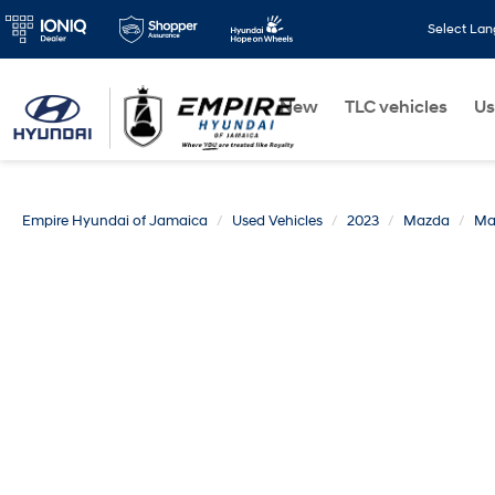
Select La
New
TLC vehicles
Us
Empire Hyundai of Jamaica
Used Vehicles
2023
Mazda
Ma