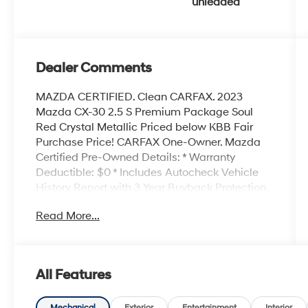
unleaded
and 191HP
Dealer Comments
MAZDA CERTIFIED. Clean CARFAX. 2023
Mazda CX-30 2.5 S Premium Package Soul
Red Crystal Metallic Priced below KBB Fair
Purchase Price! CARFAX One-Owner. Mazda
Certified Pre-Owned Details: * Warranty
Deductible: $0 * Includes Autocheck Vehicle
History Report with 3 Year Buyback Protection.
3 month SiriusXM trial subscription. * Roadside
Read More...
Assistance * Powertrain Limited Warranty: 84
Month/100,000 Mile (whichever comes first)
from original in-service date * 160 Point
Inspection * Vehicle History * Limited Warranty:
All Features
12 Month/12,000 Mile (whichever comes first)
after new car warranty expires or from certified
Mechanical
Exterior
Entertainment
Interior