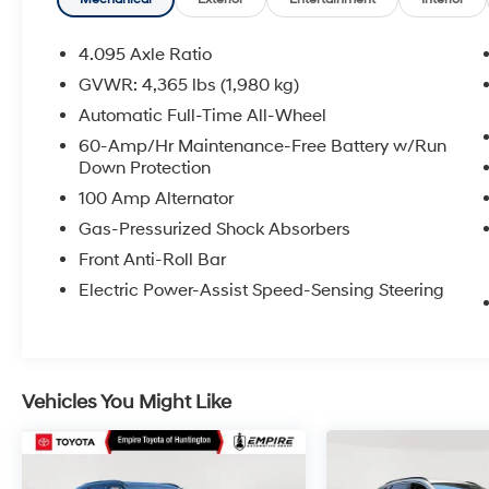
purchase date * Transferable WarrantyAll
prices exclude tax, title, tags, license, DMV,
$175 NYS Doc Fee, finance charges (if
4.095 Axle Ratio
applicable), documentation charges,
GVWR: 4,365 lbs (1,980 kg)
emissions testing charges, or other fees
Automatic Full-Time All-Wheel
required by law, vehicle sellers or lending
organizations. Must take same day delivery.
60-Amp/Hr Maintenance-Free Battery w/Run
Down Protection
Vehicles are sold cosmetically as is.
100 Amp Alternator
Gas-Pressurized Shock Absorbers
Front Anti-Roll Bar
Electric Power-Assist Speed-Sensing Steering
Vehicles You Might Like