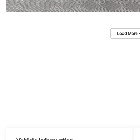
Load More 