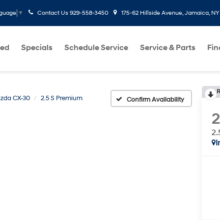
Contact Us
929-558-3450
175-62 Hillside Avenue, Jamaica, NY
nguage
▼
ed
Specials
Schedule Service
Service & Parts
Fi
R
zda CX-30
2.5 S Premium
Confirm Availability
2.
I