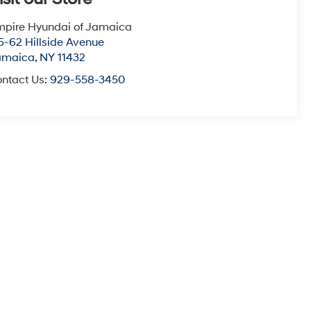
pire Hyundai of Jamaica
5-62 Hillside Avenue
amaica
,
NY
11432
ntact Us:
929-558-3450