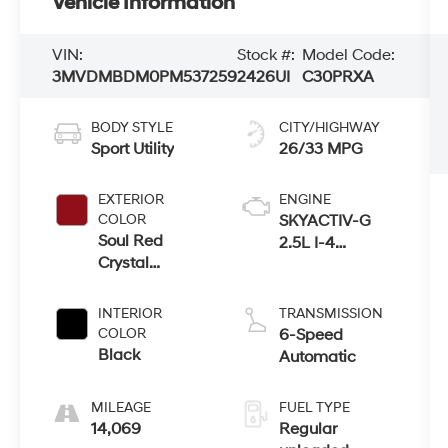
Vehicle Information
VIN:
Stock #:
Model Code:
3MVDMBDM0PM537259
2426UI
C30PRXA
BODY STYLE
CITY/HIGHWAY
Sport Utility
26/33 MPG
EXTERIOR
ENGINE
COLOR
SKYACTIV-G
Soul Red
2.5L I-4
Crystal
gasoline direct
Metallic
injection,
DOHC, variable
INTERIOR
TRANSMISSION
valve control,
COLOR
6-Speed
regular
Black
Automatic
unleaded,
engine with
MILEAGE
FUEL TYPE
cylinder
14,069
Regular
deactivation