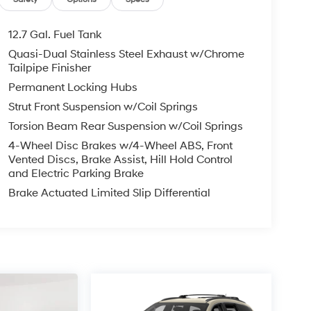
12.7 Gal. Fuel Tank
Quasi-Dual Stainless Steel Exhaust w/Chrome
Tailpipe Finisher
Permanent Locking Hubs
Strut Front Suspension w/Coil Springs
Torsion Beam Rear Suspension w/Coil Springs
4-Wheel Disc Brakes w/4-Wheel ABS, Front
Vented Discs, Brake Assist, Hill Hold Control
and Electric Parking Brake
Brake Actuated Limited Slip Differential