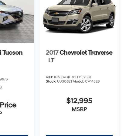
 Tucson
2017
Chevrolet Traverse
LT
VIN:
1GNKVGKD8HJ152561
9675
Stock:
UJ3062T
Model:
CV14526
AS
$12,995
 Price
MSRP
P