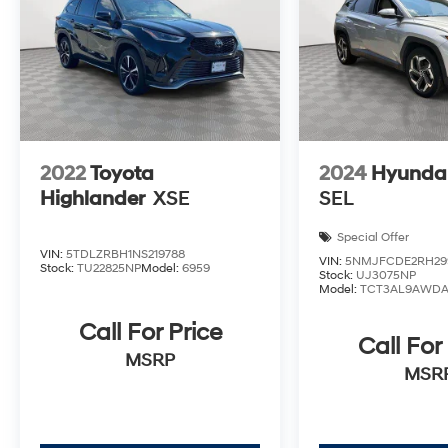
2022
Toyota
2024
Hyundai
Highlander
XSE
SEL
Special Offer
VIN:
5TDLZRBH1NS219788
VIN:
5NMJFCDE2RH29
Stock:
TU22825NP
Model:
6959
Stock:
UJ3075NP
Model:
TCT3AL9AWD
Call For Price
Call For
MSRP
MSR