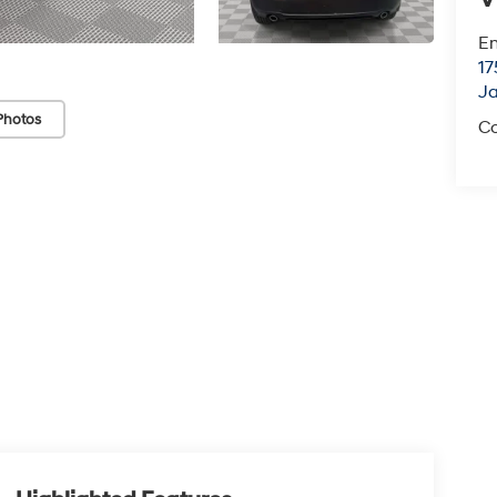
Em
17
J
Photos
Co