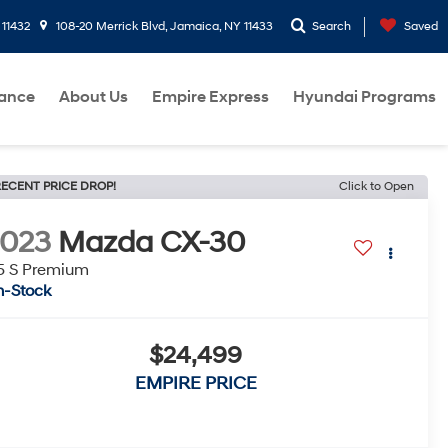
 11432
108-20 Merrick Blvd, Jamaica, NY 11433
Search
Saved
nance
About Us
Empire Express
Hyundai Programs
ECENT PRICE DROP!
Click to Open
2023
Mazda CX-30
5 S Premium
n-Stock
$24,499
EMPIRE PRICE