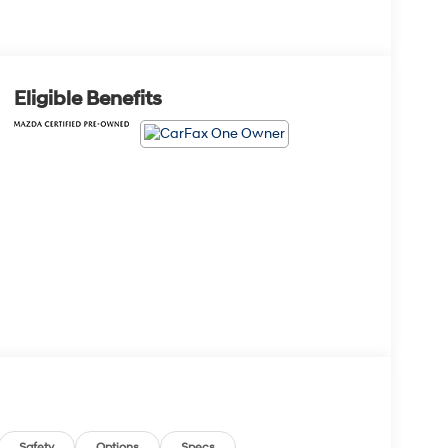
Eligible Benefits
Safety
Options
Specs