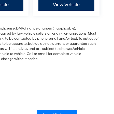
icle
View Vehicle
gs, license, DMV, finance charges (if applicable),
uired by law, vehicle sellers or lending organizations. Must
ng to be contacted by phone, email and/or text. To opt out of
ved to be accurate, but we do not warrant or guarantee such
s will incentives, and are subject to change. Vehicle
cle to vehicle. Call or email for complete vehicle
to change without notice