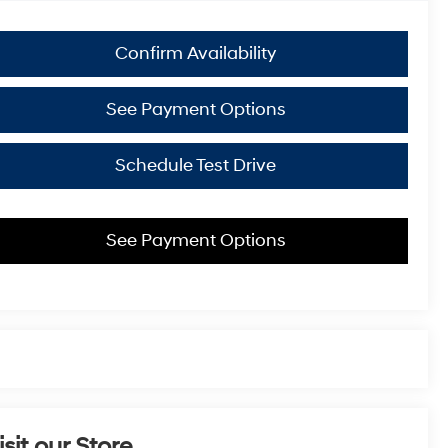
Confirm Availability
See Payment Options
Schedule Test Drive
See Payment Options
isit our Store