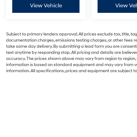
View Vehicle
View Veh
Subject to primary lenders approval. All prices exclude tax, title, ta
documentation charges, emissions testing charges, or other fees req
take same day delivery. By submitting a lead form you are consenti
text anytime by responding stop. All pricing and details are belie
accuracy. The prices shown above may vary from region to region, a
information is based on standard equipment and may vary from vehi
information. All specifications, prices and equipment are subject 