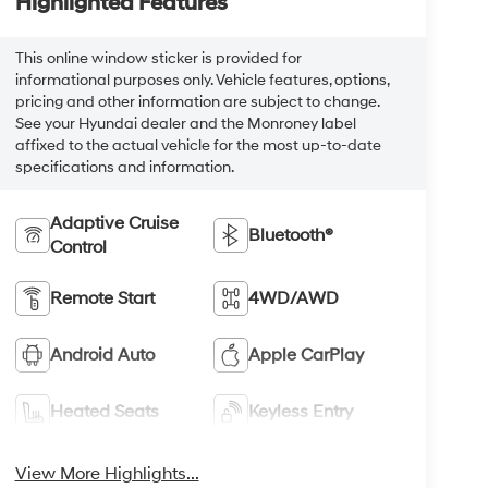
Highlighted Features
This online window sticker is provided for
informational purposes only. Vehicle features, options,
pricing and other information are subject to change.
See your Hyundai dealer and the Monroney label
affixed to the actual vehicle for the most up-to-date
specifications and information.
Adaptive Cruise
Bluetooth®
Control
Remote Start
4WD/AWD
Android Auto
Apple CarPlay
Heated Seats
Keyless Entry
View More Highlights...