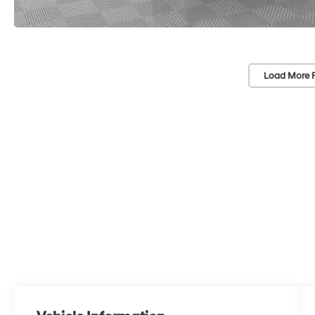
Load More 