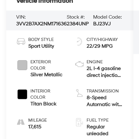
Vehicle Information
VIN:
Stock #:
Model Code:
3VV2B7AX2NM171636
2384UNP
BJ23VJ
BODY STYLE
CITY/HIGHWAY
Sport Utility
22/29 MPG
EXTERIOR
ENGINE
COLOR
2L I-4 gasoline
Silver Metallic
direct injection,
DOHC, variable
valve control,
INTERIOR
TRANSMISSION
intercooled
COLOR
8-Speed
turbo, regular
Titan Black
Automatic with
unleaded,
Tiptronic
engine with
MILEAGE
FUEL TYPE
184HP
17,615
Regular
unleaded