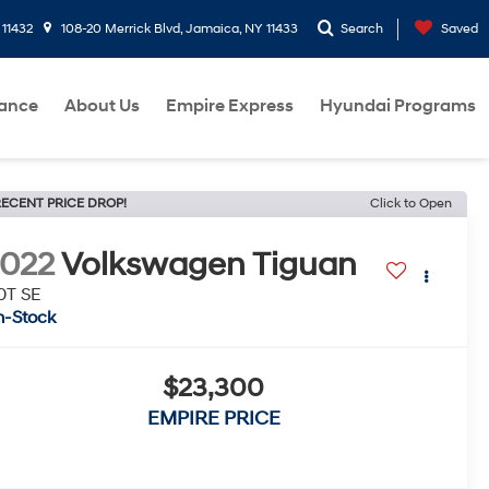
 11432
108-20 Merrick Blvd, Jamaica, NY 11433
Search
Saved
nance
About Us
Empire Express
Hyundai Programs
ECENT PRICE DROP!
Click to Open
022
Volkswagen Tiguan
0T SE
n-Stock
$23,300
EMPIRE PRICE