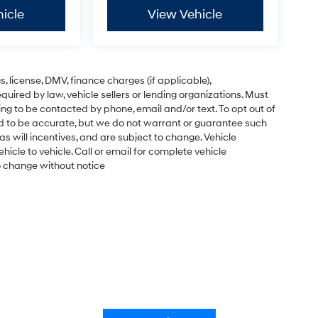
icle
View Vehicle
gs, license, DMV, finance charges (if applicable),
uired by law, vehicle sellers or lending organizations. Must
ng to be contacted by phone, email and/or text. To opt out of
ved to be accurate, but we do not warrant or guarantee such
s will incentives, and are subject to change. Vehicle
cle to vehicle. Call or email for complete vehicle
to change without notice