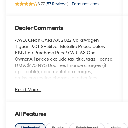
3.77 (
57 Reviews
) -
Edmunds.com
Dealer Comments
AWD. Clean CARFAX. 2022 Volkswagen
Tiguan 2.0T SE Silver Metallic Priced below
KBB Fair Purchase Price! CARFAX One-
Owner.All prices exclude tax, title, tags, license,
DMV, $175 NYS Doc Fee, finance charges (if
applicable), documentation charges,
emissions testing charges, or other fees
required by law, vehicle sellers or lending
Read More...
organizations. Must take same day delivery.
Vehicles are sold cosmetically as is.
All Features
Mechanical
Exterior
Entertainment
Interior