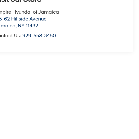
pire Hyundai of Jamaica
5-62 Hillside Avenue
amaica
,
NY
11432
ntact Us:
929-558-3450