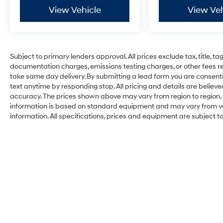
View Vehicle
View Veh
Subject to primary lenders approval. All prices exclude tax, title, ta
documentation charges, emissions testing charges, or other fees req
take same day delivery. By submitting a lead form you are consenti
text anytime by responding stop. All pricing and details are belie
accuracy. The prices shown above may vary from region to region, a
information is based on standard equipment and may vary from vehi
information. All specifications, prices and equipment are subject 