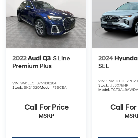
2022
Audi Q3
S Line
2024
Hyundai
Premium Plus
SEL
VIN:
5NMJFCDE2RH29
VIN:
WA1EECF37N1138284
Stock:
UJ3075NP
Stock:
BK2402O
Model:
F3BCEA
Model:
TCT3AL9AWD
Call For Price
Call For
MSRP
MSR