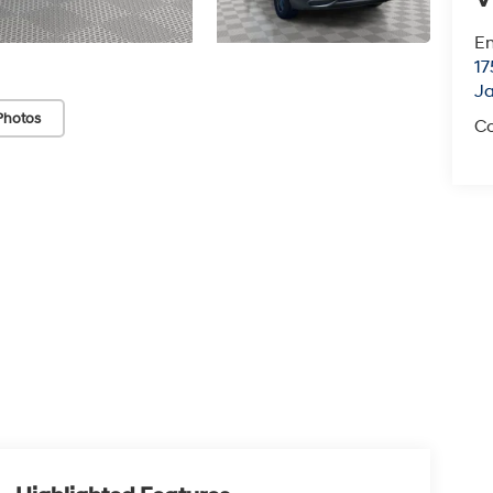
Em
17
J
Photos
Co