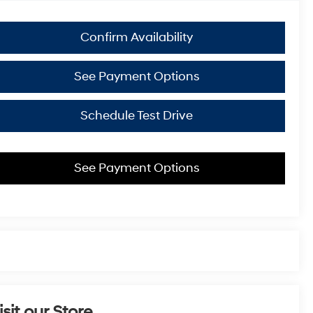
Confirm Availability
See Payment Options
Schedule Test Drive
See Payment Options
isit our Store