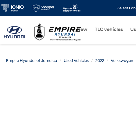
Select La
New
TLC vehicles
Us
Empire Hyundai of Jamaica
Used Vehicles
2022
Volkswagen