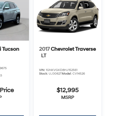
 Tucson
2017
Chevrolet Traverse
LT
9675
VIN:
1GNKVGKD8HJ152561
Stock:
UJ3062T
Model:
CV14526
AS
 Price
$12,995
P
MSRP