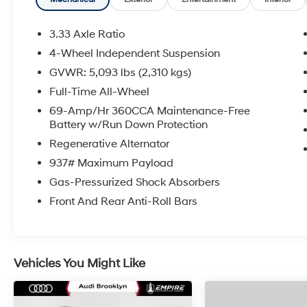
3.33 Axle Ratio
4-Wheel Independent Suspension
GVWR: 5,093 lbs (2,310 kgs)
Full-Time All-Wheel
69-Amp/Hr 360CCA Maintenance-Free
Battery w/Run Down Protection
Regenerative Alternator
937# Maximum Payload
Gas-Pressurized Shock Absorbers
Front And Rear Anti-Roll Bars
Vehicles You Might Like