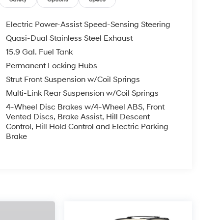
Electric Power-Assist Speed-Sensing Steering
Quasi-Dual Stainless Steel Exhaust
15.9 Gal. Fuel Tank
Permanent Locking Hubs
Strut Front Suspension w/Coil Springs
Multi-Link Rear Suspension w/Coil Springs
4-Wheel Disc Brakes w/4-Wheel ABS, Front
Vented Discs, Brake Assist, Hill Descent
Control, Hill Hold Control and Electric Parking
Brake