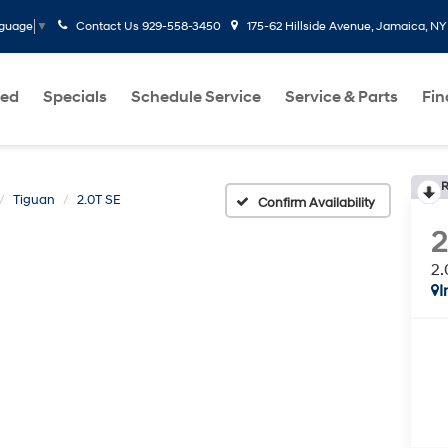
Contact Us
929-558-3450
175-62 Hillside Avenue, Jamaica, NY
nguage
▼
ed
Specials
Schedule Service
Service & Parts
Fi
R
Tiguan
2.0T SE
Confirm Availability
2
2.
I