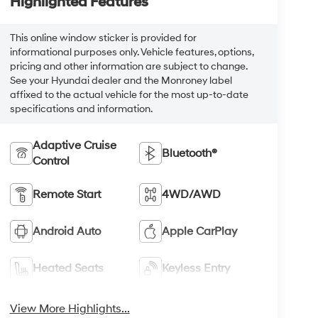
Highlighted Features
This online window sticker is provided for
informational purposes only. Vehicle features, options,
pricing and other information are subject to change.
See your Hyundai dealer and the Monroney label
affixed to the actual vehicle for the most up-to-date
specifications and information.
Adaptive Cruise
Bluetooth®
Control
Remote Start
4WD/AWD
Android Auto
Apple CarPlay
Heated Seats
Keyless Entry
View More Highlights...