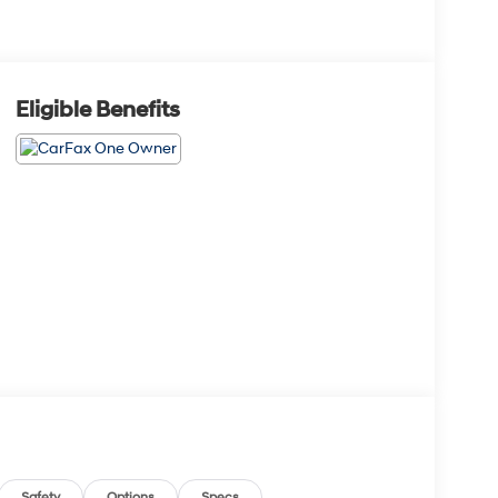
Eligible Benefits
Safety
Options
Specs