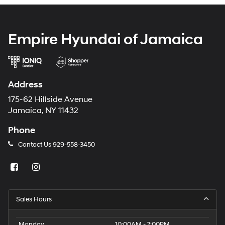
Empire Hyundai of Jamaica
Address
175-62 Hillside Avenue
Jamaica, NY 11432
Phone
Contact Us
929-558-3450
Sales Hours
Monday
10:00AM - 7:00PM