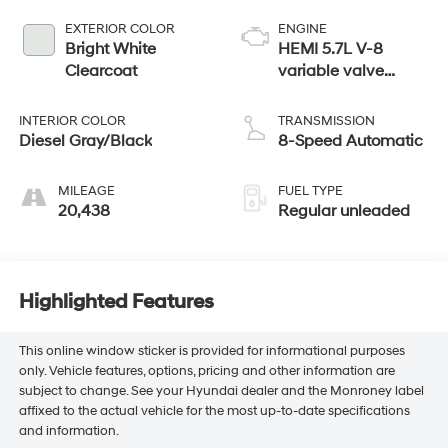
EXTERIOR COLOR
ENGINE
Bright White
HEMI 5.7L V-8
Clearcoat
variable valve
control, regular
unleaded, engine
INTERIOR COLOR
TRANSMISSION
with cylinder
Diesel Gray/Black
8-Speed Automatic
deactivation and
395HP
MILEAGE
FUEL TYPE
20,438
Regular unleaded
Highlighted Features
This online window sticker is provided for informational purposes
only. Vehicle features, options, pricing and other information are
subject to change. See your Hyundai dealer and the Monroney label
affixed to the actual vehicle for the most up-to-date specifications
and information.