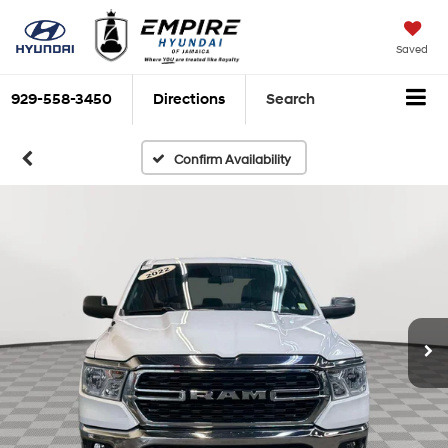
Saved
929-558-3450
Directions
Search
Confirm Availability