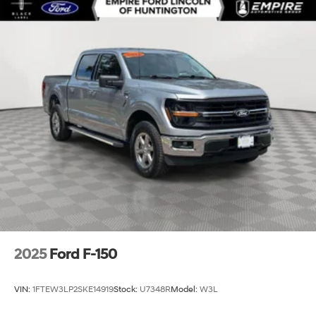
2025
Ford F-150
VIN:
1FTEW3LP2SKE14919
Stock:
U7348R
Model:
W3L