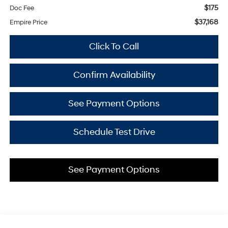
$175
Doc Fee
$37,168
Empire Price
Click To Call
Confirm Availability
See Payment Options
Schedule Test Drive
See Payment Options