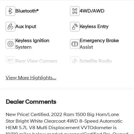
Bluetooth®
4WD/AWD
Aux Input
Keyless Entry
Keyless Ignition
Emergency Brake
System
Assist
Rear View Camera
Satellite Radio
View More Highlights...
Dealer Comments
New Price! Certified. 2022 Ram 1500 Big Horn/Lone
Star Bright White Clearcoat 4WD 8-Speed Automatic
HEMI 5.7L V8 Multi Displacement VVTOdometer is