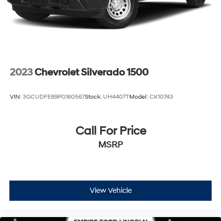
2023
Chevrolet Silverado 1500
VIN:
3GCUDFE89PG160567
Stock:
UH4407T
Model:
CK10743
Call For Price
MSRP
View Vehicle