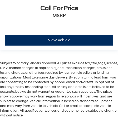
Call For Price
MSRP
View Vehicle
Subject to primary lenders approval. All prices exclude tax, title, tags, license,
DMV, finance charges (if applicable), documentation charges, emissions
testing charges, or other fees required by law, vehicle sellers or lending
organizations. Must take same day delivery. By submitting a lead form you
are consenting to be contacted by phone, email and/or text. To opt out of
text anytime by responding stop. All pricing and details are believed to be
accurate, but we do not warrant or guarantee such accuracy. The prices
shown above may vary from region to region, as will incentives, and are
subject to change. Vehicle information is based on standard equipment
and may vary from vehicle to vehicle. Call or email for complete vehicle
information. All specifications, prices and equipment are subject to change
without notice