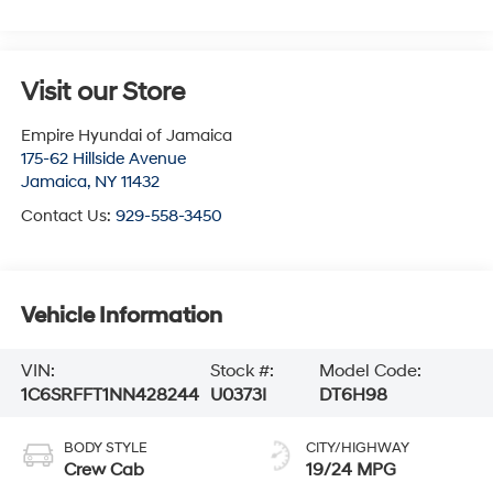
Visit our Store
Empire Hyundai of Jamaica
175-62 Hillside Avenue
Jamaica
,
NY
11432
Contact Us:
929-558-3450
Vehicle Information
VIN:
Stock #:
Model Code:
1C6SRFFT1NN428244
U0373I
DT6H98
BODY STYLE
CITY/HIGHWAY
Crew Cab
19/24 MPG