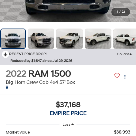
1
/
22
RECENT PRICE DROP!
Collapse
Reduced by $1,647 since Jul 29, 2026
2022
RAM 1500
Big Horn Crew Cab 4x4 57' Box
$37,168
EMPIRE PRICE
Less
$36,993
Market Value