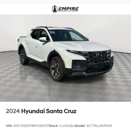
2024
Hyundai Santa Cruz
VIN:
5NTJEDDF8RH125017
Stock:
UJ3035L
Model:
SCT7AL9GP5A5