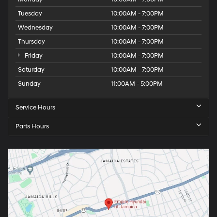
Tuesday
10:00AM - 7:00PM
Wednesday
10:00AM - 7:00PM
Thursday
10:00AM - 7:00PM
Friday
10:00AM - 7:00PM
Saturday
10:00AM - 7:00PM
Sunday
11:00AM - 5:00PM
Service Hours
Parts Hours