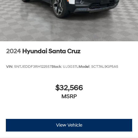
Solid Axle Rear Suspension w/Coil Springs
Regenerative 4-Wheel Disc Brakes w/4-Wheel ABS,
Front Vented Discs, Brake Assist, Hill Hold Control
and Electric Parking Brake
Lithium Ion (li-Ion) Traction Battery 0.43 kWh
Capacity
2024
Hyundai Santa Cruz
VIN:
5NTJEDDF3RH122557
Stock:
UJ3037L
Model:
SCT7AL9GP5A5
$32,566
MSRP
View Vehicle