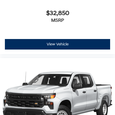
$32,850
MSRP
View Vehicle