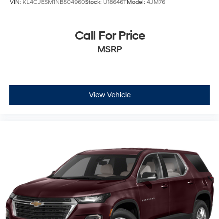
VIN:
KL4CJESM1NB504960
Stock:
U18646T
Model:
4JM76
Call For Price
MSRP
View Vehicle