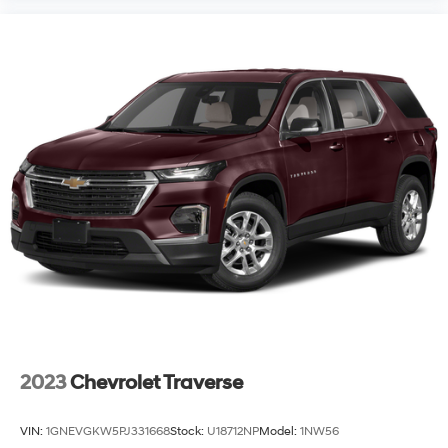
2023
Chevrolet Traverse
VIN:
1GNEVGKW5PJ331668
Stock:
U18712NP
Model:
1NW56