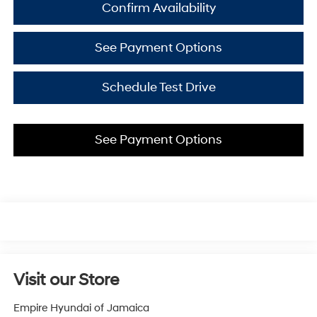
Confirm Availability
See Payment Options
Schedule Test Drive
See Payment Options
Visit our Store
Empire Hyundai of Jamaica