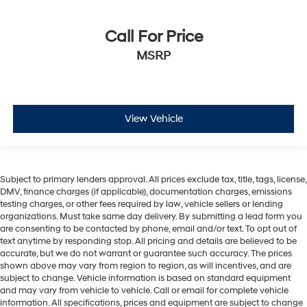
Call For Price
MSRP
View Vehicle
Subject to primary lenders approval. All prices exclude tax, title, tags, license,
DMV, finance charges (if applicable), documentation charges, emissions
testing charges, or other fees required by law, vehicle sellers or lending
organizations. Must take same day delivery. By submitting a lead form you
are consenting to be contacted by phone, email and/or text. To opt out of
text anytime by responding stop. All pricing and details are believed to be
accurate, but we do not warrant or guarantee such accuracy. The prices
shown above may vary from region to region, as will incentives, and are
subject to change. Vehicle information is based on standard equipment
and may vary from vehicle to vehicle. Call or email for complete vehicle
information. All specifications, prices and equipment are subject to change