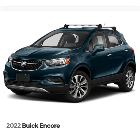
2022
Buick Encore