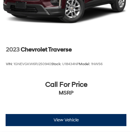
2023
Chevrolet Traverse
VIN:
1GNEVGKW6PJ250940
Stock:
U18434NP
Model:
1NW56
Call For Price
MSRP
View Vehicle