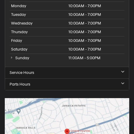
Monday
10:00AM - 7:00PM
Tuesday
10:00AM - 7:00PM
Wednesday
10:00AM - 7:00PM
Thursday
10:00AM - 7:00PM
Friday
10:00AM - 7:00PM
Saturday
10:00AM - 7:00PM
Sunday
11:00AM - 5:00PM
Service Hours
Parts Hours