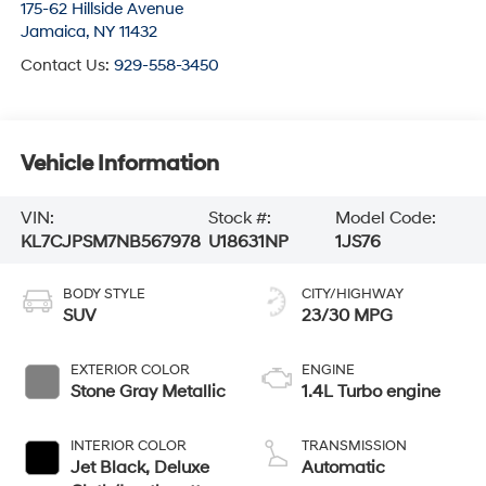
175-62 Hillside Avenue
Jamaica
,
NY
11432
Contact Us:
929-558-3450
Vehicle Information
VIN:
Stock #:
Model Code:
KL7CJPSM7NB567978
U18631NP
1JS76
BODY STYLE
CITY/HIGHWAY
SUV
23/30 MPG
EXTERIOR COLOR
ENGINE
Stone Gray Metallic
1.4L Turbo engine
INTERIOR COLOR
TRANSMISSION
Jet Black, Deluxe
Automatic