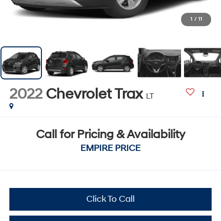
1
/
11
2022
Chevrolet Trax
LT
Call for Pricing & Availability
EMPIRE PRICE
Click To Call