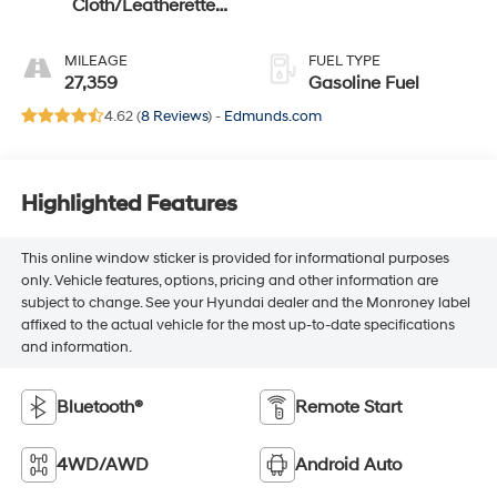
Cloth/Leatherette
Seat Trim
MILEAGE
FUEL TYPE
27,359
Gasoline Fuel
4.62 (
8 Reviews
) -
Edmunds.com
Highlighted Features
This online window sticker is provided for informational purposes
only. Vehicle features, options, pricing and other information are
subject to change. See your Hyundai dealer and the Monroney label
affixed to the actual vehicle for the most up-to-date specifications
and information.
Bluetooth®
Remote Start
4WD/AWD
Android Auto