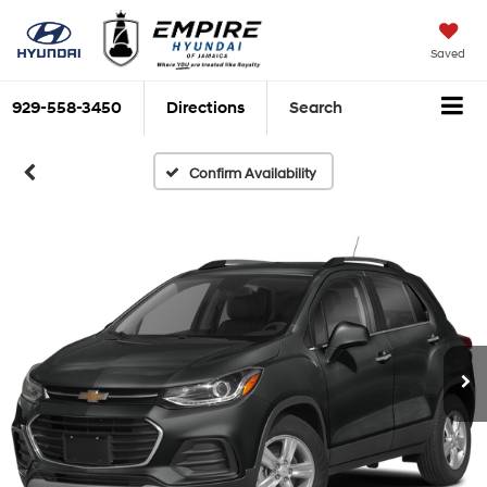
Saved
929-558-3450
Directions
Search
Confirm Availability