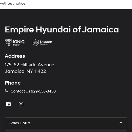
without notice
Empire Hyundai of Jamaica
Address
175-62 Hillside Avenue
Jamaica, NY 11432
Phone
Contact Us
929-558-3450
Sales Hours