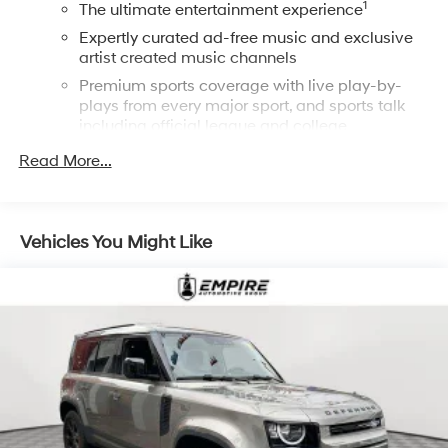
1
The ultimate entertainment experience
Expertly curated ad-free music and exclusive
artist created music channels
Premium sports coverage with live play-by-
plays from every major sport, and sports talk
including official league and college
conference channels
Read More...
You also get Howard Stern, exclusive comedy,
talk and news
Discover even more when you stream on the
Vehicles You Might Like
SXM App, with Xtra music channels for any
mood or activity, podcasts including SiriusXM
originals, personalized Pandora stations and
SiriusXM video
®
Wi-Fi
hotspot capable
Terms and limitations apply. See
onstar.com
or
dealer for details.
6-speaker audio system
USB ports