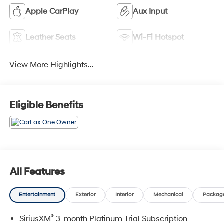
Apple CarPlay
Aux Input
Leather Seats
Wi-Fi Hotspot
View More Highlights...
Eligible Benefits
All Features
Entertainment
Exterior
Interior
Mechanical
Packag
®
SiriusXM
3-month Platinum Trial Subscription