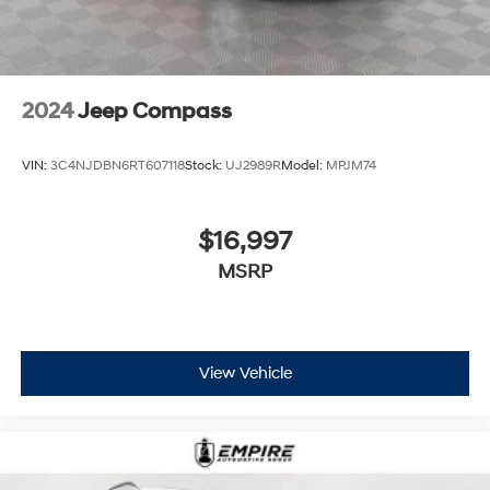
2024
Jeep Compass
VIN:
3C4NJDBN6RT607118
Stock:
UJ2989R
Model:
MPJM74
$16,997
MSRP
View Vehicle