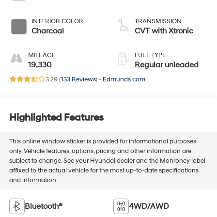
INTERIOR COLOR
TRANSMISSION
Charcoal
CVT with Xtronic
MILEAGE
FUEL TYPE
19,330
Regular unleaded
3.29 (
133 Reviews
) -
Edmunds.com
Highlighted Features
This online window sticker is provided for informational purposes
only. Vehicle features, options, pricing and other information are
subject to change. See your Hyundai dealer and the Monroney label
affixed to the actual vehicle for the most up-to-date specifications
and information.
Bluetooth®
4WD/AWD