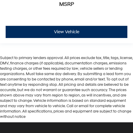
MSRP
View Vehicle
Subject to primary lenders approval. All prices exclude tax, title, tags, license,
DMV, finance charges (if applicable), documentation charges, emissions
testing charges, or other fees required by law, vehicle sellers or lending
organizations. Must take same day delivery. By submitting a lead form you
are consenting to be contacted by phone, email and/or text. To opt out of
text anytime by responding stop. All pricing and details are believed to be
accurate, but we do not warrant or guarantee such accuracy. The prices
shown above may vary from region to region, as will incentives, and are
subject to change. Vehicle information is based on standard equipment
and may vary from vehicle to vehicle. Call or email for complete vehicle
information. All specifications, prices and equipment are subject to change
without notice