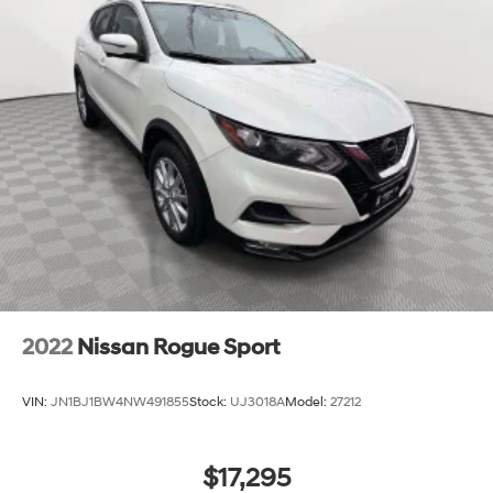
2022
Nissan Rogue Sport
VIN:
JN1BJ1BW4NW491855
Stock:
UJ3018A
Model:
27212
$17,295