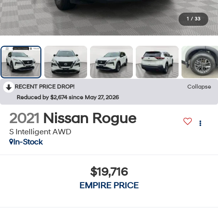
1
/
33
RECENT PRICE DROP!
Collapse
Reduced by $2,674 since May 27, 2026
2021
Nissan Rogue
S Intelligent AWD
In-Stock
$19,716
EMPIRE PRICE