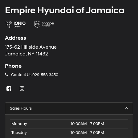
Empire Hyundai of Jamaica
Address
175-62 Hillside Avenue
Jamaica, NY 11432
Phone
Contact Us
929-558-3450
Sales Hours
Monday
10:00AM - 7:00PM
Tuesday
10:00AM - 7:00PM