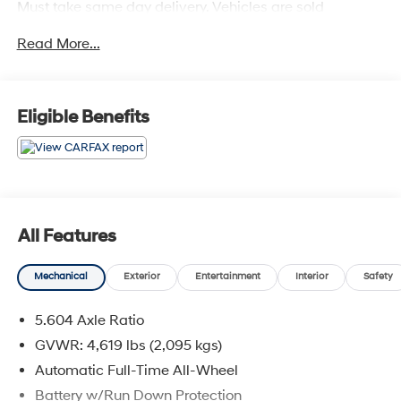
Must take same day delivery. Vehicles are sold
cosmetically as is.
Read More...
Eligible Benefits
All Features
Mechanical
Exterior
Entertainment
Interior
Safety
5.604 Axle Ratio
GVWR: 4,619 lbs (2,095 kgs)
Automatic Full-Time All-Wheel
Battery w/Run Down Protection