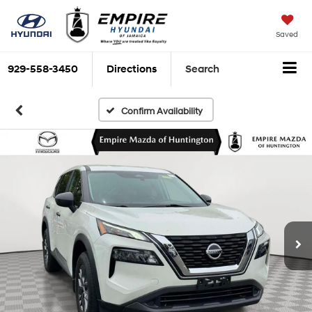
Saved
929-558-3450
Directions
Search
Confirm Availability