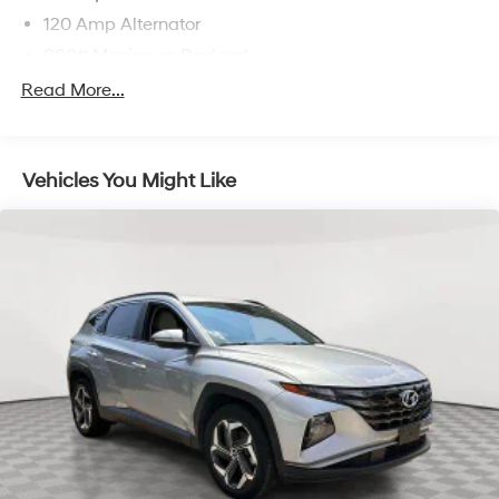
120 Amp Alternator
900# Maximum Payload
Gas-Pressurized Shock Absorbers
Read More...
Front And Rear Anti-Roll Bars
Electric Power-Assist Steering
Vehicles You Might Like
14.5 Gal. Fuel Tank
Single Stainless Steel Exhaust
Permanent Locking Hubs
Strut Front Suspension w/Coil Springs
Multi-Link Rear Suspension w/Coil Springs
4-Wheel Disc Brakes w/4-Wheel ABS, Front And
Rear Vented Discs, Brake Assist, Hill Hold Control
and Electric Parking Brake
Brake Actuated Limited Slip Differential