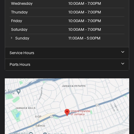
Wednesday
10:00AM - 7:00PM
Thursday
10:00AM - 7:00PM
Friday
10:00AM - 7:00PM
Saturday
10:00AM - 7:00PM
Sunday
11:00AM - 5:00PM
Service Hours
Parts Hours