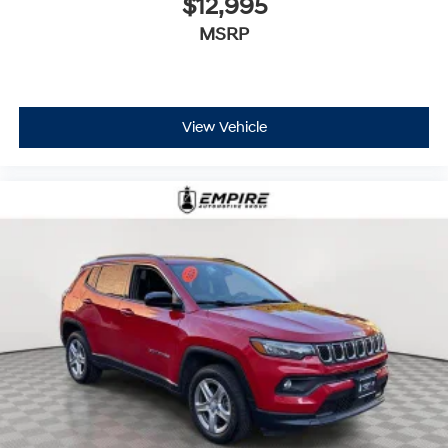
$12,995
MSRP
View Vehicle