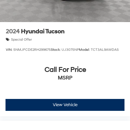
2024
Hyundai Tucson
Special Offer
VIN:
5NMJFCDE2RH299675
Stock:
UJ3075NP
Model:
TCT3AL9AWDAS
Call For Price
MSRP
View Vehicle