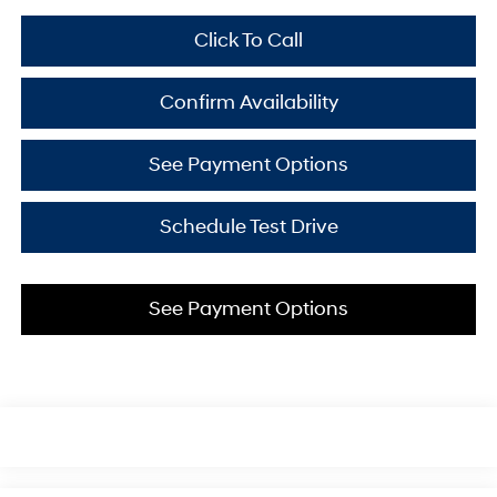
Click To Call
Confirm Availability
See Payment Options
Schedule Test Drive
See Payment Options