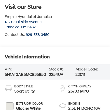
Visit our Store
Empire Hyundai of Jamaica
175-62 Hillside Avenue
Jamaica
,
NY
11432
Contact Us:
929-558-3450
Vehicle Information
VIN:
Stock #:
Model Code:
5N1AT3AB5MC835850
2254UA
22011
BODY STYLE
CITY/HIGHWAY
Sport Utility
26/33 MPG
EXTERIOR COLOR
ENGINE
Glacier White
2.5L I4 DOHC 16V