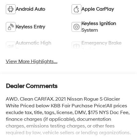
Android Auto
Apple CarPlay
Keyless Ignition
Keyless Entry
System
Automatic High
Emergency Brake
Beams
Assist
View More Highlights...
Dealer Comments
AWD. Clean CARFAX. 2021 Nissan Rogue S Glacier
White Priced below KBB Fair Purchase Price!All prices
exclude tax, title, tags, license, DMV, $175 NYS Doc Fee,
finance charges (if applicable), documentation
charges, emissions testing charges, or other fees
required by law, vehicle sellers or lending organizations.