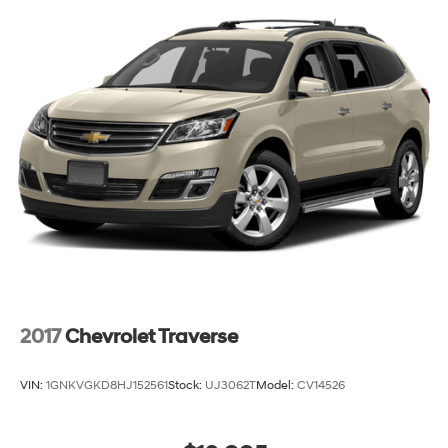
2017
Chevrolet Traverse
VIN:
1GNKVGKD8HJ152561
Stock:
UJ3062T
Model:
CV14526