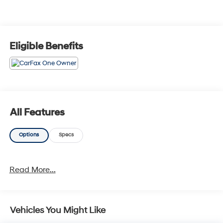
Eligible Benefits
All Features
Options
Specs
Read More...
Vehicles You Might Like