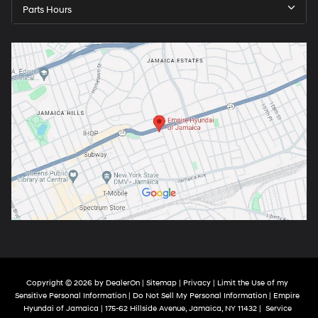
Parts Hours
Copyright © 2026
by
DealerOn
|
Sitemap
|
Privacy
|
Limit the Use of my
Sensitive Personal Information
|
Do Not Sell My Personal Information
| Empire
Hyundai of Jamaica
|
175-62 Hillside Avenue,
Jamaica,
NY
11432
|
Service