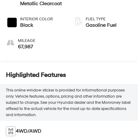
Metallic Clearcoat
INTERIOR COLOR
FUEL TYPE
Black
Gasoline Fuel
MILEAGE
67,987
Highlighted Features
This online window sticker is provided for informational purposes
only. Vehicle features, options, pricing and other information are
subject to change. See your Hyundai dealer and the Monroney label
affixed to the actual vehicle for the most up-to-date specifications
and information.
4WD/AWD