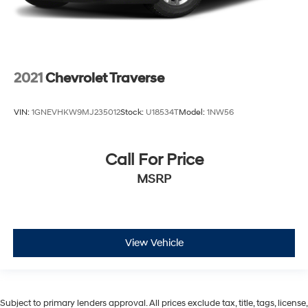
2021
Chevrolet Traverse
VIN:
1GNEVHKW9MJ235012
Stock:
U18534T
Model:
1NW56
Call For Price
MSRP
View Vehicle
Subject to primary lenders approval. All prices exclude tax, title, tags, license,