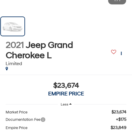
1
/
1
2021
Jeep Grand
Cherokee L
Limited
$23,674
EMPIRE PRICE
Less
$23,674
Market Price
+$175
Documentation Fee
$23,849
Empire Price