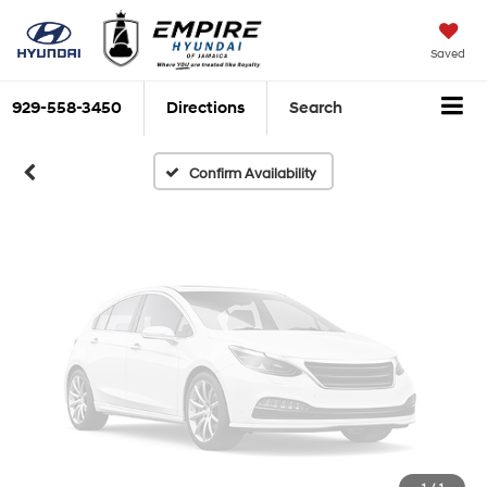
Vehicle Photos
Unavailable
Saved
929-558-3450
Directions
Search
Please Check Back Soon
Confirm Availability