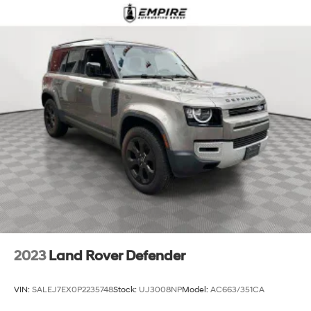
2023
Land Rover Defender
VIN:
SALEJ7EX0P2235748
Stock:
UJ3008NP
Model:
AC663/351CA