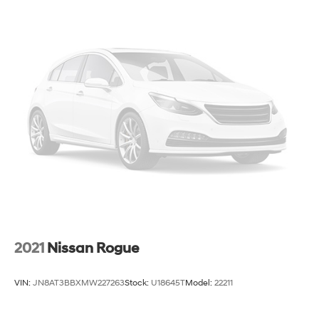
2021
Nissan Rogue
VIN:
JN8AT3BBXMW227263
Stock:
U18645T
Model:
22211