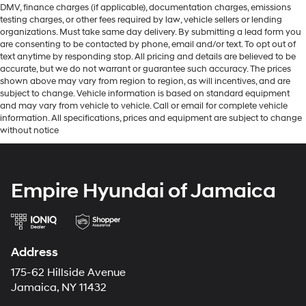
DMV, finance charges (if applicable), documentation charges, emissions
testing charges, or other fees required by law, vehicle sellers or lending
organizations. Must take same day delivery. By submitting a lead form you
are consenting to be contacted by phone, email and/or text. To opt out of
text anytime by responding stop. All pricing and details are believed to be
accurate, but we do not warrant or guarantee such accuracy. The prices
shown above may vary from region to region, as will incentives, and are
subject to change. Vehicle information is based on standard equipment
and may vary from vehicle to vehicle. Call or email for complete vehicle
information. All specifications, prices and equipment are subject to change
without notice
Empire Hyundai of Jamaica
Address
175-62 Hillside Avenue
Jamaica, NY 11432