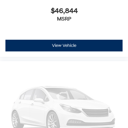
$46,844
MSRP
View Vehicle