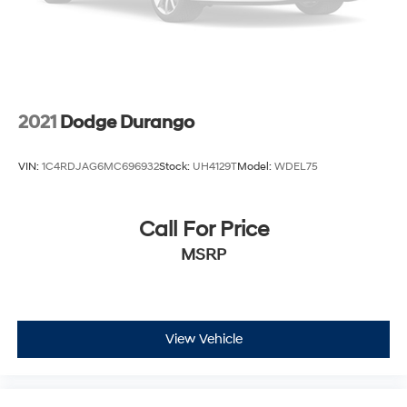
2021
Dodge Durango
VIN:
1C4RDJAG6MC696932
Stock:
UH4129T
Model:
WDEL75
Call For Price
MSRP
View Vehicle