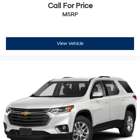
Call For Price
MSRP
View Vehicle