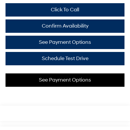
Click To Call
Confirm Availability
See Payment Options
Schedule Test Drive
See Payment Options