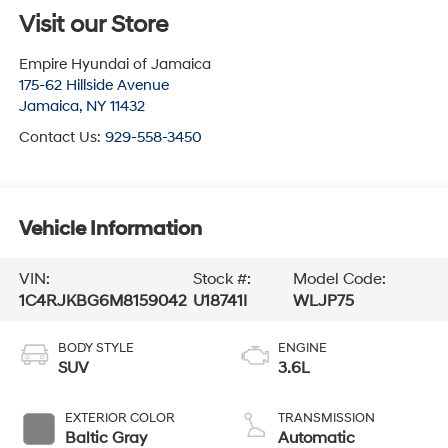
Visit our Store
Empire Hyundai of Jamaica
175-62 Hillside Avenue
Jamaica
,
NY
11432
Contact Us:
929-558-3450
Vehicle Information
VIN:
Stock #:
Model Code:
1C4RJKBG6M8159042
U18741I
WLJP75
BODY STYLE
ENGINE
SUV
3.6L
EXTERIOR COLOR
TRANSMISSION
Baltic Gray
Automatic