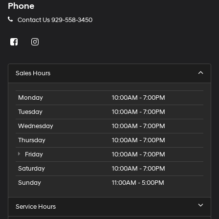
Phone
Contact Us
929-558-3450
Sales Hours
Monday
10:00AM - 7:00PM
Tuesday
10:00AM - 7:00PM
Wednesday
10:00AM - 7:00PM
Thursday
10:00AM - 7:00PM
Friday
10:00AM - 7:00PM
Saturday
10:00AM - 7:00PM
Sunday
11:00AM - 5:00PM
Service Hours