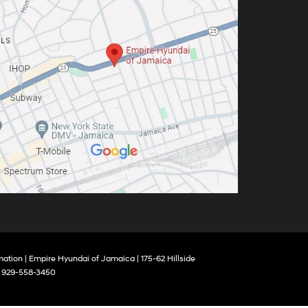
mation
| Empire Hyundai of Jamaica
|
175-62 Hillside
:
929-558-3450