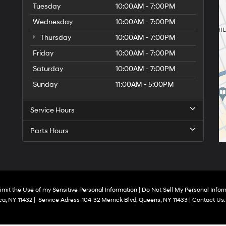
Tuesday
10:00AM - 7:00PM
Wednesday
10:00AM - 7:00PM
Thursday
10:00AM - 7:00PM
Friday
10:00AM - 7:00PM
Saturday
10:00AM - 7:00PM
Sunday
11:00AM - 5:00PM
Service Hours
Parts Hours
imit the Use of my Sensitive Personal Information
|
Do Not Sell My Personal Infor
a,
NY
11432
|
Service Adress-104-32 Merrick Blvd,
Queens,
NY
11433
| Contact Us