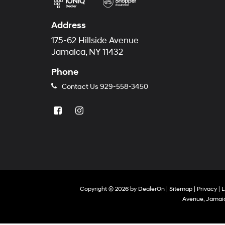
Address
175-62 Hillside Avenue
Jamaica, NY 11432
Phone
Contact Us
929-558-3450
Copyright © 2026
by
DealerOn
|
Sitemap
|
Privacy
|
L
Avenue,
Jamaic