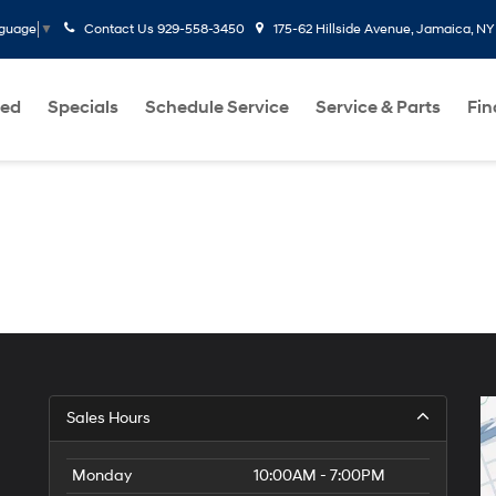
Contact Us
929-558-3450
175-62 Hillside Avenue, Jamaica, NY
nguage
▼
ed
Specials
Schedule Service
Service & Parts
Fi
Sales Hours
Monday
10:00AM - 7:00PM