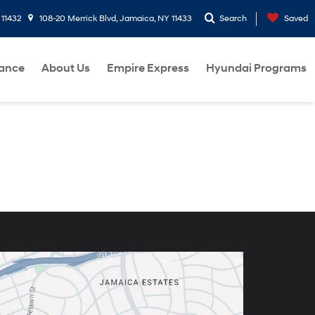
 11432
108-20 Merrick Blvd, Jamaica, NY 11433
Search
Saved
nance
About Us
Empire Express
Hyundai Programs