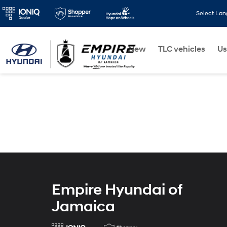
Select La
New
TLC vehicles
Us
Empire Hyundai of
Jamaica