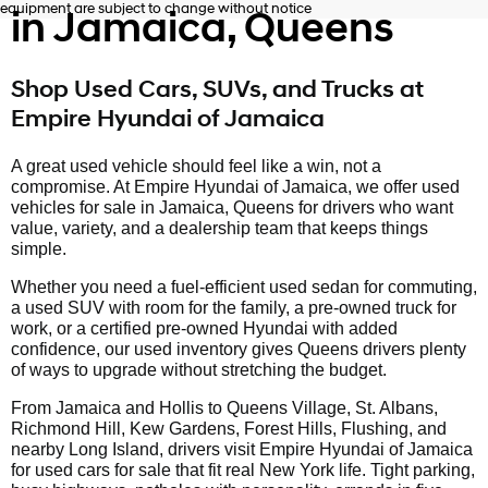
equipment are subject to change without notice
in Jamaica, Queens
Shop Used Cars, SUVs, and Trucks at
Empire Hyundai of Jamaica
A great used vehicle should feel like a win, not a
compromise. At Empire Hyundai of Jamaica, we offer used
vehicles for sale in Jamaica, Queens for drivers who want
value, variety, and a dealership team that keeps things
simple.
Whether you need a fuel-efficient used sedan for commuting,
a used SUV with room for the family, a pre-owned truck for
work, or a certified pre-owned Hyundai with added
confidence, our used inventory gives Queens drivers plenty
of ways to upgrade without stretching the budget.
From Jamaica and Hollis to Queens Village, St. Albans,
Richmond Hill, Kew Gardens, Forest Hills, Flushing, and
nearby Long Island, drivers visit Empire Hyundai of Jamaica
for used cars for sale that fit real New York life. Tight parking,