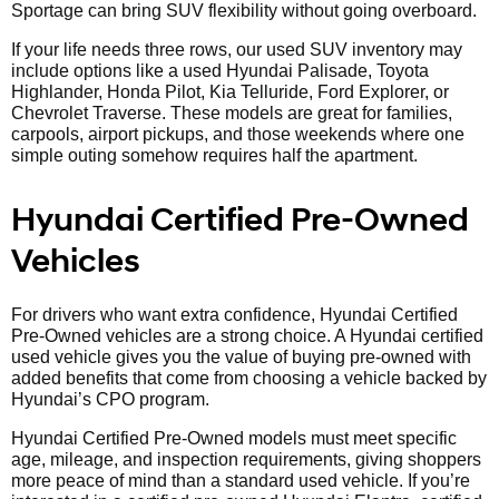
Sportage can bring SUV flexibility without going overboard.
If your life needs three rows, our used SUV inventory may
include options like a used Hyundai Palisade, Toyota
Highlander, Honda Pilot, Kia Telluride, Ford Explorer, or
Chevrolet Traverse. These models are great for families,
carpools, airport pickups, and those weekends where one
simple outing somehow requires half the apartment.
Hyundai Certified Pre-Owned
Vehicles
For drivers who want extra confidence, Hyundai Certified
Pre-Owned vehicles are a strong choice. A Hyundai certified
used vehicle gives you the value of buying pre-owned with
added benefits that come from choosing a vehicle backed by
Hyundai’s CPO program.
Hyundai Certified Pre-Owned models must meet specific
age, mileage, and inspection requirements, giving shoppers
more peace of mind than a standard used vehicle. If you’re