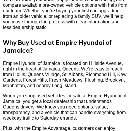
compare available pre-owned vehicle options with help from
our team. Whether you’re buying your first car, upgrading
from an older vehicle, or replacing a family SUV, we’ll help
you move through the process with clear information and
less dealership static.
Why Buy Used at Empire Hyundai of
Jamaica?
Empire Hyundai of Jamaica is located on Hillside Avenue,
right in the heart of Jamaica, Queens. We’re easy to reach
from Hollis, Queens Village, St. Albans, Richmond Hill, Kew
Gardens, Forest Hills, Fresh Meadows, Flushing, Brooklyn,
Manhattan, and nearby Long Island.
When you shop used vehicles for sale at Empire Hyundai of
Jamaica, you get a local dealership that understands
Queens drivers. We know you need options, value,
transparency, and a vehicle that can handle everything from
weekday traffic to Saturday errands.
Plus, with the Empire Advantage, customers can enjoy