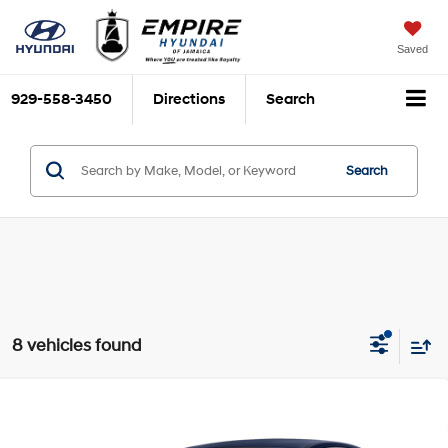
Saved
929-558-3450
Directions
Search
Search
8 vehicles found
Compare Vehicle
$12,170
2018
Nissan Sentra
SV
EMPIRE PRICE
1.8L I-4 DOHC, variable
VIN:
3N1AB7AP1JY283540
Stock:
U0405T
Model:
12118