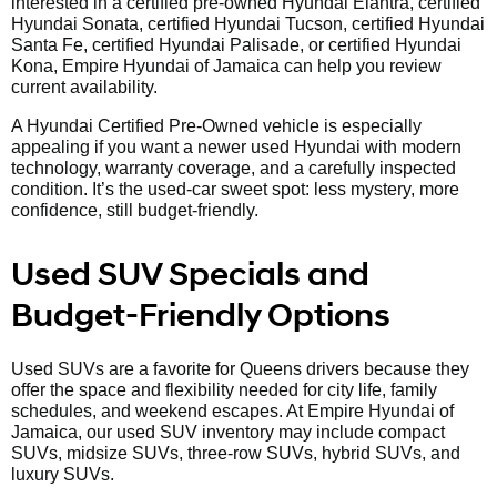
interested in a certified pre-owned Hyundai Elantra, certified
Hyundai Sonata, certified Hyundai Tucson, certified Hyundai
Santa Fe, certified Hyundai Palisade, or certified Hyundai
Kona, Empire Hyundai of Jamaica can help you review
current availability.
A Hyundai Certified Pre-Owned vehicle is especially
appealing if you want a newer used Hyundai with modern
technology, warranty coverage, and a carefully inspected
condition. It’s the used-car sweet spot: less mystery, more
confidence, still budget-friendly.
Used SUV Specials and
Budget-Friendly Options
Used SUVs are a favorite for Queens drivers because they
offer the space and flexibility needed for city life, family
schedules, and weekend escapes. At Empire Hyundai of
Jamaica, our used SUV inventory may include compact
SUVs, midsize SUVs, three-row SUVs, hybrid SUVs, and
luxury SUVs.