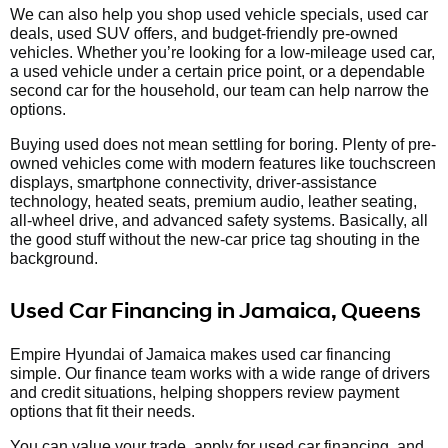
We can also help you shop used vehicle specials, used car
deals, used SUV offers, and budget-friendly pre-owned
vehicles. Whether you’re looking for a low-mileage used car,
a used vehicle under a certain price point, or a dependable
second car for the household, our team can help narrow the
options.
Buying used does not mean settling for boring. Plenty of pre-
owned vehicles come with modern features like touchscreen
displays, smartphone connectivity, driver-assistance
technology, heated seats, premium audio, leather seating,
all-wheel drive, and advanced safety systems. Basically, all
the good stuff without the new-car price tag shouting in the
background.
Used Car Financing in Jamaica, Queens
Empire Hyundai of Jamaica makes used car financing
simple. Our finance team works with a wide range of drivers
and credit situations, helping shoppers review payment
options that fit their needs.
You can value your trade, apply for used car financing, and