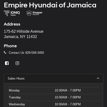
Empire Hyundai of Jamaica
Address
175-62 Hillside Avenue
Jamaica, NY 11432
Phone
Contact Us
929-558-3450
Sales Hours
Monday
10:00AM - 7:00PM
Tuesday
10:00AM - 7:00PM
Wednesday
10:00AM - 7:00PM