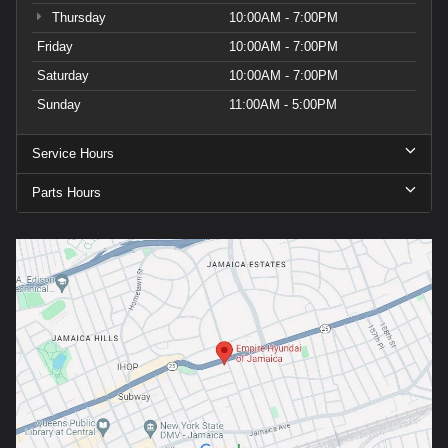
Thursday
10:00AM - 7:00PM
Friday
10:00AM - 7:00PM
Saturday
10:00AM - 7:00PM
Sunday
11:00AM - 5:00PM
Service Hours
Parts Hours