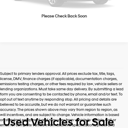
See Payment Options
Please Check Back Soon
See Payment Options
Subject to primary lenders approval. All prices exclude tax, title, tags,
license, DMV, finance charges (if applicable), documentation charges,
emissions testing charges, or other fees required by law, vehicle sellers or
lending organizations. Must take same day delivery. By submitting a lead
form you are consenting to be contacted by phone, email and/or text. To
opt out of text anytime by responding stop. All pricing and details are
believed to be accurate, but we do not warrant or guarantee such
accuracy. The prices shown above may vary from region to region, as
will incentives, and are subject to change. Vehicle information is based
Used Vehicles for Sale
on standard equipment and may vary from vehicle to vehicle. Call or
email for complete vehicle information. All specifications, prices and