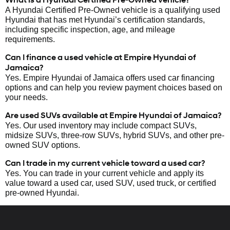
A Hyundai Certified Pre-Owned vehicle is a qualifying used
Hyundai that has met Hyundai’s certification standards,
including specific inspection, age, and mileage
requirements.
Can I finance a used vehicle at Empire Hyundai of
Jamaica?
Yes. Empire Hyundai of Jamaica offers used car financing
options and can help you review payment choices based on
your needs.
Are used SUVs available at Empire Hyundai of Jamaica?
Yes. Our used inventory may include compact SUVs,
midsize SUVs, three-row SUVs, hybrid SUVs, and other pre-
owned SUV options.
Can I trade in my current vehicle toward a used car?
Yes. You can trade in your current vehicle and apply its
value toward a used car, used SUV, used truck, or certified
pre-owned Hyundai.