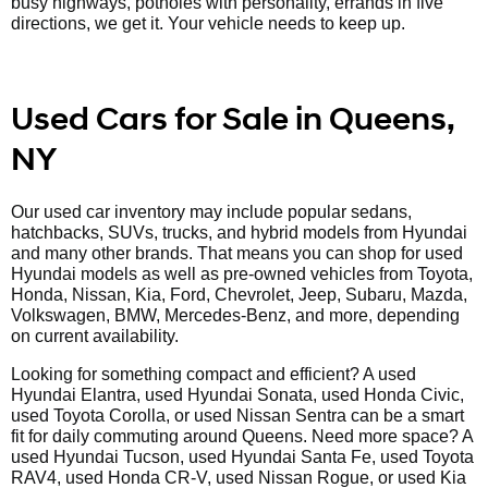
busy highways, potholes with personality, errands in five
directions, we get it. Your vehicle needs to keep up.
Used Cars for Sale in Queens,
NY
Our used car inventory may include popular sedans,
hatchbacks, SUVs, trucks, and hybrid models from Hyundai
and many other brands. That means you can shop for used
Hyundai models as well as pre-owned vehicles from Toyota,
Honda, Nissan, Kia, Ford, Chevrolet, Jeep, Subaru, Mazda,
Volkswagen, BMW, Mercedes-Benz, and more, depending
on current availability.
Looking for something compact and efficient? A used
Hyundai Elantra, used Hyundai Sonata, used Honda Civic,
used Toyota Corolla, or used Nissan Sentra can be a smart
fit for daily commuting around Queens. Need more space? A
used Hyundai Tucson, used Hyundai Santa Fe, used Toyota
RAV4, used Honda CR-V, used Nissan Rogue, or used Kia