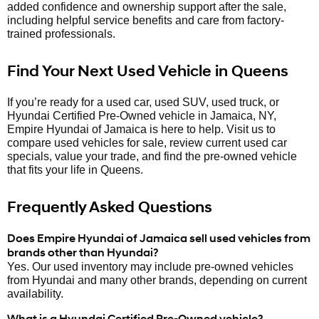
added confidence and ownership support after the sale,
including helpful service benefits and care from factory-
trained professionals.
Find Your Next Used Vehicle in Queens
If you’re ready for a used car, used SUV, used truck, or
Hyundai Certified Pre-Owned vehicle in Jamaica, NY,
Empire Hyundai of Jamaica is here to help. Visit us to
compare used vehicles for sale, review current used car
specials, value your trade, and find the pre-owned vehicle
that fits your life in Queens.
Frequently Asked Questions
Does Empire Hyundai of Jamaica sell used vehicles from
brands other than Hyundai?
Yes. Our used inventory may include pre-owned vehicles
from Hyundai and many other brands, depending on current
availability.
What is a Hyundai Certified Pre-Owned vehicle?