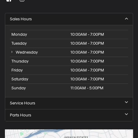
Sales Hours
Monday
10:00AM - 7:00PM
Tuesday
10:00AM - 7:00PM
Wednesday
10:00AM - 7:00PM
Thursday
10:00AM - 7:00PM
Friday
10:00AM - 7:00PM
Saturday
10:00AM - 7:00PM
Sunday
11:00AM - 5:00PM
Service Hours
Parts Hours