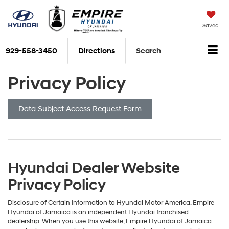
Saved
929-558-3450
Directions
Search
Privacy Policy
Data Subject Access Request Form
Hyundai Dealer Website
Privacy Policy
Disclosure of Certain Information to Hyundai Motor America. Empire
Hyundai of Jamaica is an independent Hyundai franchised
dealership. When you use this website, Empire Hyundai of Jamaica