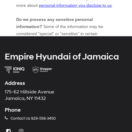
Empire Hyundai of Jamaica
Address
175-62 Hillside Avenue
Jamaica, NY 11432
Phone
Contact Us
929-558-3450