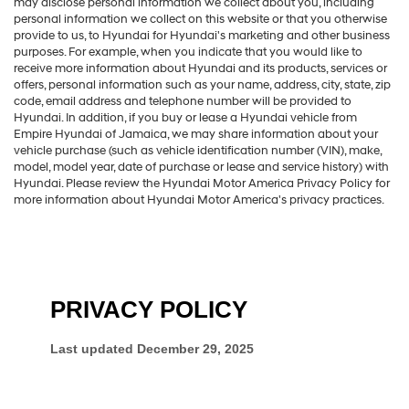
may disclose personal information we collect about you, including
personal information we collect on this website or that you otherwise
provide to us, to Hyundai for Hyundai's marketing and other business
purposes. For example, when you indicate that you would like to
receive more information about Hyundai and its products, services or
offers, personal information such as your name, address, city, state, zip
code, email address and telephone number will be provided to
Hyundai. In addition, if you buy or lease a Hyundai vehicle from
Empire Hyundai of Jamaica, we may share information about your
vehicle purchase (such as vehicle identification number (VIN), make,
model, model year, date of purchase or lease and service history) with
Hyundai. Please review the Hyundai Motor America Privacy Policy for
more information about Hyundai Motor America's privacy practices.