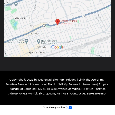
Copyright © 2026
by
DealerOn
|
Sitemap
|
Privacy
|
Limit the Use of my
Sensitive Personal Information
|
Do Not Sell My Personal Information
| Empire
Hyundai of Jamaica
|
175-62 Hillside Avenue,
Jamaica,
NY
11432
|
Service
Adress-104-32 Merrick Blvd,
Queens,
NY
11433
| Contact Us:
929-558-3450
Your Privacy Choices