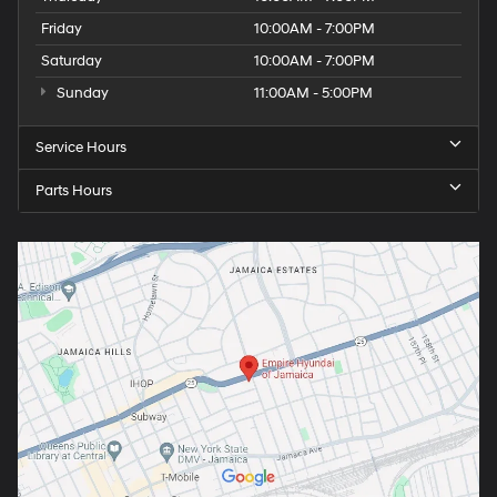
Friday
10:00AM - 7:00PM
Saturday
10:00AM - 7:00PM
Sunday
11:00AM - 5:00PM
Service Hours
Parts Hours