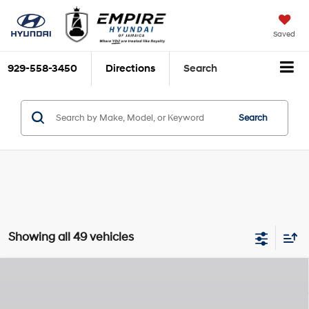
Saved
929-558-3450
Directions
Search
Search
Showing all 49 vehicles
Compare Vehicle
$48,135
2026
Hyundai Santa Fe
Calligraphy
$3,825
EMPIRE PRICE
SAVINGS
Smartstream 2.5L I-4
Special Offer