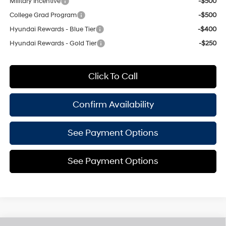
Military Incentive
-$500
College Grad Program
-$500
Hyundai Rewards - Blue Tier
-$400
Hyundai Rewards - Gold Tier
-$250
Click To Call
Confirm Availability
See Payment Options
See Payment Options