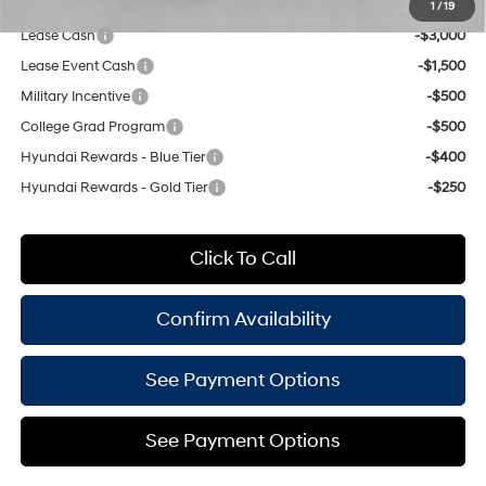
Add. Available Hyundai Offers:
1
/
19
Lease Cash
-$3,000
Lease Event Cash
-$1,500
Military Incentive
-$500
College Grad Program
-$500
Hyundai Rewards - Blue Tier
-$400
Hyundai Rewards - Gold Tier
-$250
Click To Call
Confirm Availability
See Payment Options
See Payment Options