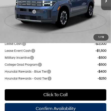
8-Speed Automatic with
INTERNET PRICE
$40,915
SHIFTRONIC
Retail Bonus Cash
-$3,000
Doc Fee
$175
Empire Price:
$38,090
Add. Available Hyundai Offers:
1
/
19
Lease Cash
-$3,000
Lease Event Cash
-$1,500
Military Incentive
-$500
College Grad Program
-$500
Hyundai Rewards - Blue Tier
-$400
Hyundai Rewards - Gold Tier
-$250
Click To Call
Confirm Availability