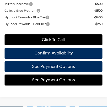
Military Incentive
-$500
College Grad Program
-$500
Hyundai Rewards - Blue Tier
-$400
Hyundai Rewards - Gold Tier
-$250
Click To Call
Confirm Availability
See Payment Options
See Payment Options