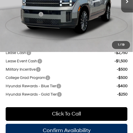
8-Speed Automatic with
INTERNET PRICE
$51,055
SHIFTRONIC
Retail Bonus Cash
-$3,000
Doc Fee
$175
Empire Price:
$48,230
Add. Available Hyundai Offers:
1
/
19
Lease Cash
-$2,750
Lease Event Cash
-$1,500
Military Incentive
-$500
College Grad Program
-$500
Hyundai Rewards - Blue Tier
-$400
Hyundai Rewards - Gold Tier
-$250
Click To Call
Confirm Availability