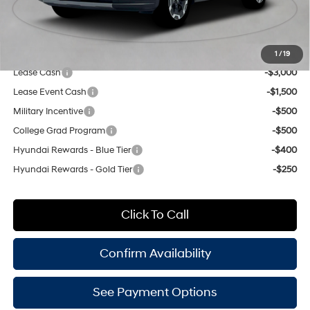
Doc Fee
$175
Empire Price:
$38,220
Add. Available Hyundai Offers:
1
/
19
Lease Cash
-$3,000
Lease Event Cash
-$1,500
Military Incentive
-$500
College Grad Program
-$500
Hyundai Rewards - Blue Tier
-$400
Hyundai Rewards - Gold Tier
-$250
Click To Call
Confirm Availability
See Payment Options