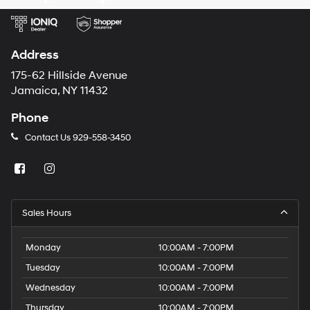
Address
175-62 Hillside Avenue
Jamaica, NY 11432
Phone
Contact Us
929-558-3450
Sales Hours
Monday
10:00AM - 7:00PM
Tuesday
10:00AM - 7:00PM
Wednesday
10:00AM - 7:00PM
Thursday
10:00AM - 7:00PM