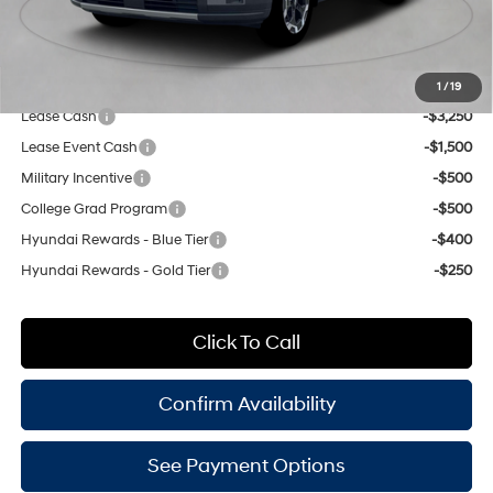
Doc Fee
$175
Empire Price:
$49,930
Add. Available Hyundai Offers:
1
/
19
Lease Cash
-$3,250
Lease Event Cash
-$1,500
Military Incentive
-$500
College Grad Program
-$500
Hyundai Rewards - Blue Tier
-$400
Hyundai Rewards - Gold Tier
-$250
Click To Call
Confirm Availability
See Payment Options