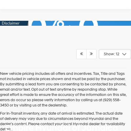
Show: 12
New vehicle pricing includes all offers and incentives. Tax, Title and Tags
not included in vehicle prices shown and must be paid by the purchaser.
By submitting a lead form you are consenting to be contacted by phone,
email and/or text. Opt out of text anytime by responding stop. While
great effort is made to ensure the accuracy of the information on this site,
errors do occur so please verify information by calling us at (929) 558-
3450 or by visiting us at the dealership.
For In-Transit inventory, any date of arrival is estimated. The actual date
of delivery may vary due to circumstances beyond Hyundai and the
dealer’s control. Please contact your local Hyundai dealer for availability
Empire Hyundai of Jamaica
details.