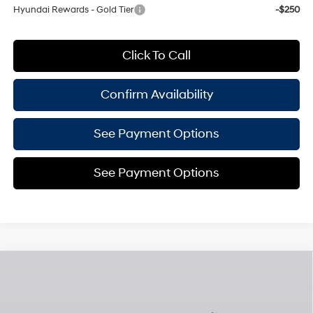
Hyundai Rewards - Gold Tier
-$250
Click To Call
Confirm Availability
See Payment Options
See Payment Options
Compare Vehicle
$45,495
2026
Hyundai Santa Fe
Limited 7P
$3,825
EMPIRE PRICE
SAVINGS
Smartstream 2.5L I-4
Special Offer
port/direct injection,