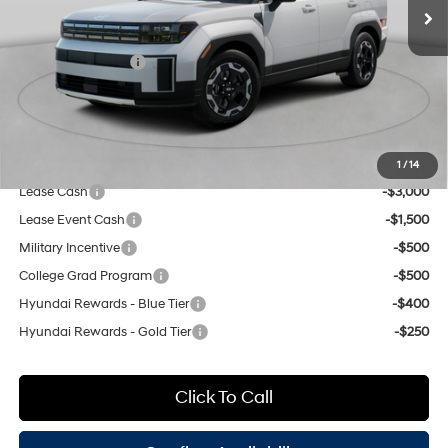
Dealer Discount
$1,000
engine with 277HP
8-Speed Automatic with
INTERNET PRICE
$41,415
SHIFTRONIC
Retail Bonus Cash
-$3,000
Doc Fee
$175
Empire Price:
$38,590
Add. Available Hyundai Offers:
1
/
14
Lease Cash
-$3,000
Lease Event Cash
-$1,500
Military Incentive
-$500
College Grad Program
-$500
Hyundai Rewards - Blue Tier
-$400
Hyundai Rewards - Gold Tier
-$250
Click To Call