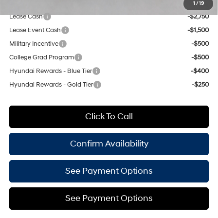
Add. Available Hyundai Offers:
1
/
19
Lease Cash
-$2,750
Lease Event Cash
-$1,500
Military Incentive
-$500
College Grad Program
-$500
Hyundai Rewards - Blue Tier
-$400
Hyundai Rewards - Gold Tier
-$250
Click To Call
Confirm Availability
See Payment Options
See Payment Options