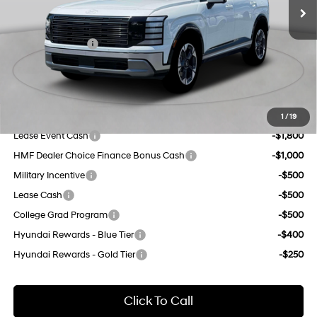
Dealer Discount
$1,000
8-Speed Automatic
INTERNET PRICE
$54,080
Sales Event Cash
-$1,000
Doc Fee
$175
Empire Price:
$53,255
Add. Available Hyundai Offers:
1
/
19
Lease Event Cash
-$1,800
HMF Dealer Choice Finance Bonus Cash
-$1,000
Military Incentive
-$500
Lease Cash
-$500
College Grad Program
-$500
Hyundai Rewards - Blue Tier
-$400
Hyundai Rewards - Gold Tier
-$250
Click To Call