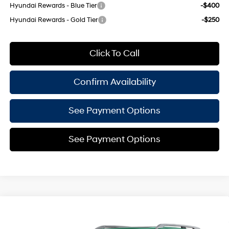
Hyundai Rewards - Blue Tier
-$400
Hyundai Rewards - Gold Tier
-$250
Click To Call
Confirm Availability
See Payment Options
See Payment Options
Compare Vehicle
$58,900
2027
Hyundai Palisade
Calligraphy
$825