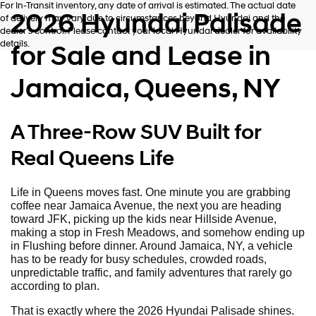
For In-Transit inventory, any date of arrival is estimated. The actual date
2026 Hyundai Palisade
of delivery may vary due to circumstances beyond Hyundai and the
dealer’s control. Please contact your local Hyundai dealer for availability
details.
for Sale and Lease in
Jamaica, Queens, NY
A Three-Row SUV Built for
Real Queens Life
Life in Queens moves fast. One minute you are grabbing
coffee near Jamaica Avenue, the next you are heading
toward JFK, picking up the kids near Hillside Avenue,
making a stop in Fresh Meadows, and somehow ending up
in Flushing before dinner. Around Jamaica, NY, a vehicle
has to be ready for busy schedules, crowded roads,
unpredictable traffic, and family adventures that rarely go
according to plan.
That is exactly where the 2026 Hyundai Palisade shines.