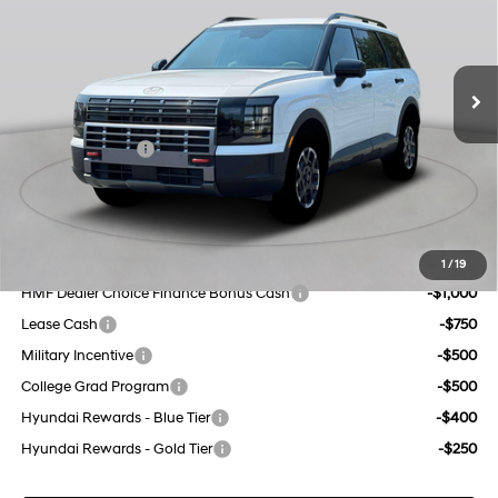
port/direct injection,
Less
18/24 MPG
DOHC, variable valve
Ext.
Int.
In Stock Immediate Delivery
control, regular unleaded,
MSRP:
$51,995
engine with 287HP
Dealer Discount
$1,000
8-Speed Automatic
INTERNET PRICE
$50,995
Sales Event Cash
-$2,000
Doc Fee
$175
Empire Price:
$49,170
Add. Available Hyundai Offers:
1
/
19
HMF Dealer Choice Finance Bonus Cash
-$1,000
Lease Cash
-$750
Military Incentive
-$500
College Grad Program
-$500
Hyundai Rewards - Blue Tier
-$400
Hyundai Rewards - Gold Tier
-$250