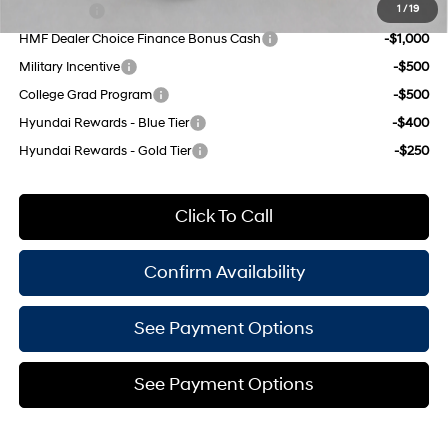
Lease Cash
-$2,000
1
/
19
HMF Dealer Choice Finance Bonus Cash
-$1,000
Military Incentive
-$500
College Grad Program
-$500
Hyundai Rewards - Blue Tier
-$400
Hyundai Rewards - Gold Tier
-$250
Click To Call
Confirm Availability
See Payment Options
See Payment Options