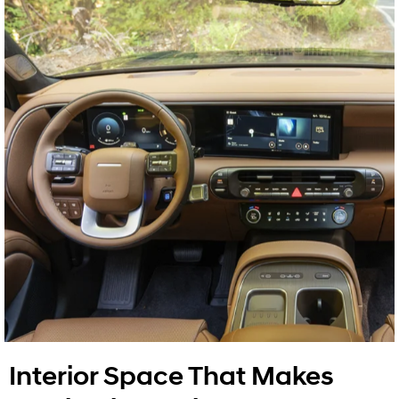
Interior Space That Makes