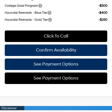
College Grad Program
-$500
Hyundai Rewards - Blue Tier
-$400
Hyundai Rewards - Gold Tier
-$250
Click To Call
Confirm Availability
See Payment Options
See Payment Options