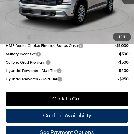
Doc Fee
$175
Empire Price:
$48,320
Add. Available Hyundai Offers:
Lease Cash
-$2,500
1
/
19
HMF Dealer Choice Finance Bonus Cash
-$1,000
Military Incentive
-$500
College Grad Program
-$500
Hyundai Rewards - Blue Tier
-$400
Hyundai Rewards - Gold Tier
-$250
Click To Call
Confirm Availability
See Payment Options