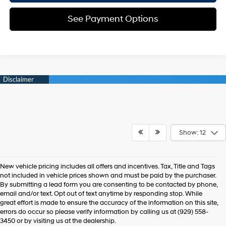
See Payment Options
Show: 12
New vehicle pricing includes all offers and incentives. Tax, Title and Tags
not included in vehicle prices shown and must be paid by the purchaser.
By submitting a lead form you are consenting to be contacted by phone,
email and/or text. Opt out of text anytime by responding stop. While
great effort is made to ensure the accuracy of the information on this site,
errors do occur so please verify information by calling us at (929) 558-
3450 or by visiting us at the dealership.