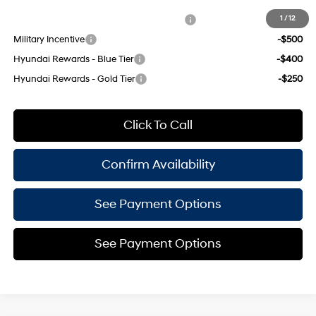
Add. Available Hyundai Offers:
HMF Dealer Choice Finance Bonus Cash
-$750
1
/
12
Military Incentive
-$500
Hyundai Rewards - Blue Tier
-$400
Hyundai Rewards - Gold Tier
-$250
Click To Call
Confirm Availability
See Payment Options
See Payment Options