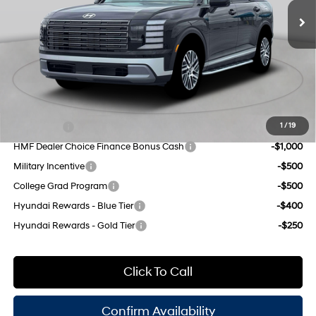
engine with 287HP
Dealer Discount
$1,000
8-Speed Automatic
INTERNET PRICE
$45,625
Doc Fee
$175
Empire Price:
$45,800
Add. Available Hyundai Offers:
Lease Cash
-$2,000
1
/
19
HMF Dealer Choice Finance Bonus Cash
-$1,000
Military Incentive
-$500
College Grad Program
-$500
Hyundai Rewards - Blue Tier
-$400
Hyundai Rewards - Gold Tier
-$250
Click To Call
Confirm Availability