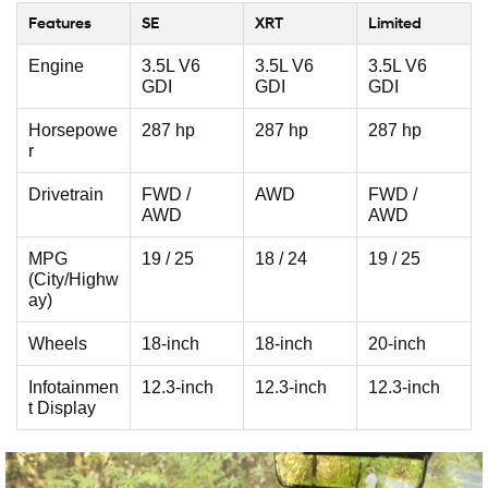
Features
SE
XRT
Limited
Engine
3.5L V6
3.5L V6
3.5L V6
GDI
GDI
GDI
Horsepowe
287 hp
287 hp
287 hp
r
Drivetrain
FWD /
AWD
FWD /
AWD
AWD
MPG
19 / 25
18 / 24
19 / 25
(City/Highw
ay)
Wheels
18-inch
18-inch
20-inch
Infotainmen
12.3-inch
12.3-inch
12.3-inch
t Display