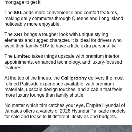
mortgage to get it.
SEL
The
adds more convenience and comfort features,
making daily commutes through Queens and Long Island
noticeably more enjoyable.
XRT
The
brings a tougher look with unique styling
elements and rugged character. It is ideal for drivers who
want their family SUV to have a little extra personality.
Limited
The
takes things upscale with premium interior
appointments, enhanced technology, and luxury-focused
features.
Calligraphy
At the top of the lineup, the
delivers the most
refined Palisade experience available, with premium
materials, upscale design touches, and a cabin that feels
more luxury lounge than family shuttle.
No matter which trim catches your eye, Empire Hyundai of
Jamaica offers a variety of 2026 Hyundai Palisade models
for sale and lease to fit different lifestyles and budgets.