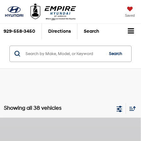
Saved
929-558-3450
Directions
Search
Search
Showing all 38 vehicles
Compare Vehicle
$49,170
2026
Hyundai Palisade
XRT Pro
$2,825
EMPIRE PRICE
SAVINGS
Lambda III 3.5L V-6
VIN:
KM8RJES2XTU039610
Stock:
H260055
Model:
J2452A65