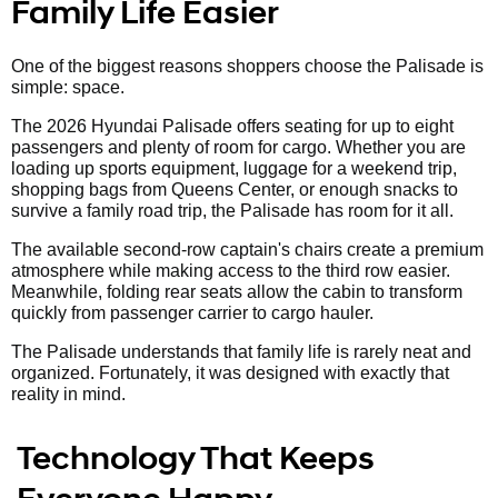
Family Life Easier
One of the biggest reasons shoppers choose the Palisade is
simple: space.
The 2026 Hyundai Palisade offers seating for up to eight
passengers and plenty of room for cargo. Whether you are
loading up sports equipment, luggage for a weekend trip,
shopping bags from Queens Center, or enough snacks to
survive a family road trip, the Palisade has room for it all.
The available second-row captain's chairs create a premium
atmosphere while making access to the third row easier.
Meanwhile, folding rear seats allow the cabin to transform
quickly from passenger carrier to cargo hauler.
The Palisade understands that family life is rarely neat and
organized. Fortunately, it was designed with exactly that
reality in mind.
Technology That Keeps