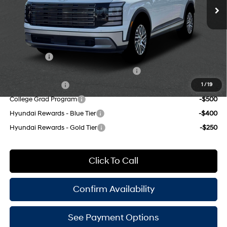
Doc Fee
$175
8-Speed Automatic
Empire Price:
$50,590
Add. Available Hyundai Offers:
Lease Cash
-$2,500
HMF Dealer Choice Finance Bonus Cash
-$1,000
Military Incentive
-$500
1
/
19
College Grad Program
-$500
Hyundai Rewards - Blue Tier
-$400
Hyundai Rewards - Gold Tier
-$250
Click To Call
Confirm Availability
See Payment Options