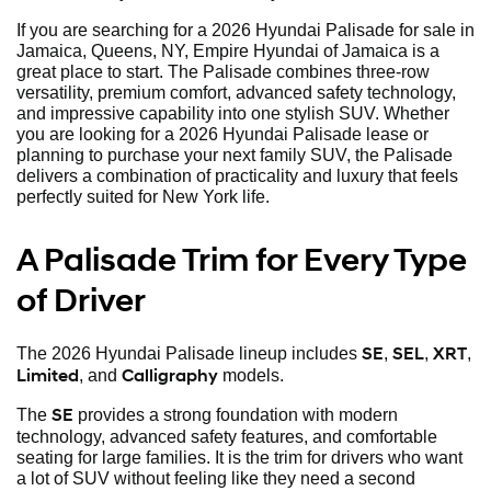
If you are searching for a 2026 Hyundai Palisade for sale in
Jamaica, Queens, NY, Empire Hyundai of Jamaica is a
great place to start. The Palisade combines three-row
versatility, premium comfort, advanced safety technology,
and impressive capability into one stylish SUV. Whether
you are looking for a 2026 Hyundai Palisade lease or
planning to purchase your next family SUV, the Palisade
delivers a combination of practicality and luxury that feels
perfectly suited for New York life.
A Palisade Trim for Every Type
of Driver
SE
SEL
XRT
The 2026 Hyundai Palisade lineup includes
,
,
,
Limited
Calligraphy
, and
models.
SE
The
provides a strong foundation with modern
technology, advanced safety features, and comfortable
seating for large families. It is the trim for drivers who want
a lot of SUV without feeling like they need a second