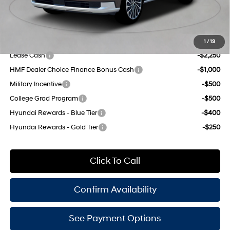
Doc Fee
$175
Empire Price:
$57,270
Add. Available Hyundai Offers:
1
/
19
Lease Cash
-$2,250
HMF Dealer Choice Finance Bonus Cash
-$1,000
Military Incentive
-$500
College Grad Program
-$500
Hyundai Rewards - Blue Tier
-$400
Hyundai Rewards - Gold Tier
-$250
Click To Call
Confirm Availability
See Payment Options