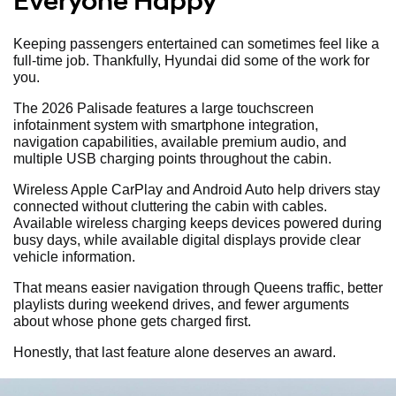
Everyone Happy
Keeping passengers entertained can sometimes feel like a
full-time job. Thankfully, Hyundai did some of the work for
you.
The 2026 Palisade features a large touchscreen
infotainment system with smartphone integration,
navigation capabilities, available premium audio, and
multiple USB charging points throughout the cabin.
Wireless Apple CarPlay and Android Auto help drivers stay
connected without cluttering the cabin with cables.
Available wireless charging keeps devices powered during
busy days, while available digital displays provide clear
vehicle information.
That means easier navigation through Queens traffic, better
playlists during weekend drives, and fewer arguments
about whose phone gets charged first.
Honestly, that last feature alone deserves an award.