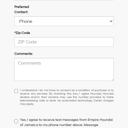
Preferred
Contact:
*Zip Code
Comments:
I
I understand I do not have to consent as a condition of purchase or to
receive any services. By checking this box, I agree Hyundai, Hyundai
understand
dealers and/or their vendors may use the number provided to make
I
telemarketing calls or texts via automated technology. Carrier charges
may apply.
do
not
have
Yes, I agree to receive text messages from Empire Hyundai
to
of Jamaica to my phone number above. Message
consent