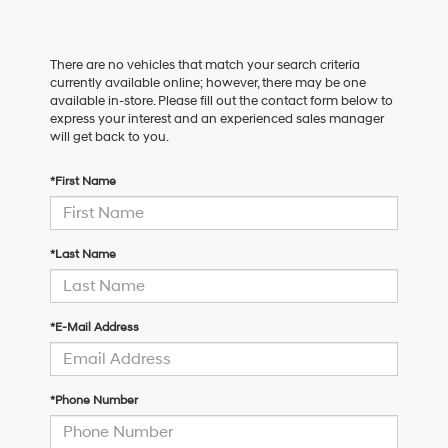
There are no vehicles that match your search criteria
currently available online; however, there may be one
available in-store. Please fill out the contact form below to
express your interest and an experienced sales manager
will get back to you.
*First Name
*Last Name
*E-Mail Address
*Phone Number