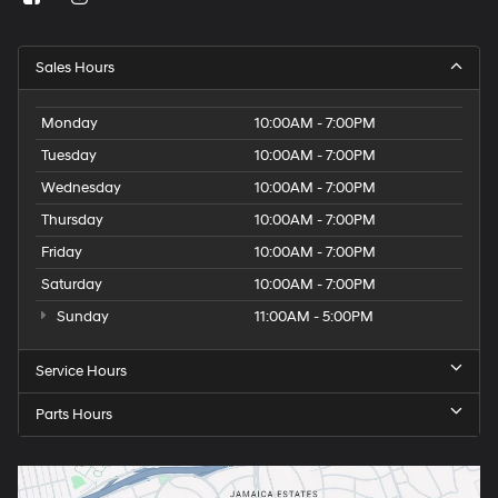
Sales Hours
Monday
10:00AM - 7:00PM
Tuesday
10:00AM - 7:00PM
Wednesday
10:00AM - 7:00PM
Thursday
10:00AM - 7:00PM
Friday
10:00AM - 7:00PM
Saturday
10:00AM - 7:00PM
Sunday
11:00AM - 5:00PM
Service Hours
Parts Hours