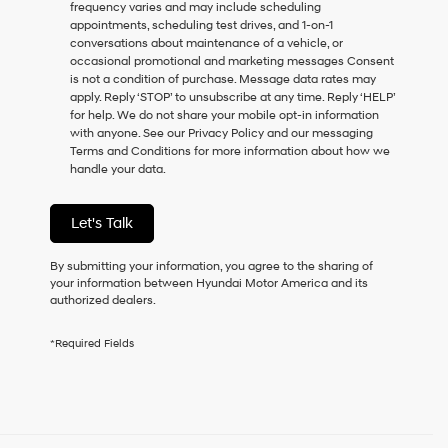
frequency varies and may include scheduling
as
appointments, scheduling test drives, and 1-on-1
a
conversations about maintenance of a vehicle, or
condition
occasional promotional and marketing messages Consent
of
is not a condition of purchase. Message data rates may
purchase
apply. Reply ‘STOP’ to unsubscribe at any time. Reply ‘HELP’
or
for help. We do not share your mobile opt-in information
to
with anyone. See our Privacy Policy and our messaging
receive
Terms and Conditions for more information about how we
any
handle your data.
services.
By
checking
Let's Talk
this
box,
I
By submitting your information, you agree to the sharing of
agree
your information between Hyundai Motor America and its
Hyundai,
authorized dealers.
Hyundai
dealers
*Required Fields
and/or
their
vendors
may
use
the