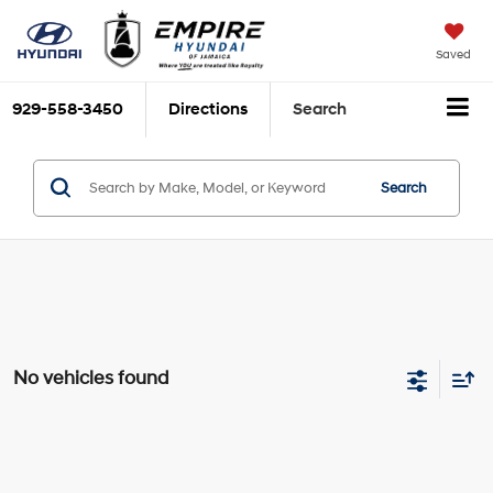
Saved
929-558-3450
Directions
Search
Search
No vehicles found