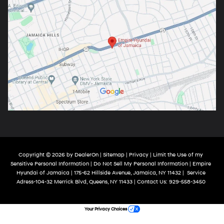
Copyright © 2026
by
DealerOn
|
Sitemap
|
Privacy
|
Limit the Use of my
Sensitive Personal Information
|
Do Not Sell My Personal Information
| Empire
Hyundai of Jamaica
|
175-62 Hillside Avenue,
Jamaica,
NY
11432
|
Service
Adress-104-32 Merrick Blvd,
Queens,
NY
11433
| Contact Us:
929-558-3450
Your Privacy Choices