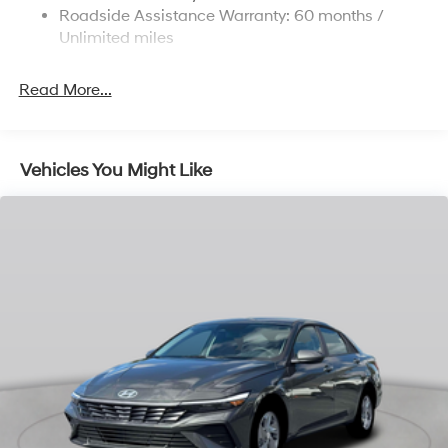
Parking Brake
Roadside Assistance Warranty: 60 months /
Unlimited miles
Read More...
Vehicles You Might Like