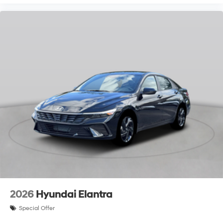
2026
Hyundai Elantra
Special Offer