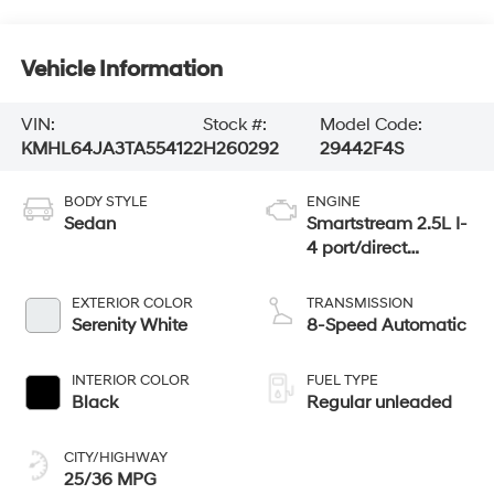
Vehicle Information
VIN:
Stock #:
Model Code:
KMHL64JA3TA554122
H260292
29442F4S
BODY STYLE
ENGINE
Sedan
Smartstream 2.5L I-
4 port/direct
injection, DOHC,
CVVT variable
EXTERIOR COLOR
TRANSMISSION
valve control,
Serenity White
8-Speed Automatic
regular unleaded,
engine with 191HP
INTERIOR COLOR
FUEL TYPE
Black
Regular unleaded
CITY/HIGHWAY
25/36 MPG