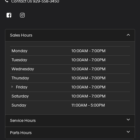
Contact Us
929-558-3450
Sales Hours
Monday
10:00AM - 7:00PM
Tuesday
10:00AM - 7:00PM
Wednesday
10:00AM - 7:00PM
Thursday
10:00AM - 7:00PM
Friday
10:00AM - 7:00PM
Saturday
10:00AM - 7:00PM
Sunday
11:00AM - 5:00PM
Service Hours
Parts Hours