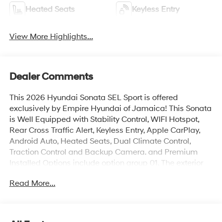
Heated Seats
Keyless Entry
View More Highlights...
Dealer Comments
This 2026 Hyundai Sonata SEL Sport is offered
exclusively by Empire Hyundai of Jamaica! This Sonata
is Well Equipped with Stability Control, WIFI Hotspot,
Rear Cross Traffic Alert, Keyless Entry, Apple CarPlay,
Android Auto, Heated Seats, Dual Climate Control,
Traction Control and Backup Camera. and Premium
Installed Options include option group 01. The exterior
color is Serenity White with a blank Black. All vehicles
Read More...
are subject to prior sale. Price does not include
applicable sales tax, title, license, $175 NYS doc fee &
DMV. All vehicles could be subject to market
adjustment based on supply and demand. Empire