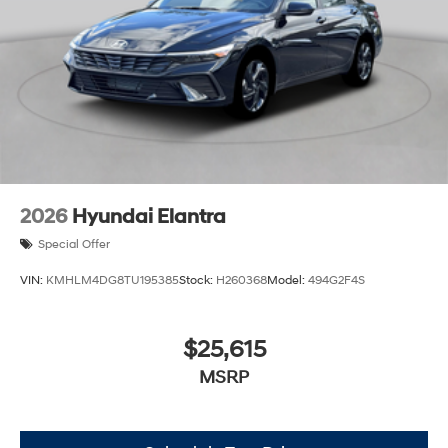
2026
Hyundai Elantra
Special Offer
VIN:
KMHLM4DG8TU195385
Stock:
H260368
Model:
494G2F4S
$25,615
MSRP