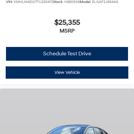
VIN:
KMHLM4DG7TU235472
Stock:
H260506
Model:
ELGAF2J6S4AS
$25,355
MSRP
Schedule Test Drive
View Vehicle