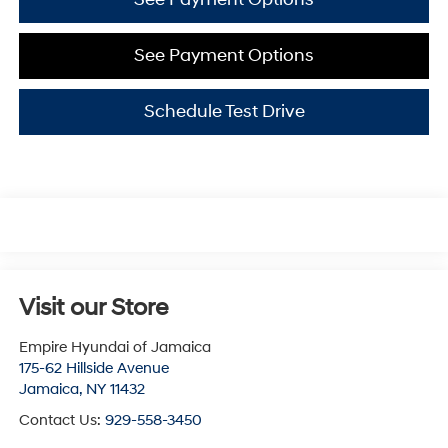
See Payment Options
Schedule Test Drive
Visit our Store
Empire Hyundai of Jamaica
175-62 Hillside Avenue
Jamaica
,
NY
11432
Contact Us:
929-558-3450