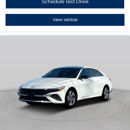
Schedule Test Drive
View Vehicle