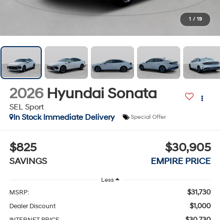
1
/
19
2026
Hyundai Sonata
SEL Sport
In Stock Immediate Delivery
Special Offer
$825
$30,905
SAVINGS
EMPIRE PRICE
Less
$31,730
MSRP:
$1,000
Dealer Discount
$30,730