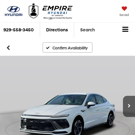
Saved
929-558-3450
Directions
Search
Confirm Availability