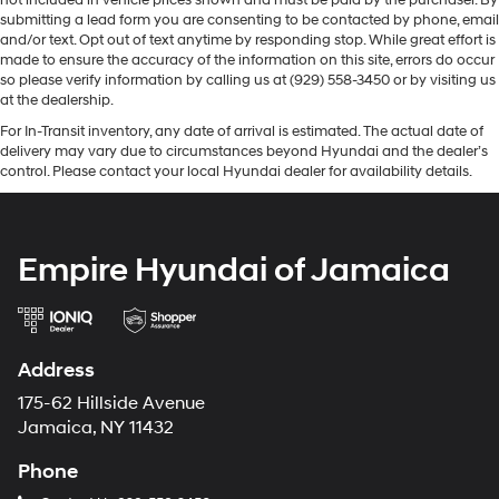
not included in vehicle prices shown and must be paid by the purchaser. By
submitting a lead form you are consenting to be contacted by phone, email
and/or text. Opt out of text anytime by responding stop. While great effort is
made to ensure the accuracy of the information on this site, errors do occur
so please verify information by calling us at (929) 558-3450 or by visiting us
at the dealership.
For In-Transit inventory, any date of arrival is estimated. The actual date of
delivery may vary due to circumstances beyond Hyundai and the dealer’s
control. Please contact your local Hyundai dealer for availability details.
Empire Hyundai of Jamaica
Address
175-62 Hillside Avenue
Jamaica, NY 11432
Phone