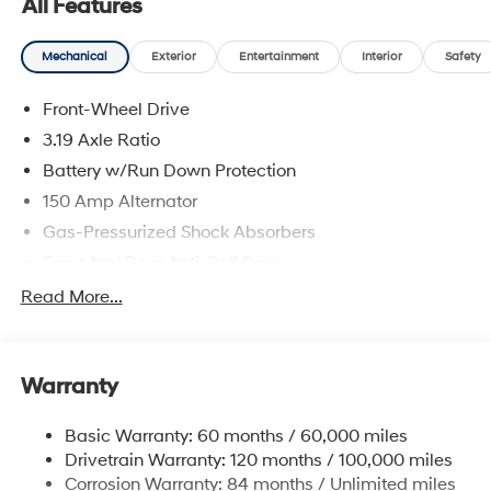
All Features
Hyundai of Jamaica will treat you like royalty!
Mechanical
Exterior
Entertainment
Interior
Safety
Front-Wheel Drive
3.19 Axle Ratio
Battery w/Run Down Protection
150 Amp Alternator
Gas-Pressurized Shock Absorbers
Front And Rear Anti-Roll Bars
Electric Power-Assist Speed-Sensing Steering
Read More...
15.9 Gal. Fuel Tank
Single Stainless Steel Exhaust
Warranty
Strut Front Suspension w/Coil Springs
Multi-Link Rear Suspension w/Coil Springs
Basic Warranty: 60 months / 60,000 miles
4-Wheel Disc Brakes w/4-Wheel ABS, Front Vented
Drivetrain Warranty: 120 months / 100,000 miles
Discs, Brake Assist, Hill Hold Control and Electric
Corrosion Warranty: 84 months / Unlimited miles