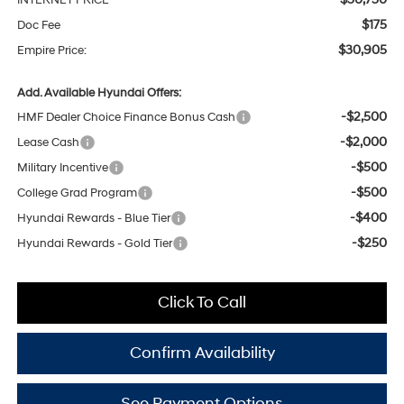
INTERNET PRICE
$175
Doc Fee
$30,905
Empire Price:
Add. Available Hyundai Offers:
-$2,500
HMF Dealer Choice Finance Bonus Cash
-$2,000
Lease Cash
-$500
Military Incentive
-$500
College Grad Program
-$400
Hyundai Rewards - Blue Tier
-$250
Hyundai Rewards - Gold Tier
Click To Call
Confirm Availability
See Payment Options