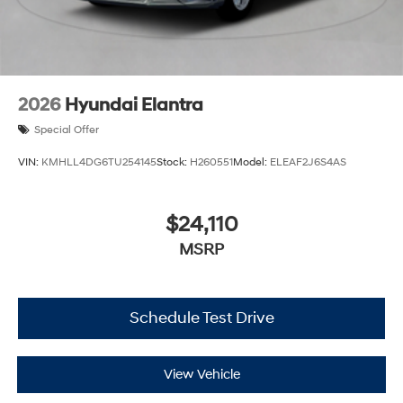
2026
Hyundai Elantra
Special Offer
VIN:
KMHLL4DG6TU254145
Stock:
H260551
Model:
ELEAF2J6S4AS
$24,110
MSRP
Schedule Test Drive
View Vehicle