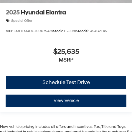
2025
Hyundai Elantra
Special Offer
VIN:
KMHLM4DG7SU075429
Stock:
H250815
Model:
494G2F4S
$25,635
MSRP
Schedule Test Drive
View Vehicle
New vehicle pricing includes all offers and incentives. Tax, Title and Tags