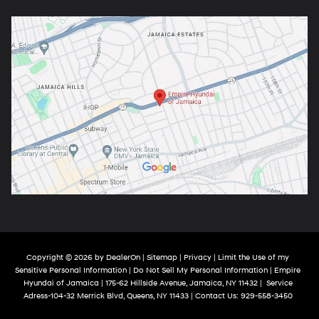
Copyright © 2026
by
DealerOn
|
Sitemap
|
Privacy
|
Limit the Use of my
Sensitive Personal Information
|
Do Not Sell My Personal Information
| Empire
Hyundai of Jamaica
|
175-62 Hillside Avenue,
Jamaica,
NY
11432
|
Service
Adress-104-32 Merrick Blvd,
Queens,
NY
11433
| Contact Us:
929-558-3450