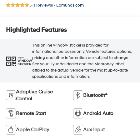
5 (
1 Reviews
) -
Edmunds.com
Highlighted Features
This online window sticker is provided for
informational purposes only. Vehicle features, options,
pricing and other information are subject to change.
VIEW
WINDOW
See your Hyundai dealer and the Monroney label
STICKER
affixed to the actual vehicle for the most up-to-date
specifications and information.
Adaptive Cruise
Bluetooth®
Control
Remote Start
Android Auto
Apple CarPlay
Aux Input