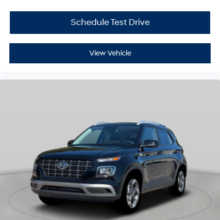
Schedule Test Drive
View Vehicle