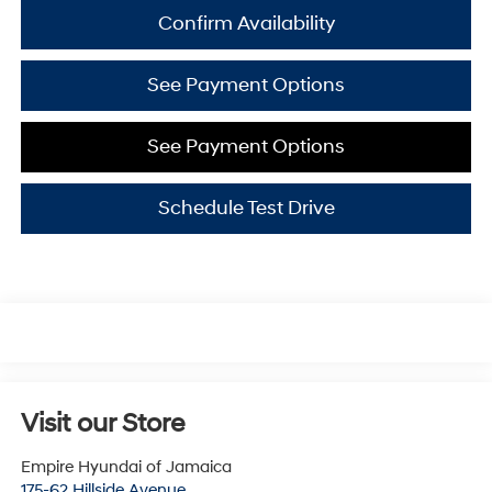
Confirm Availability
See Payment Options
See Payment Options
Schedule Test Drive
Visit our Store
Empire Hyundai of Jamaica
175-62 Hillside Avenue