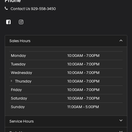
Phone
Contact Us
929-558-3450
Sales Hours
Monday
10:00AM - 7:00PM
Tuesday
10:00AM - 7:00PM
Wednesday
10:00AM - 7:00PM
Thursday
10:00AM - 7:00PM
Friday
10:00AM - 7:00PM
Saturday
10:00AM - 7:00PM
Sunday
11:00AM - 5:00PM
Service Hours