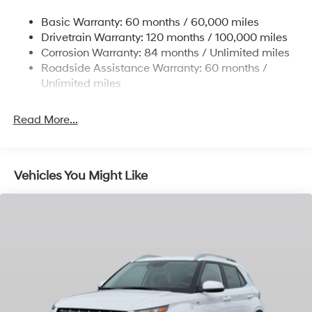
Single Stainless Steel Exhaust w/Chrome Tailpipe
Basic Warranty: 60 months / 60,000 miles
Finisher
Drivetrain Warranty: 120 months / 100,000 miles
Permanent Locking Hubs
Corrosion Warranty: 84 months / Unlimited miles
Strut Front Suspension w/Coil Springs
Roadside Assistance Warranty: 60 months /
Multi-Link Rear Suspension w/Coil Springs
Unlimited miles
4-Wheel Disc Brakes w/4-Wheel ABS, Front Vented
Discs, Brake Assist, Hill Descent Control, Hill Hold
Read More...
Control and Electric Parking Brake
Vehicles You Might Like