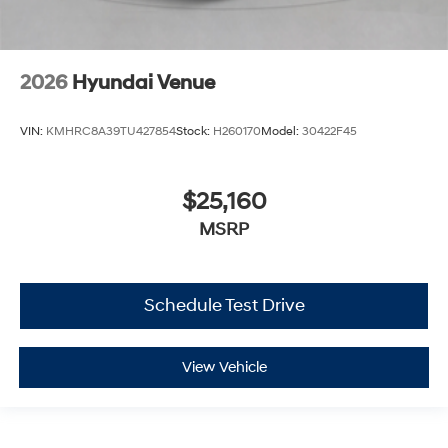
2026
Hyundai Venue
VIN:
KMHRC8A39TU427854
Stock:
H260170
Model:
30422F45
$25,160
MSRP
Schedule Test Drive
View Vehicle