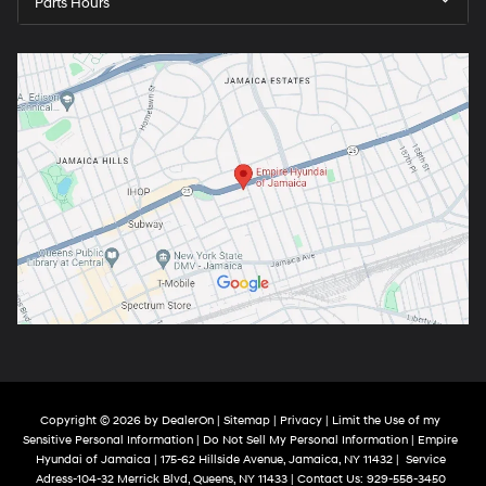
Parts Hours
Copyright © 2026
by
DealerOn
|
Sitemap
|
Privacy
|
Limit the Use of my
Sensitive Personal Information
|
Do Not Sell My Personal Information
| Empire
Hyundai of Jamaica
|
175-62 Hillside Avenue,
Jamaica,
NY
11432
|
Service
Adress-104-32 Merrick Blvd,
Queens,
NY
11433
| Contact Us:
929-558-3450