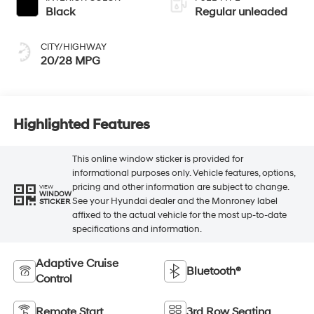
Black
Regular unleaded
CITY/HIGHWAY
20/28 MPG
Highlighted Features
This online window sticker is provided for
informational purposes only. Vehicle features, options,
pricing and other information are subject to change.
VIEW
WINDOW
See your Hyundai dealer and the Monroney label
STICKER
affixed to the actual vehicle for the most up-to-date
specifications and information.
Adaptive Cruise
Bluetooth®
Control
Remote Start
3rd Row Seating