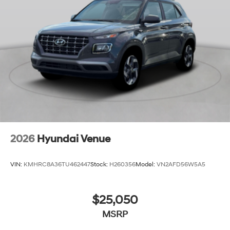
2026
Hyundai Venue
VIN:
KMHRC8A36TU462447
Stock:
H260356
Model:
VN2AFD56W5A5
$25,050
MSRP