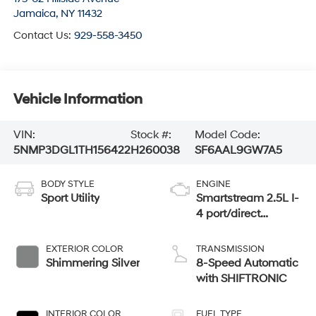
Jamaica
,
NY
11432
Contact Us:
929-558-3450
Vehicle Information
VIN:
Stock #:
Model Code:
5NMP3DGL1TH156422
H260038
SF6AAL9GW7A5
BODY STYLE
ENGINE
Sport Utility
Smartstream 2.5L I-
4 port/direct
injection, DOHC,
CVVT variable
EXTERIOR COLOR
TRANSMISSION
valve control,
Shimmering Silver
8-Speed Automatic
intercooled turbo,
with SHIFTRONIC
regular unleaded,
engine with 277HP
INTERIOR COLOR
FUEL TYPE