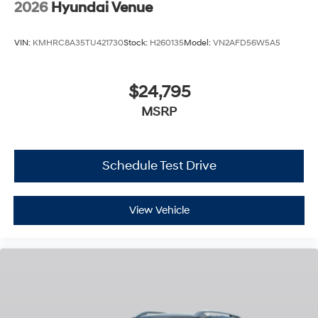
2026
Hyundai Venue
VIN:
KMHRC8A35TU421730
Stock:
H260135
Model:
VN2AFD56W5A5
$24,795
MSRP
Schedule Test Drive
View Vehicle