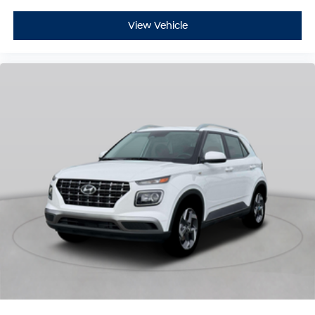
View Vehicle