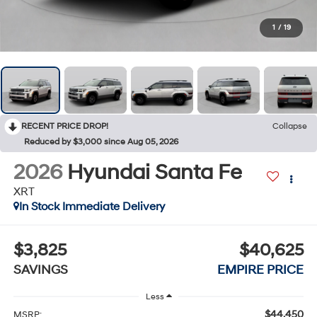
1
/
19
RECENT PRICE DROP!
Collapse
Reduced by $3,000 since Aug 05, 2026
2026
Hyundai Santa Fe
XRT
In Stock Immediate Delivery
$3,825
$40,625
SAVINGS
EMPIRE PRICE
Less
$44,450
MSRP: