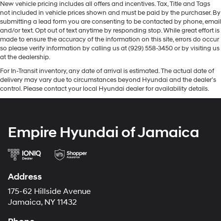
New vehicle pricing includes all offers and incentives. Tax, Title and Tags
not included in vehicle prices shown and must be paid by the purchaser. By
submitting a lead form you are consenting to be contacted by phone, email
and/or text. Opt out of text anytime by responding stop. While great effort is
made to ensure the accuracy of the information on this site, errors do occur
so please verify information by calling us at (929) 558-3450 or by visiting us
at the dealership.
For In-Transit inventory, any date of arrival is estimated. The actual date of
delivery may vary due to circumstances beyond Hyundai and the dealer’s
control. Please contact your local Hyundai dealer for availability details.
Empire Hyundai of Jamaica
Address
175-62 Hillside Avenue
Jamaica, NY 11432