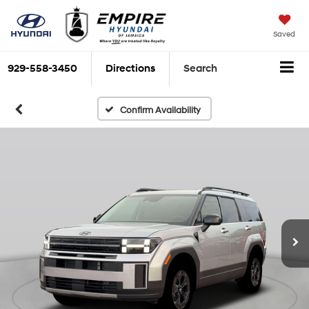
Saved
929-558-3450
Directions
Search
Confirm Availability