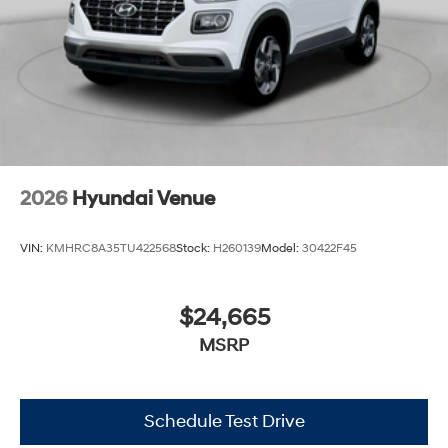
2026
Hyundai Venue
VIN:
KMHRC8A35TU422568
Stock:
H260139
Model:
30422F45
$24,665
MSRP
Schedule Test Drive