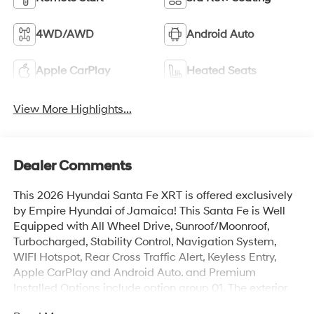
4WD/AWD
Android Auto
Apple CarPlay
Heated Seats
View More Highlights...
Dealer Comments
This 2026 Hyundai Santa Fe XRT is offered exclusively
by Empire Hyundai of Jamaica! This Santa Fe is Well
Equipped with All Wheel Drive, Sunroof/Moonroof,
Turbocharged, Stability Control, Navigation System,
WIFI Hotspot, Rear Cross Traffic Alert, Keyless Entry,
Apple CarPlay and Android Auto. and Premium
Installed Options include option group 01. The exterior
color is Shimmering Silver with a blank Black. All