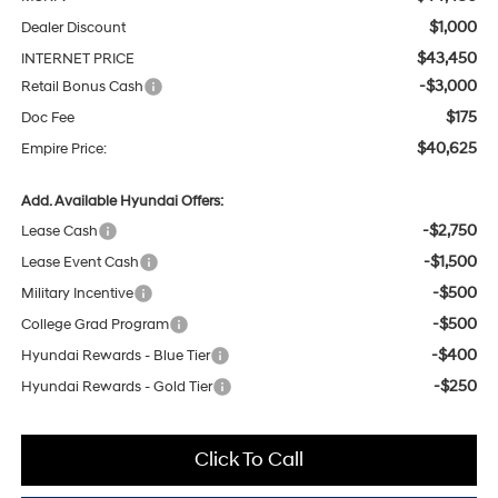
$1,000
Dealer Discount
$43,450
INTERNET PRICE
-$3,000
Retail Bonus Cash
$175
Doc Fee
$40,625
Empire Price:
Add. Available Hyundai Offers:
-$2,750
Lease Cash
-$1,500
Lease Event Cash
-$500
Military Incentive
-$500
College Grad Program
-$400
Hyundai Rewards - Blue Tier
-$250
Hyundai Rewards - Gold Tier
Click To Call