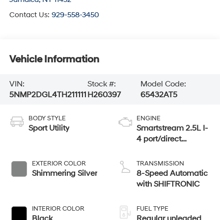
Contact Us:
929-558-3450
Vehicle Information
VIN:
Stock #:
Model Code:
5NMP2DGL4TH211111
H260397
65432AT5
BODY STYLE
ENGINE
Sport Utility
Smartstream 2.5L I-
4 port/direct
injection, DOHC,
CVVT variable
EXTERIOR COLOR
TRANSMISSION
valve control,
Shimmering Silver
8-Speed Automatic
intercooled turbo,
with SHIFTRONIC
regular unleaded,
engine with 277HP
INTERIOR COLOR
FUEL TYPE
Black
Regular unleaded