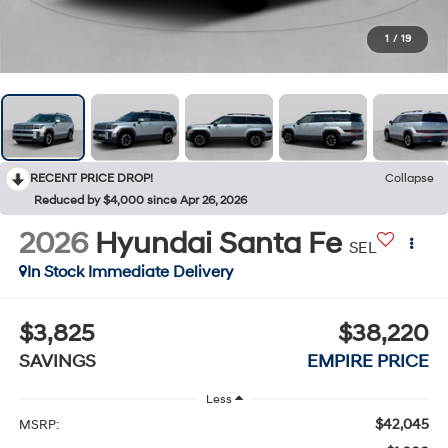
1
/
19
RECENT PRICE DROP!
Collapse
Reduced by $4,000 since Apr 26, 2026
2026
Hyundai Santa Fe
SEL
In Stock Immediate Delivery
$3,825
$38,220
SAVINGS
EMPIRE PRICE
Less
$42,045
MSRP: