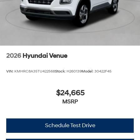
2026
Hyundai Venue
VIN:
KMHRC8A35TU422568
Stock:
H260139
Model:
30422F45
$24,665
MSRP
Schedule Test Drive