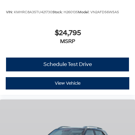
VIN:
KMHRC8A35TU421730
Stock:
H260135
Model:
VN2AFD56W5A5
$24,795
MSRP
Schedule Test Drive
View Vehicle