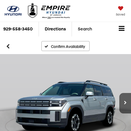
Saved
929-558-3450
Directions
Search
Confirm Availability