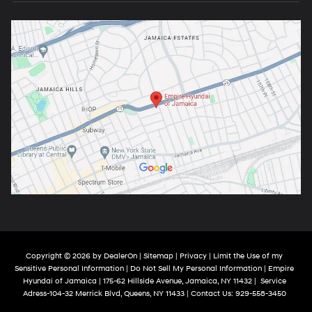
Copyright © 2026
by
DealerOn
|
Sitemap
|
Privacy
|
Limit the Use of my
Sensitive Personal Information
|
Do Not Sell My Personal Information
| Empire
Hyundai of Jamaica
|
175-62 Hillside Avenue,
Jamaica,
NY
11432
|
Service
Adress-104-32 Merrick Blvd,
Queens,
NY
11433
| Contact Us:
929-558-3450