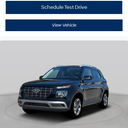
Schedule Test Drive
View Vehicle