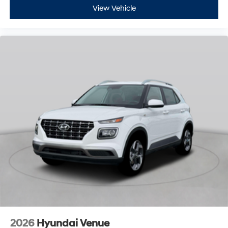
View Vehicle
2026
Hyundai Venue