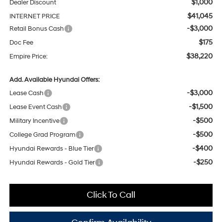
$1,000
Dealer Discount
$41,045
INTERNET PRICE
-$3,000
Retail Bonus Cash
$175
Doc Fee
$38,220
Empire Price:
Add. Available Hyundai Offers:
-$3,000
Lease Cash
-$1,500
Lease Event Cash
-$500
Military Incentive
-$500
College Grad Program
-$400
Hyundai Rewards - Blue Tier
-$250
Hyundai Rewards - Gold Tier
Click To Call