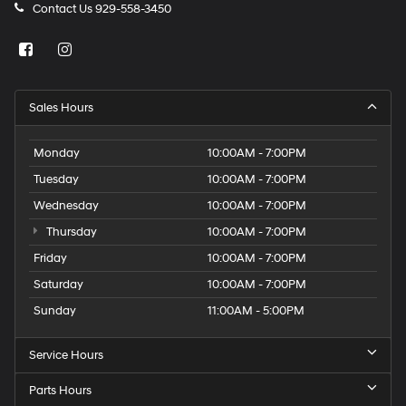
Contact Us
929-558-3450
Sales Hours
Monday
10:00AM - 7:00PM
Tuesday
10:00AM - 7:00PM
Wednesday
10:00AM - 7:00PM
Thursday
10:00AM - 7:00PM
Friday
10:00AM - 7:00PM
Saturday
10:00AM - 7:00PM
Sunday
11:00AM - 5:00PM
Service Hours
Parts Hours