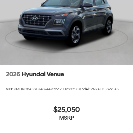
2026
Hyundai Venue
VIN:
KMHRC8A36TU462447
Stock:
H260356
Model:
VN2AFD56W5A5
$25,050
MSRP