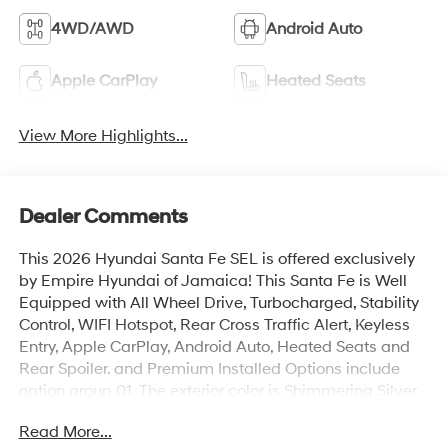
4WD/AWD
Android Auto
Apple CarPlay
Heated Seats
View More Highlights...
Dealer Comments
This 2026 Hyundai Santa Fe SEL is offered exclusively
by Empire Hyundai of Jamaica! This Santa Fe is Well
Equipped with All Wheel Drive, Turbocharged, Stability
Control, WIFI Hotspot, Rear Cross Traffic Alert, Keyless
Entry, Apple CarPlay, Android Auto, Heated Seats and
Rear Spoiler. and Premium Installed Options include
option group 01. The exterior color is Shimmering Silver
with a blank Black. All vehicles are subject to prior sale.
Read More...
Price does not include applicable sales tax, title,