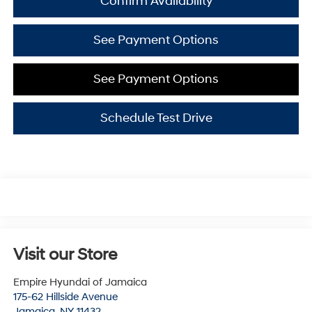
Confirm Availability
See Payment Options
See Payment Options
Schedule Test Drive
Visit our Store
Empire Hyundai of Jamaica
175-62 Hillside Avenue
Jamaica
,
NY
11432