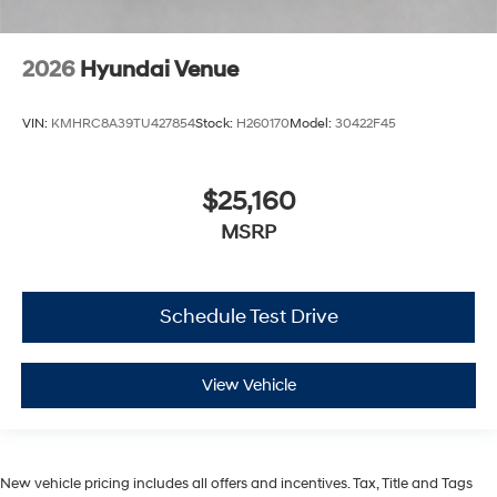
2026
Hyundai Venue
VIN:
KMHRC8A39TU427854
Stock:
H260170
Model:
30422F45
$25,160
MSRP
Schedule Test Drive
View Vehicle
New vehicle pricing includes all offers and incentives. Tax, Title and Tags