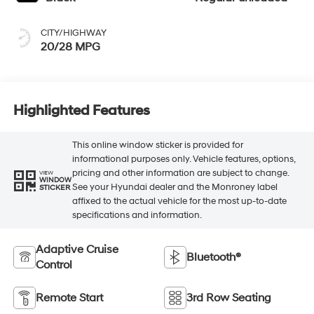
CITY/HIGHWAY
20/28 MPG
Highlighted Features
This online window sticker is provided for
informational purposes only. Vehicle features, options,
pricing and other information are subject to change.
VIEW
WINDOW
See your Hyundai dealer and the Monroney label
STICKER
affixed to the actual vehicle for the most up-to-date
specifications and information.
Adaptive Cruise
Bluetooth®
Control
Remote Start
3rd Row Seating