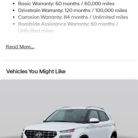
Basic Warranty: 60 months / 60,000 miles
Finisher
Drivetrain Warranty: 120 months / 100,000 miles
Permanent Locking Hubs
Corrosion Warranty: 84 months / Unlimited miles
Strut Front Suspension w/Coil Springs
Roadside Assistance Warranty: 60 months /
Multi-Link Rear Suspension w/Coil Springs
Unlimited miles
4-Wheel Disc Brakes w/4-Wheel ABS, Front Vented
Discs, Brake Assist, Hill Descent Control, Hill Hold
Read More...
Control and Electric Parking Brake
Vehicles You Might Like