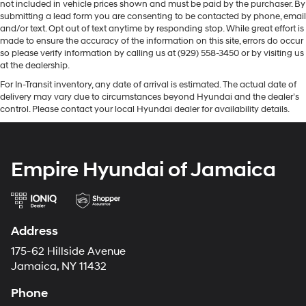
not included in vehicle prices shown and must be paid by the purchaser. By
submitting a lead form you are consenting to be contacted by phone, email
and/or text. Opt out of text anytime by responding stop. While great effort is
made to ensure the accuracy of the information on this site, errors do occur
so please verify information by calling us at (929) 558-3450 or by visiting us
at the dealership.
For In-Transit inventory, any date of arrival is estimated. The actual date of
delivery may vary due to circumstances beyond Hyundai and the dealer’s
control. Please contact your local Hyundai dealer for availability details.
Empire Hyundai of Jamaica
Address
175-62 Hillside Avenue
Jamaica, NY 11432
Phone