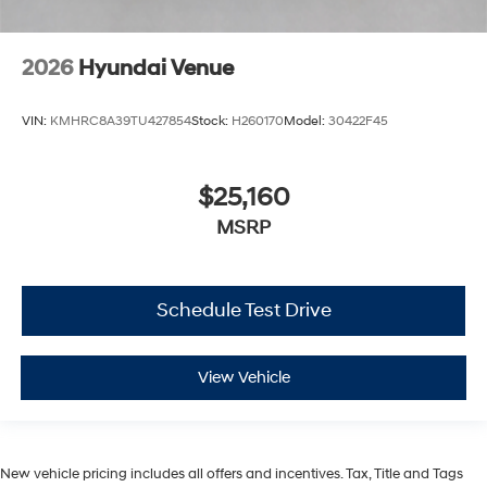
2026
Hyundai Venue
VIN:
KMHRC8A39TU427854
Stock:
H260170
Model:
30422F45
$25,160
MSRP
Schedule Test Drive
View Vehicle
New vehicle pricing includes all offers and incentives. Tax, Title and Tags