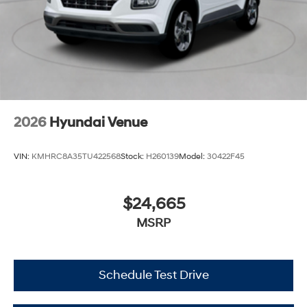
2026
Hyundai Venue
VIN:
KMHRC8A35TU422568
Stock:
H260139
Model:
30422F45
$24,665
MSRP
Schedule Test Drive