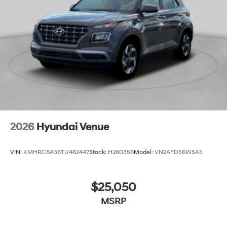
2026
Hyundai Venue
VIN:
KMHRC8A36TU462447
Stock:
H260356
Model:
VN2AFD56W5A5
$25,050
MSRP