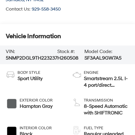
Contact Us:
929-558-3450
Vehicle Information
VIN:
Stock #:
Model Code:
5NMP2DGL9TH223237
H260508
SF3AAL9GW7A5
BODY STYLE
ENGINE
Sport Utility
Smartstream 2.5L I-
4 port/direct
injection, DOHC,
CVVT variable
EXTERIOR COLOR
TRANSMISSION
valve control,
Hampton Gray
8-Speed Automatic
intercooled turbo,
with SHIFTRONIC
regular gasoline,
engine with 277HP
INTERIOR COLOR
FUEL TYPE
Black
Regular unleaded