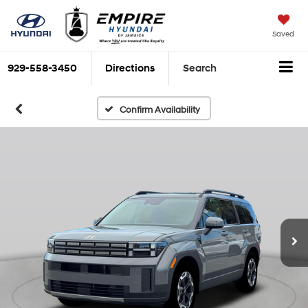
Saved
929-558-3450
Directions
Search
Confirm Availability