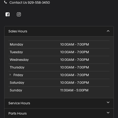
Contact Us
929-558-3450
Sales Hours
Monday
10:00AM - 7:00PM
Tuesday
10:00AM - 7:00PM
Wednesday
10:00AM - 7:00PM
Thursday
10:00AM - 7:00PM
Friday
10:00AM - 7:00PM
Saturday
10:00AM - 7:00PM
Sunday
11:00AM - 5:00PM
Service Hours
Parts Hours