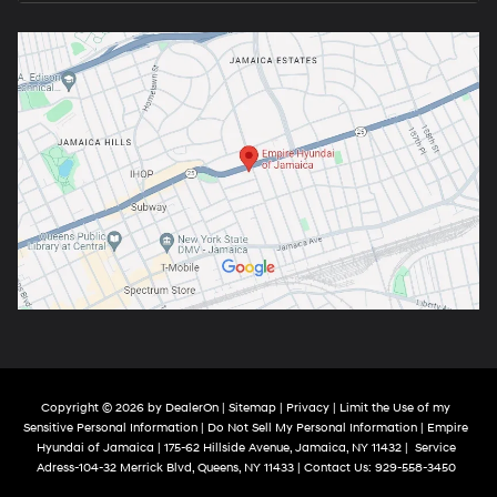
Copyright © 2026
by
DealerOn
|
Sitemap
|
Privacy
|
Limit the Use of my
Sensitive Personal Information
|
Do Not Sell My Personal Information
| Empire
Hyundai of Jamaica
|
175-62 Hillside Avenue,
Jamaica,
NY
11432
|
Service
Adress-104-32 Merrick Blvd,
Queens,
NY
11433
| Contact Us:
929-558-3450