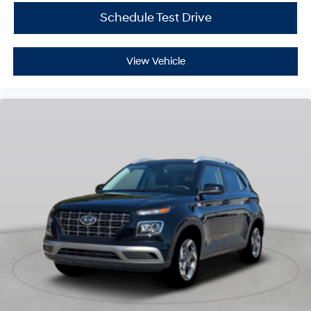
Schedule Test Drive
View Vehicle