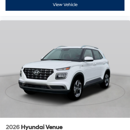
View Vehicle
2026
Hyundai Venue