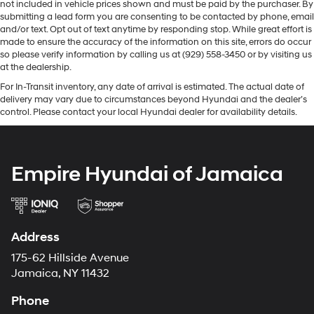
not included in vehicle prices shown and must be paid by the purchaser. By
submitting a lead form you are consenting to be contacted by phone, email
and/or text. Opt out of text anytime by responding stop. While great effort is
made to ensure the accuracy of the information on this site, errors do occur
so please verify information by calling us at (929) 558-3450 or by visiting us
at the dealership.
For In-Transit inventory, any date of arrival is estimated. The actual date of
delivery may vary due to circumstances beyond Hyundai and the dealer’s
control. Please contact your local Hyundai dealer for availability details.
Empire Hyundai of Jamaica
Address
175-62 Hillside Avenue
Jamaica, NY 11432
Phone