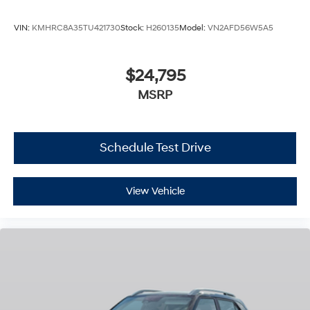
VIN:
KMHRC8A35TU421730
Stock:
H260135
Model:
VN2AFD56W5A5
$24,795
MSRP
Schedule Test Drive
View Vehicle