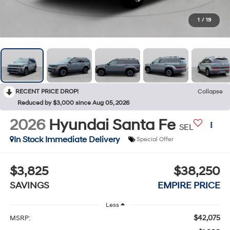
1
/
19
RECENT PRICE DROP!
Collapse
Reduced by $3,000 since Aug 05, 2026
2026
Hyundai Santa Fe
SEL
In Stock Immediate Delivery
Special Offer
$3,825
$38,250
SAVINGS
EMPIRE PRICE
Less
$42,075
MSRP: