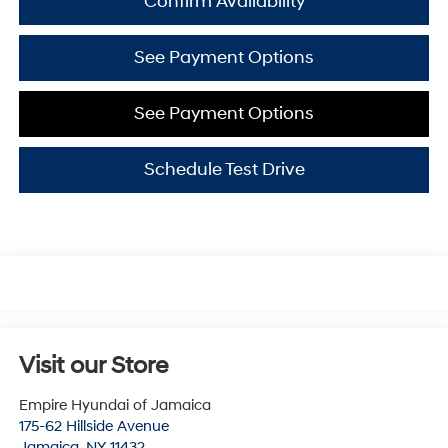
Confirm Availability
See Payment Options
See Payment Options
Schedule Test Drive
Visit our Store
Empire Hyundai of Jamaica
175-62 Hillside Avenue
Jamaica
,
NY
11432