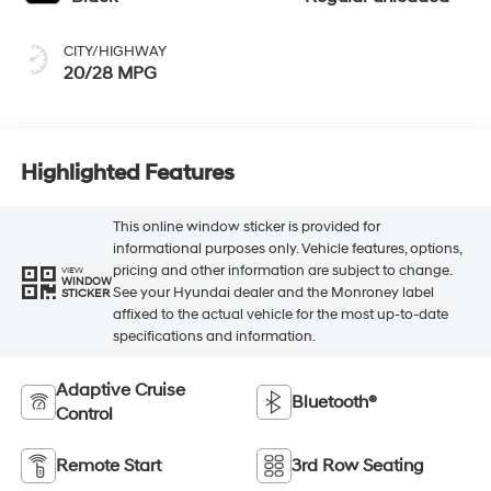
CITY/HIGHWAY
20/28 MPG
Highlighted Features
This online window sticker is provided for
informational purposes only. Vehicle features, options,
pricing and other information are subject to change.
VIEW
WINDOW
See your Hyundai dealer and the Monroney label
STICKER
affixed to the actual vehicle for the most up-to-date
specifications and information.
Adaptive Cruise
Bluetooth®
Control
Remote Start
3rd Row Seating