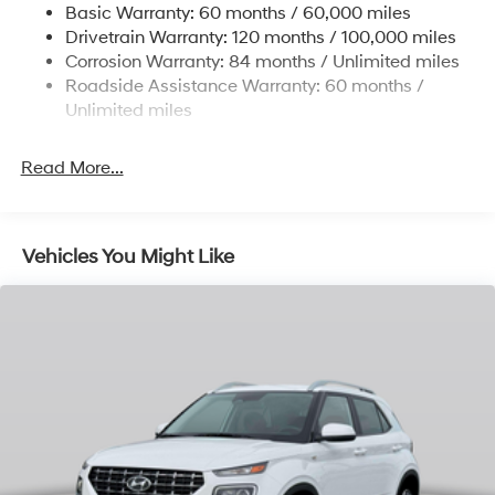
Basic Warranty: 60 months / 60,000 miles
Finisher
Drivetrain Warranty: 120 months / 100,000 miles
Permanent Locking Hubs
Corrosion Warranty: 84 months / Unlimited miles
Strut Front Suspension w/Coil Springs
Roadside Assistance Warranty: 60 months /
Multi-Link Rear Suspension w/Coil Springs
Unlimited miles
4-Wheel Disc Brakes w/4-Wheel ABS, Front Vented
Discs, Brake Assist, Hill Descent Control, Hill Hold
Read More...
Control and Electric Parking Brake
Vehicles You Might Like