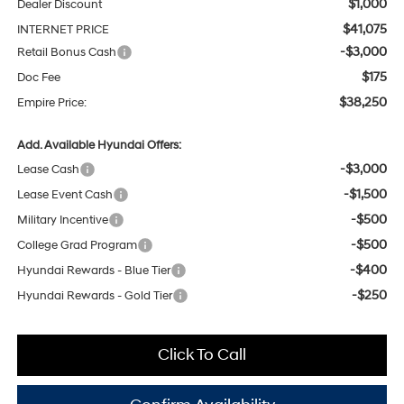
$1,000
Dealer Discount
$41,075
INTERNET PRICE
-$3,000
Retail Bonus Cash
$175
Doc Fee
$38,250
Empire Price:
Add. Available Hyundai Offers:
-$3,000
Lease Cash
-$1,500
Lease Event Cash
-$500
Military Incentive
-$500
College Grad Program
-$400
Hyundai Rewards - Blue Tier
-$250
Hyundai Rewards - Gold Tier
Click To Call