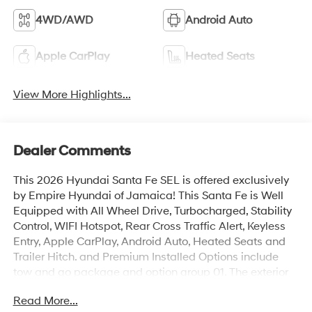
4WD/AWD
Android Auto
Apple CarPlay
Heated Seats
View More Highlights...
Dealer Comments
This 2026 Hyundai Santa Fe SEL is offered exclusively
by Empire Hyundai of Jamaica! This Santa Fe is Well
Equipped with All Wheel Drive, Turbocharged, Stability
Control, WIFI Hotspot, Rear Cross Traffic Alert, Keyless
Entry, Apple CarPlay, Android Auto, Heated Seats and
Trailer Hitch. and Premium Installed Options include
tow and go package and option group 01. The exterior
color is Hampton Gray with a blank Black. All vehicles
Read More...
are subject to prior sale. Price does not include