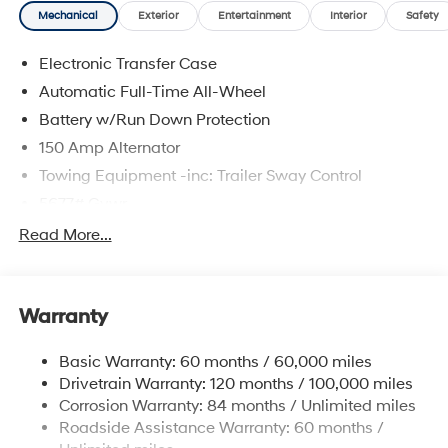
Mechanical
Exterior
Entertainment
Interior
Safety
Electronic Transfer Case
Automatic Full-Time All-Wheel
Battery w/Run Down Protection
150 Amp Alternator
Towing Equipment -inc: Trailer Sway Control
5677# Gvwr
Gas-Pressurized Shock Absorbers
Read More...
Front And Rear Anti-Roll Bars
Electric Power-Assist Speed-Sensing Steering
Warranty
17.7 Gal. Fuel Tank
Single Stainless Steel Exhaust w/Chrome Tailpipe
Basic Warranty: 60 months / 60,000 miles
Finisher
Drivetrain Warranty: 120 months / 100,000 miles
Permanent Locking Hubs
Corrosion Warranty: 84 months / Unlimited miles
Strut Front Suspension w/Coil Springs
Roadside Assistance Warranty: 60 months /