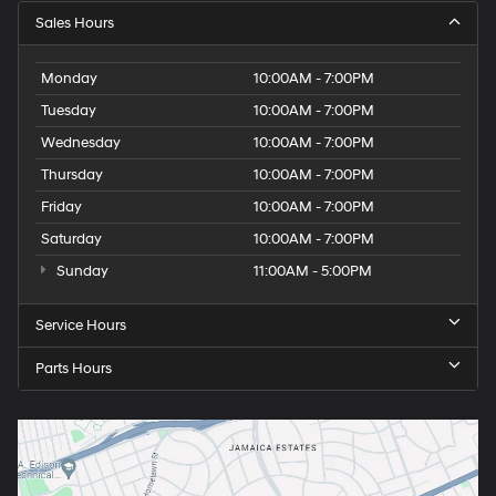
Sales Hours
Monday
10:00AM - 7:00PM
Tuesday
10:00AM - 7:00PM
Wednesday
10:00AM - 7:00PM
Thursday
10:00AM - 7:00PM
Friday
10:00AM - 7:00PM
Saturday
10:00AM - 7:00PM
Sunday
11:00AM - 5:00PM
Service Hours
Parts Hours