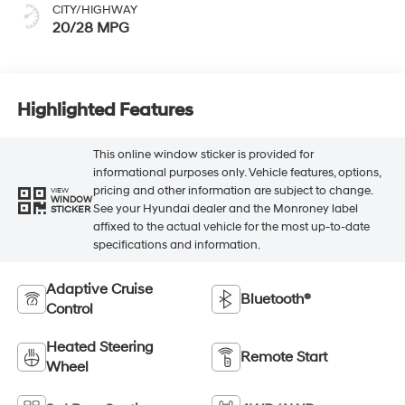
CITY/HIGHWAY
20/28 MPG
Highlighted Features
This online window sticker is provided for
informational purposes only. Vehicle features, options,
pricing and other information are subject to change.
VIEW
WINDOW
See your Hyundai dealer and the Monroney label
STICKER
affixed to the actual vehicle for the most up-to-date
specifications and information.
Adaptive Cruise
Bluetooth®
Control
Heated Steering
Remote Start
Wheel