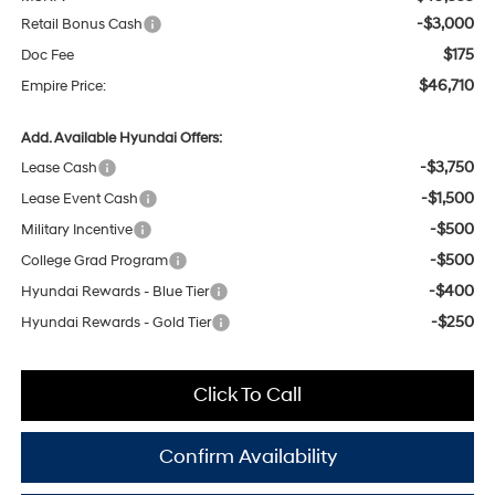
-$3,000
Retail Bonus Cash
$175
Doc Fee
$46,710
Empire Price:
Add. Available Hyundai Offers:
-$3,750
Lease Cash
-$1,500
Lease Event Cash
-$500
Military Incentive
-$500
College Grad Program
-$400
Hyundai Rewards - Blue Tier
-$250
Hyundai Rewards - Gold Tier
Click To Call
Confirm Availability