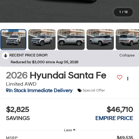
1
/
13
RECENT PRICE DROP!
Collapse
Reduced by $3,000 since Aug 05, 2026
2026
Hyundai Santa Fe
Limited AWD
In Stock Immediate Delivery
Special Offer
$2,825
$46,710
SAVINGS
EMPIRE PRICE
Less
$49,535
MSRP: