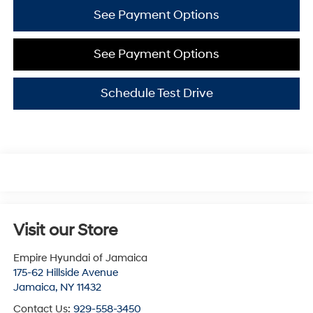
See Payment Options
See Payment Options
Schedule Test Drive
Visit our Store
Empire Hyundai of Jamaica
175-62 Hillside Avenue
Jamaica
,
NY
11432
Contact Us:
929-558-3450