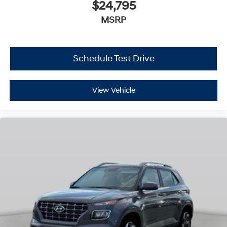
$24,795
MSRP
Schedule Test Drive
View Vehicle