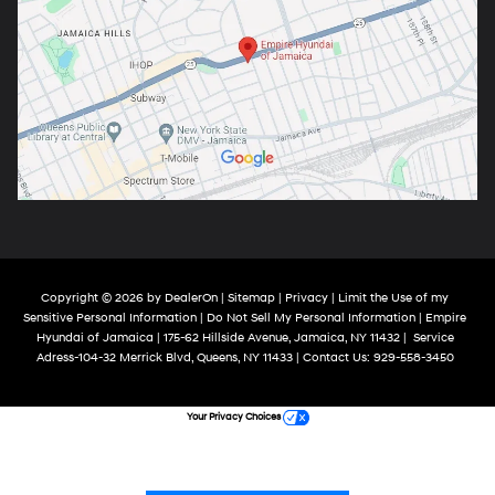
Copyright © 2026
by
DealerOn
|
Sitemap
|
Privacy
|
Limit the Use of my
Sensitive Personal Information
|
Do Not Sell My Personal Information
| Empire
Hyundai of Jamaica
|
175-62 Hillside Avenue,
Jamaica,
NY
11432
|
Service
Adress-104-32 Merrick Blvd,
Queens,
NY
11433
| Contact Us:
929-558-3450
Your Privacy Choices