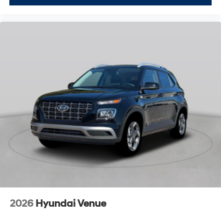
2026
Hyundai Venue