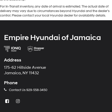
For In-Transit inventory, any date of arrival is estimated. The actual date of
delivery may vary due to circumstances beyond Hyundai and the dealer’s
control. Please contact your local Hyundai dealer for availability details.
Empire Hyundai of Jamaica
Address
175-62 Hillside Avenue
Jamaica, NY 11432
Phone
Contact Us
929-558-3450