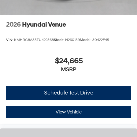
2026
Hyundai Venue
VIN:
KMHRC8A35TU422568
Stock:
H260139
Model:
30422F45
$24,665
MSRP
Schedule Test Drive
View Vehicle