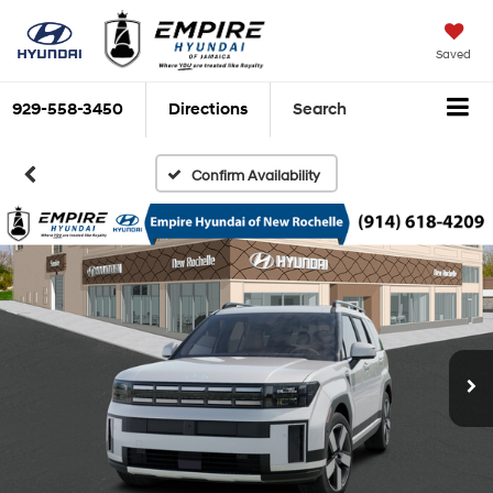
Saved
929-558-3450
Directions
Search
Confirm Availability