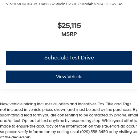
VIN:
KMHRC8A38TU488662
Stock:
H260623
Model:
VN2AFD56W5A5
$25,115
MSRP
Schedule Test Drive
View Vehicle
New vehicle pricing includes all offers and incentives. Tax, Title and Tags
not included in vehicle prices shown and must be paid by the purchaser. By
submitting a lead form you are consenting to be contacted by phone, email
and/or text. Opt out of text anytime by responding stop. While great effort is
made to ensure the accuracy of the information on this site, errors do occur
so please verify information by calling us at (929) 558-3450 or by visiting us
at the dealership.