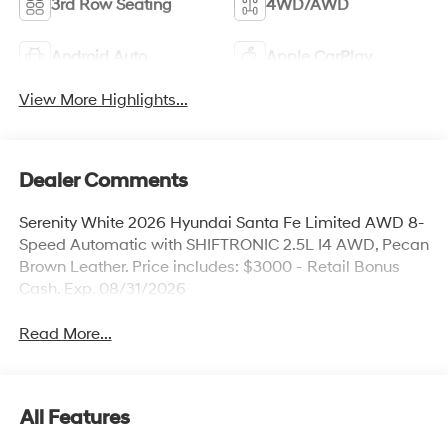
3rd Row Seating
4WD/AWD
Android Auto
Apple CarPlay
View More Highlights...
Dealer Comments
Serenity White 2026 Hyundai Santa Fe Limited AWD 8-
Speed Automatic with SHIFTRONIC 2.5L I4 AWD, Pecan
Brown Leather. Price includes: $3000 - Retail Bonus
Cash. Exp. 08/31/2026
Read More...
All Features