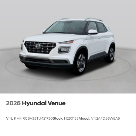
2026
Hyundai Venue
VIN:
KMHRC8A35TU421730
Stock:
H260135
Model:
VN2AFD56W5A5