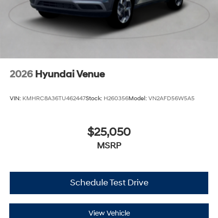
2026
Hyundai Venue
VIN:
KMHRC8A36TU462447
Stock:
H260356
Model:
VN2AFD56W5A5
$25,050
MSRP
Schedule Test Drive
View Vehicle