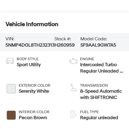
Vehicle Information
VIN:
Stock #:
Model Code:
5NMP4DGL8TH232313
H260959
SF9AAL9GW7A5
BODY STYLE
ENGINE
Sport Utility
Intercooled Turbo
Regular Unleaded I-
4 2.5 L/152
EXTERIOR COLOR
TRANSMISSION
Serenity White
8-Speed Automatic
with SHIFTRONIC
INTERIOR COLOR
FUEL TYPE
Pecan Brown
Regular unleaded