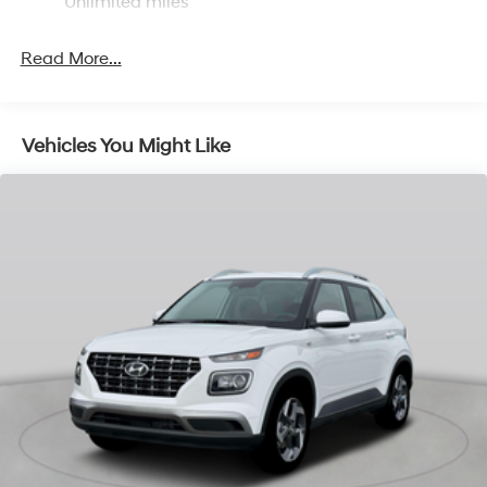
Multi-Link Rear Suspension w/Coil Springs
Unlimited miles
4-Wheel Disc Brakes w/4-Wheel ABS, Front Vented
Discs, Brake Assist, Hill Descent Control, Hill Hold
Read More...
Control and Electric Parking Brake
Vehicles You Might Like