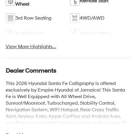
Remote Start
Wheel
3rd Row Seating
4WD/AWD
Android Auto
Apple CarPlay
View More Highlights...
Dealer Comments
This 2026 Hyundai Santa Fe Calligraphy is offered
exclusively by Empire Hyundai of Jamaica! This Santa
Fe is Well Equipped with All Wheel Drive,
Sunroof/Moonroof, Turbocharged, Stability Control,
Navigation System, WIFI Hotspot, Rear Cross Traffic
Alert, Keyless Entry, Apple CarPlay and Android Auto.
and Premium Installed Options include option group 01.
The exterior color is Hampton Gray with a blank Gray.