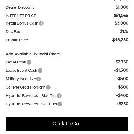
$1,000
Dealer Discount
$51,055
INTERNET PRICE
-$3,000
Retail Bonus Cash
$175
Doc Fee
$48,230
Empire Price:
Add. Available Hyundai Offers:
-$2,750
Lease Cash
-$1,500
Lease Event Cash
-$500
Military Incentive
-$500
College Grad Program
-$400
Hyundai Rewards - Blue Tier
-$250
Hyundai Rewards - Gold Tier
Click To Call