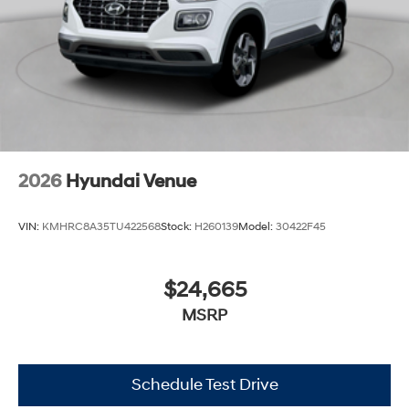
2026
Hyundai Venue
VIN:
KMHRC8A35TU422568
Stock:
H260139
Model:
30422F45
$24,665
MSRP
Schedule Test Drive