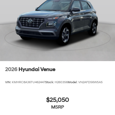
2026
Hyundai Venue
VIN:
KMHRC8A36TU462447
Stock:
H260356
Model:
VN2AFD56W5A5
$25,050
MSRP