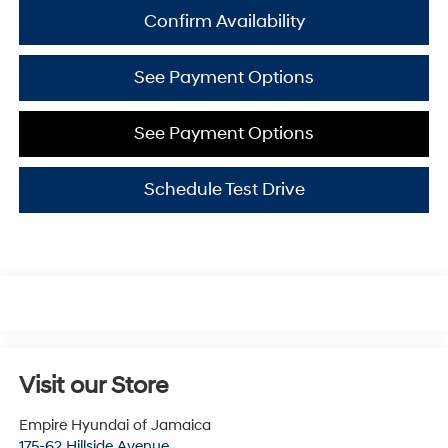
Confirm Availability
See Payment Options
See Payment Options
Schedule Test Drive
Visit our Store
Empire Hyundai of Jamaica
175-62 Hillside Avenue