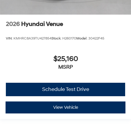
2026
Hyundai Venue
VIN:
KMHRC8A39TU427854
Stock:
H260170
Model:
30422F45
$25,160
MSRP
Schedule Test Drive
View Vehicle