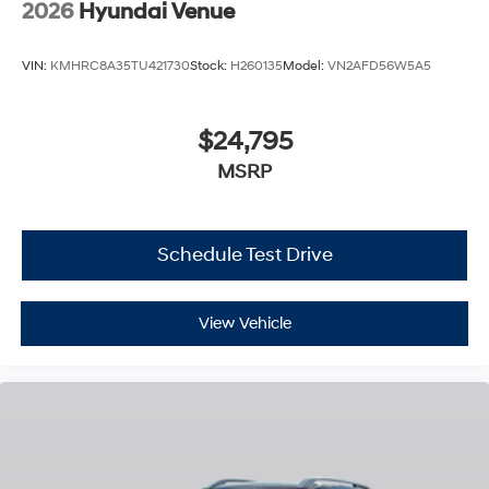
2026
Hyundai Venue
VIN:
KMHRC8A35TU421730
Stock:
H260135
Model:
VN2AFD56W5A5
$24,795
MSRP
Schedule Test Drive
View Vehicle