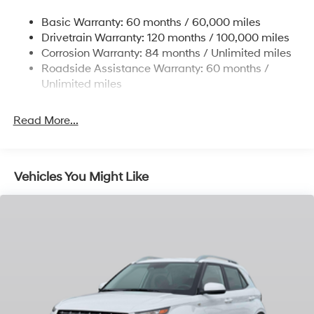
Single Stainless Steel Exhaust w/Chrome Tailpipe
Basic Warranty: 60 months / 60,000 miles
Finisher
Drivetrain Warranty: 120 months / 100,000 miles
Permanent Locking Hubs
Corrosion Warranty: 84 months / Unlimited miles
Strut Front Suspension w/Coil Springs
Roadside Assistance Warranty: 60 months /
Multi-Link Rear Suspension w/Coil Springs
Unlimited miles
4-Wheel Disc Brakes w/4-Wheel ABS, Front Vented
Discs, Brake Assist, Hill Descent Control, Hill Hold
Read More...
Control and Electric Parking Brake
Vehicles You Might Like