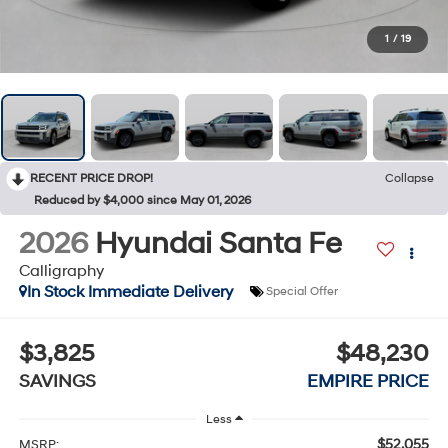
1
/
19
RECENT PRICE DROP!
Collapse
Reduced by $4,000 since May 01, 2026
2026
Hyundai Santa Fe
Calligraphy
In Stock Immediate Delivery
Special Offer
$3,825
$48,230
SAVINGS
EMPIRE PRICE
Less
$52,055
MSRP: