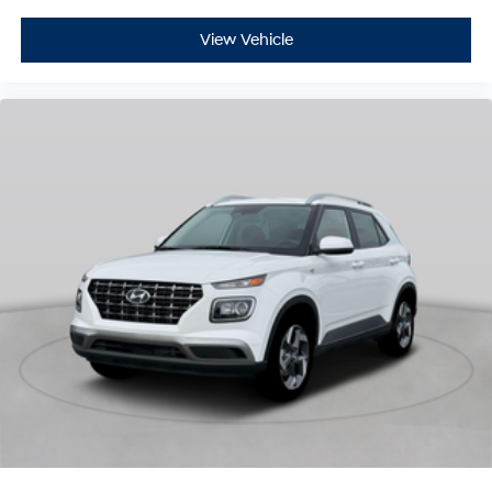
View Vehicle