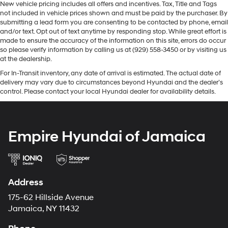
New vehicle pricing includes all offers and incentives. Tax, Title and Tags
not included in vehicle prices shown and must be paid by the purchaser. By
submitting a lead form you are consenting to be contacted by phone, email
and/or text. Opt out of text anytime by responding stop. While great effort is
made to ensure the accuracy of the information on this site, errors do occur
so please verify information by calling us at (929) 558-3450 or by visiting us
at the dealership.
For In-Transit inventory, any date of arrival is estimated. The actual date of
delivery may vary due to circumstances beyond Hyundai and the dealer’s
control. Please contact your local Hyundai dealer for availability details.
Empire Hyundai of Jamaica
Address
175-62 Hillside Avenue
Jamaica, NY 11432