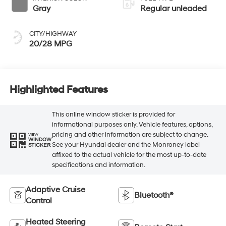
Gray
Regular unleaded
CITY/HIGHWAY
20/28 MPG
Highlighted Features
This online window sticker is provided for
informational purposes only. Vehicle features, options,
pricing and other information are subject to change.
VIEW
WINDOW
See your Hyundai dealer and the Monroney label
STICKER
affixed to the actual vehicle for the most up-to-date
specifications and information.
Adaptive Cruise
Bluetooth®
Control
Heated Steering