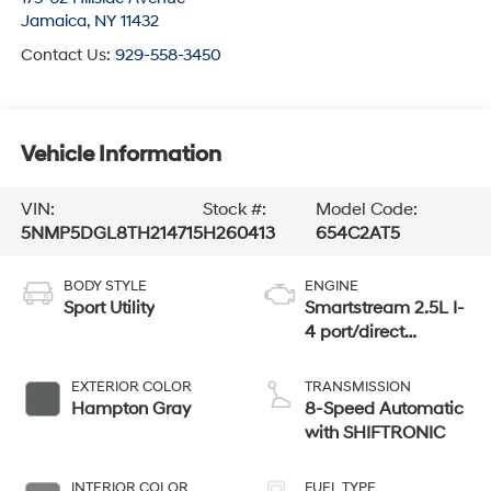
Jamaica
,
NY
11432
Contact Us:
929-558-3450
Vehicle Information
VIN:
Stock #:
Model Code:
5NMP5DGL8TH214715
H260413
654C2AT5
BODY STYLE
ENGINE
Sport Utility
Smartstream 2.5L I-
4 port/direct
injection, DOHC,
CVVT variable
EXTERIOR COLOR
TRANSMISSION
valve control,
Hampton Gray
8-Speed Automatic
intercooled turbo,
with SHIFTRONIC
regular unleaded,
engine with 277HP
INTERIOR COLOR
FUEL TYPE