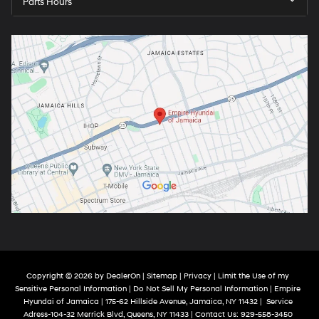
Parts Hours
Copyright © 2026
by
DealerOn
|
Sitemap
|
Privacy
|
Limit the Use of my
Sensitive Personal Information
|
Do Not Sell My Personal Information
| Empire
Hyundai of Jamaica
|
175-62 Hillside Avenue,
Jamaica,
NY
11432
|
Service
Adress-104-32 Merrick Blvd,
Queens,
NY
11433
| Contact Us:
929-558-3450