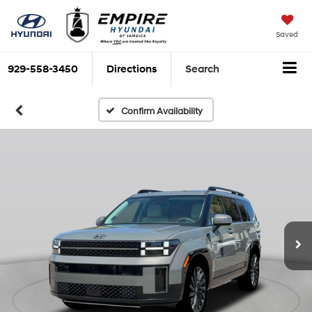
Saved
929-558-3450
Directions
Search
Confirm Availability