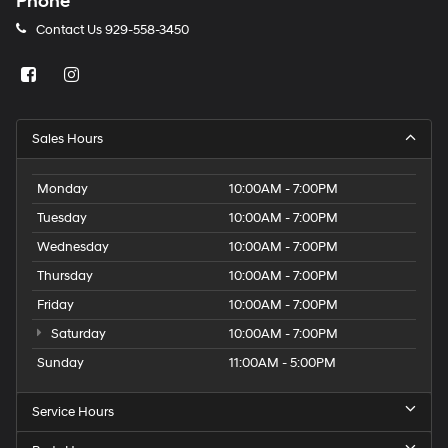
Phone
Contact Us
929-558-3450
Sales Hours
Monday
10:00AM - 7:00PM
Tuesday
10:00AM - 7:00PM
Wednesday
10:00AM - 7:00PM
Thursday
10:00AM - 7:00PM
Friday
10:00AM - 7:00PM
Saturday
10:00AM - 7:00PM
Sunday
11:00AM - 5:00PM
Service Hours