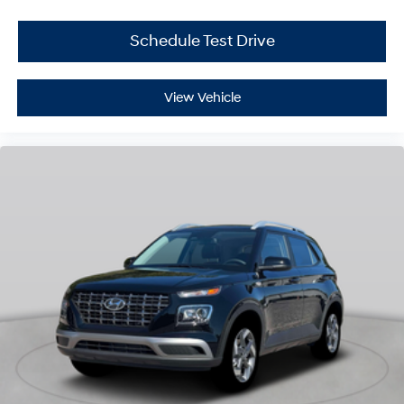
Schedule Test Drive
View Vehicle