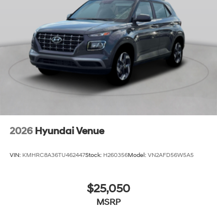
2026
Hyundai Venue
VIN:
KMHRC8A36TU462447
Stock:
H260356
Model:
VN2AFD56W5A5
$25,050
MSRP