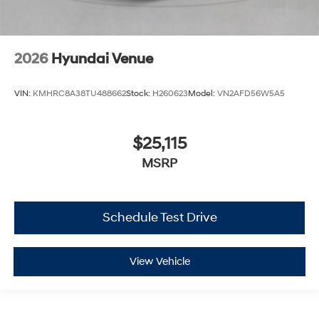
2026
Hyundai Venue
VIN:
KMHRC8A38TU488662
Stock:
H260623
Model:
VN2AFD56W5A5
$25,115
MSRP
Schedule Test Drive
View Vehicle