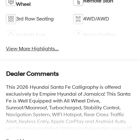
Remote Start
Wheel
3rd Row Seating
4WD/AWD
Android Auto
Apple CarPlay
View More Highlights...
Dealer Comments
This 2026 Hyundai Santa Fe Calligraphy is offered
exclusively by Empire Hyundai of Jamaica! This Santa
Fe is Well Equipped with All Wheel Drive,
Sunroof/Moonroof, Turbocharged, Stability Control,
Navigation System, WIFI Hotspot, Rear Cross Traffic
Alert, Keyless Entry, Apple CarPlay and Android Auto.
and Premium Installed Options include option group 01.
The exterior color is Hampton Gray with a blank Gray.