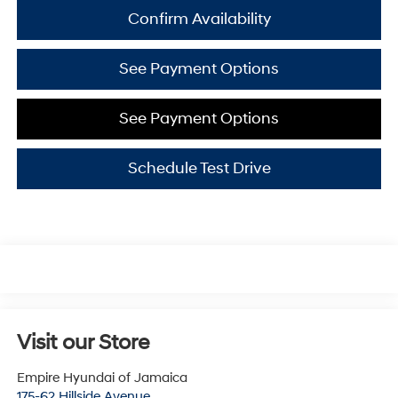
Confirm Availability
See Payment Options
See Payment Options
Schedule Test Drive
Visit our Store
Empire Hyundai of Jamaica
175-62 Hillside Avenue