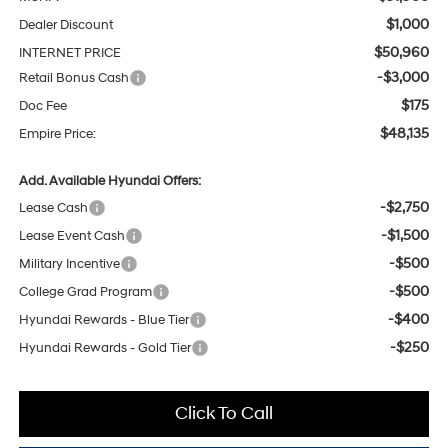
$1,000
Dealer Discount
$50,960
INTERNET PRICE
-$3,000
Retail Bonus Cash
$175
Doc Fee
$48,135
Empire Price:
Add. Available Hyundai Offers:
-$2,750
Lease Cash
-$1,500
Lease Event Cash
-$500
Military Incentive
-$500
College Grad Program
-$400
Hyundai Rewards - Blue Tier
-$250
Hyundai Rewards - Gold Tier
Click To Call