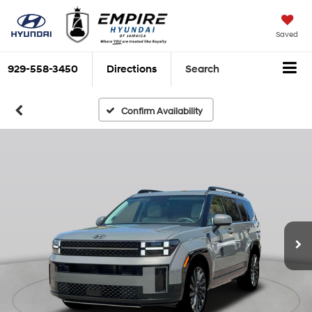
Saved
929-558-3450
Directions
Search
Confirm Availability