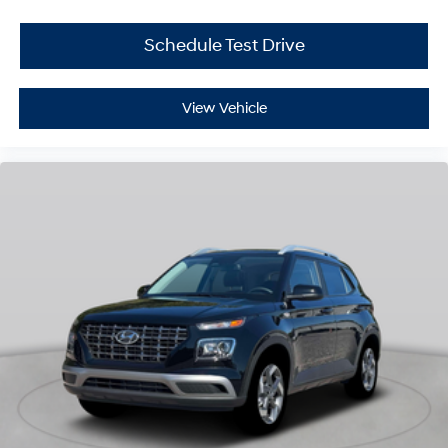
Schedule Test Drive
View Vehicle