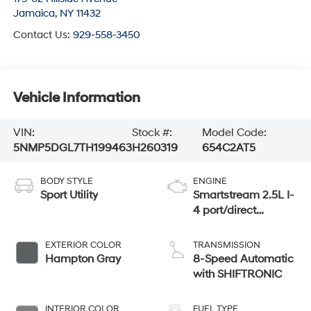
Jamaica
,
NY
11432
Contact Us:
929-558-3450
Vehicle Information
VIN:
Stock #:
Model Code:
5NMP5DGL7TH199463
H260319
654C2AT5
BODY STYLE
ENGINE
Sport Utility
Smartstream 2.5L I-
4 port/direct
injection, DOHC,
CVVT variable
EXTERIOR COLOR
TRANSMISSION
valve control,
Hampton Gray
8-Speed Automatic
intercooled turbo,
with SHIFTRONIC
regular unleaded,
engine with 277HP
INTERIOR COLOR
FUEL TYPE