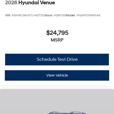
2026
Hyundai Venue
VIN:
KMHRC8A35TU421730
Stock:
H260135
Model:
VN2AFD56W5A5
$24,795
MSRP
Schedule Test Drive
View Vehicle