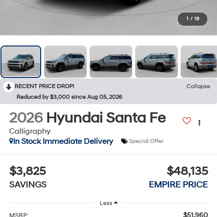
1
/
19
RECENT PRICE DROP!
Collapse
Reduced by $3,000 since Aug 05, 2026
2026
Hyundai Santa Fe
Calligraphy
In Stock Immediate Delivery
Special Offer
$3,825
$48,135
SAVINGS
EMPIRE PRICE
Less
$51,960
MSRP: