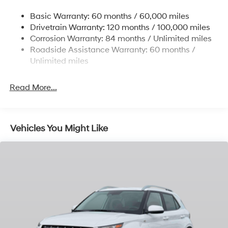
Single Stainless Steel Exhaust w/Chrome Tailpipe
Basic Warranty: 60 months / 60,000 miles
Finisher
Drivetrain Warranty: 120 months / 100,000 miles
Permanent Locking Hubs
Corrosion Warranty: 84 months / Unlimited miles
Strut Front Suspension w/Coil Springs
Roadside Assistance Warranty: 60 months /
Multi-Link Rear Suspension w/Coil Springs
Unlimited miles
4-Wheel Disc Brakes w/4-Wheel ABS, Front Vented
Discs, Brake Assist, Hill Descent Control, Hill Hold
Read More...
Control and Electric Parking Brake
Vehicles You Might Like