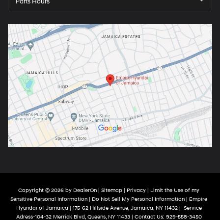
Parts Hours
Copyright © 2026
by
DealerOn
|
Sitemap
|
Privacy
|
Limit the Use of my
Sensitive Personal Information
|
Do Not Sell My Personal Information
| Empire
Hyundai of Jamaica
|
175-62 Hillside Avenue,
Jamaica,
NY
11432
|
Service
Adress-104-32 Merrick Blvd,
Queens,
NY
11433
| Contact Us:
929-558-3450