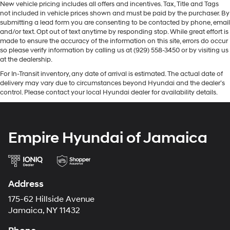
New vehicle pricing includes all offers and incentives. Tax, Title and Tags
not included in vehicle prices shown and must be paid by the purchaser. By
submitting a lead form you are consenting to be contacted by phone, email
and/or text. Opt out of text anytime by responding stop. While great effort is
made to ensure the accuracy of the information on this site, errors do occur
so please verify information by calling us at (929) 558-3450 or by visiting us
at the dealership.
For In-Transit inventory, any date of arrival is estimated. The actual date of
delivery may vary due to circumstances beyond Hyundai and the dealer’s
control. Please contact your local Hyundai dealer for availability details.
Empire Hyundai of Jamaica
Address
175-62 Hillside Avenue
Jamaica, NY 11432