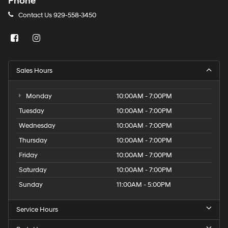
Phone
Contact Us
929-558-3450
Sales Hours
Monday
10:00AM - 7:00PM
Tuesday
10:00AM - 7:00PM
Wednesday
10:00AM - 7:00PM
Thursday
10:00AM - 7:00PM
Friday
10:00AM - 7:00PM
Saturday
10:00AM - 7:00PM
Sunday
11:00AM - 5:00PM
Service Hours