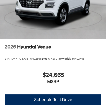
2026
Hyundai Venue
VIN:
KMHRC8A35TU422568
Stock:
H260139
Model:
30422F45
$24,665
MSRP
Schedule Test Drive