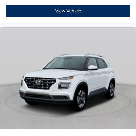
View Vehicle