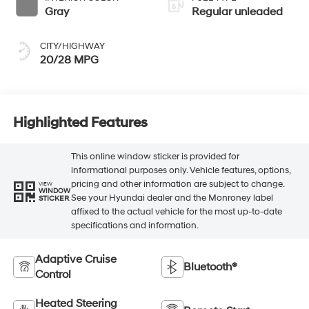
Gray
Regular unleaded
CITY/HIGHWAY
20/28 MPG
Highlighted Features
This online window sticker is provided for
informational purposes only. Vehicle features, options,
pricing and other information are subject to change.
VIEW
WINDOW
See your Hyundai dealer and the Monroney label
STICKER
affixed to the actual vehicle for the most up-to-date
specifications and information.
Adaptive Cruise
Bluetooth®
Control
Heated Steering