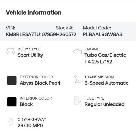
Vehicle Information
VIN:
Stock #:
Model Code:
KM8RLESA7TU107959
H260572
PLBAAL9GW8AS
BODY STYLE
ENGINE
Sport Utility
Turbo Gas/Electric
I-4 2.5 L/152
EXTERIOR COLOR
TRANSMISSION
Abyss Black Pearl
6-Speed Automatic
INTERIOR COLOR
FUEL TYPE
Black
Regular unleaded
CITY/HIGHWAY
29/30 MPG