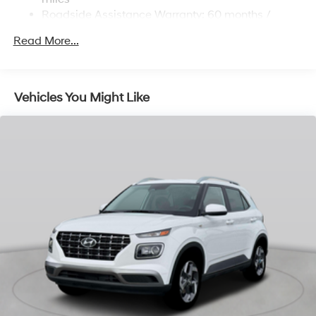
Strut Front Suspension w/Coil Springs
Roadside Assistance Warranty: 60 months /
Unlimited miles
Multi-Link Rear Suspension w/Coil Springs
Read More...
Regenerative 4-Wheel Disc Brakes w/4-Wheel ABS,
Front Vented Discs, Brake Assist, Hill Descent
Control, Hill Hold Control and Electric Parking Brake
Vehicles You Might Like
Lithium Ion (li-Ion) Traction Battery 1.65 kWh
Capacity