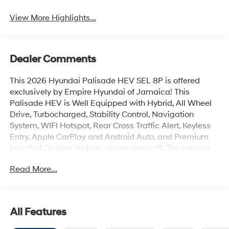
View More Highlights...
Dealer Comments
This 2026 Hyundai Palisade HEV SEL 8P is offered
exclusively by Empire Hyundai of Jamaica! This
Palisade HEV is Well Equipped with Hybrid, All Wheel
Drive, Turbocharged, Stability Control, Navigation
System, WIFI Hotspot, Rear Cross Traffic Alert, Keyless
Entry, Apple CarPlay and Android Auto. and Premium
Installed Options include option group 01. The exterior
color is Abyss Black Pearl with a blank Black. All
Read More...
vehicles are subject to prior sale. Price does not include
applicable sales tax, title, license, $175 NYS doc fee &
DMV. All vehicles could be subject to market
adjustment based on supply and demand. Empire
All Features
Hyundai of Jamaica will treat you like royalty!