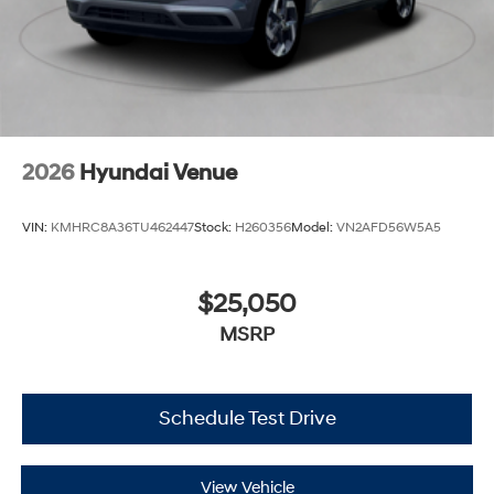
2026
Hyundai Venue
VIN:
KMHRC8A36TU462447
Stock:
H260356
Model:
VN2AFD56W5A5
$25,050
MSRP
Schedule Test Drive
View Vehicle