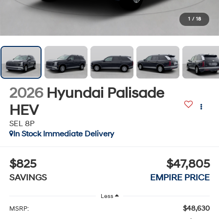
1
/
18
2026
Hyundai Palisade
HEV
SEL 8P
In Stock Immediate Delivery
$825
$47,805
SAVINGS
EMPIRE PRICE
Less
$48,630
MSRP: