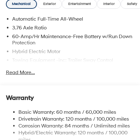
Mechanical
Exterior
Entertainment
Interior
Safety
Automatic Full-Time All-Wheel
3.76 Axle Ratio
60-Amp/Hr Maintenance-Free Battery w/Run Down
Protection
Hybrid Electric Motor
Towing Equipment -inc: Trailer Sway Control
6393# Gvwr
Read More...
Gas-Pressurized Front Shock Absorbers and
Nivomat Brand Name Rear Shock Absorbers
Nivomat Suspension
Warranty
Front And Rear Anti-Roll Bars
Electric Power-Assist Steering
Basic Warranty: 60 months / 60,000 miles
Drivetrain Warranty: 120 months / 100,000 miles
18.2 Gal. Fuel Tank
Corrosion Warranty: 84 months / Unlimited miles
Single Stainless Steel Exhaust
Hybrid/Electric Warranty: 120 months / 100,000
Permanent Locking Hubs
miles