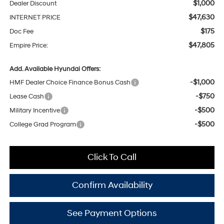
$1,000
Dealer Discount
$47,630
INTERNET PRICE
$175
Doc Fee
$47,805
Empire Price:
Add. Available Hyundai Offers:
-$1,000
HMF Dealer Choice Finance Bonus Cash
-$750
Lease Cash
-$500
Military Incentive
-$500
College Grad Program
Click To Call
Confirm Availability
See Payment Options