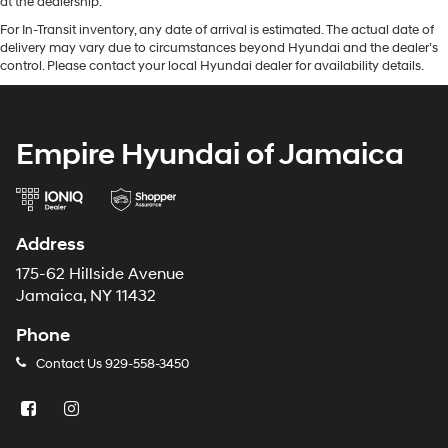
at the dealership.
For In-Transit inventory, any date of arrival is estimated. The actual date of
delivery may vary due to circumstances beyond Hyundai and the dealer’s
control. Please contact your local Hyundai dealer for availability details.
Empire Hyundai of Jamaica
Address
175-62 Hillside Avenue
Jamaica, NY 11432
Phone
Contact Us
929-558-3450