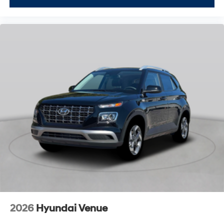
2026
Hyundai Venue