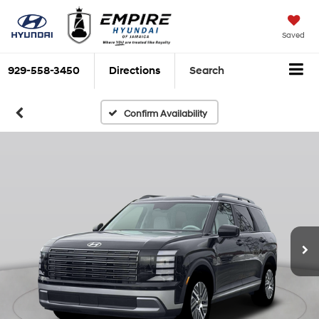
Saved
929-558-3450
Directions
Search
Confirm Availability