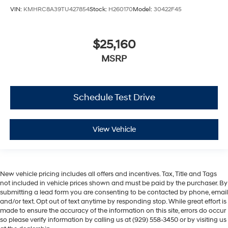
VIN:
KMHRC8A39TU427854
Stock:
H260170
Model:
30422F45
$25,160
MSRP
Schedule Test Drive
View Vehicle
New vehicle pricing includes all offers and incentives. Tax, Title and Tags
not included in vehicle prices shown and must be paid by the purchaser. By
submitting a lead form you are consenting to be contacted by phone, email
and/or text. Opt out of text anytime by responding stop. While great effort is
made to ensure the accuracy of the information on this site, errors do occur
so please verify information by calling us at (929) 558-3450 or by visiting us