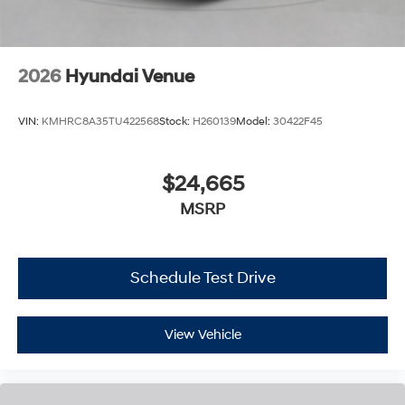
2026
Hyundai Venue
VIN:
KMHRC8A35TU422568
Stock:
H260139
Model:
30422F45
$24,665
MSRP
Schedule Test Drive
View Vehicle