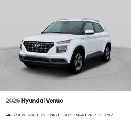
2026
Hyundai Venue
VIN:
KMHRC8A35TU421730
Stock:
H260135
Model:
VN2AFD56W5A5