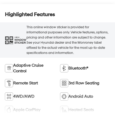
Highlighted Features
This online window sticker is provided for
informational purposes only. Vehicle features, options,
pricing and other information are subject to change.
VIEW
WINDOW
See your Hyundai dealer and the Monroney label
STICKER
affixed to the actual vehicle for the most up-to-date
specifications and information.
Adaptive Cruise
Bluetooth®
Control
Remote Start
3rd Row Seating
4WD/AWD
Android Auto
Apple CarPlay
Heated Seats