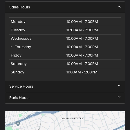
Sales Hours
Monday
10:00AM - 7:00PM
Tuesday
10:00AM - 7:00PM
Wednesday
10:00AM - 7:00PM
Thursday
10:00AM - 7:00PM
Friday
10:00AM - 7:00PM
Saturday
10:00AM - 7:00PM
Sunday
11:00AM - 5:00PM
Service Hours
Parts Hours