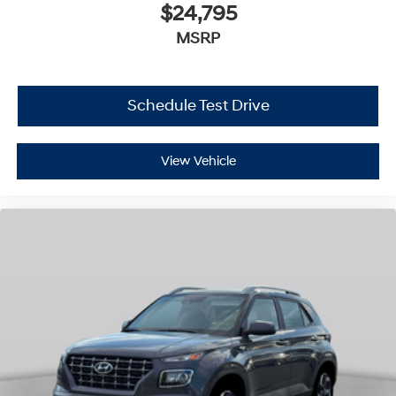
$24,795
MSRP
Schedule Test Drive
View Vehicle