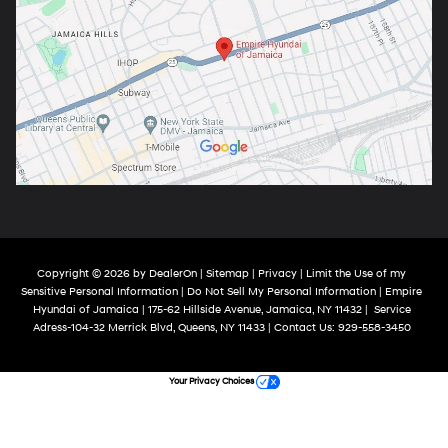
Copyright © 2026
by
DealerOn
|
Sitemap
|
Privacy
|
Limit the Use of my
Sensitive Personal Information
|
Do Not Sell My Personal Information
| Empire
Hyundai of Jamaica
|
175-62 Hillside Avenue,
Jamaica,
NY
11432
|
Service
Adress-104-32 Merrick Blvd,
Queens,
NY
11433
| Contact Us:
929-558-3450
Your Privacy Choices