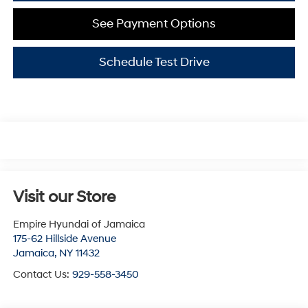
See Payment Options
Schedule Test Drive
Visit our Store
Empire Hyundai of Jamaica
175-62 Hillside Avenue
Jamaica
,
NY
11432
Contact Us:
929-558-3450