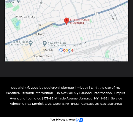
Copyright © 2026
by
DealerOn
|
Sitemap
|
Privacy
|
Limit the Use of my
Sensitive Personal Information
|
Do Not Sell My Personal Information
| Empire
Hyundai of Jamaica
|
175-62 Hillside Avenue,
Jamaica,
NY
11432
|
Service
Adress-104-32 Merrick Blvd,
Queens,
NY
11433
| Contact Us:
929-558-3450
Your Privacy Choices