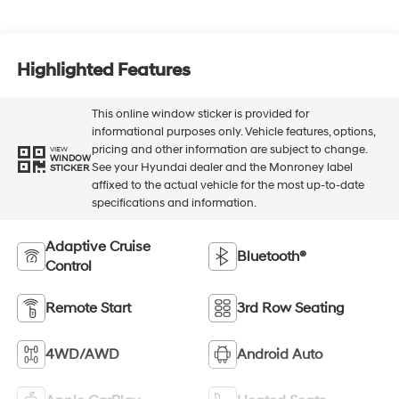
Highlighted Features
This online window sticker is provided for
informational purposes only. Vehicle features, options,
pricing and other information are subject to change.
VIEW
WINDOW
See your Hyundai dealer and the Monroney label
STICKER
affixed to the actual vehicle for the most up-to-date
specifications and information.
Adaptive Cruise
Bluetooth®
Control
Remote Start
3rd Row Seating
4WD/AWD
Android Auto