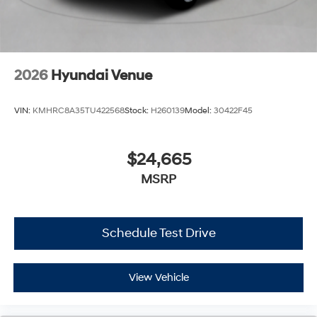
2026
Hyundai Venue
VIN:
KMHRC8A35TU422568
Stock:
H260139
Model:
30422F45
$24,665
MSRP
Schedule Test Drive
View Vehicle