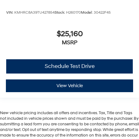
VIN:
KMHRC8A39TU427854
Stock:
H260170
Model:
30422F45
$25,160
MSRP
Schedule Test Drive
View Vehicle
New vehicle pricing includes all offers and incentives. Tax, Title and Tags
not included in vehicle prices shown and must be paid by the purchaser. By
submitting a lead form you are consenting to be contacted by phone, email
and/or text. Opt out of text anytime by responding stop. While great effort is
made to ensure the accuracy of the information on this site, errors do occur