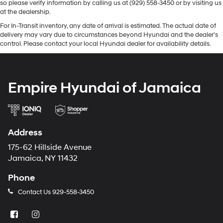
so please verify information by calling us at (929) 558-3450 or by visiting us
at the dealership.
For In-Transit inventory, any date of arrival is estimated. The actual date of
delivery may vary due to circumstances beyond Hyundai and the dealer’s
control. Please contact your local Hyundai dealer for availability details.
Empire Hyundai of Jamaica
Address
175-62 Hillside Avenue
Jamaica, NY 11432
Phone
Contact Us
929-558-3450