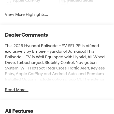
Apple CarPlay
Heated Seats
View More Highlights...
Dealer Comments
This 2026 Hyundai Palisade HEV SEL 7P is offered
exclusively by Empire Hyundai of Jamaica! This
Palisade HEV is Well Equipped with Hybrid, All Wheel
Drive, Turbocharged, Stability Control, Navigation
System, WIFI Hotspot, Rear Cross Traffic Alert, Keyless
Entry, Apple CarPlay and Android Auto. and Premium
Installed Options include option group 01. The exterior
color is Ecotronic Gray Pearl with a blank Gray. All
Read More...
vehicles are subject to prior sale. Price does not include
applicable sales tax, title, license, $175 NYS doc fee &
DMV. All vehicles could be subject to market
adjustment based on supply and demand. Empire
All Features
Hyundai of Jamaica will treat you like royalty!