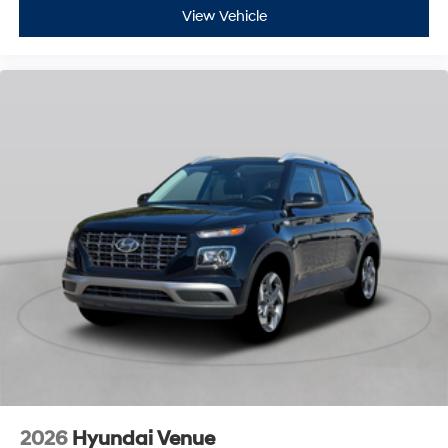
View Vehicle
2026
Hyundai Venue