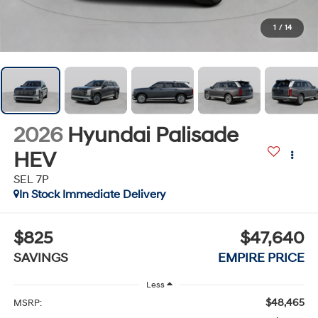
1
/
14
2026
Hyundai Palisade
HEV
SEL 7P
In Stock Immediate Delivery
$825
$47,640
SAVINGS
EMPIRE PRICE
Less
$48,465
MSRP: