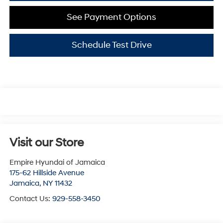
See Payment Options
Schedule Test Drive
Visit our Store
Empire Hyundai of Jamaica
175-62 Hillside Avenue
Jamaica
,
NY
11432
Contact Us:
929-558-3450