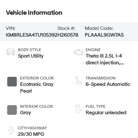
Vehicle Information
VIN:
Stock #:
Model Code:
KM8RLESA4TU105392
H260578
PLAAAL9GW7AS
BODY STYLE
ENGINE
Sport Utility
Theta III 2.5L I-4
direct injection,
DOHC, variable
valve control, turbo,
EXTERIOR COLOR
TRANSMISSION
regular gasoline,
Ecotronic Gray
6-Speed Automatic
engine with 258HP
Pearl
INTERIOR COLOR
FUEL TYPE
Gray
Regular unleaded
CITY/HIGHWAY
29/30 MPG