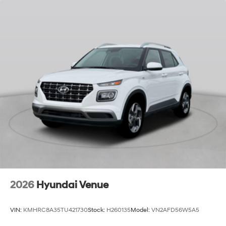
2026
Hyundai Venue
VIN:
KMHRC8A35TU421730
Stock:
H260135
Model:
VN2AFD56W5A5