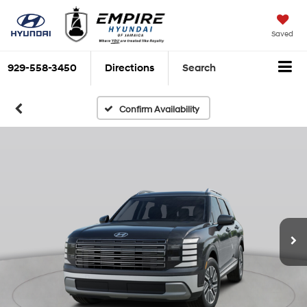
Saved
929-558-3450
Directions
Search
Confirm Availability