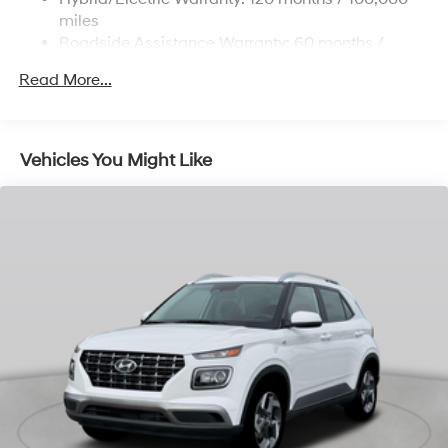
Permanent Locking Hubs
miles
Strut Front Suspension w/Coil Springs
Roadside Assistance Warranty: 60 months /
Unlimited miles
Multi-Link Rear Suspension w/Coil Springs
Read More...
Regenerative 4-Wheel Disc Brakes w/4-Wheel ABS,
Front Vented Discs, Brake Assist, Hill Descent
Control, Hill Hold Control and Electric Parking Brake
Vehicles You Might Like
Lithium Ion (li-Ion) Traction Battery 1.65 kWh
Capacity