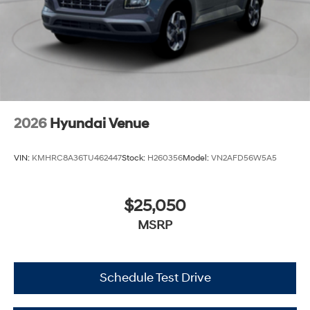
2026
Hyundai Venue
VIN:
KMHRC8A36TU462447
Stock:
H260356
Model:
VN2AFD56W5A5
$25,050
MSRP
Schedule Test Drive