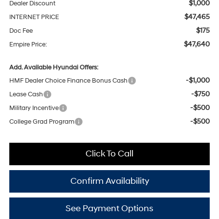
$1,000
Dealer Discount
$47,465
INTERNET PRICE
$175
Doc Fee
$47,640
Empire Price:
Add. Available Hyundai Offers:
-$1,000
HMF Dealer Choice Finance Bonus Cash
-$750
Lease Cash
-$500
Military Incentive
-$500
College Grad Program
Click To Call
Confirm Availability
See Payment Options