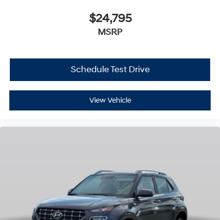
$24,795
MSRP
Schedule Test Drive
View Vehicle