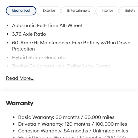
Mechanical
Exterior
Entertainment
Interior
Safety
Automatic Full-Time All-Wheel
3.76 Axle Ratio
60-Amp/Hr Maintenance-Free Battery w/Run Down
Protection
Hybrid Starter Generator
Towing Equipment -inc: Trailer Sway Control
6393# Gvwr
Read More...
Gas-Pressurized Front Shock Absorbers and
Nivomat Brand Name Rear Shock Absorbers
Nivomat Suspension
Warranty
Front And Rear Anti-Roll Bars
Electric Power-Assist Steering
Basic Warranty: 60 months / 60,000 miles
Drivetrain Warranty: 120 months / 100,000 miles
18.2 Gal. Fuel Tank
Corrosion Warranty: 84 months / Unlimited miles
Single Stainless Steel Exhaust
Hybrid/Electric Warranty: 120 months / 100,000