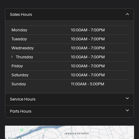
Sales Hours
Monday
10:00AM - 7:00PM
Tuesday
10:00AM - 7:00PM
Wednesday
10:00AM - 7:00PM
Thursday
10:00AM - 7:00PM
Friday
10:00AM - 7:00PM
Saturday
10:00AM - 7:00PM
Sunday
11:00AM - 5:00PM
Service Hours
Parts Hours