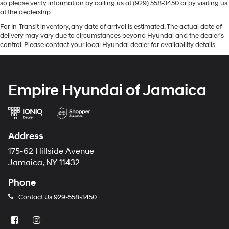
so please verify information by calling us at (929) 558-3450 or by visiting us
at the dealership.
For In-Transit inventory, any date of arrival is estimated. The actual date of
delivery may vary due to circumstances beyond Hyundai and the dealer’s
control. Please contact your local Hyundai dealer for availability details.
Empire Hyundai of Jamaica
Address
175-62 Hillside Avenue
Jamaica, NY 11432
Phone
Contact Us
929-558-3450