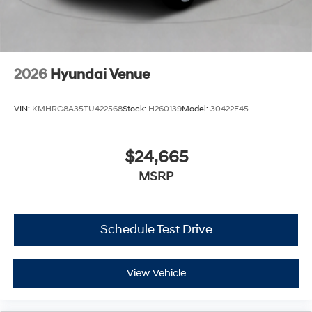
2026
Hyundai Venue
VIN:
KMHRC8A35TU422568
Stock:
H260139
Model:
30422F45
$24,665
MSRP
Schedule Test Drive
View Vehicle