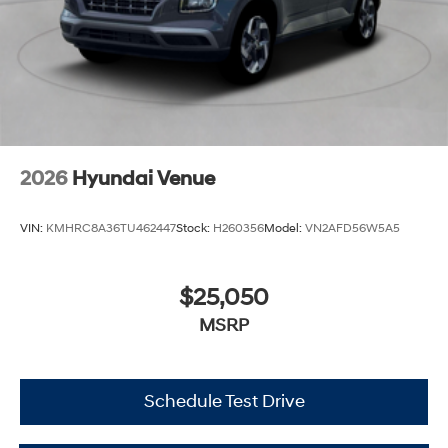
2026
Hyundai Venue
VIN:
KMHRC8A36TU462447
Stock:
H260356
Model:
VN2AFD56W5A5
$25,050
MSRP
Schedule Test Drive