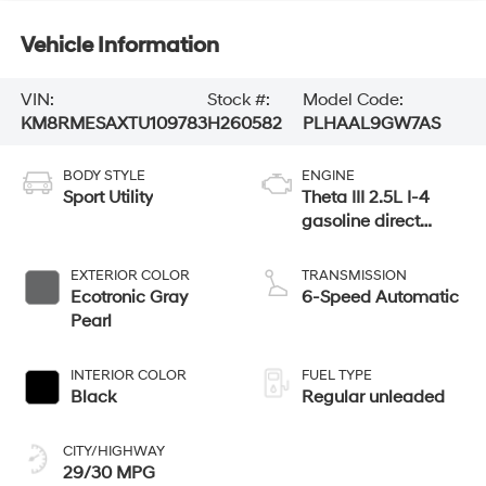
Vehicle Information
VIN:
Stock #:
Model Code:
KM8RMESAXTU109783
H260582
PLHAAL9GW7AS
BODY STYLE
ENGINE
Sport Utility
Theta III 2.5L I-4
gasoline direct
injection, DOHC,
variable valve
EXTERIOR COLOR
TRANSMISSION
control, turbo,
Ecotronic Gray
6-Speed Automatic
regular unleaded,
Pearl
engine with 258HP
INTERIOR COLOR
FUEL TYPE
Black
Regular unleaded
CITY/HIGHWAY
29/30 MPG