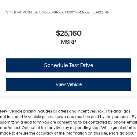
VIN:
KMHRC8A39TU427854
Stock:
H260170
Model:
30422F45
$25,160
MSRP
Schedule Test Drive
View Vehicle
New vehicle pricing includes all offers and incentives. Tax, Title and Tags
not included in vehicle prices shown and must be paid by the purchaser. By
submitting a lead form you are consenting to be contacted by phone, email
and/or text. Opt out of text anytime by responding stop. While great effort is
made to ensure the accuracy of the information on this site, errors do occur