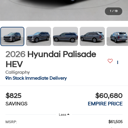
1
/
19
2026
Hyundai Palisade
HEV
Calligraphy
In Stock Immediate Delivery
$825
$60,680
SAVINGS
EMPIRE PRICE
Less
$61,505
MSRP: