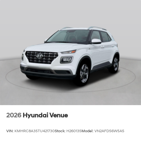
2026
Hyundai Venue
VIN:
KMHRC8A35TU421730
Stock:
H260135
Model:
VN2AFD56W5A5