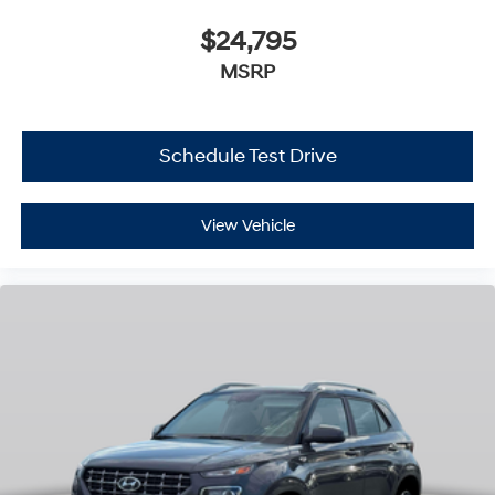
$24,795
MSRP
Schedule Test Drive
View Vehicle