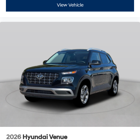
View Vehicle
2026
Hyundai Venue