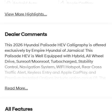
Android Auto
Apple CarPlay
View More Highlights...
Dealer Comments
This 2026 Hyundai Palisade HEV Calligraphy is offered
exclusively by Empire Hyundai of Jamaica! This
Palisade HEV is Well Equipped with Hybrid, All Wheel
Drive, Sunroof/Moonroof, Turbocharged, Stability
Control, Navigation System, WIFI Hotspot, Rear Cross
Traffic Alert, Keyless Entry and Apple CarPlay. and
Premium Installed Options include option group 01. The
exterior color is Ecotronic Gray Pearl with a blank Black.
Read More...
All vehicles are subject to prior sale. Price does not
include applicable sales tax, title, license, $175 NYS doc
fee & DMV. All vehicles could be subject to market
adjustment based on supply and demand. Empire
All Features
Hyundai of Jamaica will treat you like royalty!