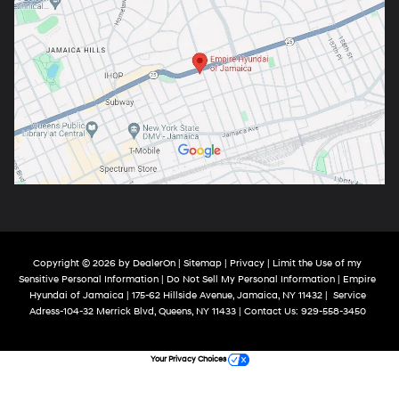
Copyright © 2026
by
DealerOn
|
Sitemap
|
Privacy
|
Limit the Use of my
Sensitive Personal Information
|
Do Not Sell My Personal Information
| Empire
Hyundai of Jamaica
|
175-62 Hillside Avenue,
Jamaica,
NY
11432
|
Service
Adress-104-32 Merrick Blvd,
Queens,
NY
11433
| Contact Us:
929-558-3450
Your Privacy Choices