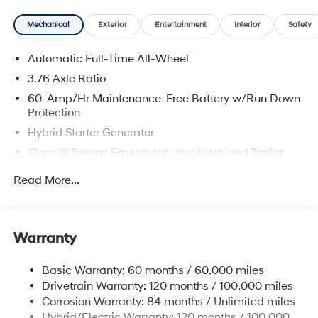
Mechanical
Exterior
Entertainment
Interior
Safety
Automatic Full-Time All-Wheel
3.76 Axle Ratio
60-Amp/Hr Maintenance-Free Battery w/Run Down
Protection
Hybrid Starter Generator
Class III Towing Equipment -inc: Hitch and Trailer
Sway Control
Read More...
Trailer Wiring Harness
6393# Gvwr
Gas-Pressurized Front Shock Absorbers and
Warranty
Nivomat Brand Name Rear Shock Absorbers
Nivomat Suspension
Basic Warranty: 60 months / 60,000 miles
Front And Rear Anti-Roll Bars
Drivetrain Warranty: 120 months / 100,000 miles
Electric Power-Assist Steering
Corrosion Warranty: 84 months / Unlimited miles
Hybrid/Electric Warranty: 120 months / 100,000