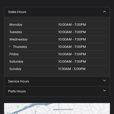
Sales Hours
Monday
10:00AM - 7:00PM
Tuesday
10:00AM - 7:00PM
Wednesday
10:00AM - 7:00PM
Thursday
10:00AM - 7:00PM
Friday
10:00AM - 7:00PM
Saturday
10:00AM - 7:00PM
Sunday
11:00AM - 5:00PM
Service Hours
Parts Hours