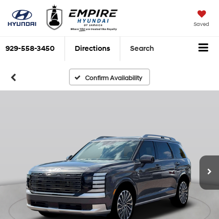
Saved
929-558-3450
Directions
Search
Confirm Availability