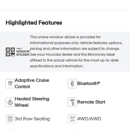
Highlighted Features
This online window sticker is provided for
informational purposes only. Vehicle features, options,
pricing and other information are subject to change.
VIEW
WINDOW
See your Hyundai dealer and the Monroney label
STICKER
affixed to the actual vehicle for the most up-to-date
specifications and information.
Adaptive Cruise
Bluetooth®
Control
Heated Steering
Remote Start
Wheel
3rd Row Seating
4WD/AWD