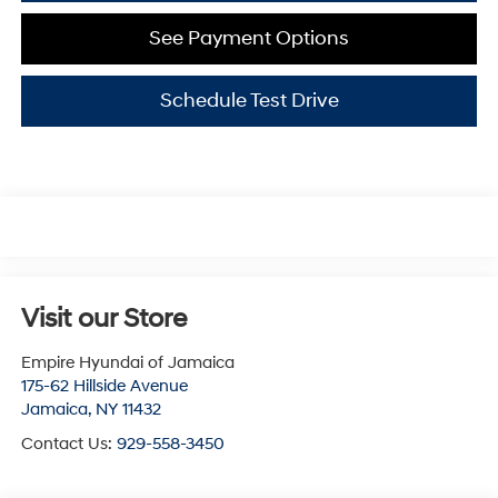
See Payment Options
Schedule Test Drive
Visit our Store
Empire Hyundai of Jamaica
175-62 Hillside Avenue
Jamaica
,
NY
11432
Contact Us:
929-558-3450