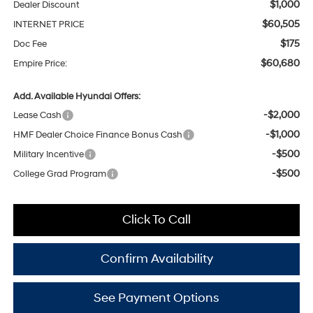
$1,000
Dealer Discount
$60,505
INTERNET PRICE
$175
Doc Fee
$60,680
Empire Price:
Add. Available Hyundai Offers:
-$2,000
Lease Cash
-$1,000
HMF Dealer Choice Finance Bonus Cash
-$500
Military Incentive
-$500
College Grad Program
Click To Call
Confirm Availability
See Payment Options