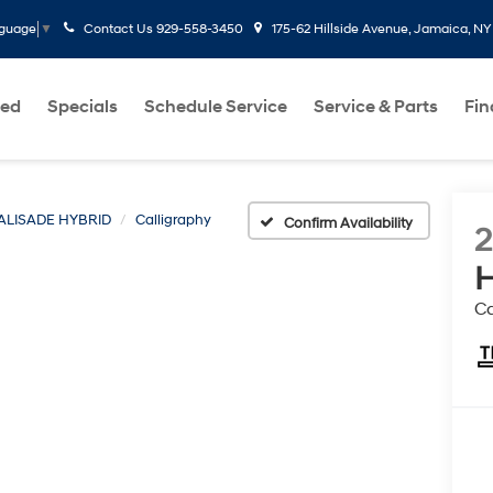
Contact Us
929-558-3450
175-62 Hillside Avenue, Jamaica, NY
nguage
▼
ed
Specials
Schedule Service
Service & Parts
Fi
ALISADE HYBRID
Calligraphy
Confirm Availability
H
Ca