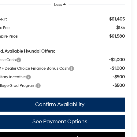
Less
$61,405
RP:
$175
c Fee
$61,580
pire Price:
d. Available Hyundai Offers:
-$2,000
ase Cash
-$1,000
F Dealer Choice Finance Bonus Cash
-$500
itary Incentive
-$500
llege Grad Program
Confirm Availability
See Payment Options