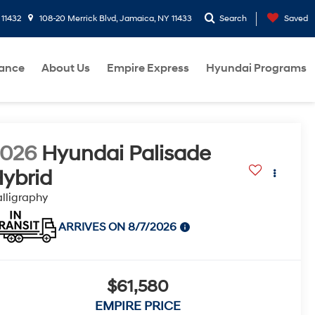
 11432
108-20 Merrick Blvd, Jamaica, NY 11433
Search
Saved
nance
About Us
Empire Express
Hyundai Programs
2026
Hyundai Palisade
ybrid
lligraphy
ARRIVES ON 8/7/2026
$61,580
EMPIRE PRICE