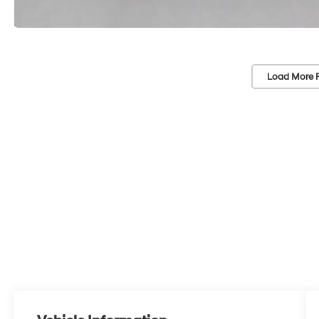
Load More 