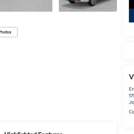
Photos
V
Em
17
J
Co