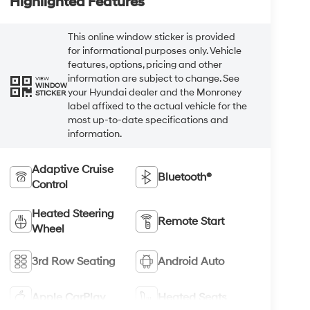
Highlighted Features
This online window sticker is provided
for informational purposes only. Vehicle
features, options, pricing and other
information are subject to change. See
VIEW
WINDOW
your Hyundai dealer and the Monroney
STICKER
label affixed to the actual vehicle for the
most up-to-date specifications and
information.
Adaptive Cruise
Bluetooth®
Control
Heated Steering
Remote Start
Wheel
3rd Row Seating
Android Auto
Apple CarPlay
Heated Seats