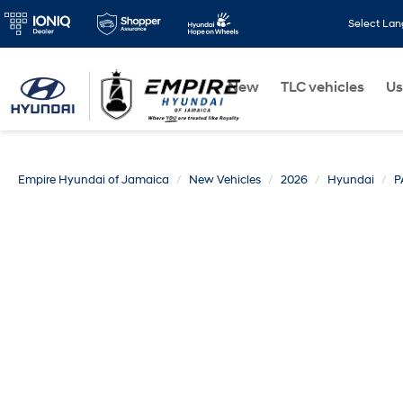
Select La
New
TLC vehicles
Us
Empire Hyundai of Jamaica
New Vehicles
2026
Hyundai
P