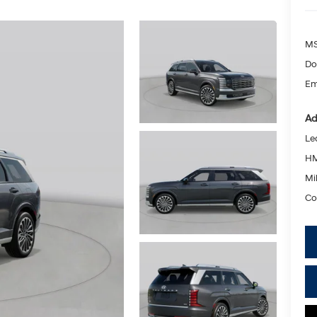
MS
Do
Em
Ad
Le
HM
Mil
Co