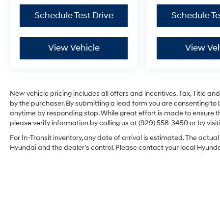
Schedule Test Drive
Schedule Te
View Vehicle
View Veh
New vehicle pricing includes all offers and incentives. Tax, Title 
by the purchaser. By submitting a lead form you are consenting to 
anytime by responding stop. While great effort is made to ensure th
please verify information by calling us at (929) 558-3450 or by visit
For In-Transit inventory, any date of arrival is estimated. The act
Hyundai and the dealer’s control. Please contact your local Hyundai 