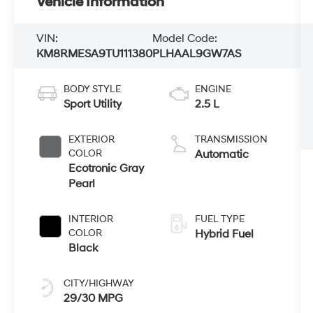
Vehicle Information
VIN:
Model Code:
KM8RMESA9TU111380
PLHAAL9GW7AS
BODY STYLE
ENGINE
Sport Utility
2.5 L
EXTERIOR
TRANSMISSION
COLOR
Automatic
Ecotronic Gray
Pearl
INTERIOR
FUEL TYPE
COLOR
Hybrid Fuel
Black
CITY/HIGHWAY
29/30 MPG