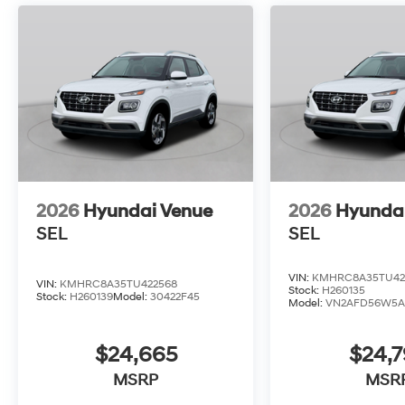
2026
Hyundai Venue
2026
Hyunda
SEL
SEL
VIN:
KMHRC8A35TU42
VIN:
KMHRC8A35TU422568
Stock:
H260135
Stock:
H260139
Model:
30422F45
Model:
VN2AFD56W5A
$24,665
$24,
MSRP
MSR