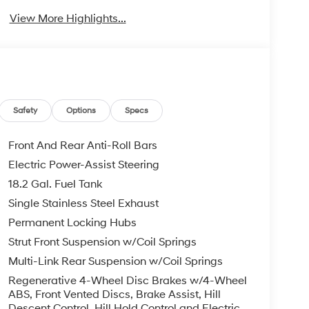
View More Highlights...
Safety
Options
Specs
Front And Rear Anti-Roll Bars
Electric Power-Assist Steering
18.2 Gal. Fuel Tank
Single Stainless Steel Exhaust
Permanent Locking Hubs
Strut Front Suspension w/Coil Springs
Multi-Link Rear Suspension w/Coil Springs
Regenerative 4-Wheel Disc Brakes w/4-Wheel
ABS, Front Vented Discs, Brake Assist, Hill
Descent Control, Hill Hold Control and Electric