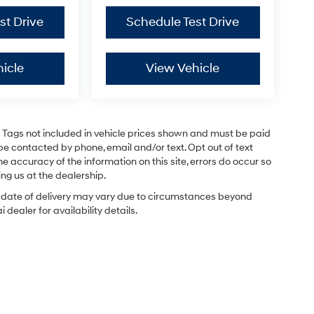
st Drive
Schedule Test Drive
icle
View Vehicle
and Tags not included in vehicle prices shown and must be paid
be contacted by phone, email and/or text. Opt out of text
e accuracy of the information on this site, errors do occur so
ing us at the dealership.
ual date of delivery may vary due to circumstances beyond
dealer for availability details.