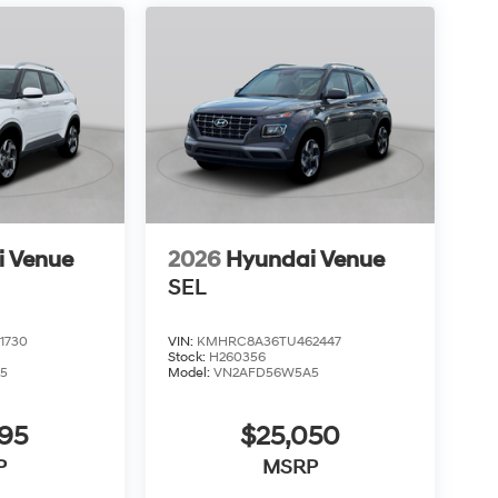
i Venue
2026
Hyundai Venue
SEL
1730
VIN:
KMHRC8A36TU462447
Stock:
H260356
5
Model:
VN2AFD56W5A5
795
$25,050
P
MSRP