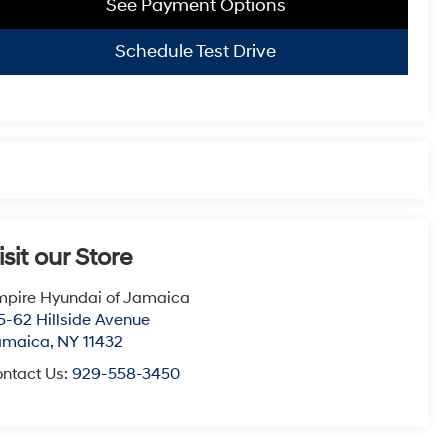
See Payment Options
Schedule Test Drive
isit our Store
pire Hyundai of Jamaica
5-62 Hillside Avenue
amaica
,
NY
11432
ntact Us:
929-558-3450