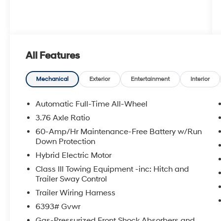
All Features
Mechanical
Exterior
Entertainment
Interior
Automatic Full-Time All-Wheel
3.76 Axle Ratio
60-Amp/Hr Maintenance-Free Battery w/Run
Down Protection
Hybrid Electric Motor
Class III Towing Equipment -inc: Hitch and
Trailer Sway Control
Trailer Wiring Harness
6393# Gvwr
Gas-Pressurized Front Shock Absorbers and