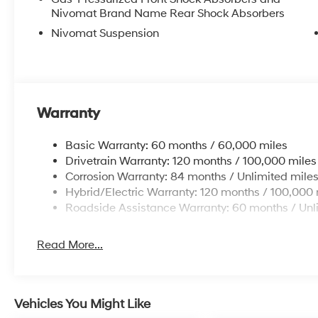
Nivomat Brand Name Rear Shock Absorbers
Nivomat Suspension
Warranty
Basic Warranty: 60 months / 60,000 miles
Drivetrain Warranty: 120 months / 100,000 miles
Corrosion Warranty: 84 months / Unlimited mile
Hybrid/Electric Warranty: 120 months / 100,000 
Roadside Assistance Warranty: 60 months / Unl
Read More...
Vehicles You Might Like