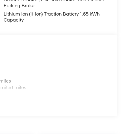
Parking Brake
Lithium Ion (li-Ion) Traction Battery 1.65 kWh
Capacity
s
miles
imited miles