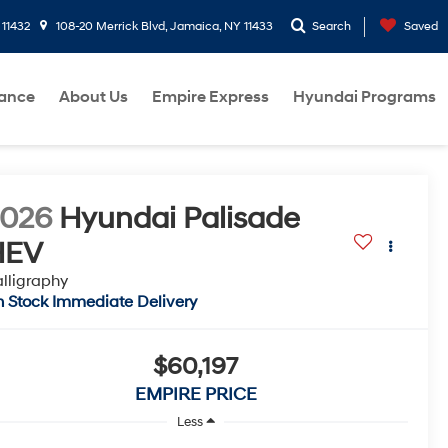
 11432
108-20 Merrick Blvd, Jamaica, NY 11433
Search
Saved
nance
About Us
Empire Express
Hyundai Programs
2026
Hyundai Palisade
HEV
lligraphy
n Stock Immediate Delivery
$60,197
EMPIRE PRICE
Less