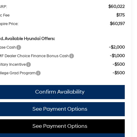
$60,022
RP:
$175
c Fee
$60,197
pire Price:
d. Available Hyundai Offers:
-$2,000
ase Cash
-$1,000
F Dealer Choice Finance Bonus Cash
-$500
itary Incentive
-$500
llege Grad Program
Confirm Availability
See Payment Options
See Payment Options