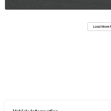
Load More 