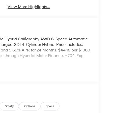
View More Highlights...
ade Hybrid Calligraphy AWD 6-Speed Automatic
arged GDI 4-Cylinder Hybrid. Price includes:
 and 5.69% APR for 24 months. $44.18 per $1000
nce through Hyundai Motor Finance. H704. Exp.
Safety
Options
Specs