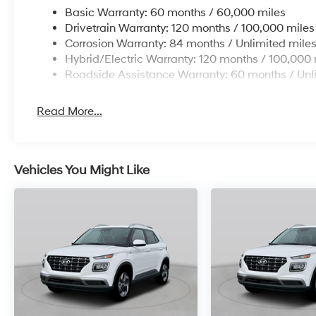
Basic Warranty: 60 months / 60,000 miles
Drivetrain Warranty: 120 months / 100,000 miles
Corrosion Warranty: 84 months / Unlimited mile
Hybrid/Electric Warranty: 120 months / 100,000 
Roadside Assistance Warranty: 60 months / Unl
Read More...
Vehicles You Might Like