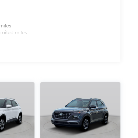
s
miles
imited miles