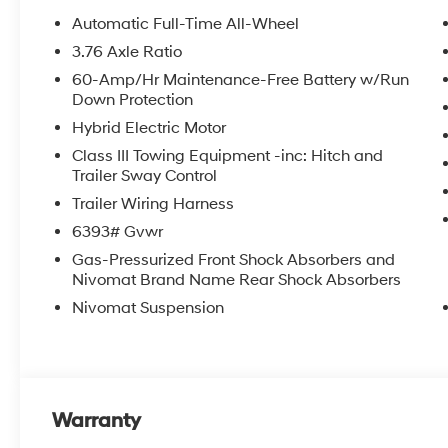
Automatic Full-Time All-Wheel
3.76 Axle Ratio
60-Amp/Hr Maintenance-Free Battery w/Run
Down Protection
Hybrid Electric Motor
Class III Towing Equipment -inc: Hitch and
Trailer Sway Control
Trailer Wiring Harness
6393# Gvwr
Gas-Pressurized Front Shock Absorbers and
Nivomat Brand Name Rear Shock Absorbers
Nivomat Suspension
Warranty