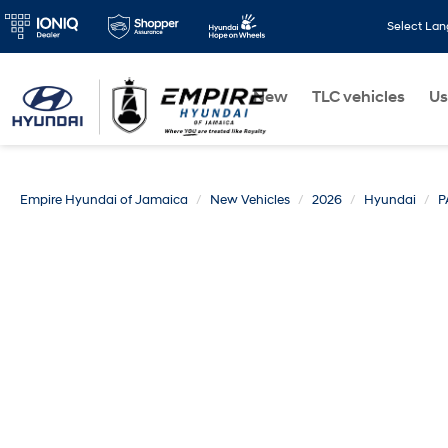
Select La
New
TLC vehicles
Us
Empire Hyundai of Jamaica
New Vehicles
2026
Hyundai
P