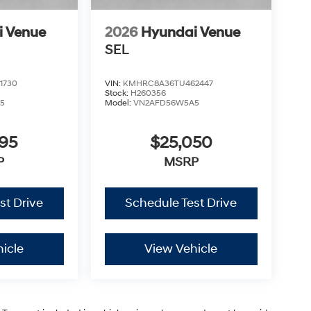
i Venue
2026
Hyundai Venue
SEL
1730
VIN:
KMHRC8A36TU462447
Stock:
H260356
5
Model:
VN2AFD56W5A5
795
$25,050
P
MSRP
st Drive
Schedule Test Drive
icle
View Vehicle