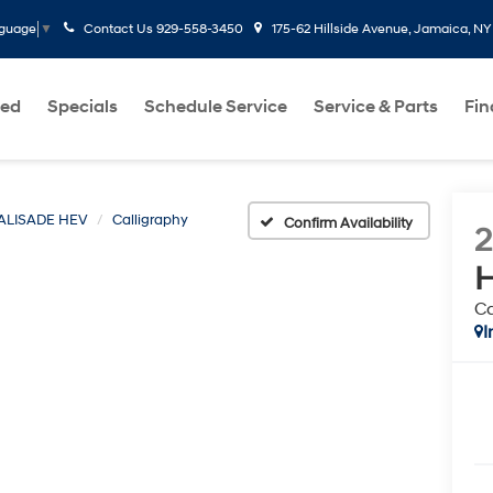
Contact Us
929-558-3450
175-62 Hillside Avenue, Jamaica, NY
nguage
▼
ed
Specials
Schedule Service
Service & Parts
Fi
ALISADE HEV
Calligraphy
Confirm Availability
Ca
I