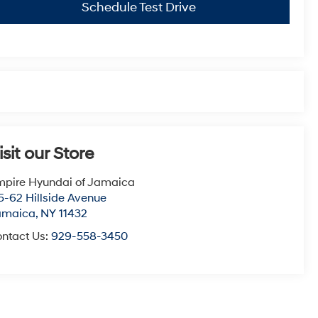
Schedule Test Drive
isit our Store
pire Hyundai of Jamaica
5-62 Hillside Avenue
amaica
,
NY
11432
ntact Us:
929-558-3450