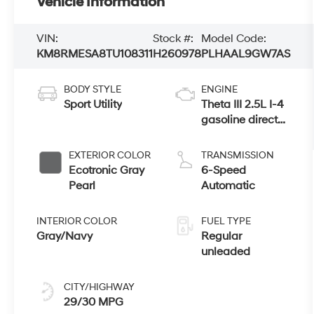
Vehicle Information
VIN:
Stock #:
Model Code:
KM8RMESA8TU108311
H260978
PLHAAL9GW7AS
BODY STYLE
ENGINE
Sport Utility
Theta III 2.5L I-4
gasoline direct
injection, DOHC,
variable valve
EXTERIOR COLOR
TRANSMISSION
control, turbo,
Ecotronic Gray
6-Speed
regular
Pearl
Automatic
unleaded,
engine with
INTERIOR COLOR
FUEL TYPE
258HP
Gray/Navy
Regular
unleaded
CITY/HIGHWAY
29/30 MPG