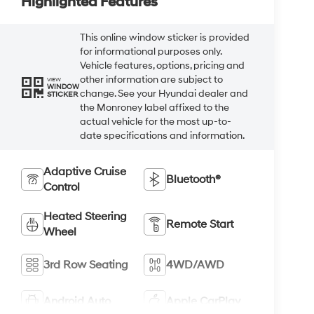
Highlighted Features
This online window sticker is provided
for informational purposes only.
Vehicle features, options, pricing and
other information are subject to
VIEW
WINDOW
change. See your Hyundai dealer and
STICKER
the Monroney label affixed to the
actual vehicle for the most up-to-
date specifications and information.
Adaptive Cruise
Bluetooth®
Control
Heated Steering
Remote Start
Wheel
3rd Row Seating
4WD/AWD
Android Auto
Apple CarPlay