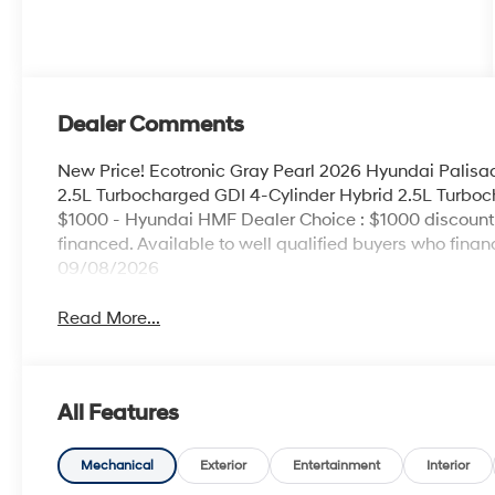
Dealer Comments
New Price! Ecotronic Gray Pearl 2026 Hyundai Palis
2.5L Turbocharged GDI 4-Cylinder Hybrid 2.5L Turboch
$1000 - Hyundai HMF Dealer Choice : $1000 discount
financed. Available to well qualified buyers who fina
09/08/2026
Read More...
All Features
Mechanical
Exterior
Entertainment
Interior