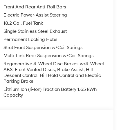
Front And Rear Anti-Roll Bars
Electric Power-Assist Steering
18.2 Gal. Fuel Tank
Single Stainless Steel Exhaust
Permanent Locking Hubs
Strut Front Suspension w/Coil Springs
Multi-Link Rear Suspension w/Coil Springs
Regenerative 4-Wheel Disc Brakes w/4-Wheel
ABS, Front Vented Discs, Brake Assist, Hill
Descent Control, Hill Hold Control and Electric
Parking Brake
Lithium Ion (li-Ion) Traction Battery 1.65 kWh
Capacity