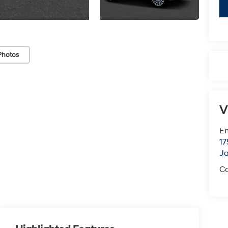
Photos
V
Em
17
J
Co