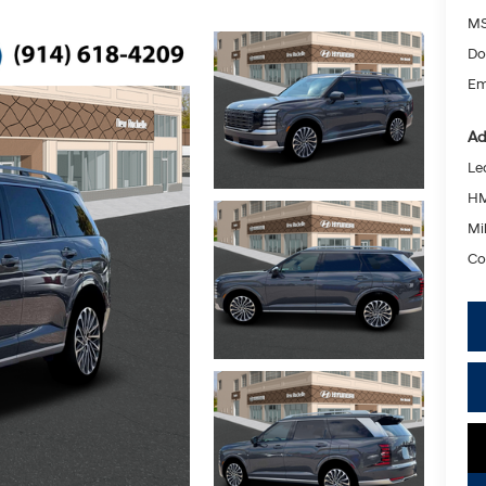
MS
Do
Em
Ad
Le
HM
Mil
Co