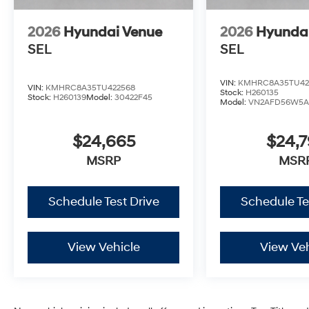
2026
Hyundai Venue
2026
Hyunda
SEL
SEL
VIN:
KMHRC8A35TU42
VIN:
KMHRC8A35TU422568
Stock:
H260135
Stock:
H260139
Model:
30422F45
Model:
VN2AFD56W5A
$24,665
$24,
MSRP
MSR
Schedule Test Drive
Schedule Te
View Vehicle
View Veh