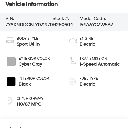
Vehicle Information
VIN:
Stock #:
Model Code:
7YAKNDDC8TY071970
H260604
I54AAYCZW5AZ
BODY STYLE
ENGINE
Sport Utility
Electric
EXTERIOR COLOR
TRANSMISSION
Cyber Gray
1-Speed Automatic
INTERIOR COLOR
FUEL TYPE
Black
Electric
CITY/HIGHWAY
110/87 MPG