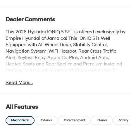
Dealer Comments
This 2026 Hyundai IONIQ 5 SEL is offered exclusively by
Empire Hyundai of Jamaica! This IONIQ 5 is Well
Equipped with All Wheel Drive, Stability Control,
Navigation System, WIFI Hotspot, Rear Cross Traffic
Alert, Keyless Entry, Apple CarPlay, Android Auto,
Heated Seats and Rear Spoiler. and Premium Installed
Options include option group 01. The exterior color is
Cyber Gray with a blank Black. All vehicles are subject
Read More...
to prior sale. Price does not include applicable sales
tax, title, license, $175 NYS doc fee & DMV. All vehicles
could be subject to market adjustment based on supply
and demand. Empire Hyundai of Jamaica will treat you
All Features
like royalty!
Mechanical
Exterior
Entertainment
Interior
Safety