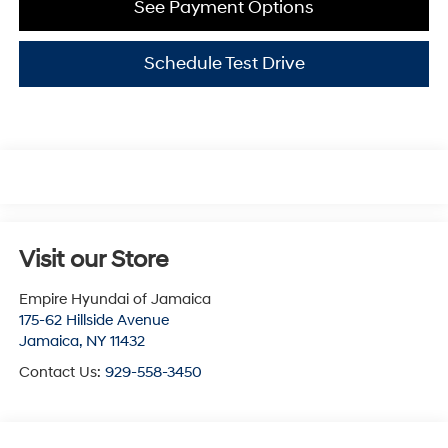
See Payment Options
Schedule Test Drive
Visit our Store
Empire Hyundai of Jamaica
175-62 Hillside Avenue
Jamaica
,
NY
11432
Contact Us:
929-558-3450