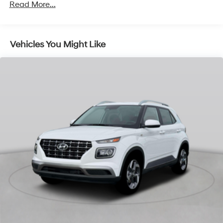
Read More...
Vehicles You Might Like