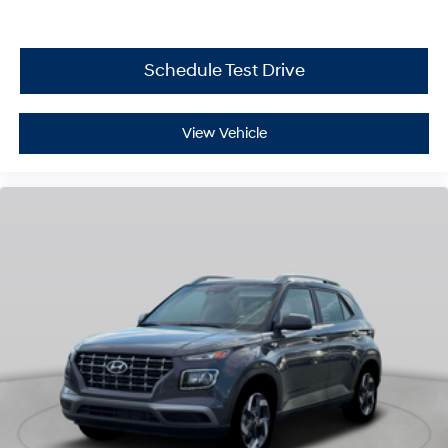
Schedule Test Drive
View Vehicle