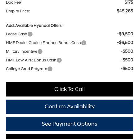
$175
Doc Fee
$45,265
Empire Price:
Add. Available Hyundai Offers:
-$9,500
Lease Cash
-$6,500
HMF Dealer Choice Finance Bonus Cash
-$500
Military Incentive
-$500
HMF Low APR Bonus Cash
-$500
College Grad Program
Click To Call
Confirm Availability
See Payment Options