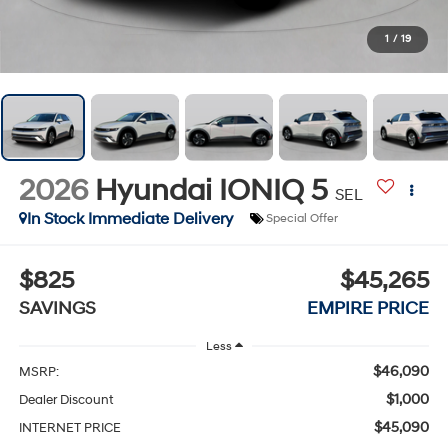
1
/
19
2026
Hyundai IONIQ 5
SEL
In Stock Immediate Delivery
Special Offer
$825
$45,265
SAVINGS
EMPIRE PRICE
Less
$46,090
MSRP:
$1,000
Dealer Discount
$45,090
INTERNET PRICE