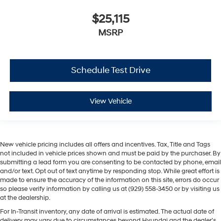
$25,115
MSRP
Schedule Test Drive
View Vehicle
New vehicle pricing includes all offers and incentives. Tax, Title and Tags
not included in vehicle prices shown and must be paid by the purchaser. By
submitting a lead form you are consenting to be contacted by phone, email
and/or text. Opt out of text anytime by responding stop. While great effort is
made to ensure the accuracy of the information on this site, errors do occur
so please verify information by calling us at (929) 558-3450 or by visiting us
at the dealership.
For In-Transit inventory, any date of arrival is estimated. The actual date of
delivery may vary due to circumstances beyond Hyundai and the dealer’s