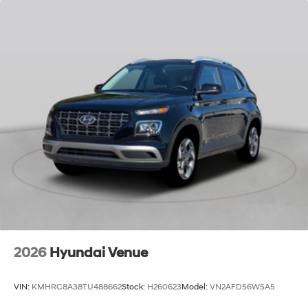
2026
Hyundai Venue
VIN:
KMHRC8A38TU488662
Stock:
H260623
Model:
VN2AFD56W5A5