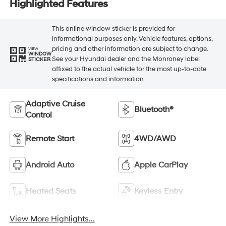
Highlighted Features
This online window sticker is provided for
informational purposes only. Vehicle features, options,
pricing and other information are subject to change.
VIEW
WINDOW
See your Hyundai dealer and the Monroney label
STICKER
affixed to the actual vehicle for the most up-to-date
specifications and information.
Adaptive Cruise
Bluetooth®
Control
Remote Start
4WD/AWD
Android Auto
Apple CarPlay
Heated Seats
Keyless Entry
View More Highlights...