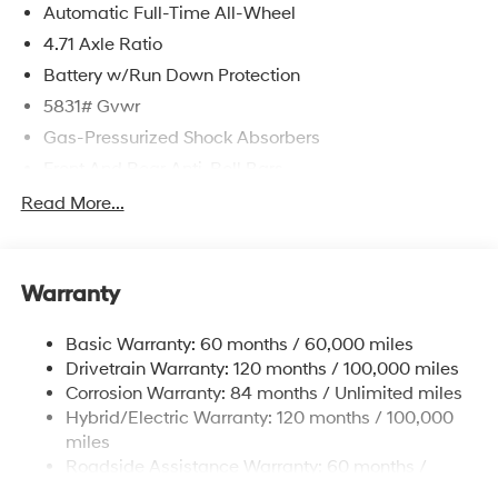
Automatic Full-Time All-Wheel
4.71 Axle Ratio
Battery w/Run Down Protection
5831# Gvwr
Gas-Pressurized Shock Absorbers
Front And Rear Anti-Roll Bars
Electric Power-Assist Speed-Sensing Steering
Read More...
Permanent Locking Hubs
Strut Front Suspension w/Coil Springs
Warranty
Multi-Link Rear Suspension w/Coil Springs
Regenerative 4-Wheel Disc Brakes w/4-Wheel ABS,
Basic Warranty: 60 months / 60,000 miles
Front Vented Discs, Brake Assist, Hill Hold Control
Drivetrain Warranty: 120 months / 100,000 miles
and Electric Parking Brake
Corrosion Warranty: 84 months / Unlimited miles
Lithium Ion (li-Ion) Traction Battery w/10.9 kW
Hybrid/Electric Warranty: 120 months / 100,000
Onboard Charger, 7.3 Hrs Charge Time @
miles
220/240V,1.25 Hrs Charge Time @ 440V and 84
Roadside Assistance Warranty: 60 months /
kWh Capacity
Unlimited miles