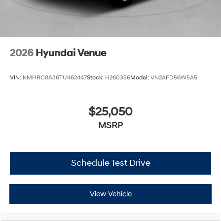
2026
Hyundai Venue
VIN:
KMHRC8A36TU462447
Stock:
H260356
Model:
VN2AFD56W5A5
$25,050
MSRP
Schedule Test Drive
View Vehicle