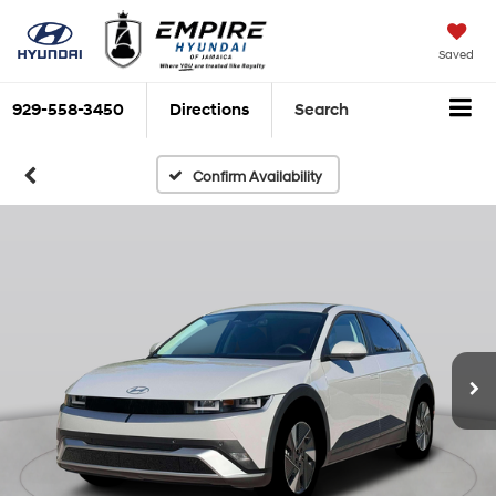
Saved
929-558-3450
Directions
Search
Confirm Availability