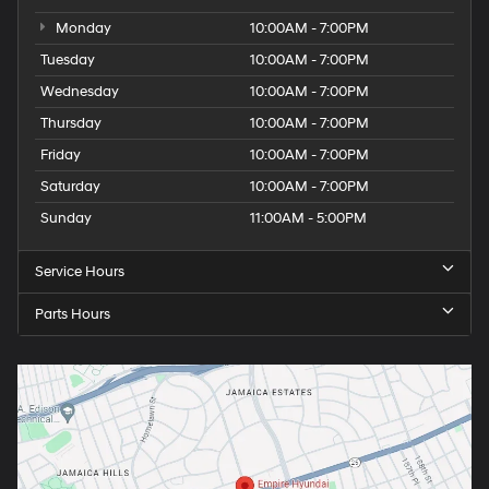
Monday
10:00AM - 7:00PM
Tuesday
10:00AM - 7:00PM
Wednesday
10:00AM - 7:00PM
Thursday
10:00AM - 7:00PM
Friday
10:00AM - 7:00PM
Saturday
10:00AM - 7:00PM
Sunday
11:00AM - 5:00PM
Service Hours
Parts Hours