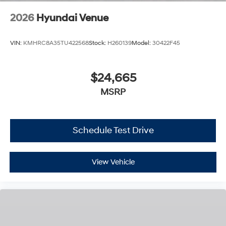
2026
Hyundai Venue
VIN:
KMHRC8A35TU422568
Stock:
H260139
Model:
30422F45
$24,665
MSRP
Schedule Test Drive
View Vehicle