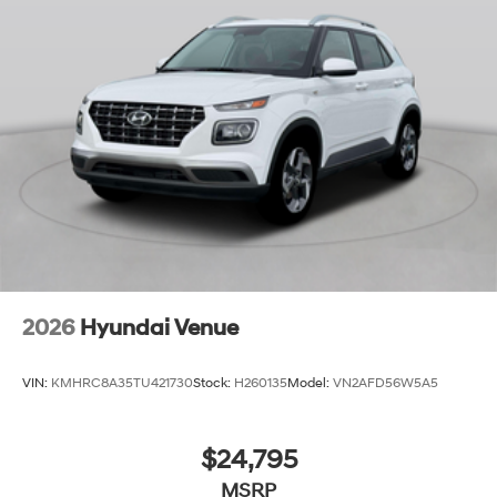
2026
Hyundai Venue
VIN:
KMHRC8A35TU421730
Stock:
H260135
Model:
VN2AFD56W5A5
$24,795
MSRP