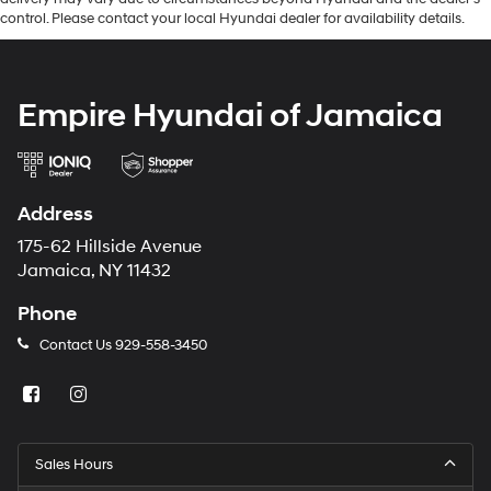
control. Please contact your local Hyundai dealer for availability details.
Empire Hyundai of Jamaica
Address
175-62 Hillside Avenue
Jamaica, NY 11432
Phone
Contact Us
929-558-3450
Sales Hours